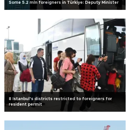
Some 5.2 mln foreigners in Türkiye: Deputy Minister
8 Istanbul’s districts restricted to foreigners for
resident permit