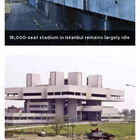
16,000-seat stadium in Istanbul remains largely idle