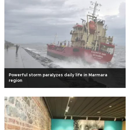
Powerful storm paralyzes daily life in Marmara
region