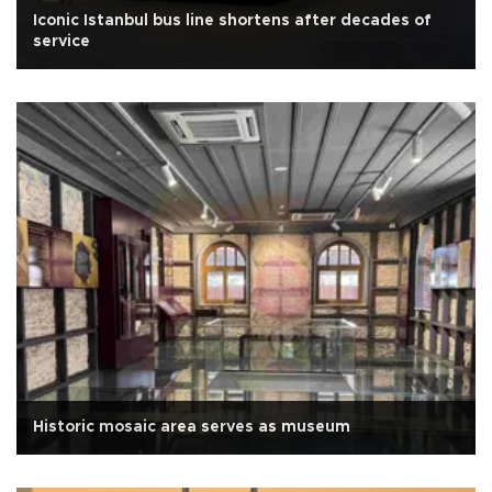
Iconic Istanbul bus line shortens after decades of
service
Historic mosaic area serves as museum