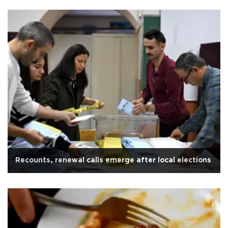
Recounts, renewal calls emerge after local elections