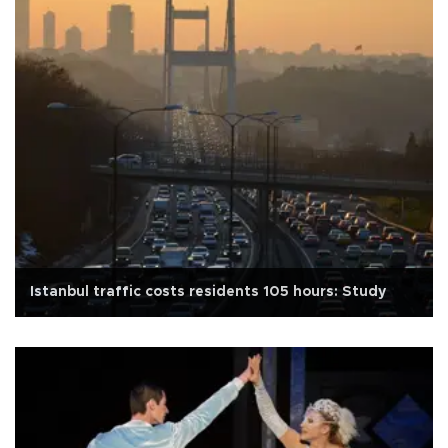
Istanbul traffic costs residents 105 hours: Study