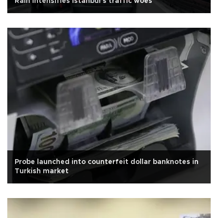
Rain intensifies Istanbul's traffic woes
Probe launched into counterfeit dollar banknotes in
Turkish market