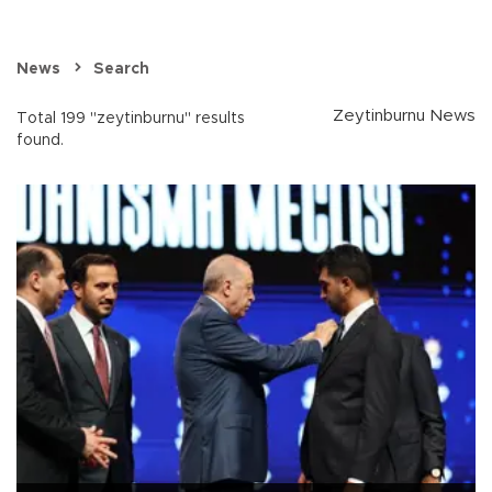
News
Search
Zeytinburnu News
Total 199 "zeytinburnu" results
found.