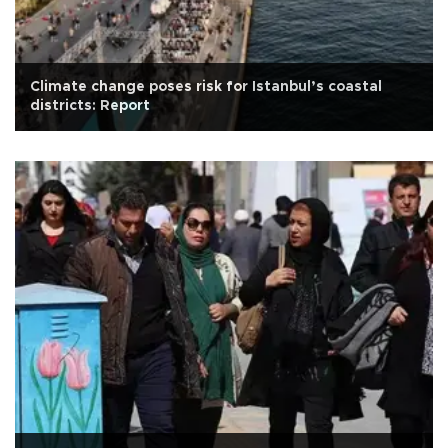
Climate change poses risk for Istanbul’s coastal
districts: Report