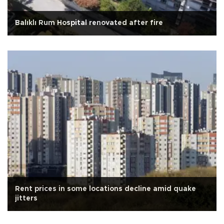
Balıklı Rum Hospital renovated after fire
Rent prices in some locations decline amid quake
jitters