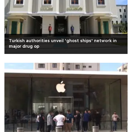
Turkish authorities unveil ‘ghost ships’ network in
major drug op