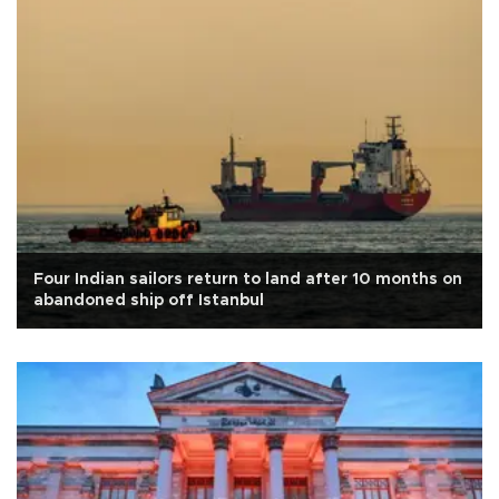
Four Indian sailors return to land after 10 months on
abandoned ship off Istanbul