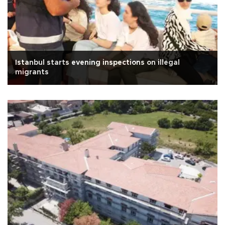
Istanbul starts evening inspections on illegal
migrants