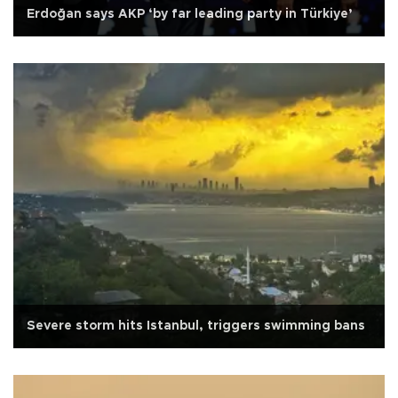
Erdoğan says AKP ‘by far leading party in Türkiye’
Severe storm hits Istanbul, triggers swimming bans