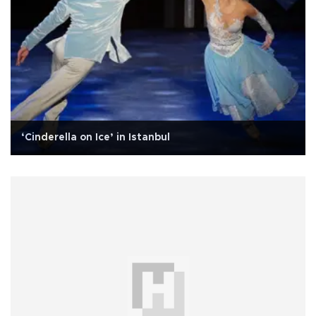
‘Cinderella on Ice’ in Istanbul