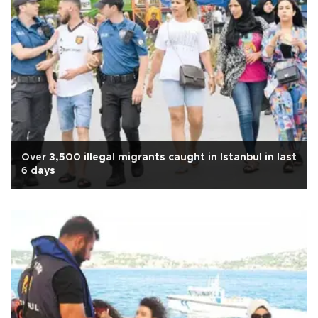
Over 3,500 illegal migrants caught in Istanbul in last
6 days