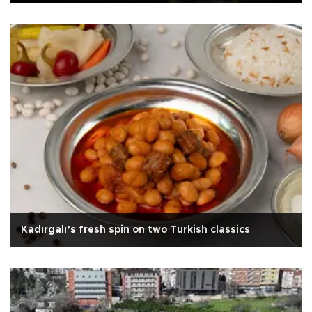
Kadırgalı’s fresh spin on two Turkish classics