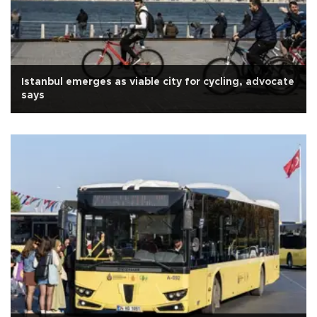
Istanbul emerges as viable city for cycling, advocate
says