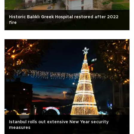
Historic Balıklı Greek Hospital restored after 2022
fire
Istanbul rolls out extensive New Year security
measures