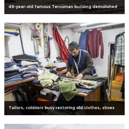
49-year-old famous Tercüman building demolished
Tailors, cobblers busy restoring old clothes, shoes