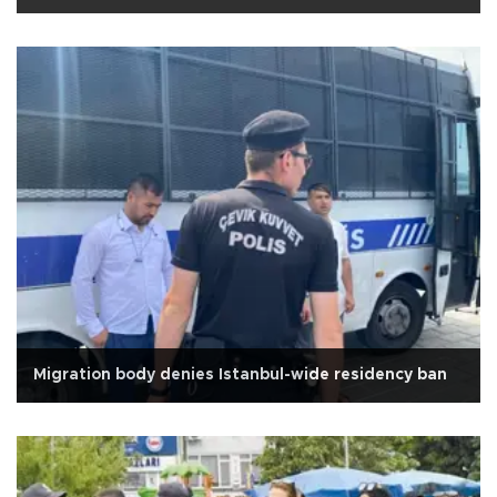
Migration body denies Istanbul-wide residency ban