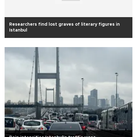
Researchers find lost graves of literary figures in
Istanbul