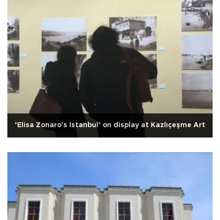
‘Elisa Zonaro's Istanbul’ on display at Kazlıçeşme Art