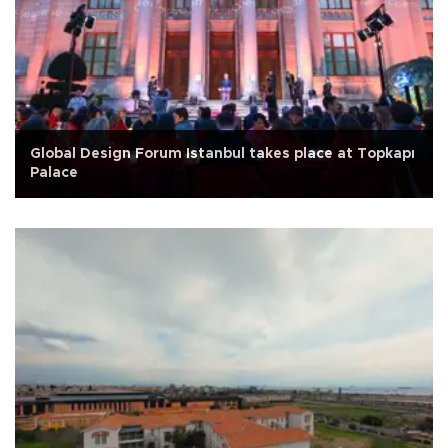
Global Design Forum Istanbul takes place at Topkapı
Palace