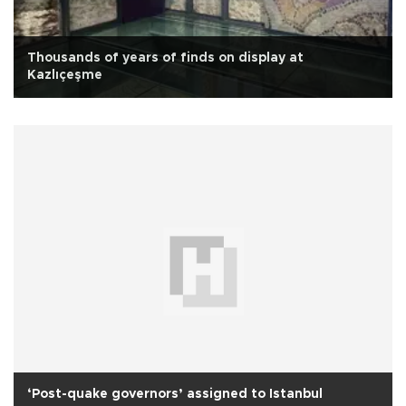
Thousands of years of finds on display at
Kazlıçeşme
‘Post-quake governors’ assigned to Istanbul