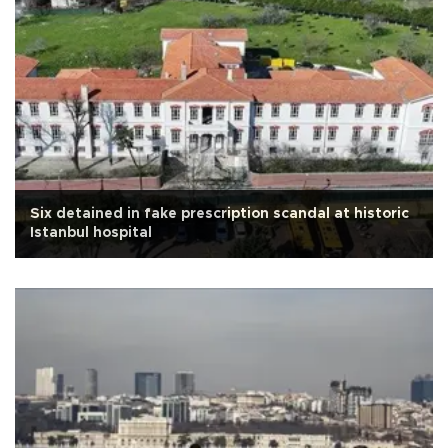
Six detained in fake prescription scandal at historic
Istanbul hospital