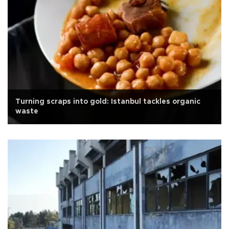
Turning scraps into gold: Istanbul tackles organic
waste