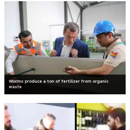
Worms produce a ton of fertilizer from organic
waste