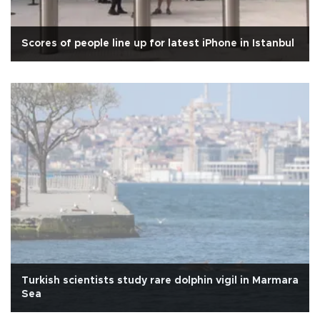
Scores of people line up for latest iPhone in Istanbul
Turkish scientists study rare dolphin vigil in Marmara
Sea