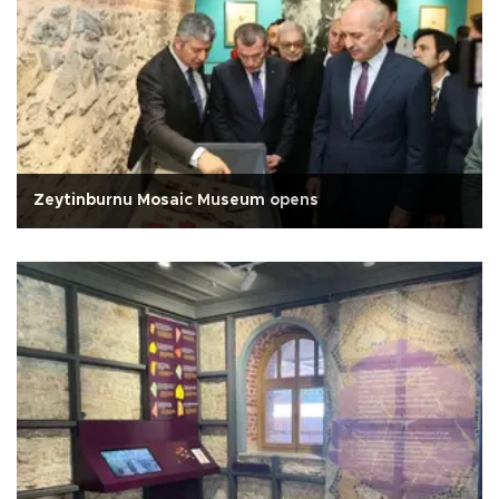
Zeytinburnu Mosaic Museum opens