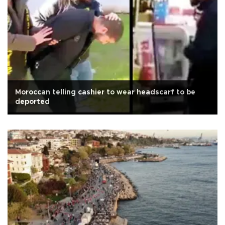
Moroccan telling cashier to wear headscarf to be
deported