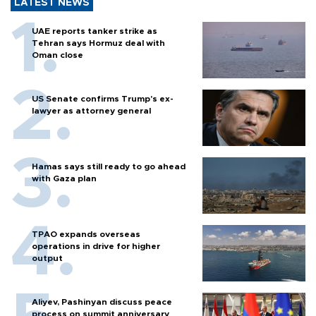
LATEST NEWS
UAE reports tanker strike as
Tehran says Hormuz deal with
Oman close
US Senate confirms Trump's ex-
lawyer as attorney general
Hamas says still ready to go ahead
with Gaza plan
TPAO expands overseas
operations in drive for higher
output
Aliyev, Pashinyan discuss peace
process on summit anniversary