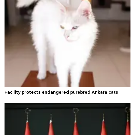
Facility protects endangered purebred Ankara cats