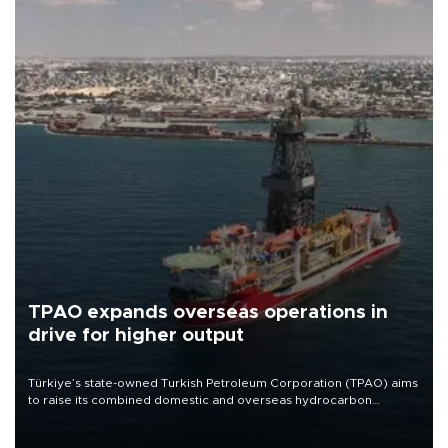
TPAO expands overseas operations in
drive for higher output
Türkiye’s state-owned Turkish Petroleum Corporation (TPAO) aims
to raise its combined domestic and overseas hydrocarbon
production from around 330,000 barrels of oil equivalent a day to
nearly 600,000 by 2028, with a longer-term target of 1 million,