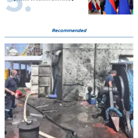
Recommended