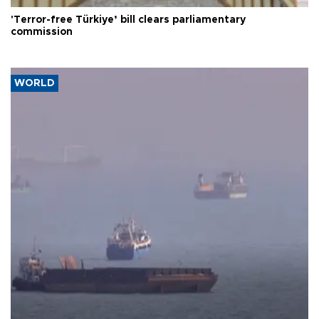
'Terror-free Türkiye’ bill clears parliamentary
commission
WORLD