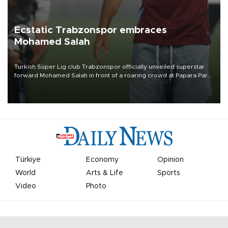
Ecstatic Trabzonspor embraces
Mohamed Salah
Turkish Süper Lig club Trabzonspor officially unveiled superstar
forward Mohamed Salah in front of a roaring crowd at Papara Park
on Aug. 6 night, celebrating what club officials called one of the
most historic transfer accomplishments in Turkish sports history.
Türkiye
Economy
Opinion
World
Arts & Life
Sports
Video
Photo