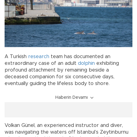
A Turkish
research
team has documented an
extraordinary case of an adult
dolphin
exhibiting
profound attachment by remaining beside a
deceased companion for six consecutive days,
eventually guiding the lifeless body to shore.
Haberin Devamı
Volkan Günel, an experienced instructor and diver,
was navigating the waters off Istanbul’s Zeytinburnu