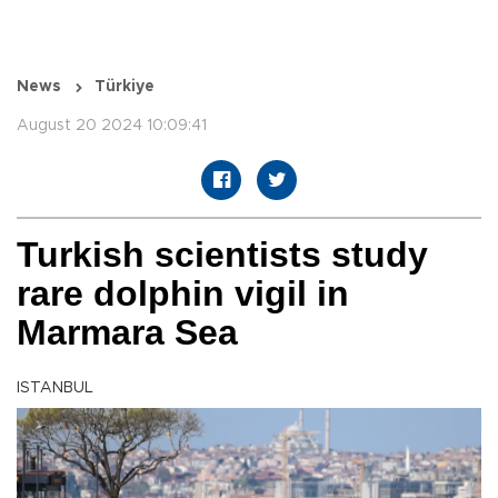
News
Türkiye
August 20 2024 10:09:41
Turkish scientists study
rare dolphin vigil in
Marmara Sea
ISTANBUL