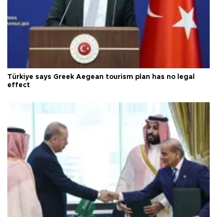
Türkiye says Greek Aegean tourism plan has no legal
effect