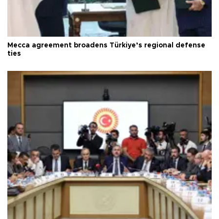
Mecca agreement broadens Türkiye’s regional defense
ties