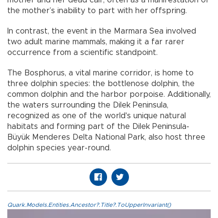
mother and her dead calf, often as a manifestation of
the mother’s inability to part with her offspring.
In contrast, the event in the Marmara Sea involved
two adult marine mammals, making it a far rarer
occurrence from a scientific standpoint.
The Bosphorus, a vital marine corridor, is home to
three dolphin species: the bottlenose dolphin, the
common dolphin and the harbor porpoise. Additionally,
the waters surrounding the Dilek Peninsula,
recognized as one of the world's unique natural
habitats and forming part of the Dilek Peninsula-
Büyük Menderes Delta National Park, also host three
dolphin species year-round.
Quark.Models.Entities.Ancestor?.Title?.ToUpperInvariant()