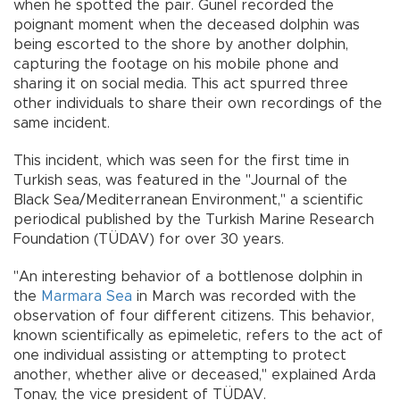
when he spotted the pair. Günel recorded the
poignant moment when the deceased dolphin was
being escorted to the shore by another dolphin,
capturing the footage on his mobile phone and
sharing it on social media. This act spurred three
other individuals to share their own recordings of the
same incident.
This incident, which was seen for the first time in
Turkish seas, was featured in the "Journal of the
Black Sea/Mediterranean Environment," a scientific
periodical published by the Turkish Marine Research
Foundation (TÜDAV) for over 30 years.
"An interesting behavior of a bottlenose dolphin in
the
Marmara Sea
in March was recorded with the
observation of four different citizens. This behavior,
known scientifically as epimeletic, refers to the act of
one individual assisting or attempting to protect
another, whether alive or deceased," explained Arda
Tonay, the vice president of TÜDAV.