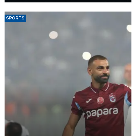
Energy and Natural Resources Minister Alparslan Bayraktar has
said.
SPORTS