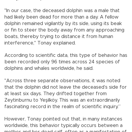
"In our case, the deceased dolphin was a male that
had likely been dead for more than a day. A fellow
dolphin remained vigilantly by its side, using its beak
or fin to steer the body away from any approaching
boats, thereby trying to distance it from human
interference," Tonay explained.
According to scientific data, this type of behavior has
been recorded only 96 times across 24 species of
dolphins and whales worldwide, he said.
"Across three separate observations, it was noted
that the dolphin did not leave the deceased’s side for
at least six days. They drifted together from
Zeytinburnu to Yeşilköy. This was an extraordinarily
fascinating record in the realm of scientific inquiry.”
However, Tonay pointed out that, in many instances
worldwide, this behavior typically occurs between a