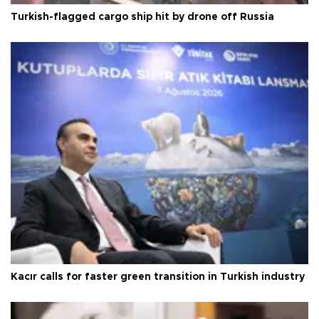
Turkish-flagged cargo ship hit by drone off Russia
Kacır calls for faster green transition in Turkish industry