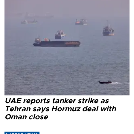
UAE reports tanker strike as
Tehran says Hormuz deal with
Oman close