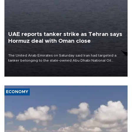
UAE reports tanker strike as Tehran says
Hormuz deal with Oman close
The United Arab Emirates on Saturday said Iran had targeted a
tanker belonging to the state-owned Abu Dhabi National Oil
Company (ADNOC) while it was transiting the Strait of Hormuz.
ECONOMY