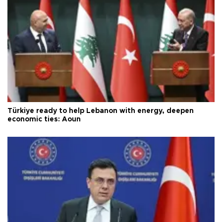
Türkiye ready to help Lebanon with energy, deepen
economic ties: Aoun