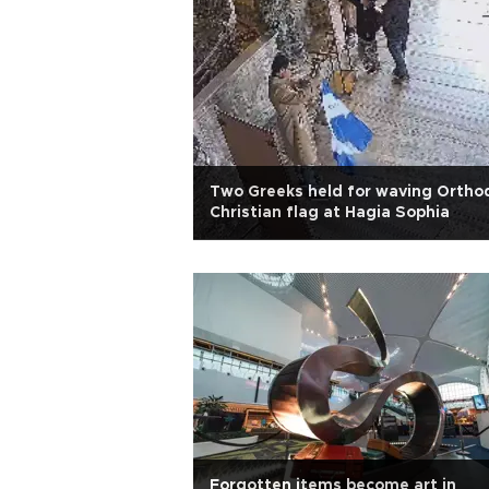
Two Greeks held for waving Ortho
Christian flag at Hagia Sophia
Forgotten items become art in