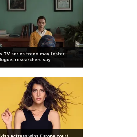
 TV series trend may foster
logue, researchers say
kish actress wins Europe court