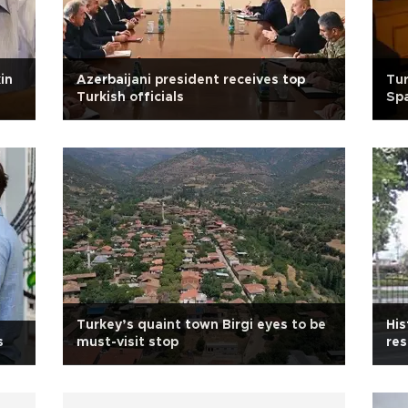
in
Azerbaijani president receives top
Tur
Turkish officials
Sp
Turkey’s quaint town Birgi eyes to be
His
s
must-visit stop
res