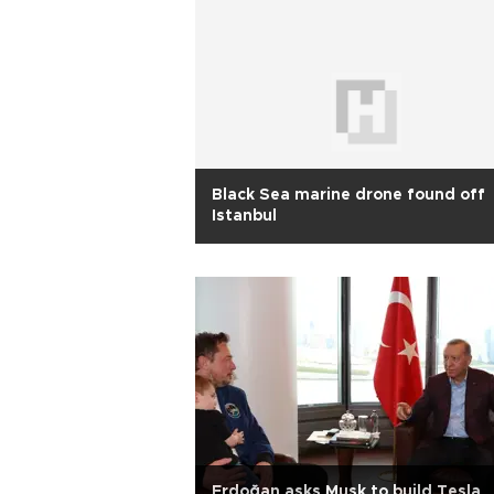
Black Sea marine drone found off
Istanbul
Erdoğan asks Musk to build Tesla