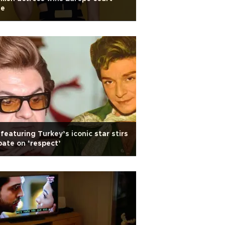
se
featuring Turkey’s iconic star stirs
ate on ‘respect’