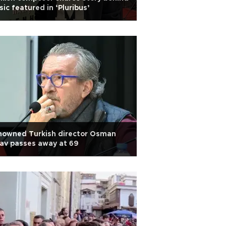
ic featured in ‘Pluribus’
nowned Turkish director Osman
av passes away at 69