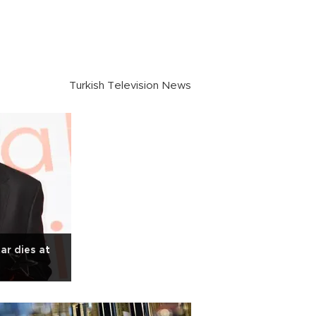
Turkish Television News
ar dies at