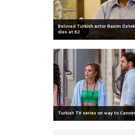
Beloved Turkish actor Rasim Öztek
dies at 62
Turkish TV series on way to Canne