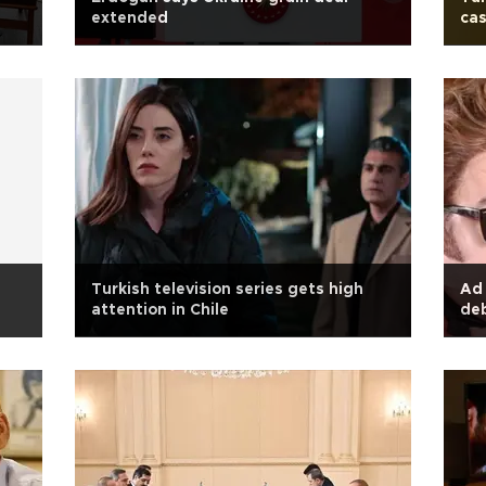
extended
ca
l
Turkish television series gets high
Ad 
attention in Chile
deb