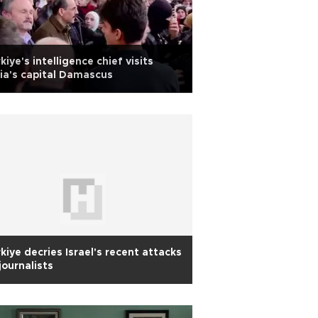
kiye's intelligence chief visits
ia's capital Damascus
kiye decries Israel's recent attacks
journalists