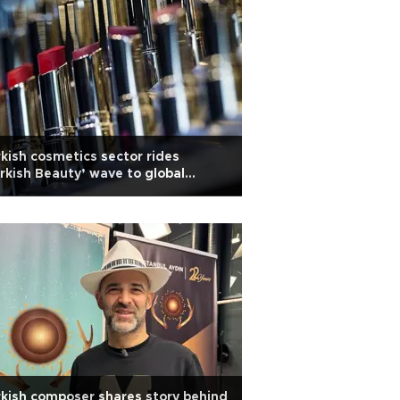
kish cosmetics sector rides
rkish Beauty’ wave to global
owth
kish composer shares story behind