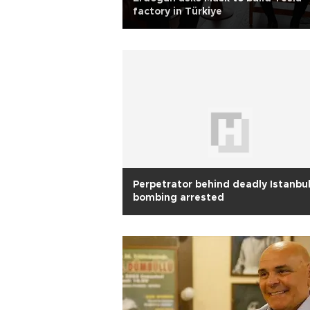
factory in Türkiye
Perpetrator behind deadly Istanbu
bombing arrested