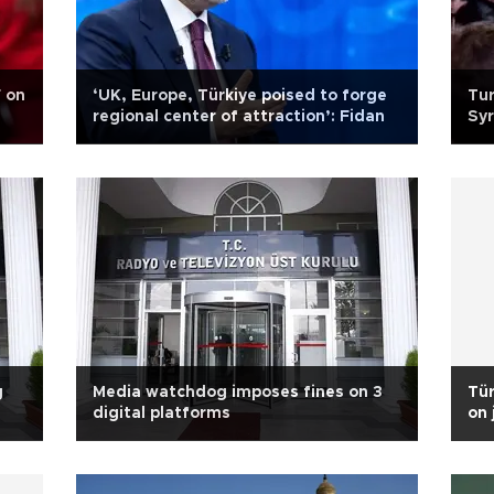
F on
‘UK, Europe, Türkiye poised to forge
Tur
regional center of attraction’: Fidan
Syr
g
Media watchdog imposes fines on 3
Tür
digital platforms
on 