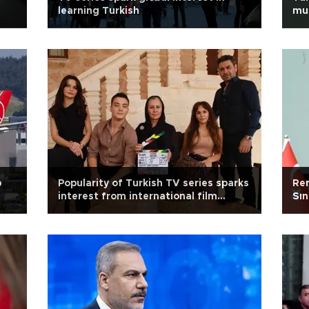
learning Turkish
mus
p
Popularity of Turkish TV series sparks
Re
interest from international film
Sın
studios