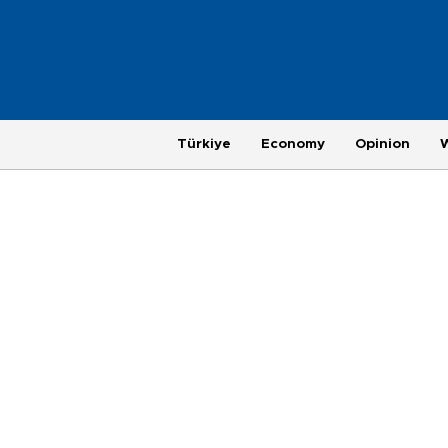
Türkiye
Economy
Opinion