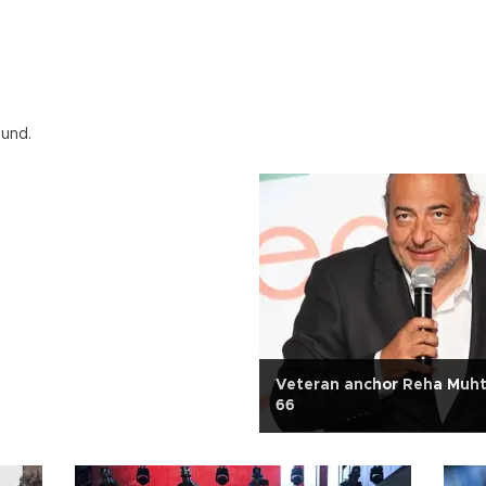
ound.
Veteran anchor Reha Muht
66