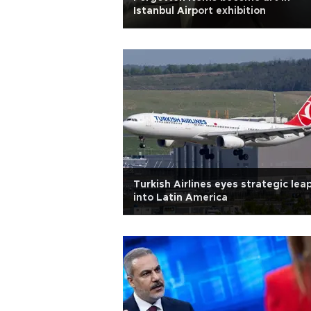
Istanbul Airport exhibition
Turkish Airlines eyes strategic lea
into Latin America