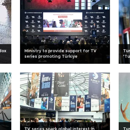
dox
Ministry to provide support for TV
Tur
series promoting Türkiye
‘Tu
gr
TV series spark global interest in
Tur