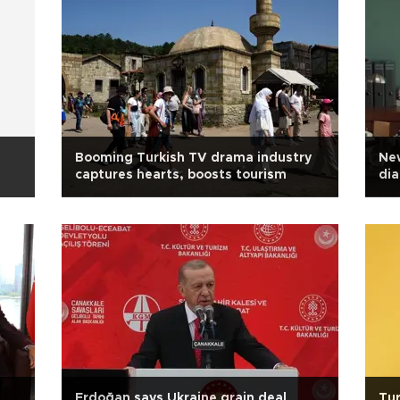
Booming Turkish TV drama industry
New
captures hearts, boosts tourism
dia
Erdoğan says Ukraine grain deal
Tur