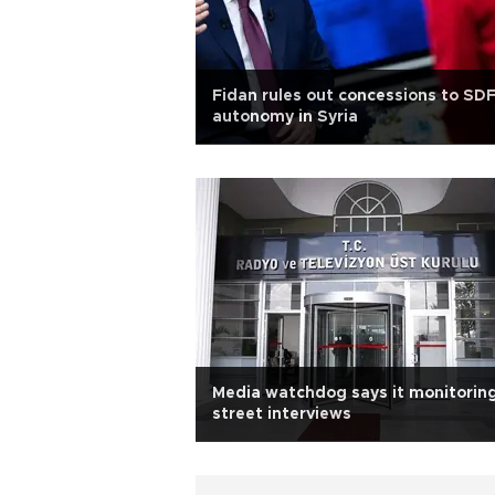
Fidan rules out concessions to SD
autonomy in Syria
Media watchdog says it monitorin
street interviews