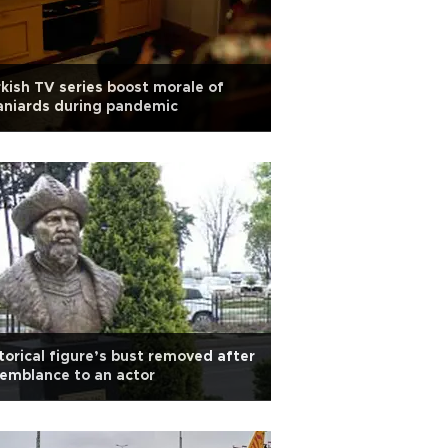
kish TV series boost morale of
aniards during pandemic
torical figure’s bust removed after
emblance to an actor