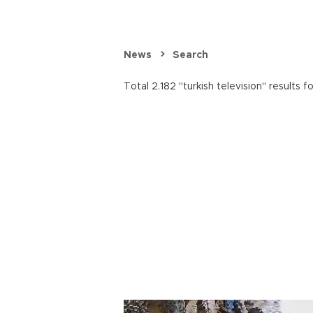
News
Search
Total 2.182 "turkish television" results f