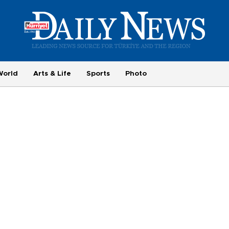
World
Arts & Life
Sports
Photo