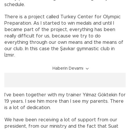
schedule.
There is a project called Turkey Center for Olympic
Preparation. As I started to win medals and until I
became part of the project, everything has been
really difficult for us, because we try to do
everything through our own means and the means of
our club. In this case the Şavkar gymnastic club in
İzmir.
Haberin Devamı
I’ve been together with my trainer Yılmaz Göktekin for
19 years. I see him more than I see my parents. There
is a lot of dedication.
We have been receiving a lot of support from our
president, from our ministry and the fact that Suat