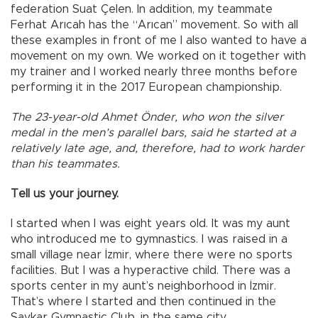
federation Suat Çelen. In addition, my teammate
Ferhat Arıcah has the “Arıcan” movement. So with all
these examples in front of me I also wanted to have a
movement on my own. We worked on it together with
my trainer and I worked nearly three months before
performing it in the 2017 European championship.
The 23-year-old Ahmet Önder, who won the silver
medal in the men’s parallel bars, said he started at a
relatively late age, and, therefore, had to work harder
than his teammates.
Tell us your journey.
I started when I was eight years old. It was my aunt
who introduced me to gymnastics. I was raised in a
small village near İzmir, where there were no sports
facilities. But I was a hyperactive child. There was a
sports center in my aunt’s neighborhood in İzmir.
That’s where I started and then continued in the
Şavkar Gymnastic Club, in the same city.