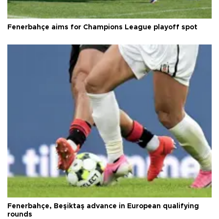
Fenerbahçe aims for Champions League playoff spot
Fenerbahçe, Beşiktaş advance in European qualifying
rounds