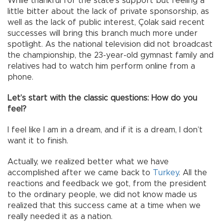
While thankful for the state’s support but feeling a
little bitter about the lack of private sponsorship, as
well as the lack of public interest, Çolak said recent
successes will bring this branch much more under
spotlight. As the national television did not broadcast
the championship, the 23-year-old gymnast family and
relatives had to watch him perform online from a
phone.
Let’s start with the classic questions: How do you
feel?
I feel like I am in a dream, and if it is a dream, I don’t
want it to finish.
Actually, we realized better what we have
accomplished after we came back to
Turkey
. All the
reactions and feedback we got, from the president
to the ordinary people, we did not know made us
realized that this success came at a time when we
really needed it as a nation.