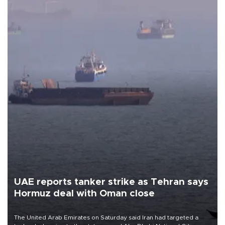
UAE reports tanker strike as Tehran says
Hormuz deal with Oman close
The United Arab Emirates on Saturday said Iran had targeted a