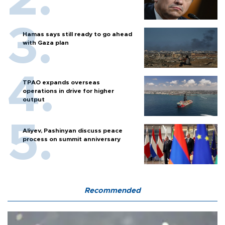
Hamas says still ready to go ahead
with Gaza plan
TPAO expands overseas
operations in drive for higher
output
Aliyev, Pashinyan discuss peace
process on summit anniversary
Recommended