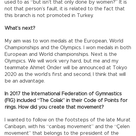
used to as “but isn’t that only done by women?” It is
not that person’s fault, it is related to the fact that
this branch is not promoted in Turkey.
What’s next?
My aim was to won medals at the European, World
Championships and the Olympics. I won medals in both
European and World championships. Next is the
Olympics. We will work very hard, but me and my
teammate Ahmet Önder will be announced at Tokyo
2020 as the world’s first and second, I think that will
be an advantage.
In 2017 the International Federation of Gymnastics
(FIG) included “The Colak” in their Code of Points for
rings. How did you create that movement?
I wanted to follow on the footsteps of the late Murat
Canbaşın, with his “canbaş movement” and the “Çelen
movement” that belongs to the president of the