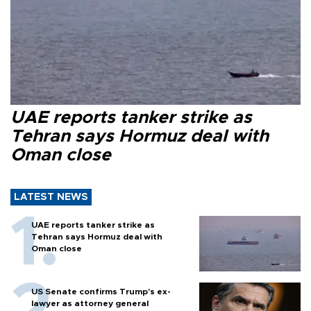
UAE reports tanker strike as
Tehran says Hormuz deal with
Oman close
LATEST NEWS
UAE reports tanker strike as
Tehran says Hormuz deal with
Oman close
US Senate confirms Trump's ex-
lawyer as attorney general