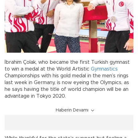
İbrahim Çolak, who became the first Turkish gymnast
to win a medal at the World Artistic
Gymnastics
Championships with his gold medal in the men’s rings
last week in Germany, is now eyeing the Olympics, as
he says having the title of world champion will be an
advantage in Tokyo 2020.
Haberin Devamı