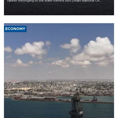
tanker belonging to the state-owned Abu Dhabi National Oil
Company (ADNOC) while it was transiting the Strait of Hormuz.
ECONOMY