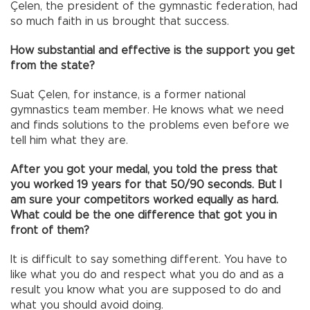
Çelen, the president of the gymnastic federation, had
so much faith in us brought that success.
How substantial and effective is the support you get
from the state?
Suat Çelen, for instance, is a former national
gymnastics team member. He knows what we need
and finds solutions to the problems even before we
tell him what they are.
After you got your medal, you told the press that
you worked 19 years for that 50/90 seconds. But I
am sure your competitors worked equally as hard.
What could be the one difference that got you in
front of them?
It is difficult to say something different. You have to
like what you do and respect what you do and as a
result you know what you are supposed to do and
what you should avoid doing.