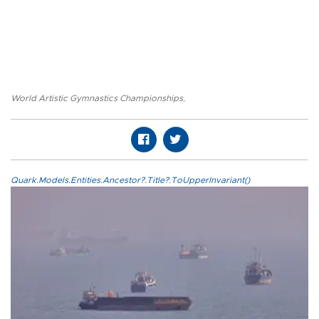
World Artistic Gymnastics Championships
,
Quark.Models.Entities.Ancestor?.Title?.ToUpperInvariant()