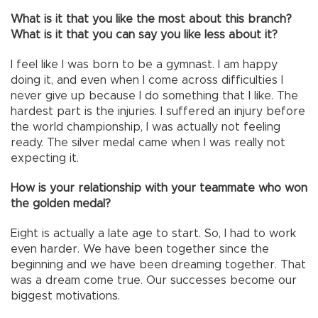
What is it that you like the most about this branch?
What is it that you can say you like less about it?
I feel like I was born to be a gymnast. I am happy
doing it, and even when I come across difficulties I
never give up because I do something that I like. The
hardest part is the injuries. I suffered an injury before
the world championship, I was actually not feeling
ready. The silver medal came when I was really not
expecting it.
How is your relationship with your teammate who won
the golden medal?
Eight is actually a late age to start. So, I had to work
even harder. We have been together since the
beginning and we have been dreaming together. That
was a dream come true. Our successes become our
biggest motivations.