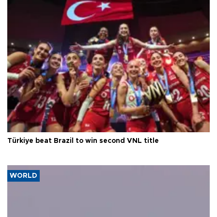
Türkiye beat Brazil to win second VNL title
WORLD