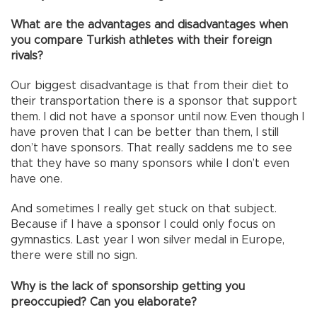
What are the advantages and disadvantages when
you compare Turkish athletes with their foreign
rivals?
Our biggest disadvantage is that from their diet to
their transportation there is a sponsor that support
them. I did not have a sponsor until now. Even though I
have proven that I can be better than them, I still
don’t have sponsors. That really saddens me to see
that they have so many sponsors while I don’t even
have one.
And sometimes I really get stuck on that subject.
Because if I have a sponsor I could only focus on
gymnastics. Last year I won silver medal in Europe,
there were still no sign.
Why is the lack of sponsorship getting you
preoccupied? Can you elaborate?