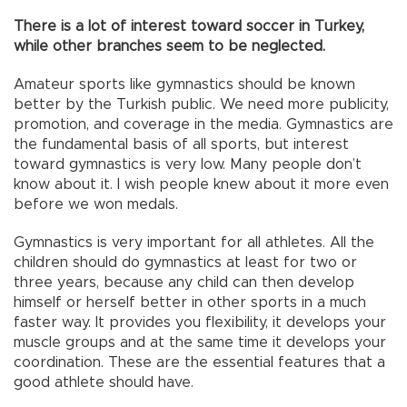
There is a lot of interest toward soccer in Turkey,
while other branches seem to be neglected.
Amateur sports like gymnastics should be known
better by the Turkish public. We need more publicity,
promotion, and coverage in the media. Gymnastics are
the fundamental basis of all sports, but interest
toward gymnastics is very low. Many people don’t
know about it. I wish people knew about it more even
before we won medals.
Gymnastics is very important for all athletes. All the
children should do gymnastics at least for two or
three years, because any child can then develop
himself or herself better in other sports in a much
faster way. It provides you flexibility, it develops your
muscle groups and at the same time it develops your
coordination. These are the essential features that a
good athlete should have.