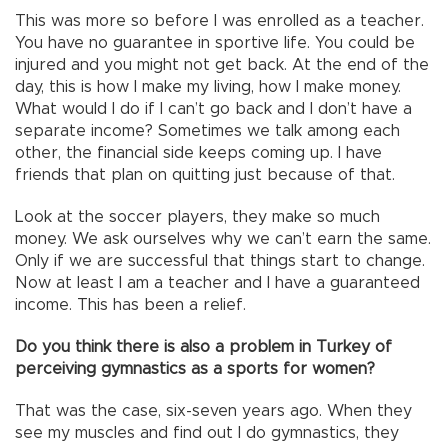
This was more so before I was enrolled as a teacher.
You have no guarantee in sportive life. You could be
injured and you might not get back. At the end of the
day, this is how I make my living, how I make money.
What would I do if I can’t go back and I don’t have a
separate income? Sometimes we talk among each
other, the financial side keeps coming up. I have
friends that plan on quitting just because of that.
Look at the soccer players, they make so much
money. We ask ourselves why we can’t earn the same.
Only if we are successful that things start to change.
Now at least I am a teacher and I have a guaranteed
income. This has been a relief.
Do you think there is also a problem in Turkey of
perceiving gymnastics as a sports for women?
That was the case, six-seven years ago. When they
see my muscles and find out I do gymnastics, they