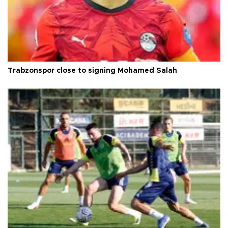
Trabzonspor close to signing Mohamed Salah