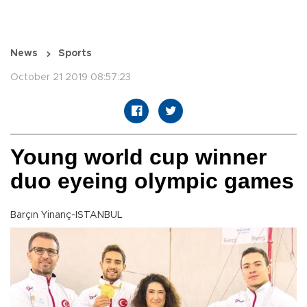
News
Sports
October 21 2019 08:57:23
Young world cup winner
duo eyeing olympic games
Barçın Yinanç-ISTANBUL