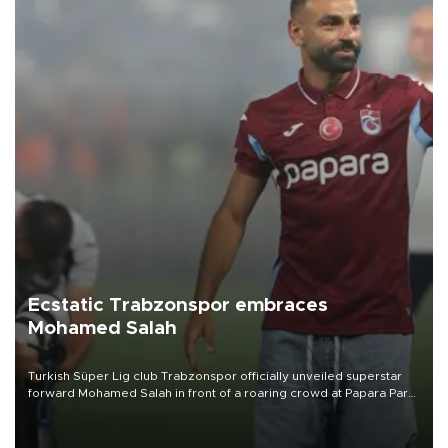
Ecstatic Trabzonspor embraces
Mohamed Salah
Turkish Süper Lig club Trabzonspor officially unveiled superstar
forward Mohamed Salah in front of a roaring crowd at Papara Park
on Aug. 6 night, celebrating what club officials called one of the
most historic transfer accomplishments in Turkish sports history.