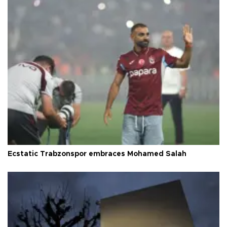
Ecstatic Trabzonspor embraces Mohamed Salah