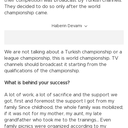
their competition was broadcast by Turkish channels.
They decided to do so only after the world
championship came.
Haberin Devamı
We are not talking about a Turkish championship or a
league championship, this is world championship. TV
channels should broadcast it starting from the
qualifications of the championship.
What is behind your success?
A lot of work, a lot of sacrifice and the support we
got, first and foremost the support I got from my
family. Since childhood, the whole family was mobilized;
if it was not for my mother, my aunt, my late
grandfather who took me to the trainings… Even
family picnics were organized according to my