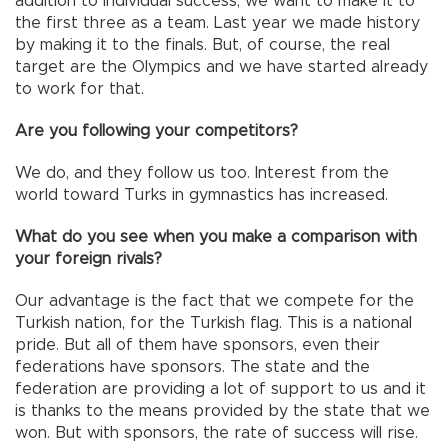
addition to individual success, we want to make it to
the first three as a team. Last year we made history
by making it to the finals. But, of course, the real
target are the Olympics and we have started already
to work for that.
Are you following your competitors?
We do, and they follow us too. Interest from the
world toward Turks in gymnastics has increased.
What do you see when you make a comparison with
your foreign rivals?
Our advantage is the fact that we compete for the
Turkish nation, for the Turkish flag. This is a national
pride. But all of them have sponsors, even their
federations have sponsors. The state and the
federation are providing a lot of support to us and it
is thanks to the means provided by the state that we
won. But with sponsors, the rate of success will rise.