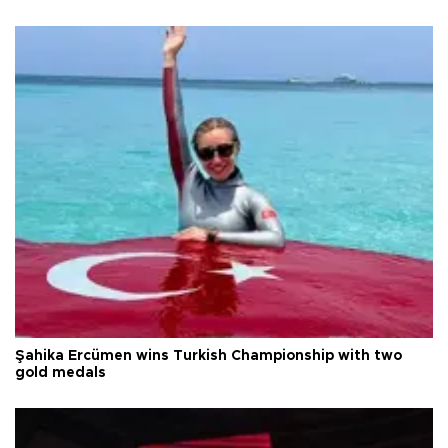
Şahika Ercümen wins Turkish Championship with two
gold medals