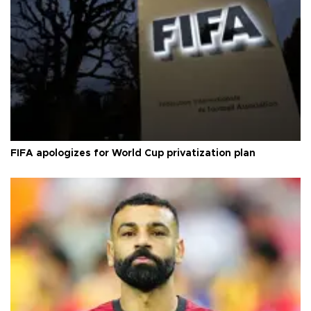
FIFA apologizes for World Cup privatization plan