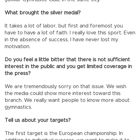
What brought the silver medal?
It takes a lot of labor, but first and foremost you
have to have a lot of faith. I really love this sport. Even
in the absence of success, I have never lost my
motivation.
Do you feel a little bitter that there is not sufficient
interest in the public and you get limited coverage in
the press?
We are tremendously sorry on that issue. We wish
the media could show more interest toward this
branch. We really want people to know more about
gymnastics.
Tell us about your targets?
The first target is the European championship. In