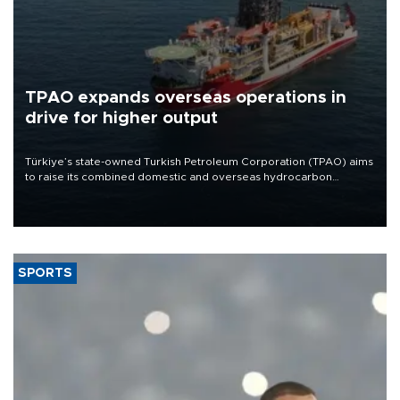
TPAO expands overseas operations in
drive for higher output
Türkiye’s state-owned Turkish Petroleum Corporation (TPAO) aims
to raise its combined domestic and overseas hydrocarbon
production from around 330,000 barrels of oil equivalent a day to
nearly 600,000 by 2028, with a longer-term target of 1 million,
Energy and Natural Resources Minister Alparslan Bayraktar has
said.
SPORTS