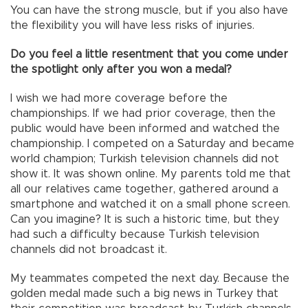
You can have the strong muscle, but if you also have
the flexibility you will have less risks of injuries.
Do you feel a little resentment that you come under
the spotlight only after you won a medal?
I wish we had more coverage before the
championships. If we had prior coverage, then the
public would have been informed and watched the
championship. I competed on a Saturday and became
world champion; Turkish television channels did not
show it. It was shown online. My parents told me that
all our relatives came together, gathered around a
smartphone and watched it on a small phone screen.
Can you imagine? It is such a historic time, but they
had such a difficulty because Turkish television
channels did not broadcast it.
My teammates competed the next day. Because the
golden medal made such a big news in Turkey that