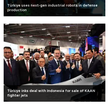
Türkiye uses next-gen industrial robots in defense
production
Türkiye inks deal with Indonesia for sale of KAAN
fighter jets