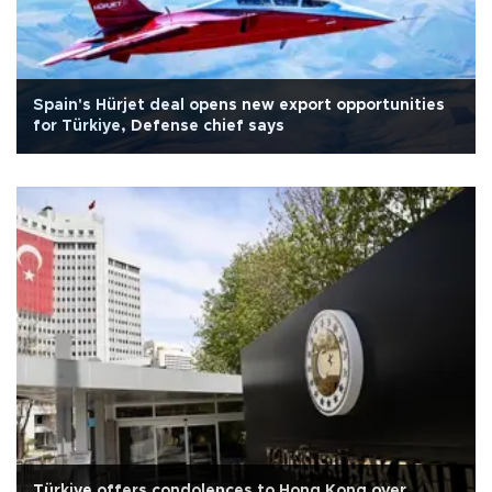
Spain's Hürjet deal opens new export opportunities
for Türkiye, Defense chief says
Türkiye offers condolences to Hong Kong over