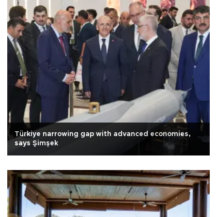
Türkiye narrowing gap with advanced economies,
says Şimşek