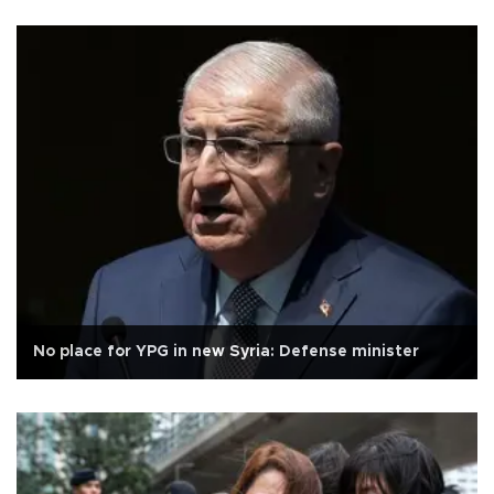
No place for YPG in new Syria: Defense minister