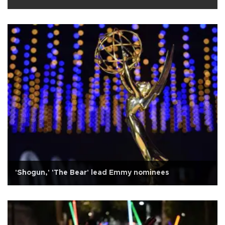
'Shogun,' 'The Bear' lead Emmy nominees