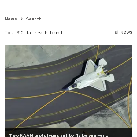
News
Search
Tai News
Total 312 "tai" results found.
Two KAAN prototypes set to fly by year-end