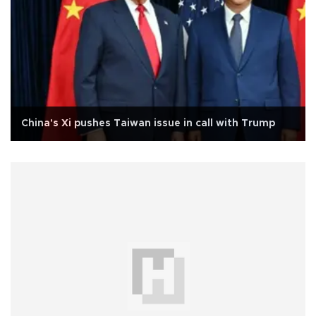
China's Xi pushes Taiwan issue in call with Trump