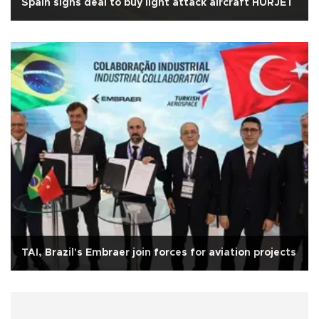
Spain signs deal to buy light attack aircraft HÜRJET
TAI, Brazil's Embraer join forces for aviation projects