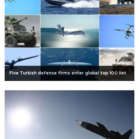
Five Turkish defense firms enter global top 100 list