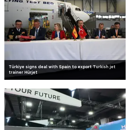
Türkiye signs deal with Spain to export Turkish jet
trainer Hürjet