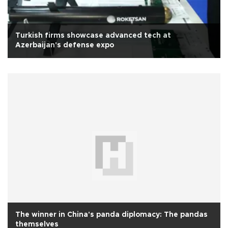
Turkish firms showcase advanced tech at
Azerbaijan's defense expo
The winner in China's panda diplomacy: The pandas
themselves