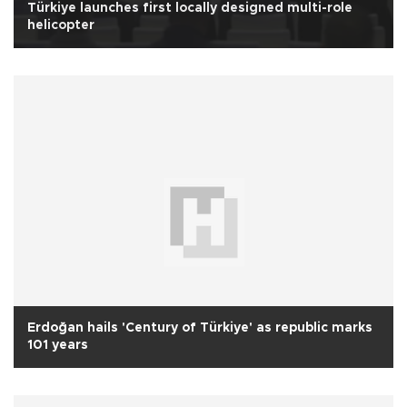
Türkiye launches first locally designed multi-role
helicopter
Erdoğan hails 'Century of Türkiye' as republic marks
101 years