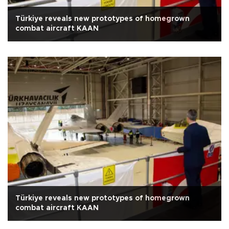
Türkiye reveals new prototypes of homegrown
combat aircraft KAAN
Türkiye reveals new prototypes of homegrown
combat aircraft KAAN