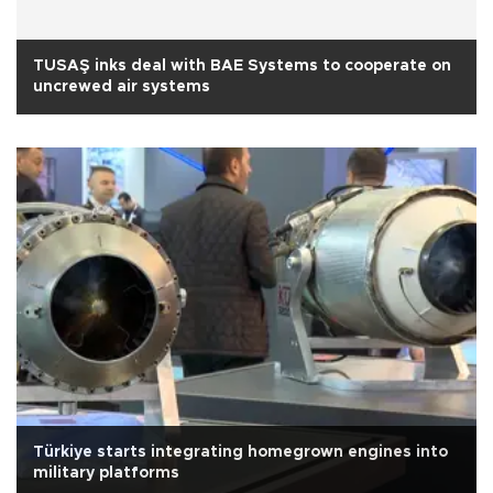
TUSAŞ inks deal with BAE Systems to cooperate on
uncrewed air systems
Türkiye starts integrating homegrown engines into
military platforms