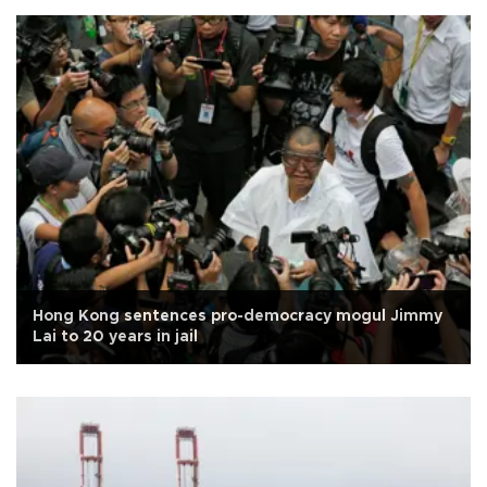
Hong Kong sentences pro-democracy mogul Jimmy
Lai to 20 years in jail