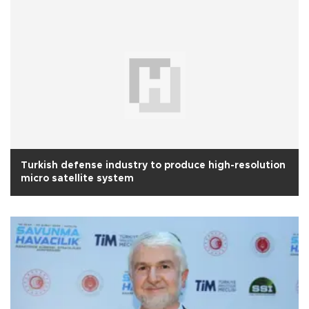
Turkish defense industry to produce high-resolution
micro satellite system