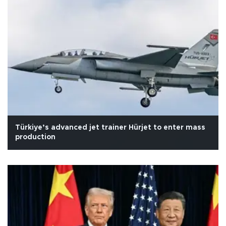
Türkiye’s advanced jet trainer Hürjet to enter mass
production