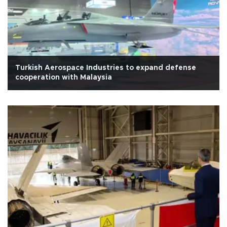
Turkish Aerospace Industries to expand defense
cooperation with Malaysia