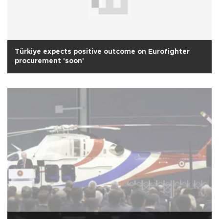
Türkiye expects positive outcome on Eurofighter
procurement 'soon'