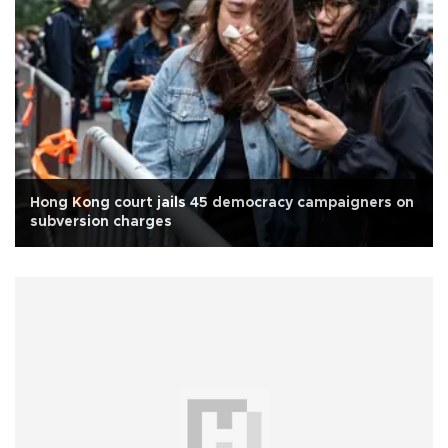
Hong Kong court jails 45 democracy campaigners on
subversion charges