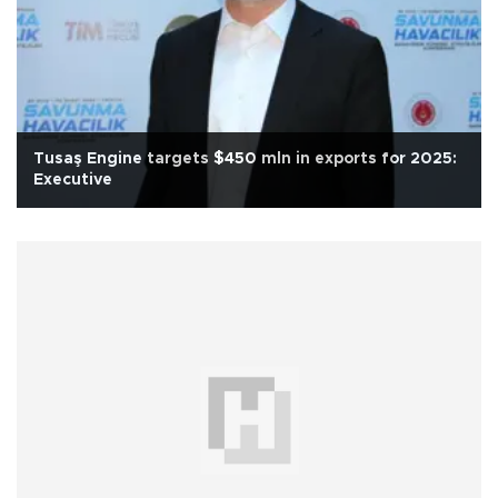
Tusaş Engine targets $450 mln in exports for 2025:
Executive