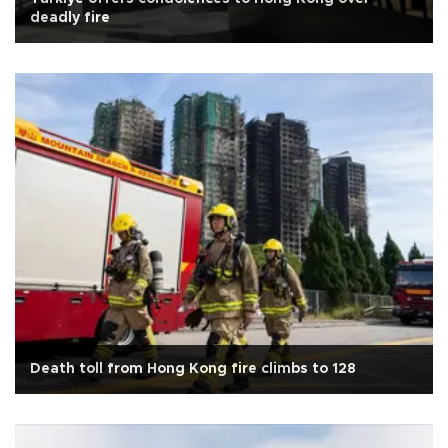
deadly fire
Death toll from Hong Kong fire climbs to 128