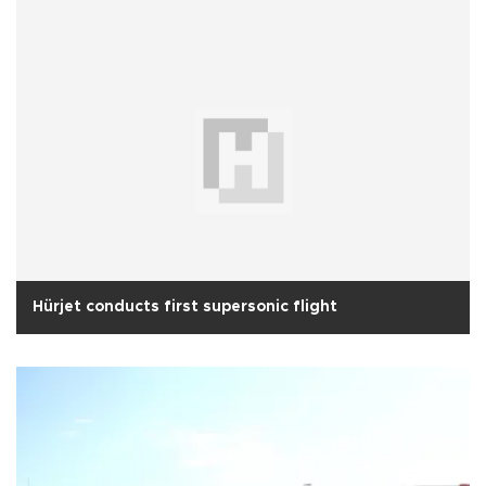
Hürjet conducts first supersonic flight