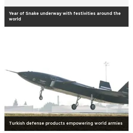
Year of Snake underway with festivities around the
world
Turkish defense products empowering world armies