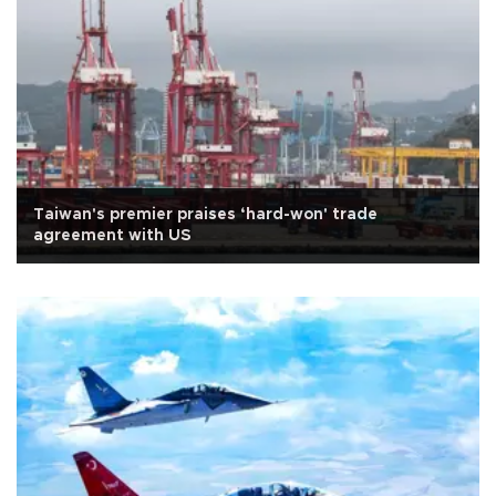
Taiwan's premier praises ‘hard-won' trade
agreement with US