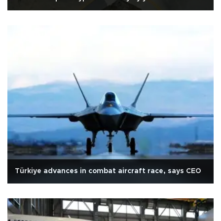
Türkiye advances in combat aircraft race, says CEO