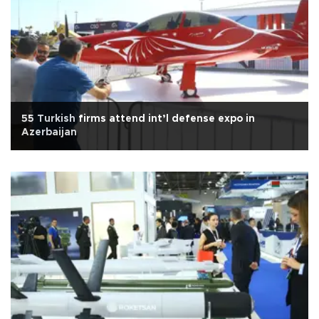
55 Turkish firms attend int’l defense expo in
Azerbaijan