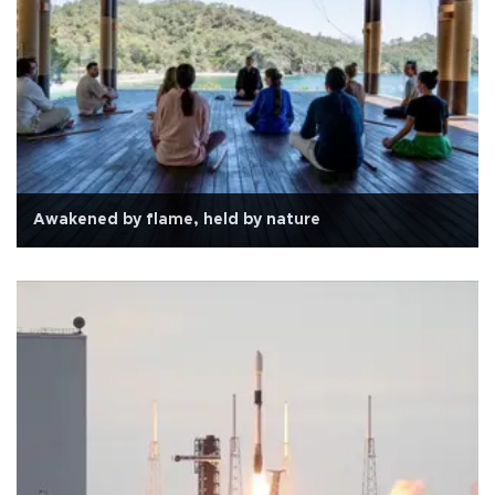
Awakened by flame, held by nature