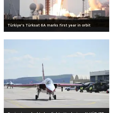
Türkiye’s Türksat 6A marks first year in orbit