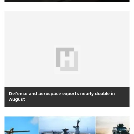
Defense and aerospace exports nearly double in
August