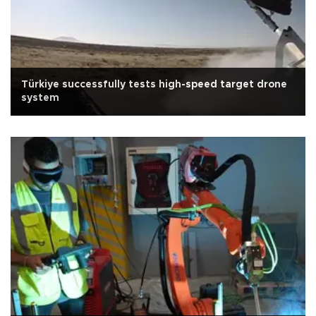
Türkiye successfully tests high-speed target drone
system