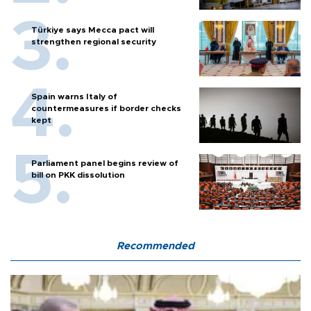
Türkiye says Mecca pact will
strengthen regional security
Spain warns Italy of
countermeasures if border checks
kept
Parliament panel begins review of
bill on PKK dissolution
Recommended