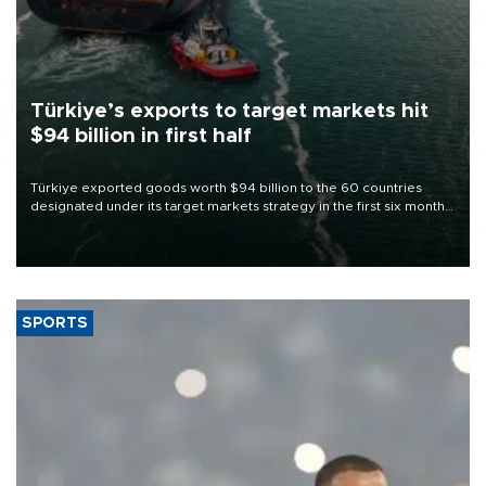
Türkiye’s exports to target markets hit
$94 billion in first half
Türkiye exported goods worth $94 billion to the 60 countries
designated under its target markets strategy in the first six months
of 2026, as part of efforts to diversify export destinations and
expand into new markets.
SPORTS