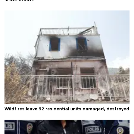
Wildfires leave 92 residential units damaged, destroyed