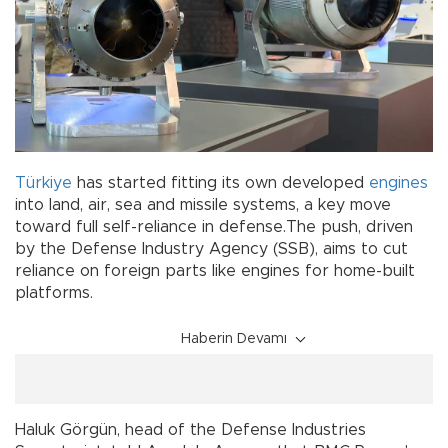
Türkiye
has started fitting its own developed
engines
into land, air, sea and missile systems, a key move
toward full self-reliance in defense.The push, driven
by the Defense Industry Agency (SSB), aims to cut
reliance on foreign parts like engines for home-built
platforms.
Haberin Devamı
Haluk Görgün, head of the Defense Industries