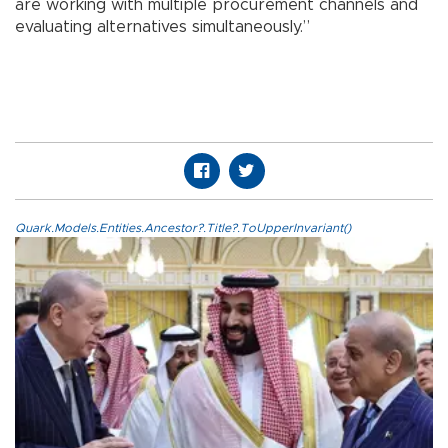
are working with multiple procurement channels and
evaluating alternatives simultaneously.”
Quark.Models.Entities.Ancestor?.Title?.ToUpperInvariant()