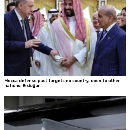
Mecca defense pact targets no country, open to other
nations: Erdoğan