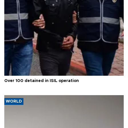
Over 100 detained in ISIL operation
WORLD