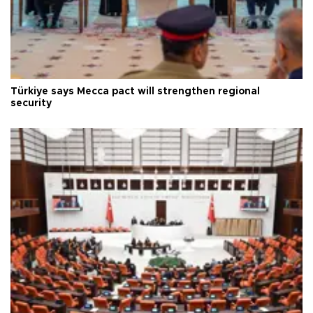
Türkiye says Mecca pact will strengthen regional
security