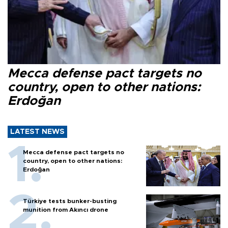
Mecca defense pact targets no
country, open to other nations:
Erdoğan
LATEST NEWS
Mecca defense pact targets no
country, open to other nations:
Erdoğan
Türkiye tests bunker-busting
munition from Akıncı drone