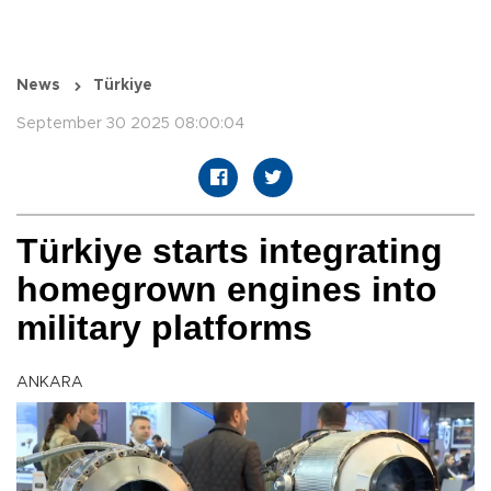
News
Türkiye
September 30 2025 08:00:04
Türkiye starts integrating
homegrown engines into
military platforms
ANKARA