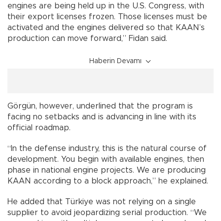
engines are being held up in the U.S. Congress, with
their export licenses frozen. Those licenses must be
activated and the engines delivered so that KAAN’s
production can move forward,” Fidan said.
Haberin Devamı
Görgün, however, underlined that the program is
facing no setbacks and is advancing in line with its
official roadmap.
“In the defense industry, this is the natural course of
development. You begin with available engines, then
phase in national engine projects. We are producing
KAAN according to a block approach,” he explained.
He added that Türkiye was not relying on a single
supplier to avoid jeopardizing serial production. “We