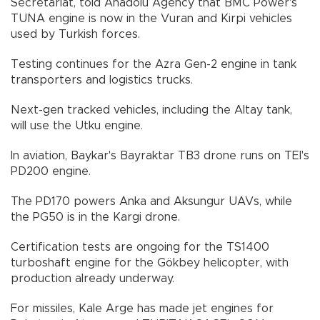
Secretariat, told Anadolu Agency that BMC Power's
TUNA engine is now in the Vuran and Kirpi vehicles
used by Turkish forces.
Testing continues for the Azra Gen-2 engine in tank
transporters and logistics trucks.
Next-gen tracked vehicles, including the Altay tank,
will use the Utku engine.
In aviation, Baykar's Bayraktar TB3 drone runs on TEI's
PD200 engine.
The PD170 powers Anka and Aksungur UAVs, while
the PG50 is in the Kargi drone.
Certification tests are ongoing for the TS1400
turboshaft engine for the Gökbey helicopter, with
production already underway.
For missiles, Kale Arge has made jet engines for