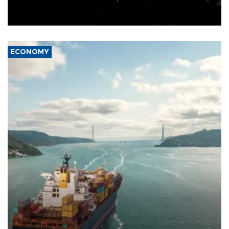
Schengen agreement, introduced after the mass migrant rush to
Ceuta.
ECONOMY