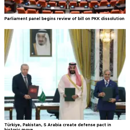
Parliament panel begins review of bill on PKK dissolution
Türkiye, Pakistan, S Arabia create defense pact in
historic move