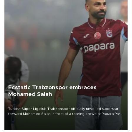
Ecstatic Trabzonspor embraces
Mohamed Salah
Turkish Süper Lig club Trabzonspor officially unveiled superstar
forward Mohamed Salah in front of a roaring crowd at Papara Park
on Aug. 6 night, celebrating what club officials called one of the
most historic transfer accomplishments in Turkish sports history.