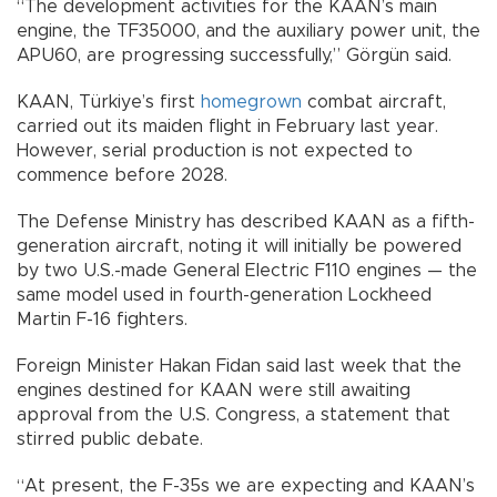
“The development activities for the KAAN’s main
engine, the TF35000, and the auxiliary power unit, the
APU60, are progressing successfully,” Görgün said.
KAAN, Türkiye’s first
homegrown
combat aircraft,
carried out its maiden flight in February last year.
However, serial production is not expected to
commence before 2028.
The Defense Ministry has described KAAN as a fifth-
generation aircraft, noting it will initially be powered
by two U.S.-made General Electric F110 engines — the
same model used in fourth-generation Lockheed
Martin F-16 fighters.
Foreign Minister Hakan Fidan said last week that the
engines destined for KAAN were still awaiting
approval from the U.S. Congress, a statement that
stirred public debate.
“At present, the F-35s we are expecting and KAAN’s