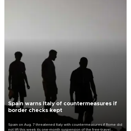
Spain warns Italy of countermeasures if
border checks kept
Spain on Aug. 7 threatened Italy with countermeasures if Rome did
not lift this week its one-month suspension of the free-travel