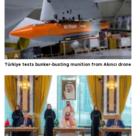
Türkiye tests bunker-busting munition from Akıncı drone