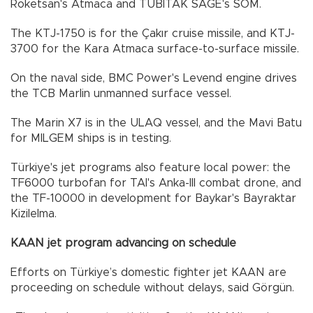
Roketsan's Atmaca and TUBITAK SAGE's SOM.
The KTJ-1750 is for the Çakır cruise missile, and KTJ-
3700 for the Kara Atmaca surface-to-surface missile.
On the naval side, BMC Power's Levend engine drives
the TCB Marlin unmanned surface vessel.
The Marin X7 is in the ULAQ vessel, and the Mavi Batu
for MILGEM ships is in testing.
Türkiye's jet programs also feature local power: the
TF6000 turbofan for TAI's Anka-III combat drone, and
the TF-10000 in development for Baykar's Bayraktar
Kizilelma.
KAAN jet program advancing on schedule
Efforts on Türkiye’s domestic fighter jet KAAN are
proceeding on schedule without delays, said Görgün.