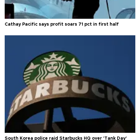
Cathay Pacific says profit soars 71 pct in first half
South Korea police raid Starbucks HQ over 'Tank Day'