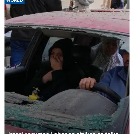
WORLD