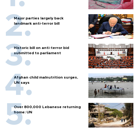
Major parties largely back
landmark anti-terror bill
Historic bill on anti-terror bid
submitted to parliament
Afghan child malnutrition surges,
UN says
Over 800,000 Lebanese returning
home: UN