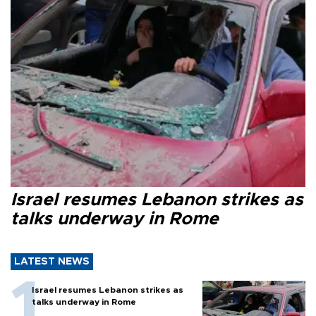
Israel resumes Lebanon strikes as
talks underway in Rome
LATEST NEWS
Israel resumes Lebanon strikes as
talks underway in Rome