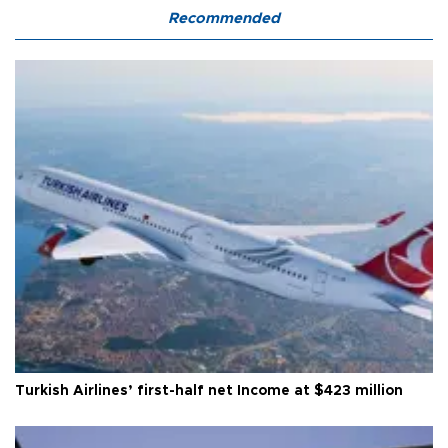
Recommended
Turkish Airlines’ first-half net Income at $423 million