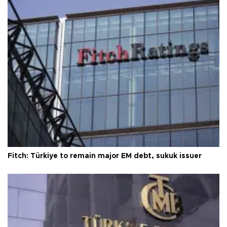
Fitch: Türkiye to remain major EM debt, sukuk issuer