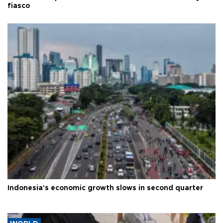
fiasco
Indonesia's economic growth slows in second quarter