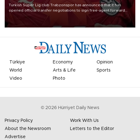
Turkish Süper Lig club Trabzonspor has announced that it has
opened official transfer negotiations to sign free-agent forward
Mohamed Salah.
Türkiye
Economy
Opinion
World
Arts & Life
Sports
Video
Photo
©
2026
Hürriyet Daily News
Privacy Policy
Work With Us
About the Newsroom
Letters to the Editor
Advertise