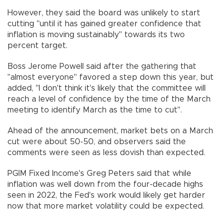
However, they said the board was unlikely to start
cutting "until it has gained greater confidence that
inflation is moving sustainably" towards its two
percent target.
Boss Jerome Powell said after the gathering that
"almost everyone" favored a step down this year, but
added, "I don't think it's likely that the committee will
reach a level of confidence by the time of the March
meeting to identify March as the time to cut".
Ahead of the announcement, market bets on a March
cut were about 50-50, and observers said the
comments were seen as less dovish than expected.
PGIM Fixed Income's Greg Peters said that while
inflation was well down from the four-decade highs
seen in 2022, the Fed's work would likely get harder
now that more market volatility could be expected.