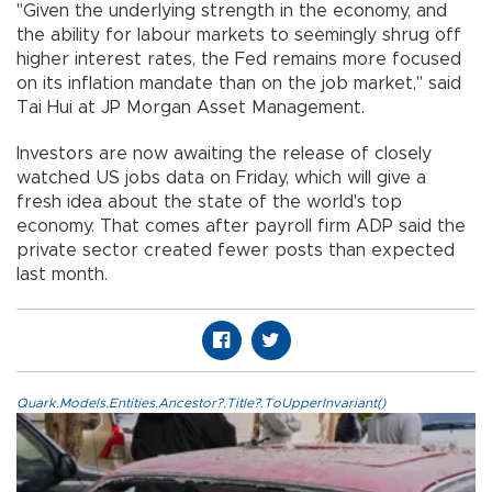
"Given the underlying strength in the economy, and
the ability for labour markets to seemingly shrug off
higher interest rates, the Fed remains more focused
on its inflation mandate than on the job market," said
Tai Hui at JP Morgan Asset Management.
Investors are now awaiting the release of closely
watched US jobs data on Friday, which will give a
fresh idea about the state of the world's top
economy. That comes after payroll firm ADP said the
private sector created fewer posts than expected
last month.
Quark.Models.Entities.Ancestor?.Title?.ToUpperInvariant()