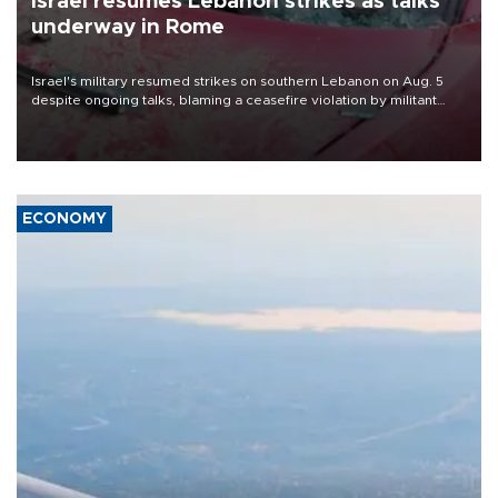
Israel resumes Lebanon strikes as talks
underway in Rome
Israel's military resumed strikes on southern Lebanon on Aug. 5
despite ongoing talks, blaming a ceasefire violation by militant
group Hezbollah as Beirut said at least one person was killed.
ECONOMY