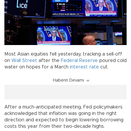
Most Asian equities fell yesterday, tracking a sell-off
on
Wall Street
after the
Federal Reserve
poured cold
water on hopes for a March
interest rate
cut.
Haberin Devamı
After a much-anticipated meeting, Fed policymakers
acknowledged that inflation was going in the right
direction and expected to begin lowering borrowing
costs this year from their two-decade highs.