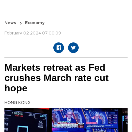
News
Economy
February 02 2024 07:00:09
Markets retreat as Fed
crushes March rate cut
hope
HONG KONG