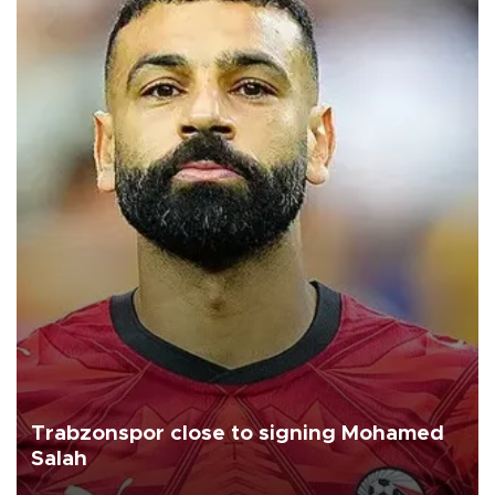
Trabzonspor close to signing Mohamed
Salah