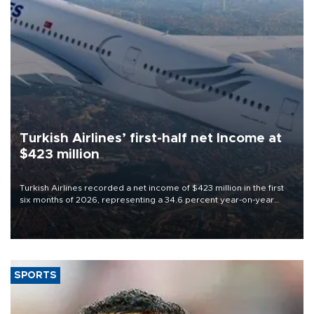
Turkish Airlines’ first-half net Income at
$423 million
Turkish Airlines recorded a net income of $423 million in the first
six months of 2026, representing a 34.6 percent year-on-year
decline, according to the carrier’s financial results released on
Aug. 5.
SPORTS