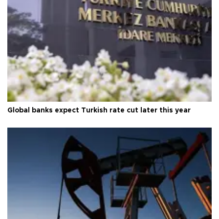
Global banks expect Turkish rate cut later this year