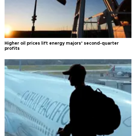
Higher oil prices lift energy majors’ second-quarter
profits