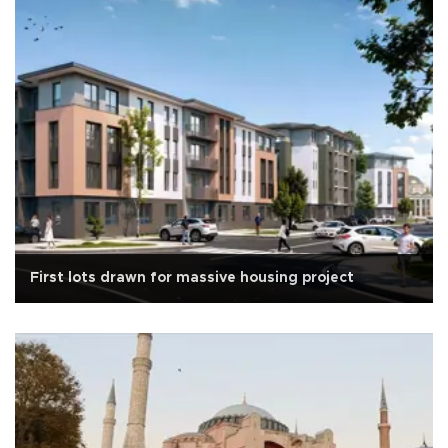
First lots drawn for massive housing project