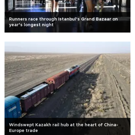
Runners race through Istanbul’s Grand Bazaar on
year’s longest night
Windswept Kazakh rail hub at the heart of China-
Europe trade