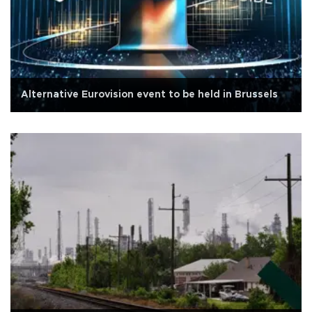
Alternative Eurovision event to be held in Brussels