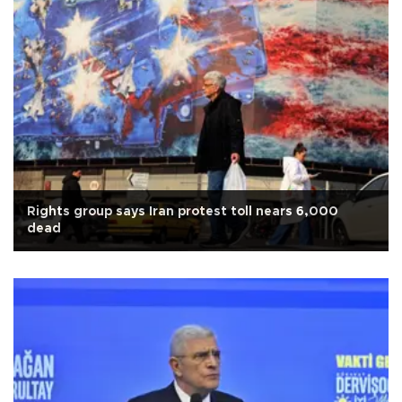
Rights group says Iran protest toll nears 6,000
dead