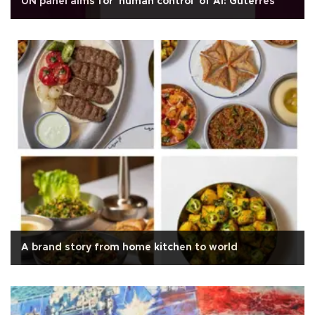
UN panel aims for 'human control' of AI: Guterres
A brand story from home kitchen to world