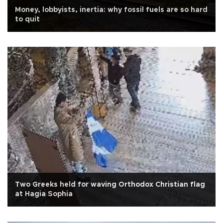
Money, lobbyists, inertia: why fossil fuels are so hard
to quit
Two Greeks held for waving Orthodox Christian flag
at Hagia Sophia