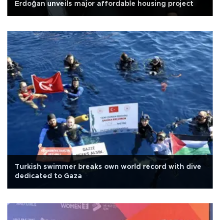
Erdoğan unveils major affordable housing project
Turkish swimmer breaks own world record with dive
dedicated to Gaza