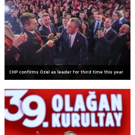
CHP confirms Özel as leader for third time this year