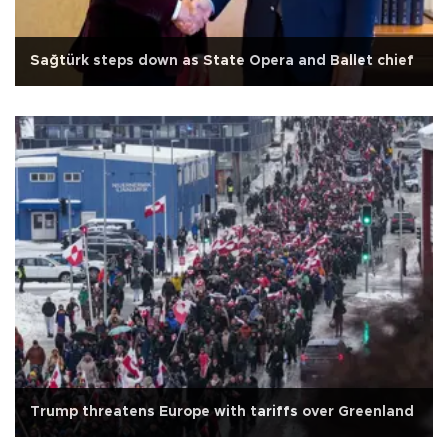
Sağtürk steps down as State Opera and Ballet chief
Trump threatens Europe with tariffs over Greenland