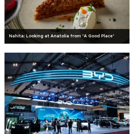
Nahita: Looking at Anatolia from ‘A Good Place’