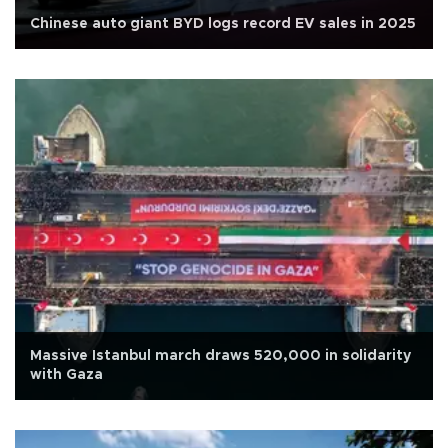
Chinese auto giant BYD logs record EV sales in 2025
Massive Istanbul march draws 520,000 in solidarity
with Gaza