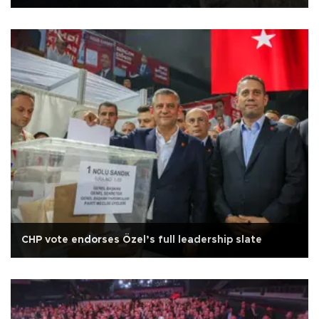
CHP vote endorses Özel’s full leadership slate