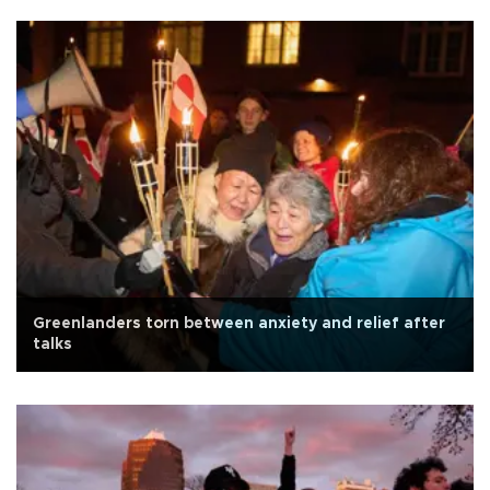
Greenlanders torn between anxiety and relief after
talks