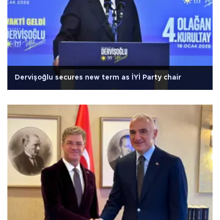
Dervişoğlu secures new term as İYİ Party chair