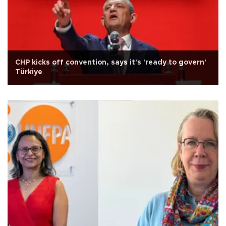
CHP kicks off convention, says it's 'ready to govern'
Türkiye