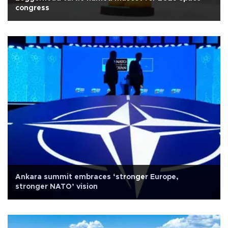
congress
Ankara summit embraces ‘stronger Europe,
stronger NATO’ vision