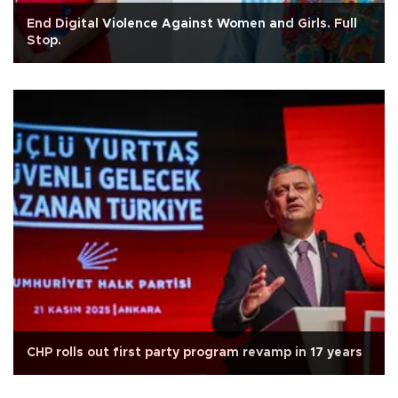
End Digital Violence Against Women and Girls. Full
Stop.
CHP rolls out first party program revamp in 17 years