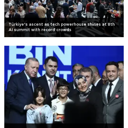
Türkiye’s ascent as tech powerhouse shines at 8th
AI summit with record crowds