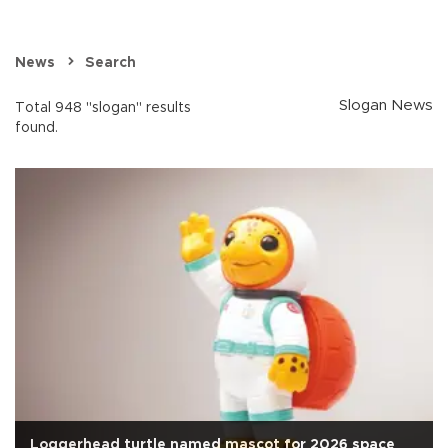
News
Search
Slogan News
Total 948 "slogan" results
found.
Loggerhead turtle named mascot for 2026 space