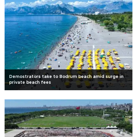
Demostrators take to Bodrum beach amid surge in
private beach fees