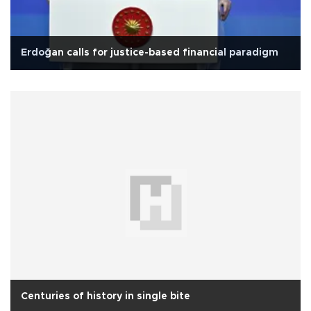
Erdoğan calls for justice-based financial paradigm
Centuries of history in single bite