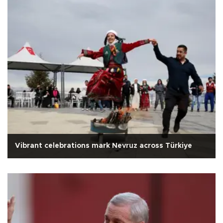
Vibrant celebrations mark Nevruz across Türkiye