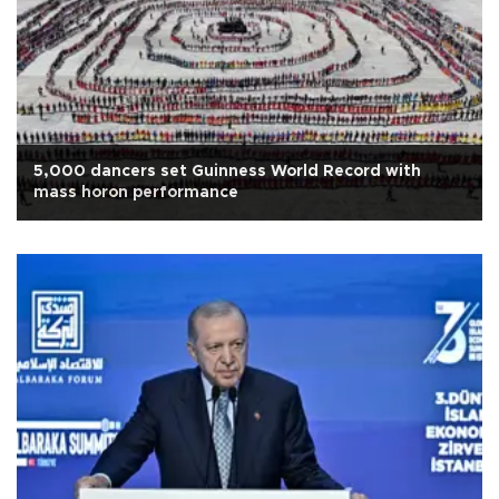
5,000 dancers set Guinness World Record with
mass horon performance