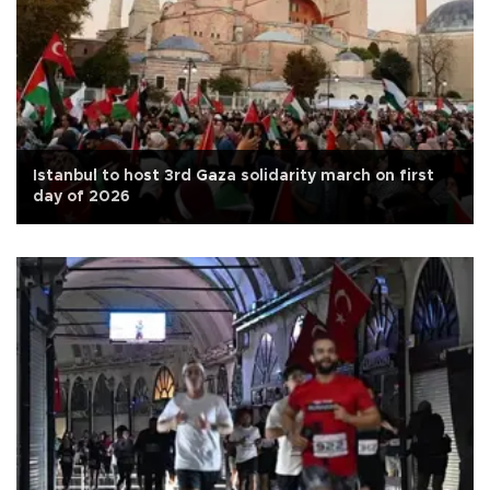
Istanbul to host 3rd Gaza solidarity march on first
day of 2026