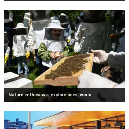
Nature enthusiasts explore bees' world