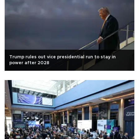
Trump rules out vice presidential run to stay in
power after 2028