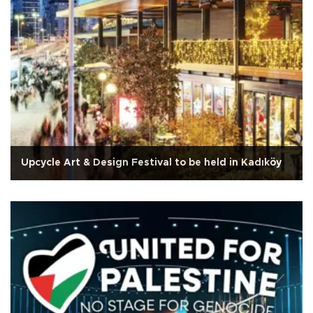
Upcycle Art & Design Festival to be held in Kadıköy