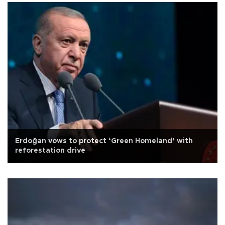
Erdoğan vows to protect ‘Green Homeland’ with
reforestation drive