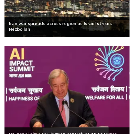
Iran war spreads across region as Israel strikes
Hezbollah