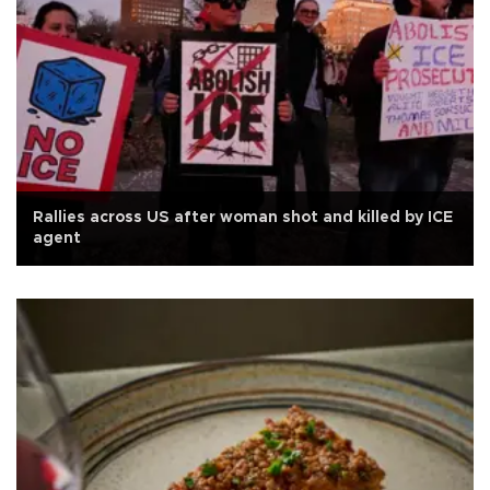
Rallies across US after woman shot and killed by ICE
agent