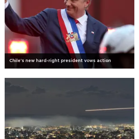
Chile's new hard-right president vows action