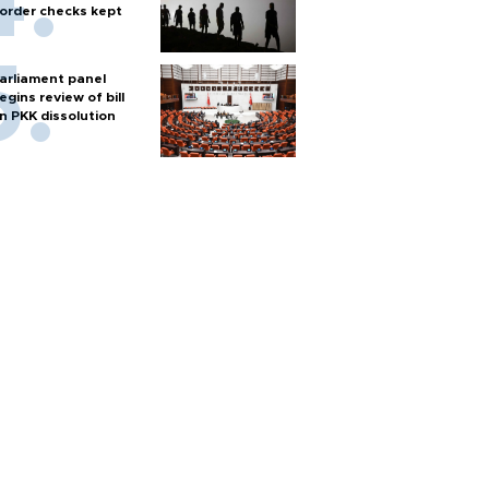
order checks kept
arliament panel
egins review of bill
n PKK dissolution