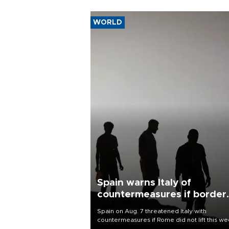
WORLD
Spain warns Italy of
countermeasures if border
checks kept
Spain on Aug. 7 threatened Italy with
countermeasures if Rome did not lift this w
its one-month suspension of the free-travel