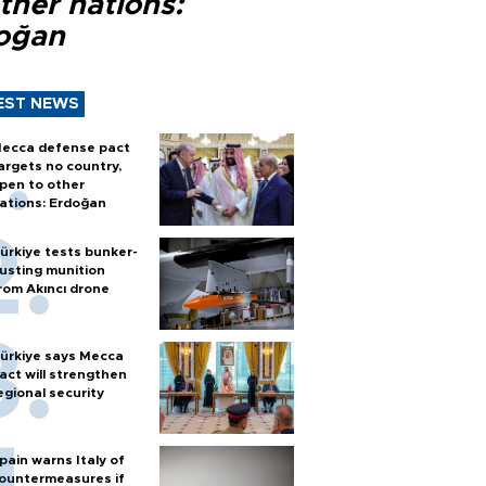
ther nations:
oğan
EST NEWS
ecca defense pact
argets no country,
pen to other
ations: Erdoğan
ürkiye tests bunker-
usting munition
rom Akıncı drone
ürkiye says Mecca
act will strengthen
egional security
pain warns Italy of
ountermeasures if