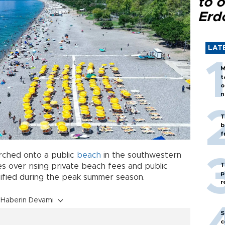
to o
Erd
LAT
M
t
o
n
T
b
f
rched onto a public
beach
in the southwestern
T
 over rising private beach fees and public
p
nsified during the peak summer season.
r
Haberin Devamı
S
c