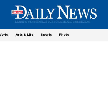
World
Arts & Life
Sports
Photo