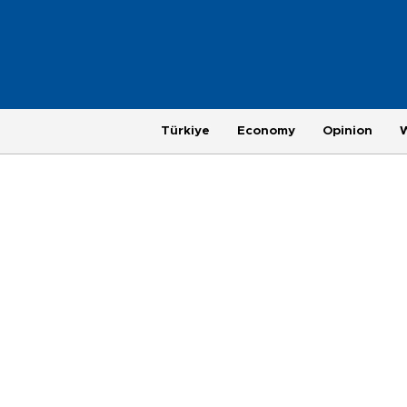
Türkiye
Economy
Opinion