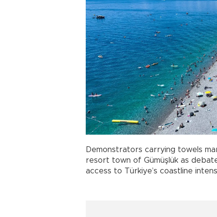
Demonstrators carrying towels ma
resort town of Gümüşlük as debates
access to Türkiye’s coastline inte