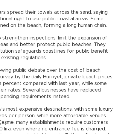
rs spread their towels across the sand, saying
tional right to use public coastal areas. Some
ned on the beach, forming a long human chain.
o strengthen inspections, limit the expansion of
eas and better protect public beaches. They
tution safeguards coastlines for public benefit
existing regulations.
wing public debate over the cost of beach
survey by the daily Hürriyet, private beach prices
0 percent compared with last year, while some
eir rates. Several businesses have replaced
spending requirements instead.
s most expensive destinations, with some luxury
ros per person, while more affordable venues
y Çeşme, many establishments require customers
lira, even where no entrance fee is charged.