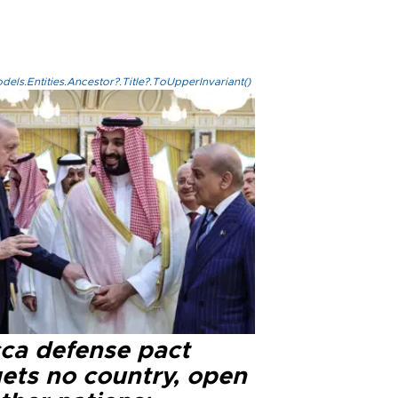
els.Entities.Ancestor?.Title?.ToUpperInvariant()
ca defense pact
gets no country, open