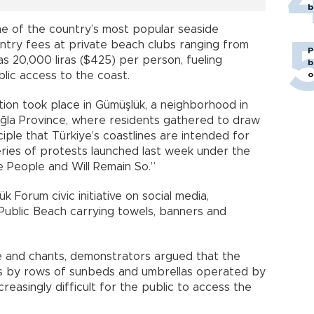
b
e of the country’s most popular seaside
entry fees at private beach clubs ranging from
P
as 20,000 liras ($425) per person, fueling
b
lic access to the coast.
o
ion took place in Gümüşlük, a neighborhood in
ğla Province, where residents gathered to draw
ciple that Türkiye’s coastlines are intended for
eries of protests launched last week under the
 People and Will Remain So.”
 Forum civic initiative on social media,
Public Beach carrying towels, banners and
 and chants, demonstrators argued that the
 by rows of sunbeds and umbrellas operated by
reasingly difficult for the public to access the