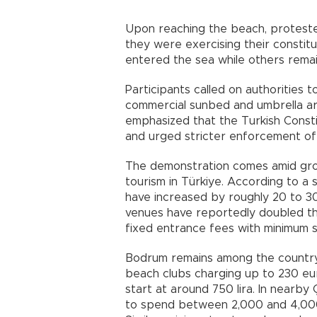
Upon reaching the beach, proteste
they were exercising their constitu
entered the sea while others remai
Participants called on authorities t
commercial sunbed and umbrella ar
emphasized that the Turkish Consti
and urged stricter enforcement of 
The demonstration comes amid gro
tourism in Türkiye. According to a 
have increased by roughly 20 to 3
venues have reportedly doubled th
fixed entrance fees with minimum 
Bodrum remains among the country’
beach clubs charging up to 230 eu
start at around 750 lira. In nearb
to spend between 2,000 and 4,000 