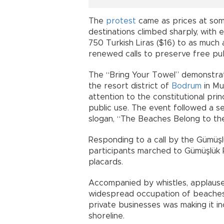
The
protest
came as prices at som
destinations climbed sharply, with 
750 Turkish Liras ($16) to as much 
renewed calls to preserve free pub
The “Bring Your Towel” demonstrat
the resort district of
Bodrum
in Mu
attention to the constitutional prin
public use. The event followed a s
slogan, “The Beaches Belong to the
Responding to a call by the Gümüşlük
participants marched to Gümüşlük 
placards.
Accompanied by whistles, applause
widespread occupation of beaches
private businesses was making it inc
shoreline.