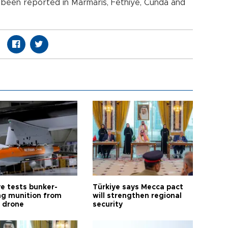
so been reported in Marmaris, Fethiye, Cunda and
ye tests bunker-
Türkiye says Mecca pact
ng munition from
will strengthen regional
ı drone
security