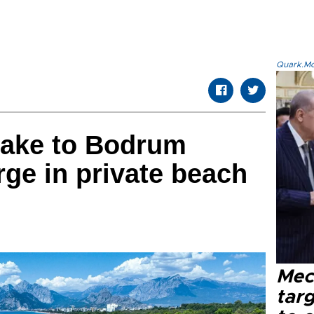
Quark.Mod
take to Bodrum
ge in private beach
Mec
tar