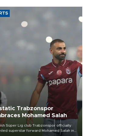
RTS
static Trabzonspor
braces Mohamed Salah
ish Süper Lig club Trabzonspor officially
iled superstar forward Mohamed Salah in
t of a roaring crowd at Papara Park on Aug.