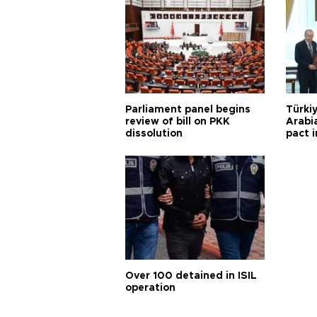
Parliament panel begins
Türkiy
review of bill on PKK
Arabi
dissolution
pact i
Over 100 detained in ISIL
operation