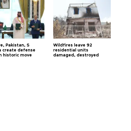
e, Pakistan, S
Wildfires leave 92
a create defense
residential units
n historic move
damaged, destroyed