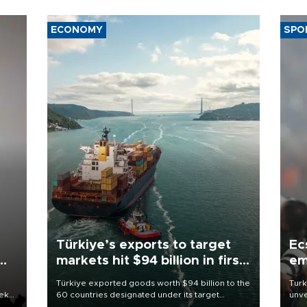
ECONOMY
SPO
Türkiye’s exports to target
Ec
markets hit $94 billion in first
em
half
Türkiye exported goods worth $94 billion to the
Turk
eek
60 countries designated under its target
unve
markets strategy in the first six months of 2026,
fron