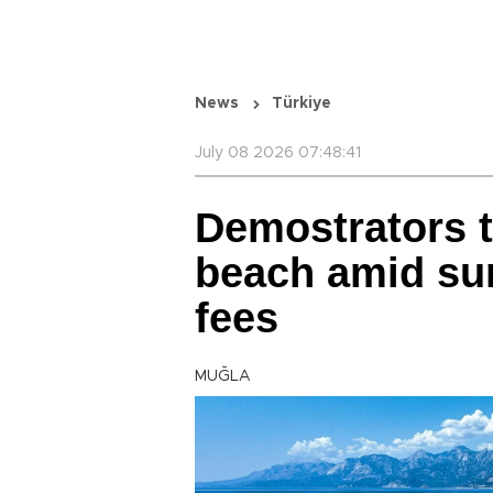
News
Türkiye
July 08 2026 07:48:41
Demostrators 
beach amid sur
fees
MUĞLA