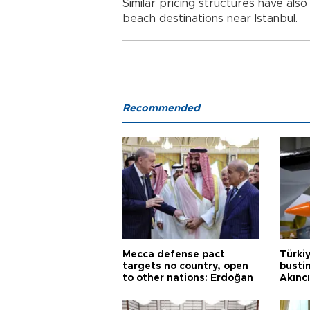
Similar pricing structures have al
beach destinations near Istanbul.
Recommended
Mecca defense pact
Türki
targets no country, open
busti
to other nations: Erdoğan
Akınc