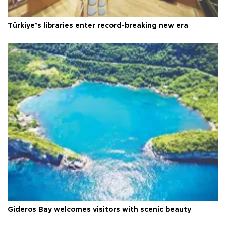
Türkiye’s libraries enter record-breaking new era
Gideros Bay welcomes visitors with scenic beauty