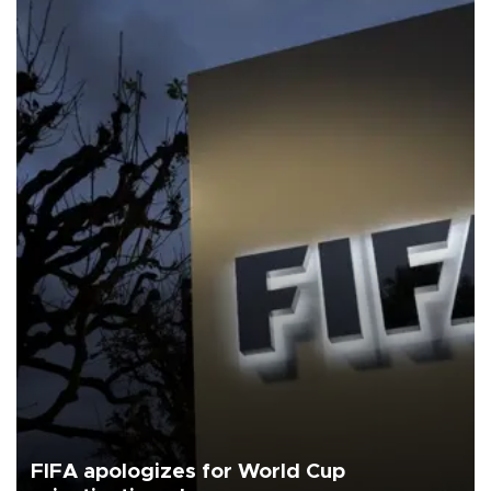
FIFA apologizes for World Cup