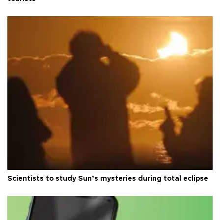
Scientists to study Sun’s mysteries during total eclipse