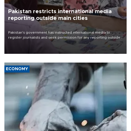
Pakistan restricts international media
reporting outside main cities
Pakistan's government has instructed international media to
register journalists and seek permission for any reporting outside
the country's three main cities, sparking concern from rights and
media groups over a threat to press freedom.
ECONOMY