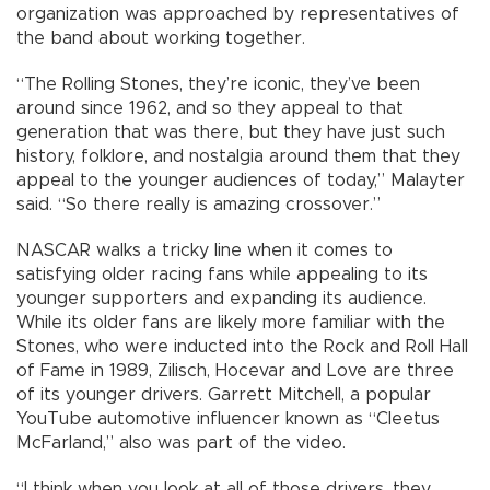
organization was approached by representatives of
the band about working together.
“The Rolling Stones, they’re iconic, they’ve been
around since 1962, and so they appeal to that
generation that was there, but they have just such
history, folklore, and nostalgia around them that they
appeal to the younger audiences of today,” Malayter
said. “So there really is amazing crossover.”
NASCAR walks a tricky line when it comes to
satisfying older racing fans while appealing to its
younger supporters and expanding its audience.
While its older fans are likely more familiar with the
Stones, who were inducted into the Rock and Roll Hall
of Fame in 1989, Zilisch, Hocevar and Love are three
of its younger drivers. Garrett Mitchell, a popular
YouTube automotive influencer known as “Cleetus
McFarland,” also was part of the video.
“I think when you look at all of those drivers, they