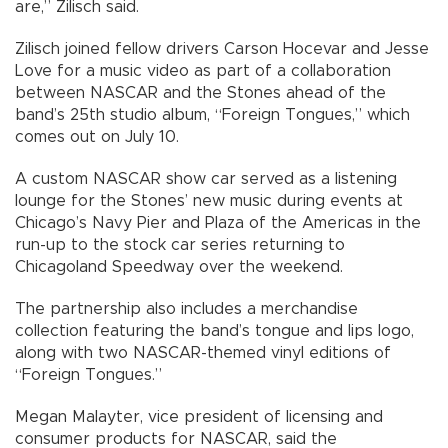
are,” Zilisch said.
Zilisch joined fellow drivers Carson Hocevar and Jesse
Love for a music video as part of a collaboration
between NASCAR and the Stones ahead of the
band’s 25th studio album, “Foreign Tongues,” which
comes out on July 10.
A custom NASCAR show car served as a listening
lounge for the Stones’ new music during events at
Chicago’s Navy Pier and Plaza of the Americas in the
run-up to the stock car series returning to
Chicagoland Speedway over the weekend.
The partnership also includes a merchandise
collection featuring the band’s tongue and lips logo,
along with two NASCAR-themed vinyl editions of
“Foreign Tongues.”
Megan Malayter, vice president of licensing and
consumer products for NASCAR, said the