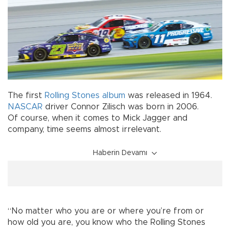
The first
Rolling Stones
album
was released in 1964.
NASCAR
driver Connor Zilisch was born in 2006.
Of course, when it comes to Mick Jagger and
company, time seems almost irrelevant.
Haberin Devamı
“No matter who you are or where you’re from or
how old you are, you know who the Rolling Stones