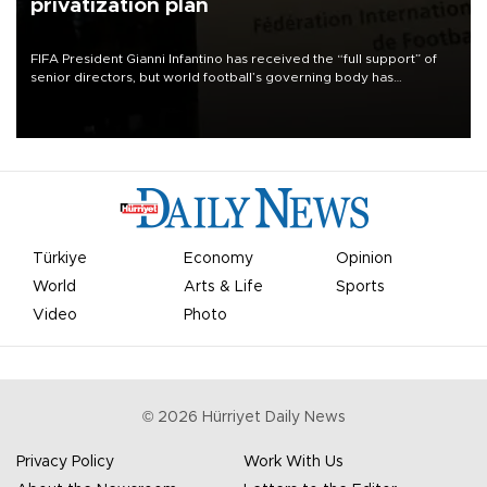
privatization plan
FIFA President Gianni Infantino has received the “full support” of
senior directors, but world football’s governing body has
apologized for the controversy surrounding a now-shelved plan to
open the World Cup to private investment.
Türkiye
Economy
Opinion
World
Arts & Life
Sports
Video
Photo
©
2026
Hürriyet Daily News
Privacy Policy
Work With Us