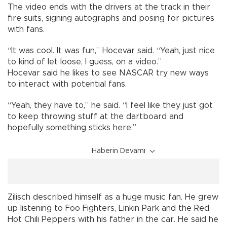
The video ends with the drivers at the track in their
fire suits, signing autographs and posing for pictures
with fans.
“It was cool. It was fun,” Hocevar said. “Yeah, just nice
to kind of let loose, I guess, on a video.”
Hocevar said he likes to see NASCAR try new ways
to interact with potential fans.
“Yeah, they have to,” he said. “I feel like they just got
to keep throwing stuff at the dartboard and
hopefully something sticks here.”
Haberin Devamı
Zilisch described himself as a huge music fan. He grew
up listening to Foo Fighters, Linkin Park and the Red
Hot Chili Peppers with his father in the car. He said he