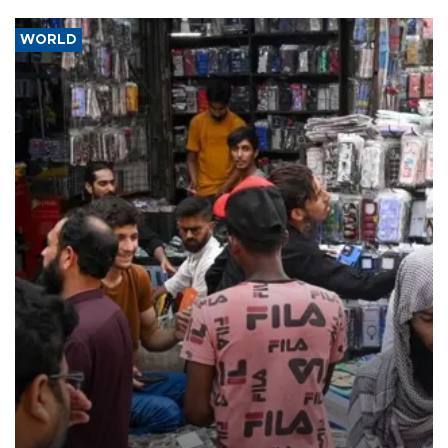
WORLD