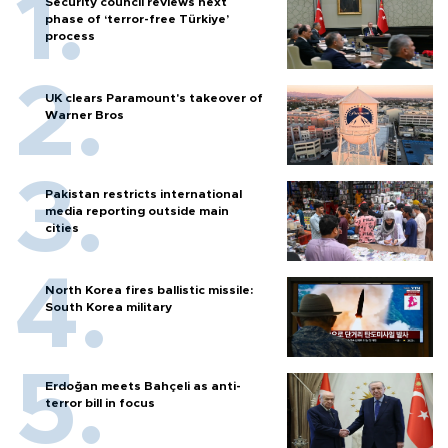
Security council reviews next
phase of ‘terror-free Türkiye’
process
UK clears Paramount's takeover of
Warner Bros
Pakistan restricts international
media reporting outside main
cities
North Korea fires ballistic missile:
South Korea military
Erdoğan meets Bahçeli as anti-
terror bill in focus