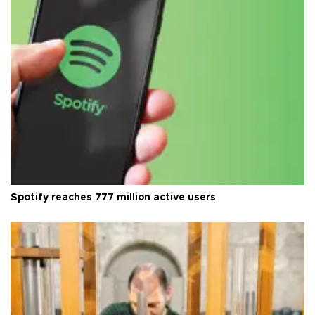
Spotify reaches 777 million active users