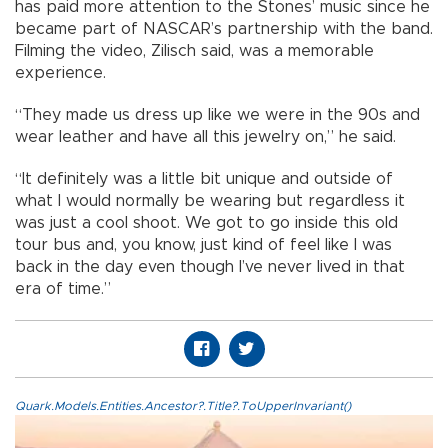
has paid more attention to the Stones’ music since he
became part of NASCAR’s partnership with the band.
Filming the video, Zilisch said, was a memorable
experience.
“They made us dress up like we were in the 90s and
wear leather and have all this jewelry on,” he said.
“It definitely was a little bit unique and outside of
what I would normally be wearing but regardless it
was just a cool shoot. We got to go inside this old
tour bus and, you know, just kind of feel like I was
back in the day even though I’ve never lived in that
era of time.”
Quark.Models.Entities.Ancestor?.Title?.ToUpperInvariant()