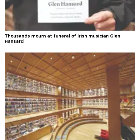
Thousands mourn at funeral of Irish musician Glen
Hansard