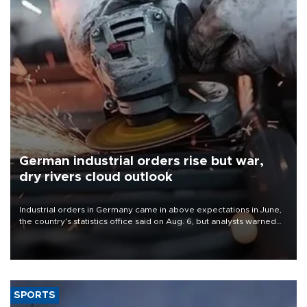
German industrial orders rise but war,
dry rivers cloud outlook
Industrial orders in Germany came in above expectations in June,
the country's statistics office said on Aug. 6, but analysts warned
that rivers running dry and the Mideast war could spell trouble.
SPORTS