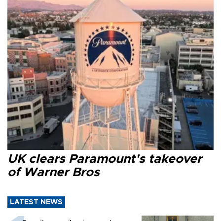
UK clears Paramount's takeover
of Warner Bros
LATEST NEWS