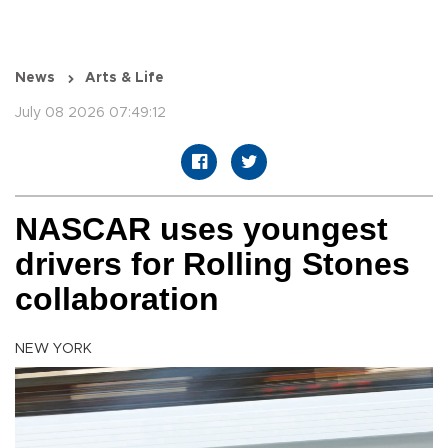
News
Arts & Life
July 08 2026 07:49:12
NASCAR uses youngest
drivers for Rolling Stones
collaboration
NEW YORK