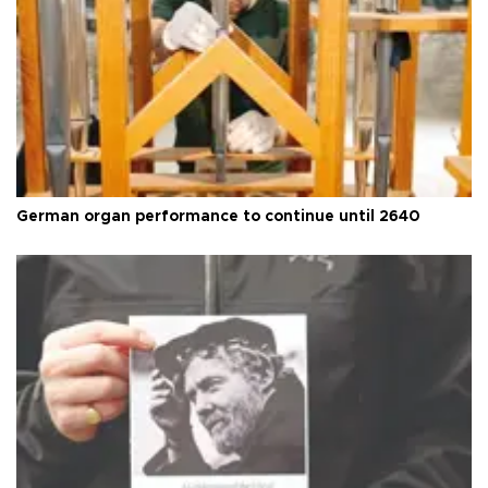
German organ performance to continue until 2640