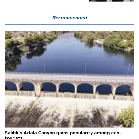
Recommended
Salihli’s Adala Canyon gains popularity among eco-
tourists