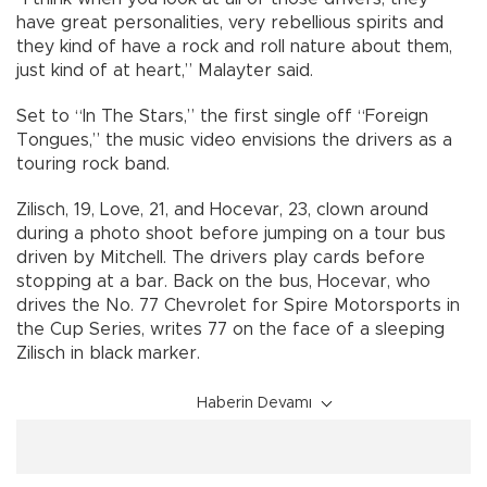
have great personalities, very rebellious spirits and
they kind of have a rock and roll nature about them,
just kind of at heart,” Malayter said.
Set to “In The Stars,” the first single off “Foreign
Tongues,” the music video envisions the drivers as a
touring rock band.
Zilisch, 19, Love, 21, and Hocevar, 23, clown around
during a photo shoot before jumping on a tour bus
driven by Mitchell. The drivers play cards before
stopping at a bar. Back on the bus, Hocevar, who
drives the No. 77 Chevrolet for Spire Motorsports in
the Cup Series, writes 77 on the face of a sleeping
Zilisch in black marker.
Haberin Devamı