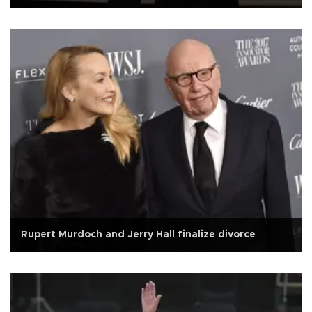
Rupert Murdoch and Jerry Hall finalize divorce