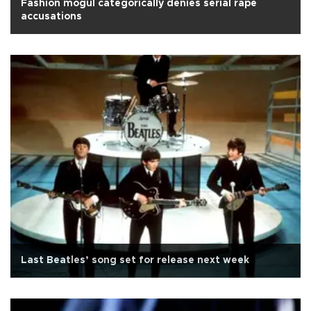
Fashion mogul categorically denies serial rape
accusations
Last Beatles’ song set for release next week