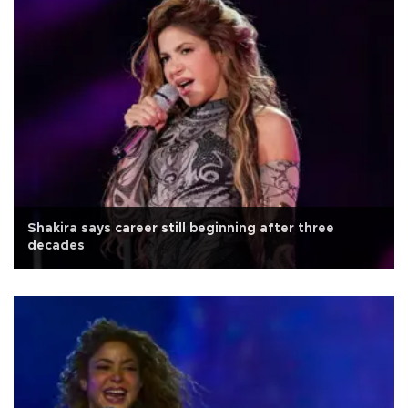
Shakira says career still beginning after three
decades