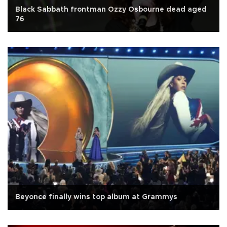
Black Sabbath frontman Ozzy Osbourne dead aged
76
Beyonce finally wins top album at Grammys