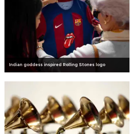
Indian goddess inspired Rolling Stones logo