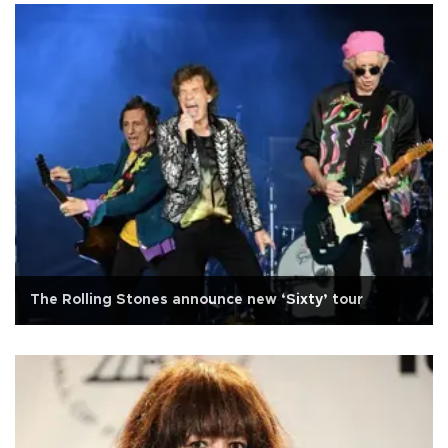
The Rolling Stones announce new ‘Sixty’ tour