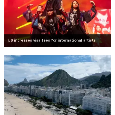
US increases visa fees for international artists