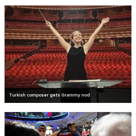
Turkish composer gets Grammy nod