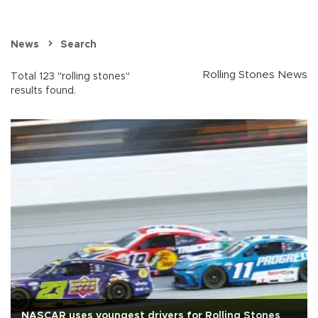
News
Search
Rolling Stones News
Total 123 "rolling stones"
results found.
NASCAR uses youngest drivers for Rolling Stones