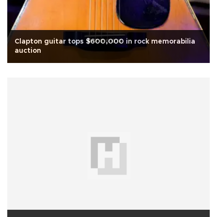
Clapton guitar tops $600,000 in rock memorabilia
auction