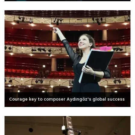
Courage key to composer Aydıngöz’s global success