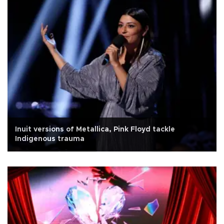
Inuit versions of Metallica, Pink Floyd tackle
Indigenous trauma