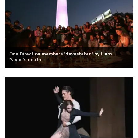
One Direction members 'devastated' by Liam
Payne's death