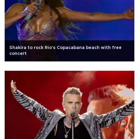
Shakira to rock Rio's Copacabana beach with free
concert