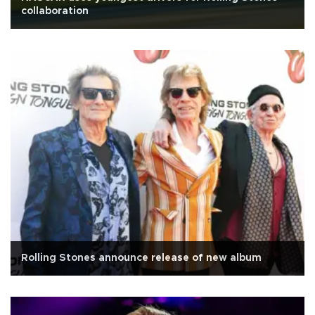
collaboration
Rolling Stones announce release of new album