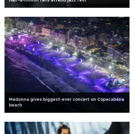
Half-a-million fans attend jazz fest
Madonna gives biggest-ever concert on Copacabana
beach