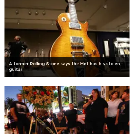
A former Rolling Stone says the Met has his stolen
guitar