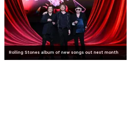
Rolling Stones album of new songs out next month