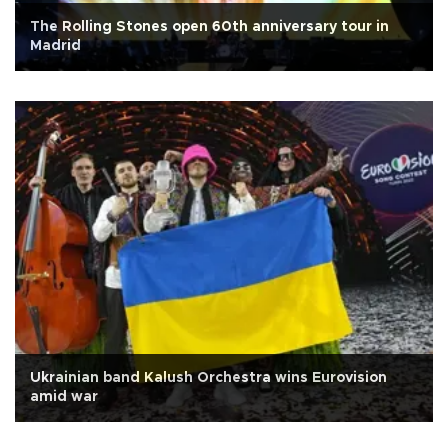
The Rolling Stones open 60th anniversary tour in
Madrid
Ukrainian band Kalush Orchestra wins Eurovision
amid war