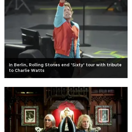
In Berlin, Rolling Stones end ’Sixty’ tour with tribute
to Charlie Watts