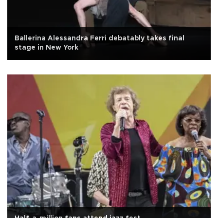
Ballerina Alessandra Ferri debatably takes final
stage in New York