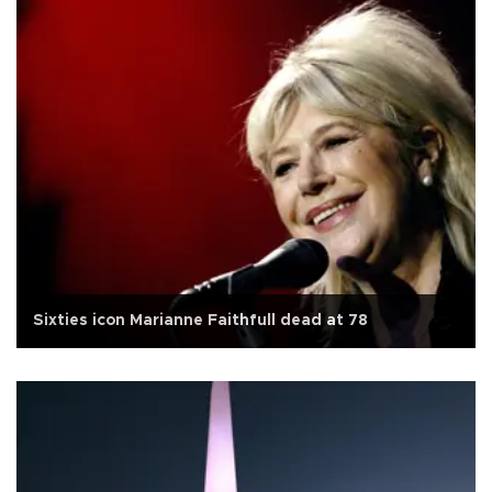
Sixties icon Marianne Faithfull dead at 78