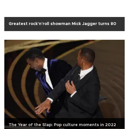
Greatest rock'n'roll showman Mick Jagger turns 80
The Year of the Slap: Pop culture moments in 2022