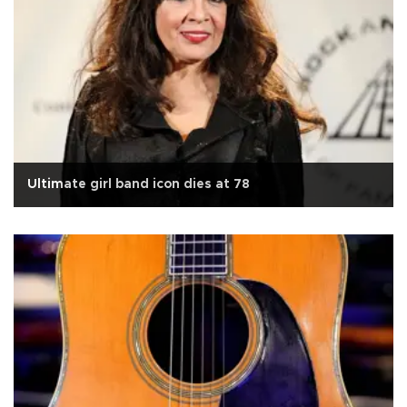
Ultimate girl band icon dies at 78