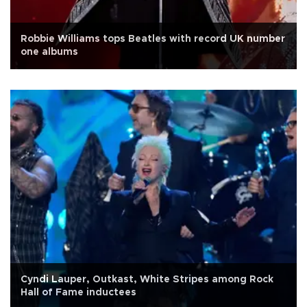
Robbie Williams tops Beatles with record UK number
one albums
Cyndi Lauper, Outkast, White Stripes among Rock
Hall of Fame inductees