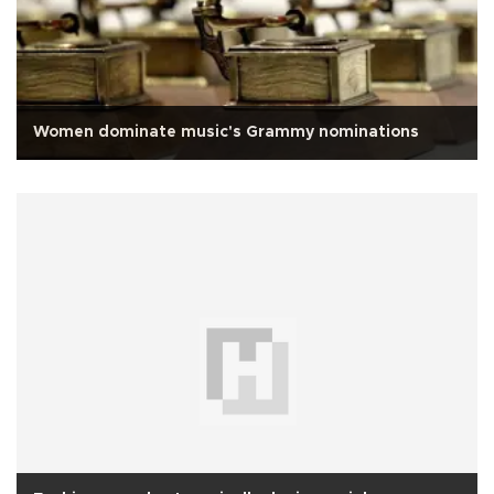
Women dominate music's Grammy nominations