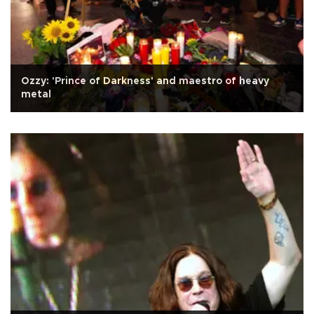
Ozzy: 'Prince of Darkness' and maestro of heavy
metal