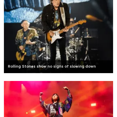
Rolling Stones show no signs of slowing down