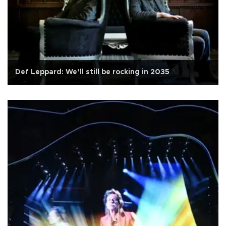
Def Leppard: We’ll still be rocking in 2035