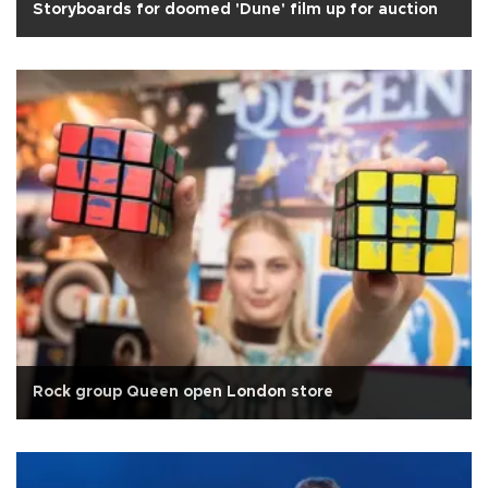
Storyboards for doomed 'Dune' film up for auction
Rock group Queen open London store