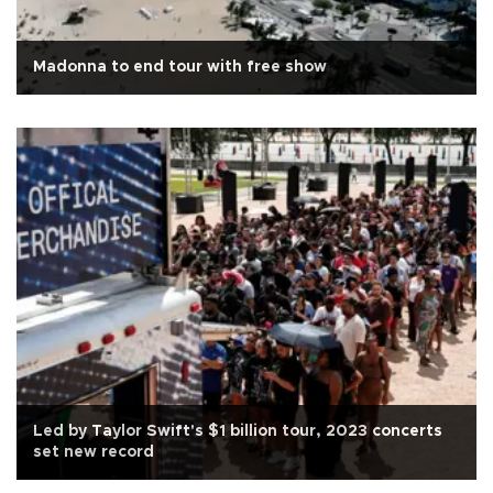
Madonna to end tour with free show
Led by Taylor Swift's $1 billion tour, 2023 concerts
set new record