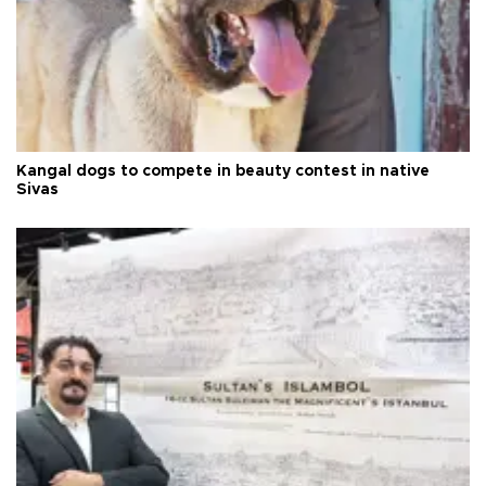
Kangal dogs to compete in beauty contest in native
Sivas