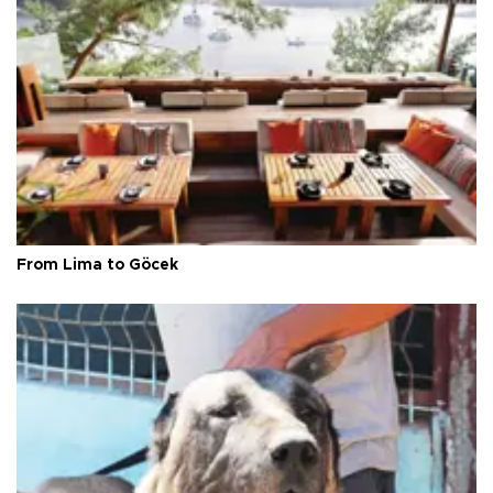
From Lima to Göcek