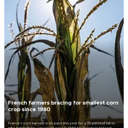
French farmers bracing for smallest corn
crop since 1980
France's corn harvest is on pace this year for a 35 percent fall to