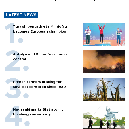
LATEST NEWS
Turkish pentathlete Mihrioğlu
becomes European champion
Antalya and Bursa fires under
control
French farmers bracing for
smallest corn crop since 1980
Nagasaki marks 81st atomic
bombing anniversary