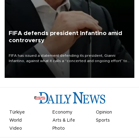
FIFA defends president Infantino amid
controversy
FIFA has issued a statement defending its president, Gianni
Infantino, against what it calls a “concerted and ongoing effort” to
undermine his leadership of the organization.
Türkiye
Economy
Opinion
World
Arts & Life
Sports
Video
Photo