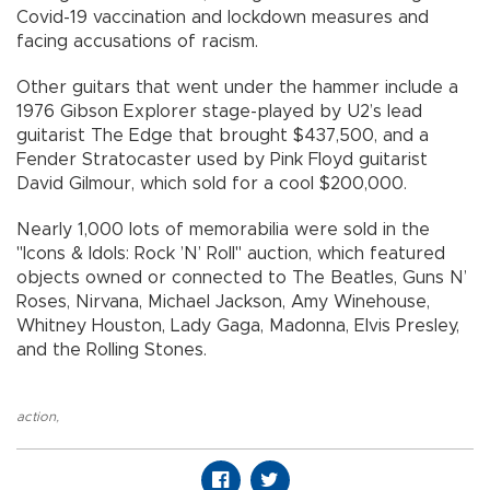
Covid-19 vaccination and lockdown measures and
facing accusations of racism.
Other guitars that went under the hammer include a
1976 Gibson Explorer stage-played by U2’s lead
guitarist The Edge that brought $437,500, and a
Fender Stratocaster used by Pink Floyd guitarist
David Gilmour, which sold for a cool $200,000.
Nearly 1,000 lots of memorabilia were sold in the
"Icons & Idols: Rock ’N’ Roll" auction, which featured
objects owned or connected to The Beatles, Guns N’
Roses, Nirvana, Michael Jackson, Amy Winehouse,
Whitney Houston, Lady Gaga, Madonna, Elvis Presley,
and the Rolling Stones.
action
,