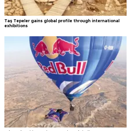
Taş Tepeler gains global profile through international
exhibitions