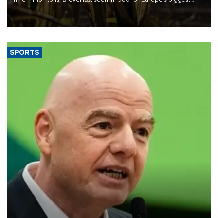
nine million tons, a level last seen in 1980 for Europe's biggest
grains producer, the government said.
SPORTS