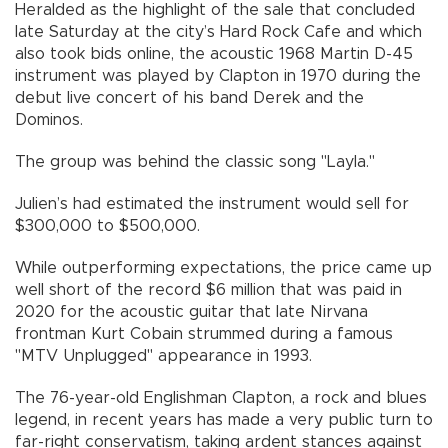
Heralded as the highlight of the sale that concluded
late Saturday at the city’s Hard Rock Cafe and which
also took bids online, the acoustic 1968 Martin D-45
instrument was played by Clapton in 1970 during the
debut live concert of his band Derek and the
Dominos.
The group was behind the classic song "Layla."
Julien’s had estimated the instrument would sell for
$300,000 to $500,000.
While outperforming expectations, the price came up
well short of the record $6 million that was paid in
2020 for the acoustic guitar that late Nirvana
frontman Kurt Cobain strummed during a famous
"MTV Unplugged" appearance in 1993.
The 76-year-old Englishman Clapton, a rock and blues
legend, in recent years has made a very public turn to
far-right conservatism, taking ardent stances against