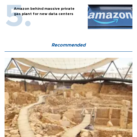
Amazon behind massive private
gas plant for new data centers
Recommended