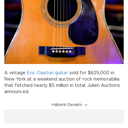
A vintage
Eric Clapton
guitar
sold for $625,000 in
New York at a weekend auction of rock memorabilia
that fetched nearly $5 million in total, Julien Auctions
announced.
Haberin Devamı