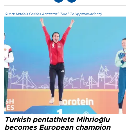
Quark.Models.Entities.Ancestor?.Title?.ToUpperInvariant()
Turkish pentathlete Mihrioğlu
becomes European champion