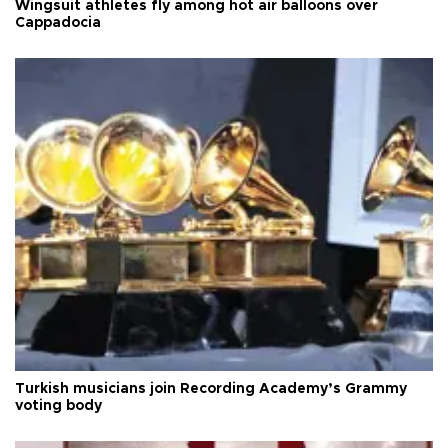
Wingsuit athletes fly among hot air balloons over
Cappadocia
Turkish musicians join Recording Academy’s Grammy
voting body