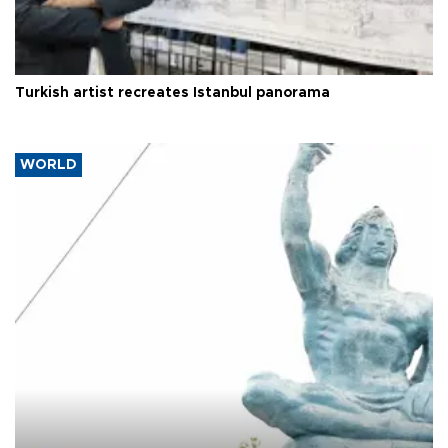
Turkish artist recreates Istanbul panorama
WORLD