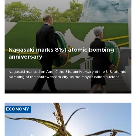
Nagasaki marks 81st atomic bombing
anniversary
Nagasaki marked on Aug. 9 the 81st anniversary of the U.S. atomic
bombing of the southwestern city, as the mayor called nuclear
weapons “absolute evil,” denounced growing support for nuclear
deterrence and called on the Japanese government to adhere to
its three postwar non-nuclear principles.
ECONOMY