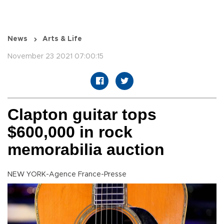
News
Arts & Life
November 23 2021 07:00:15
Clapton guitar tops
$600,000 in rock
memorabilia auction
NEW YORK-Agence France-Presse