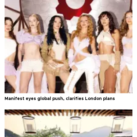
Manifest eyes global push, clarifies London plans