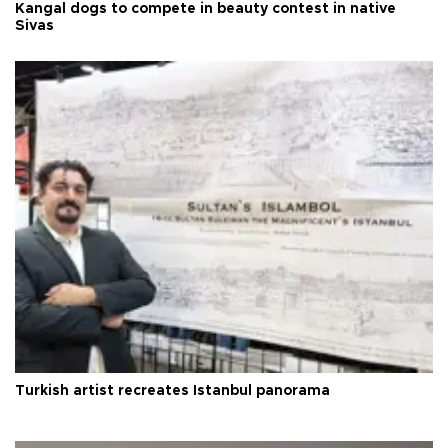
Kangal dogs to compete in beauty contest in native
Sivas
Turkish artist recreates Istanbul panorama