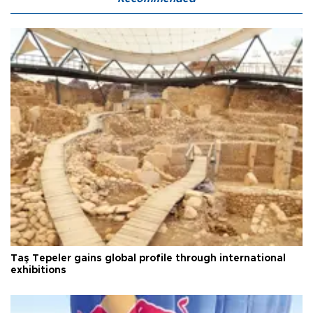
Taş Tepeler gains global profile through international
exhibitions