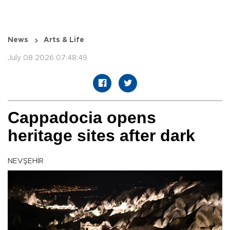
News
Arts & Life
July 08 2026 07:48:49
Cappadocia opens
heritage sites after dark
NEVŞEHİR