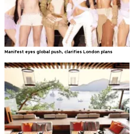
Manifest eyes global push, clarifies London plans