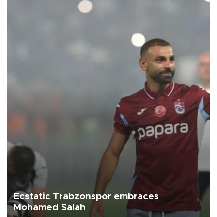
Ecstatic Trabzonspor embraces
Mohamed Salah