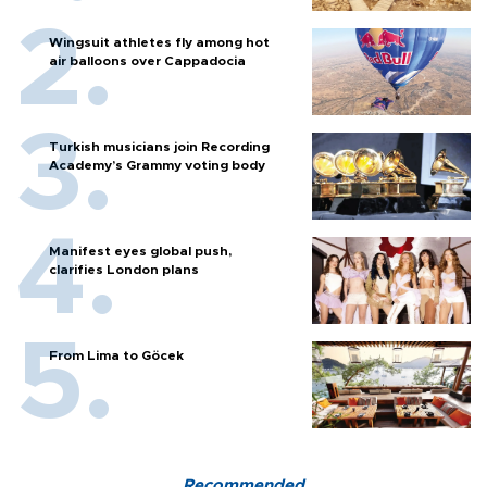
Wingsuit athletes fly among hot
air balloons over Cappadocia
Turkish musicians join Recording
Academy’s Grammy voting body
Manifest eyes global push,
clarifies London plans
From Lima to Göcek
Recommended