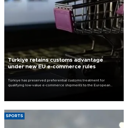
Türkiye retains customs advantage
under new EU e-commerce rules
Türkiye has preserved preferential customs treatment for
qualifying low-value e-commerce shipments to the European
Union, giving its online exporters a potential advantage under the
bloc’s new import rules.
SPORTS