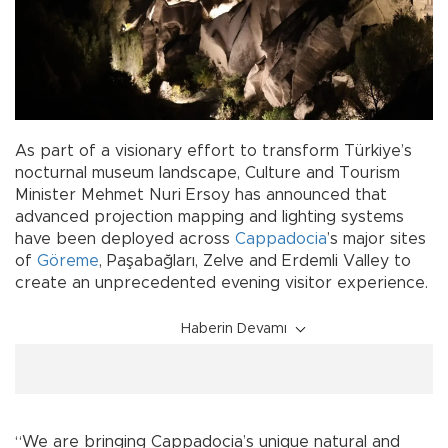
As part of a visionary effort to transform Türkiye’s
nocturnal museum landscape, Culture and Tourism
Minister Mehmet Nuri Ersoy has announced that
advanced projection mapping and lighting systems
have been deployed across
Cappadocia
’s major sites
of
Göreme
, Paşabağları, Zelve and Erdemli Valley to
create an unprecedented evening visitor experience.
Haberin Devamı
“We are bringing Cappadocia’s unique natural and