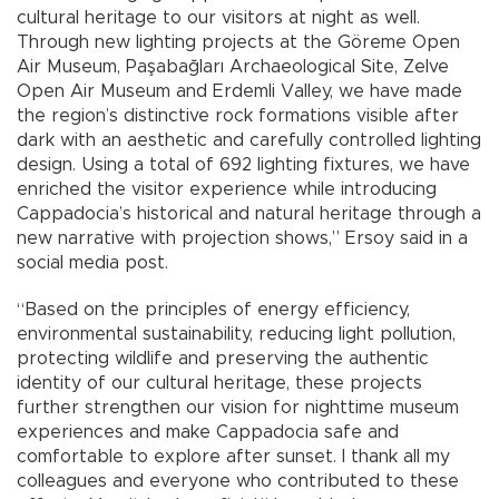
cultural heritage to our visitors at night as well.
Through new lighting projects at the Göreme Open
Air Museum, Paşabağları Archaeological Site, Zelve
Open Air Museum and Erdemli Valley, we have made
the region’s distinctive rock formations visible after
dark with an aesthetic and carefully controlled lighting
design. Using a total of 692 lighting fixtures, we have
enriched the visitor experience while introducing
Cappadocia’s historical and natural heritage through a
new narrative with projection shows,” Ersoy said in a
social media post.
“Based on the principles of energy efficiency,
environmental sustainability, reducing light pollution,
protecting wildlife and preserving the authentic
identity of our cultural heritage, these projects
further strengthen our vision for nighttime museum
experiences and make Cappadocia safe and
comfortable to explore after sunset. I thank all my
colleagues and everyone who contributed to these