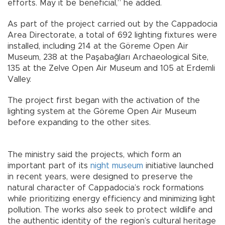
efforts. May it be beneficial,” he added.
As part of the project carried out by the Cappadocia
Area Directorate, a total of 692 lighting fixtures were
installed, including 214 at the Göreme Open Air
Museum, 238 at the Paşabağları Archaeological Site,
135 at the Zelve Open Air Museum and 105 at Erdemli
Valley.
The project first began with the activation of the
lighting system at the Göreme Open Air Museum
before expanding to the other sites.
The ministry said the projects, which form an
important part of its
night museum
initiative launched
in recent years, were designed to preserve the
natural character of Cappadocia’s rock formations
while prioritizing energy efficiency and minimizing light
pollution. The works also seek to protect wildlife and
the authentic identity of the region’s cultural heritage