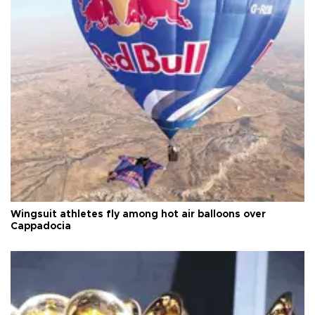
Wingsuit athletes fly among hot air balloons over
Cappadocia