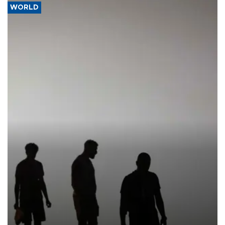
WORLD