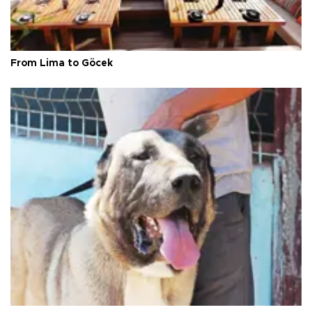
From Lima to Göcek