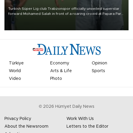
Turkish Süper Lig club Trabzonspor officially unveiled superstar
forward Mohamed Salah in front of a roaring crowd at Papara Park
on Aug. 6 night, celebrating what club officials called one of the
most historic transfer accomplishments in Turkish sports history.
Türkiye
Economy
Opinion
World
Arts & Life
Sports
Video
Photo
©
2026
Hürriyet Daily News
Privacy Policy
Work With Us
About the Newsroom
Letters to the Editor