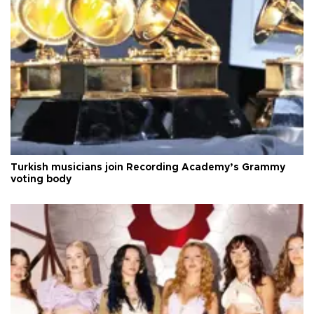
Turkish musicians join Recording Academy’s Grammy
voting body