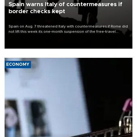
Spain warns Italy of countermeasures if
border checks kept
Spain on Aug. 7 threatened Italy with countermeasures if Rome did
not lift this week its one-month suspension of the free-travel
Schengen agreement, introduced after the mass migrant rush to
Ceuta.
ECONOMY