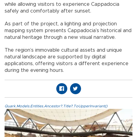
while allowing visitors to experience Cappadocia
safely and comfortably after sunset.
As part of the project, a lighting and projection
mapping system presents Cappadocia’s historical and
natural heritage through a new visual narrative.
The region’s immovable cultural assets and unique
natural landscape are supported by digital
applications, offering visitors a different experience
during the evening hours.
Quark.Models.Entities.Ancestor?.Title?.ToUpperInvariant()