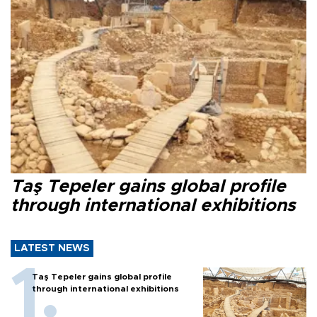
Taş Tepeler gains global profile
through international exhibitions
LATEST NEWS
Taş Tepeler gains global profile
through international exhibitions