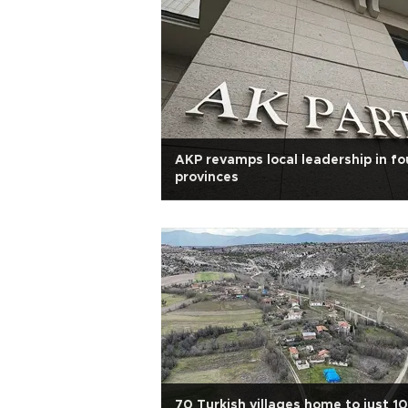
AKP revamps local leadership in fo
provinces
70 Turkish villages home to just 10