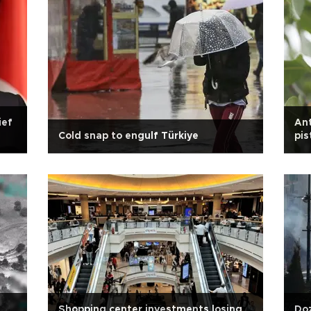
ief
Ant
Cold snap to engulf Türkiye
pis
Shopping center investments losing
Doz