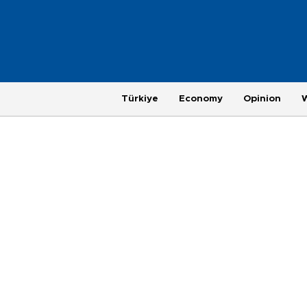
Türkiye
Economy
Opinion