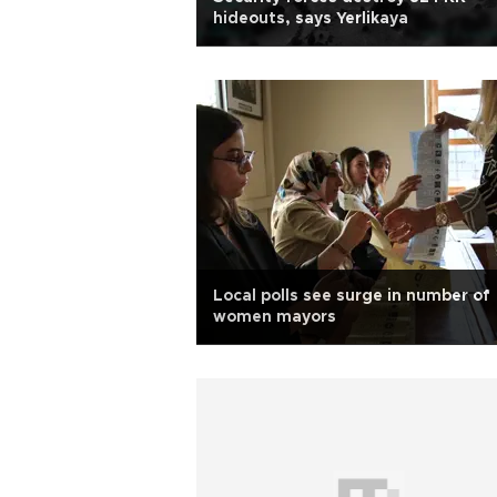
hideouts, says Yerlikaya
Local polls see surge in number of
women mayors