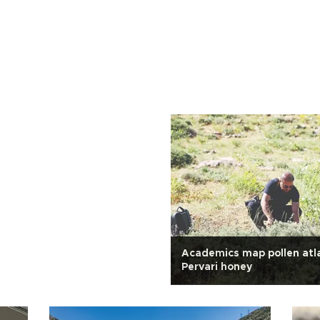
Academics map pollen atl
Pervari honey