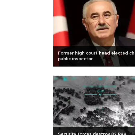
Former high court head elected ch
public inspector
Security forces destroy 82 PKK