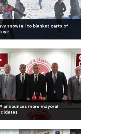
vy snowfall to blanket parts of
kiye
P announces more mayoral
ndidates