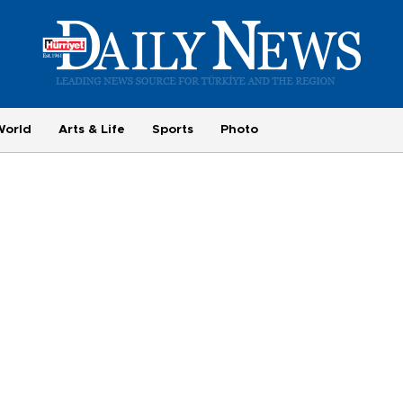
World
Arts & Life
Sports
Photo