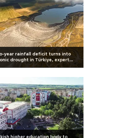
-year rainfall deficit turns into
onic drought in Türkiye, expert
rns
kish higher education body to