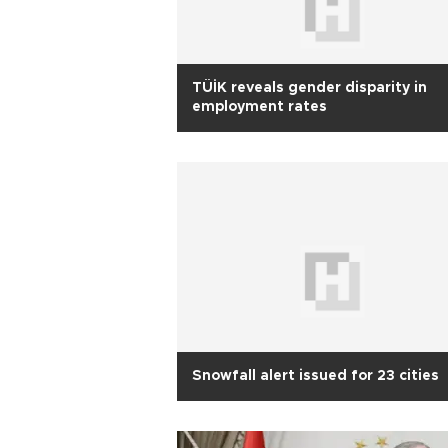
TÜİK reveals gender disparity in
employment rates
Snowfall alert issued for 23 cities