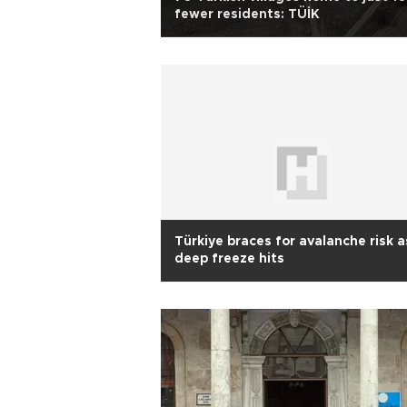
fewer residents: TÜİK
Türkiye braces for avalanche risk a
deep freeze hits