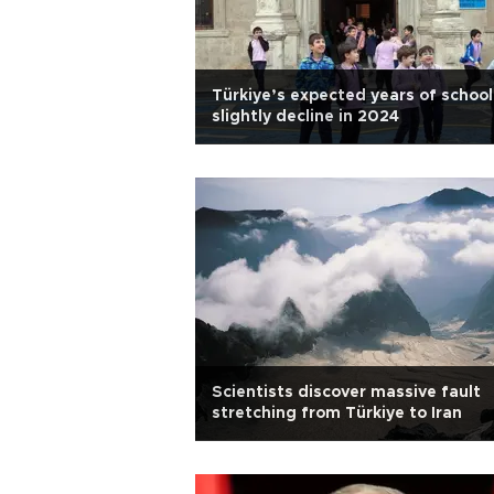
Türkiye’s expected years of school
slightly decline in 2024
Scientists discover massive fault
stretching from Türkiye to Iran