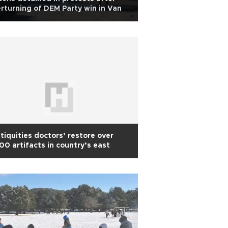
rturning of DEM Party win in Van
tiquities doctors’ restore over
00 artifacts in country’s east