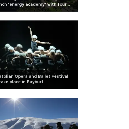
nch ‘energy academy’ with four
versities
tolian Opera and Ballet Festival
take place in Bayburt