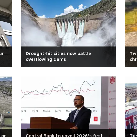
ur
Drought-hit cities now battle
Two
overflowing dams
chr
wa
 or
Central Bank to unveil 2026’s first
Tur