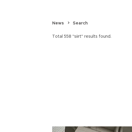
News
Search
Total 558 "siirt" results found.