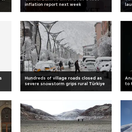
inflation report next week
lau
uni
s
Hundreds of village roads closed as
Ana
severe snowstorm grips rural Türkiye
to 