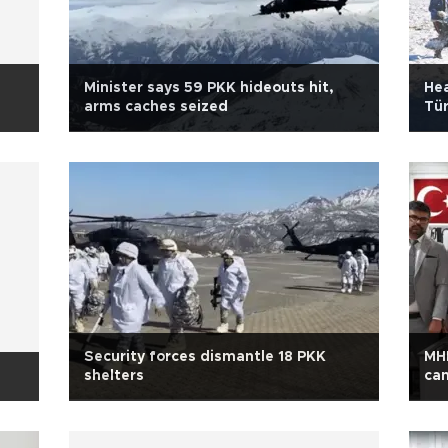
Minister says 59 PKK hideouts hit,
Hea
arms caches seized
Tür
Security forces dismantle 18 PKK
MH
shelters
ca