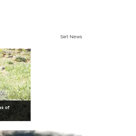
Siirt News
as of