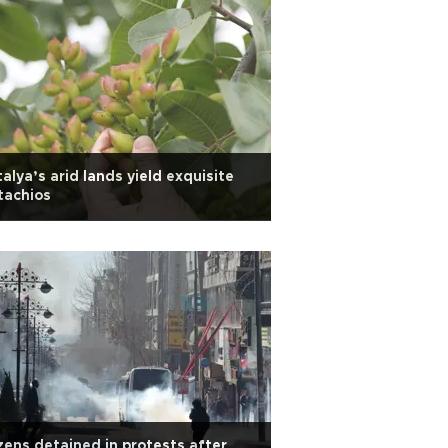
alya’s arid lands yield exquisite
tachios
ens detained in protests after