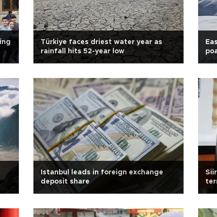
ing
Türkiye faces driest water year as
Eas
rainfall hits 52-year low
po
Istanbul leads in foreign exchange
Sii
deposit share
ter