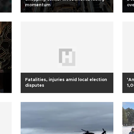
momentum
ove
Fatalities, injuries amid local election
‘An
disputes
1,0