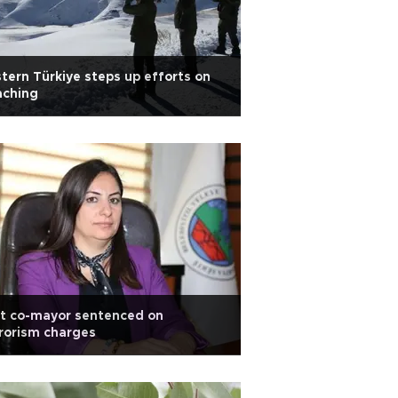
tern Türkiye steps up efforts on
aching
rt co-mayor sentenced on
rorism charges