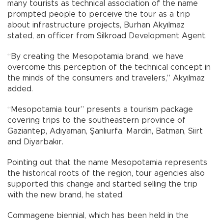
many tourists as technical association of the name
prompted people to perceive the tour as a trip
about infrastructure projects, Burhan Akyılmaz
stated, an officer from Silkroad Development Agent.
“By creating the Mesopotamia brand, we have
overcome this perception of the technical concept in
the minds of the consumers and travelers,” Akyılmaz
added.
“Mesopotamia tour” presents a tourism package
covering trips to the southeastern province of
Gaziantep, Adıyaman, Şanlıurfa, Mardin, Batman, Siirt
and Diyarbakır.
Pointing out that the name Mesopotamia represents
the historical roots of the region, tour agencies also
supported this change and started selling the trip
with the new brand, he stated.
Commagene biennial, which has been held in the