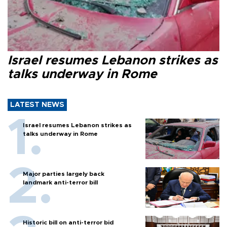
Israel resumes Lebanon strikes as
talks underway in Rome
LATEST NEWS
Israel resumes Lebanon strikes as
talks underway in Rome
Major parties largely back
landmark anti-terror bill
Historic bill on anti-terror bid