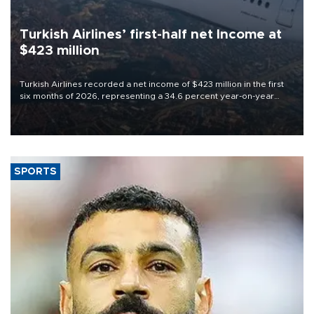
Turkish Airlines’ first-half net Income at
$423 million
Turkish Airlines recorded a net income of $423 million in the first
six months of 2026, representing a 34.6 percent year-on-year
decline, according to the carrier’s financial results released on
Aug. 5.
SPORTS