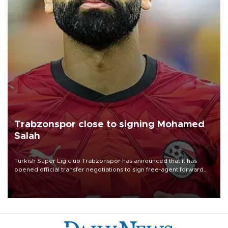
Trabzonspor close to signing Mohamed
Salah
Turkish Süper Lig club Trabzonspor has announced that it has
opened official transfer negotiations to sign free-agent forward
Mohamed Salah.