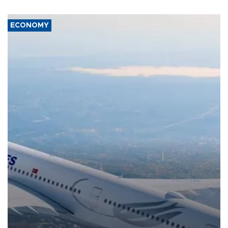
ECONOMY