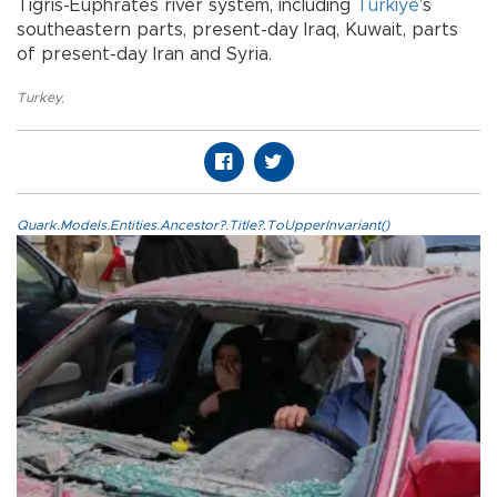
Tigris-Euphrates river system, including
Türkiye
’s
southeastern parts, present-day Iraq, Kuwait, parts
of present-day Iran and Syria.
Turkey
,
Quark.Models.Entities.Ancestor?.Title?.ToUpperInvariant()