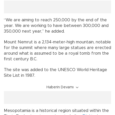
“We are aiming to reach 250,000 by the end of the
year. We are working to have between 300,000 and
350,000 next year,” he added.
Mount Nemrut is a 2,134-meter-high mountain, notable
for the summit where many large statues are erected
around what is assumed to be a royal tomb from the
first century B.C.
The site was added to the UNESCO World Heritage
Site List in 1987.
Haberin Devamı
Mesopotamia is a historical region situated within the