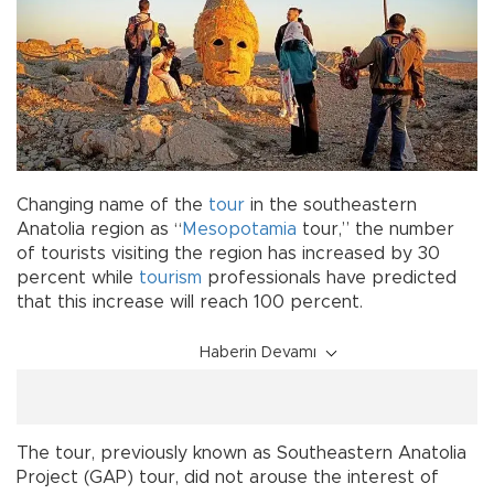
Changing name of the
tour
in the southeastern
Anatolia region as “
Mesopotamia
tour,” the number
of tourists visiting the region has increased by 30
percent while
tourism
professionals have predicted
that this increase will reach 100 percent.
Haberin Devamı
The tour, previously known as Southeastern Anatolia
Project (GAP) tour, did not arouse the interest of