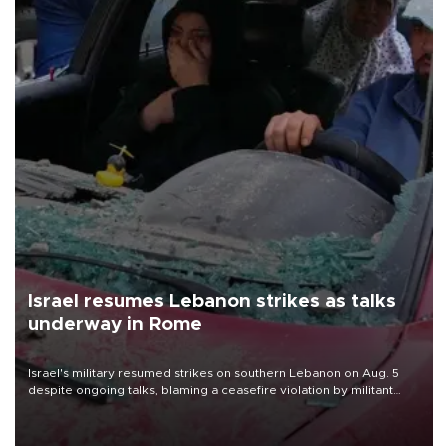
Israel resumes Lebanon strikes as talks
underway in Rome
Israel's military resumed strikes on southern Lebanon on Aug. 5
despite ongoing talks, blaming a ceasefire violation by militant
group Hezbollah as Beirut said at least one person was killed.