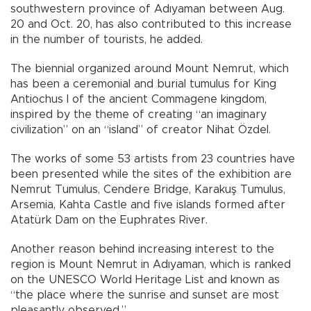
southwestern province of Adıyaman between Aug.
20 and Oct. 20, has also contributed to this increase
in the number of tourists, he added.
The biennial organized around Mount Nemrut, which
has been a ceremonial and burial tumulus for King
Antiochus I of the ancient Commagene kingdom,
inspired by the theme of creating “an imaginary
civilization” on an “island” of creator Nihat Özdel.
The works of some 53 artists from 23 countries have
been presented while the sites of the exhibition are
Nemrut Tumulus, Cendere Bridge, Karakuş Tumulus,
Arsemia, Kahta Castle and five islands formed after
Atatürk Dam on the Euphrates River.
Another reason behind increasing interest to the
region is Mount Nemrut in Adıyaman, which is ranked
on the UNESCO World Heritage List and known as
“the place where the sunrise and sunset are most
pleasantly observed.”