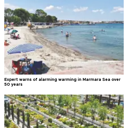
Expert warns of alarming warming in Marmara Sea over
50 years