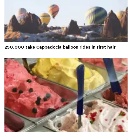
250,000 take Cappadocia balloon rides in first half