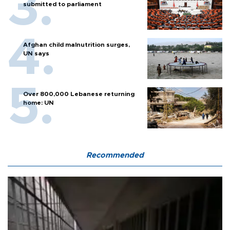
submitted to parliament
Afghan child malnutrition surges,
UN says
Over 800,000 Lebanese returning
home: UN
Recommended