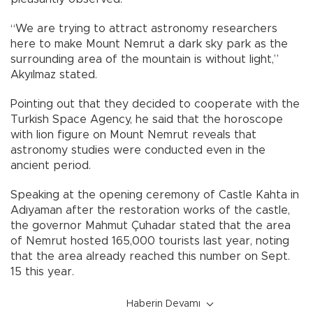
“We are trying to attract astronomy researchers
here to make Mount Nemrut a dark sky park as the
surrounding area of the mountain is without light,”
Akyılmaz stated.
Pointing out that they decided to cooperate with the
Turkish Space Agency, he said that the horoscope
with lion figure on Mount Nemrut reveals that
astronomy studies were conducted even in the
ancient period.
Speaking at the opening ceremony of Castle Kahta in
Adıyaman after the restoration works of the castle,
the governor Mahmut Çuhadar stated that the area
of Nemrut hosted 165,000 tourists last year, noting
that the area already reached this number on Sept.
15 this year.
Haberin Devamı