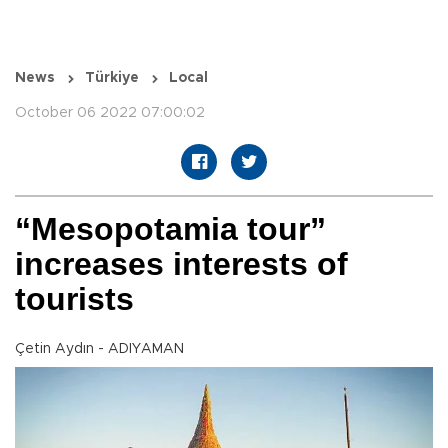
News
Türkiye
Local
October 06 2022 07:00:02
“Mesopotamia tour”
increases interests of
tourists
Çetin Aydın - ADIYAMAN