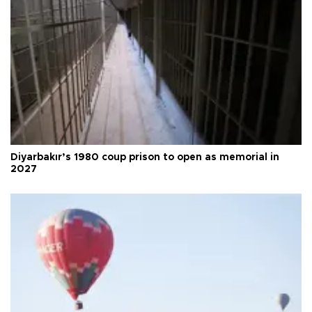
Diyarbakır’s 1980 coup prison to open as memorial in
2027