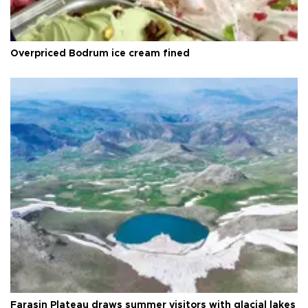
Overpriced Bodrum ice cream fined
Faraşin Plateau draws summer visitors with glacial lakes