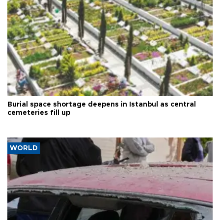
Burial space shortage deepens in Istanbul as central
cemeteries fill up
WORLD