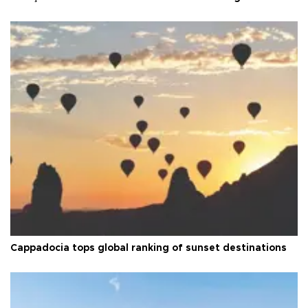
Cappadocia tops global ranking of sunset destinations