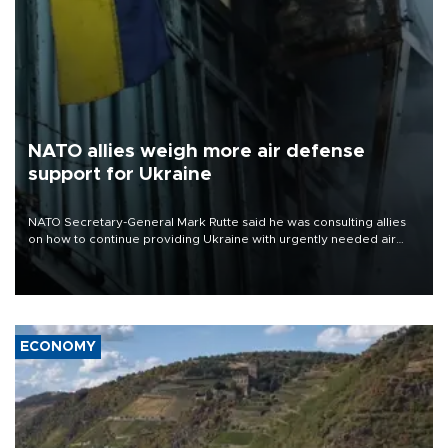
NATO allies weigh more air defense
support for Ukraine
NATO Secretary-General Mark Rutte said he was consulting allies
on how to continue providing Ukraine with urgently needed air
defense systems after a Russian missile and drone barrage killed
17 people in Kiev and the surrounding region.
ECONOMY