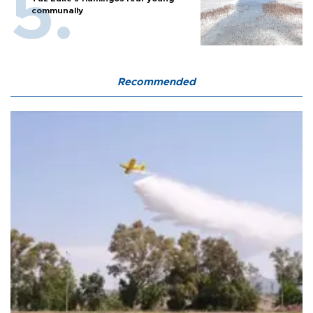
communally
Recommended