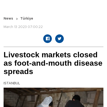
News
Türkiye
March 13 2023 07:00:22
Livestock markets closed
as foot-and-mouth disease
spreads
ISTANBUL