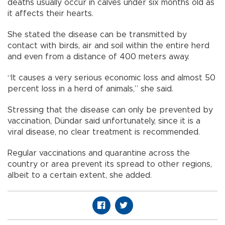
deaths usually occur in calves under six months old as
it affects their hearts.
She stated the disease can be transmitted by
contact with birds, air and soil within the entire herd
and even from a distance of 400 meters away.
“It causes a very serious economic loss and almost 50
percent loss in a herd of animals,” she said.
Stressing that the disease can only be prevented by
vaccination, Dündar said unfortunately, since it is a
viral disease, no clear treatment is recommended.
Regular vaccinations and quarantine across the
country or area prevent its spread to other regions,
albeit to a certain extent, she added.