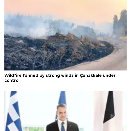
Wildfire fanned by strong winds in Çanakkale under
control