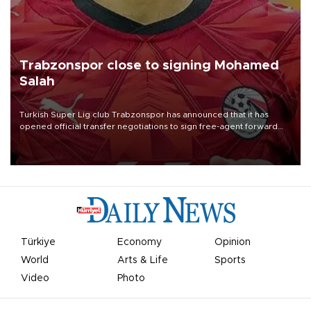
Trabzonspor close to signing Mohamed
Salah
Turkish Süper Lig club Trabzonspor has announced that it has
opened official transfer negotiations to sign free-agent forward
Mohamed Salah.
Türkiye
Economy
Opinion
World
Arts & Life
Sports
Video
Photo