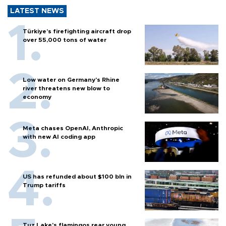
LATEST NEWS
Türkiye’s firefighting aircraft drop
over 55,000 tons of water
Low water on Germany's Rhine
river threatens new blow to
economy
Meta chases OpenAI, Anthropic
with new AI coding app
US has refunded about $100 bln in
Trump tariffs
Tuz Lake's flamingos rear young