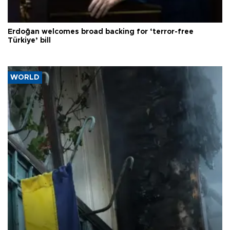
Erdoğan welcomes broad backing for ‘terror-free
Türkiye’ bill
WORLD