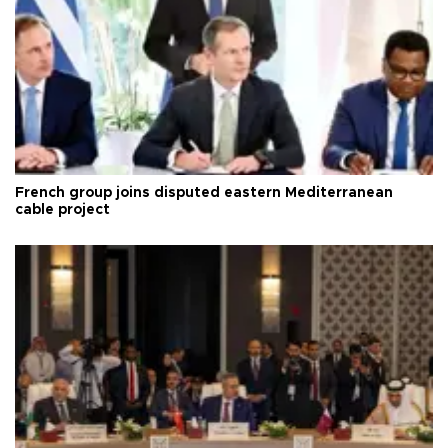
French group joins disputed eastern Mediterranean
cable project