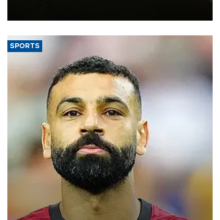
constrained riverboat cargo traffic may deal yet another blow to
the struggling economy.
SPORTS