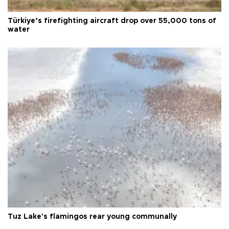
Türkiye’s firefighting aircraft drop over 55,000 tons of
water
Tuz Lake's flamingos rear young communally