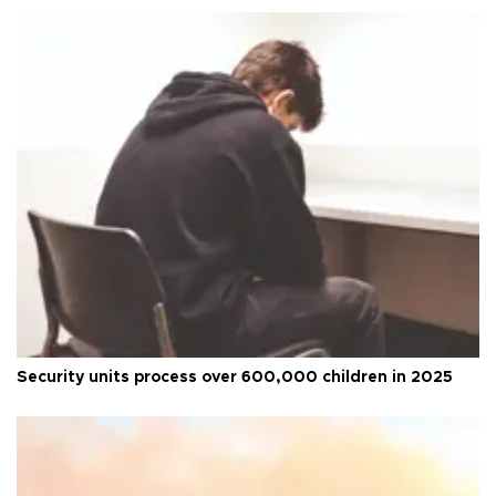
Security units process over 600,000 children in 2025