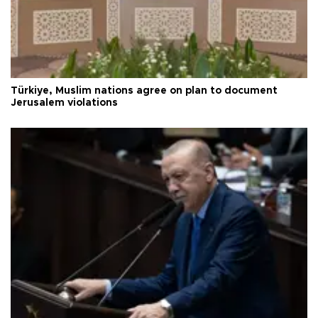
Türkiye, Muslim nations agree on plan to document
Jerusalem violations