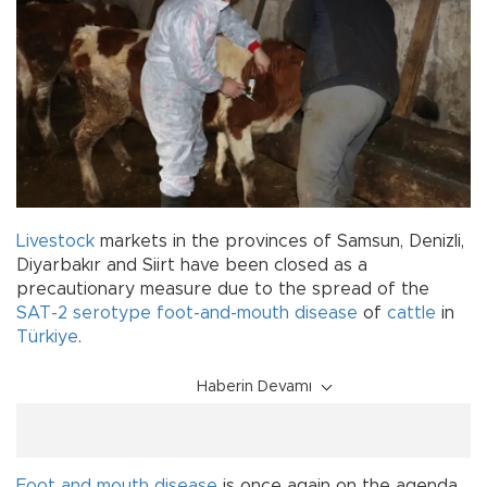
Livestock
markets in the provinces of Samsun, Denizli,
Diyarbakır and Siirt have been closed as a
precautionary measure due to the spread of the
SAT-2 serotype foot-and-mouth disease
of
cattle
in
Türkiye
.
Haberin Devamı
Foot and mouth disease
is once again on the agenda