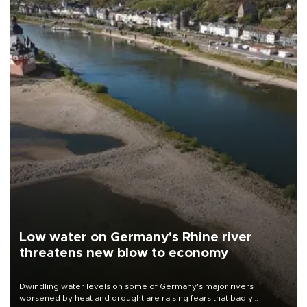
Low water on Germany's Rhine river
threatens new blow to economy
Dwindling water levels on some of Germany's major rivers
worsened by heat and drought are raising fears that badly