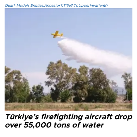
Quark.Models.Entities.Ancestor?.Title?.ToUpperInvariant()
Türkiye’s firefighting aircraft drop
over 55,000 tons of water