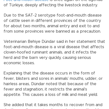
of Türkiye, deeply affecting the livestock industry.
Due to the SAT-2 serotype foot-and-mouth disease
of cattle seen in different provinces of the country
for about two months, animal entry and exit to and
from some provinces were banned as a precaution.
Veterinarian Behiye Dündar said in her statement that
foot-and-mouth disease is a viral disease that affects
cloven-hoofed ruminant animals, and it infects the
herd and the barn very quickly, causing serious
economic losses.
Explaining that the disease occurs in the form of
fever, blisters and sores in animals’ mouths, udder, or
hairless areas, Dündar noted that because of the
fever and stagnation, it restricts the animal’s
appetite. This causes a loss of milk and meat yield.
She added that it takes months to recover from and