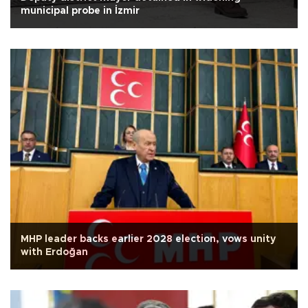
municipal probe in İzmir
MHP leader backs earlier 2028 election, vows unity
with Erdoğan