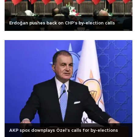
Erdoğan pushes back on CHP's by-election calls
AKP spox downplays Özel's calls for by-elections