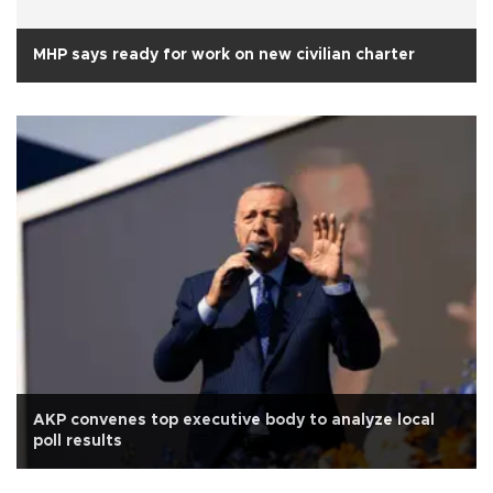
MHP says ready for work on new civilian charter
AKP convenes top executive body to analyze local
poll results