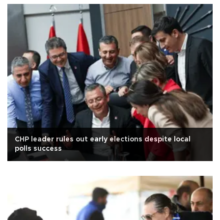
CHP leader rules out early elections despite local
polls success