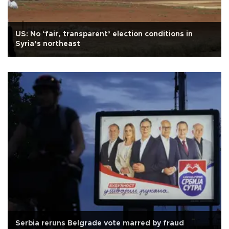
US: No ‘fair, transparent’ election conditions in
Syria’s northeast
Serbia reruns Belgrade vote marred by fraud