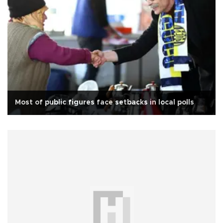
Most of public figures face setbacks in local polls