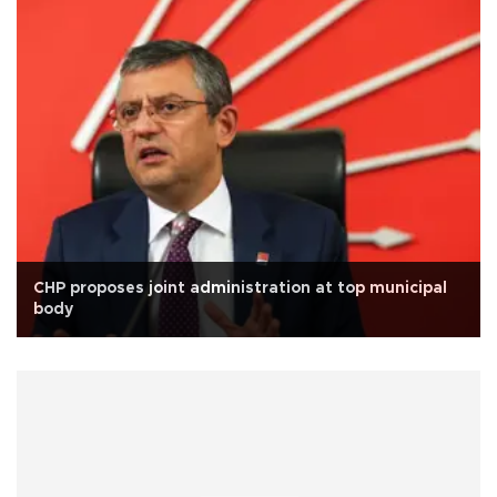
CHP proposes joint administration at top municipal
body