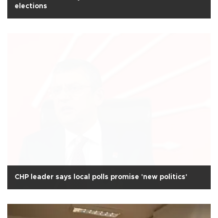
elections
CHP leader says local polls promise 'new politics'