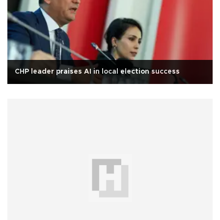
CHP leader praises AI in local election success