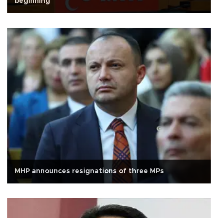
beginning'
MHP announces resignations of three MPs