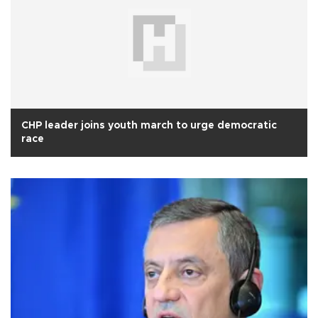
CHP leader joins youth march to urge democratic
race