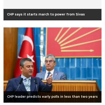
CHP says it starts march to power from Sivas
CHP leader predicts early polls in less than two years