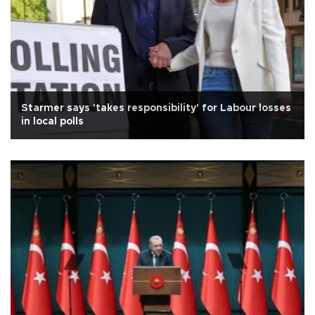
Starmer says 'takes responsibility' for Labour losses
in local polls