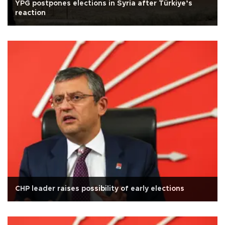
YPG postpones elections in Syria after Türkiye’s
reaction
CHP leader raises possibility of early elections