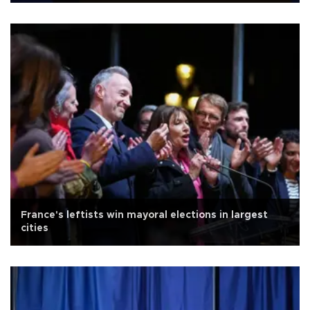
France's leftists win mayoral elections in largest
cities