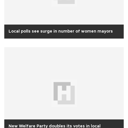
Local polls see surge in number of women mayors
New Welfare Party doubles its votes in local