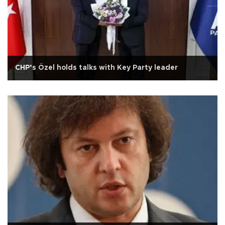
CHP’s Özel holds talks with Key Party leader