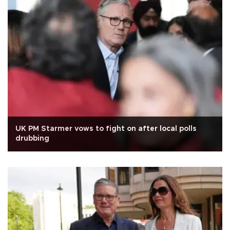
UK PM Starmer vows to fight on after local polls
drubbing