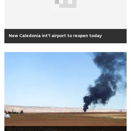
New Caledonia int’l airport to reopen today