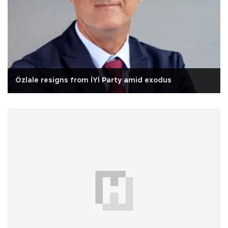
Özlale resigns from İYİ Party amid exodus