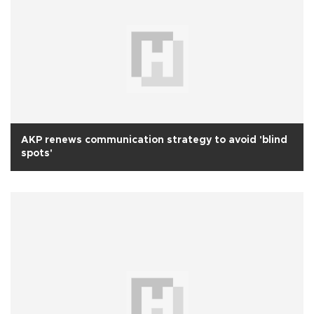
AKP renews communication strategy to avoid 'blind
spots'