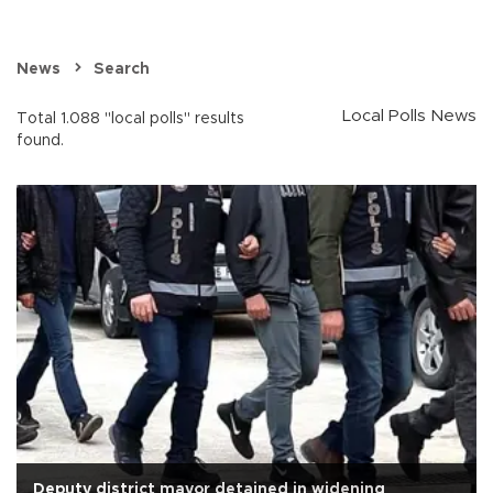
News
Search
Local Polls News
Total 1.088 "local polls" results
found.
Deputy district mayor detained in widening