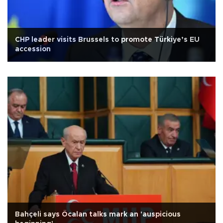
CHP leader visits Brussels to promote Türkiye’s EU
accession
Bahçeli says Öcalan talks mark an 'auspicious