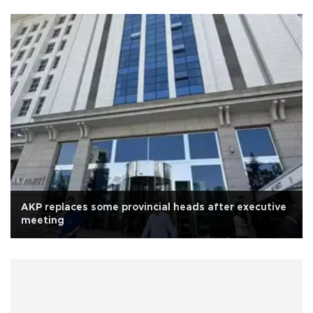
AKP replaces some provincial heads after executive
meeting