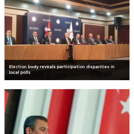
Election body reveals participation disparities in
local polls