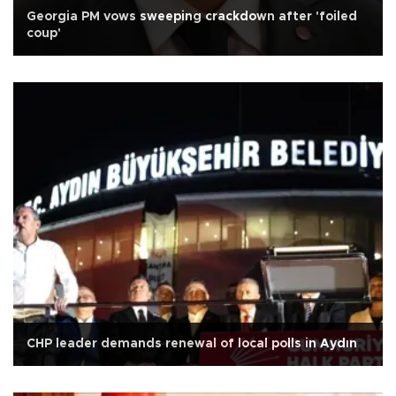
Georgia PM vows sweeping crackdown after 'foiled
coup'
CHP leader demands renewal of local polls in Aydın