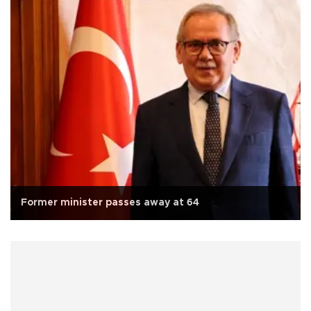
Former minister passes away at 64