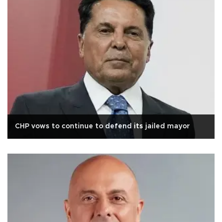
CHP vows to continue to defend its jailed mayor