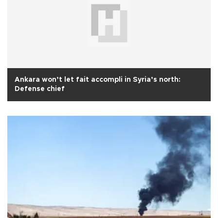
Ankara won’t let fait accompli in Syria’s north:
Defense chief