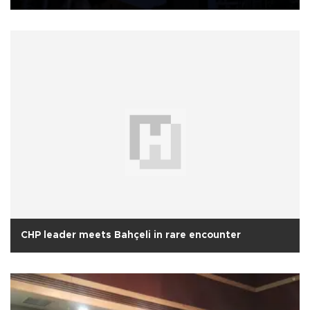
CHP leader meets Bahçeli in rare encounter