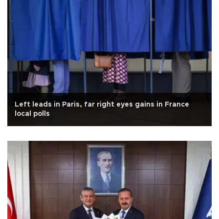
Left leads in Paris, far right eyes gains in France
local polls