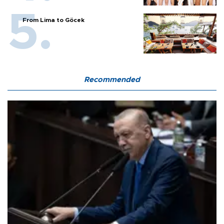
From Lima to Göcek
Recommended