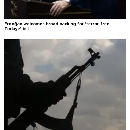
Erdoğan welcomes broad backing for ‘terror-free
Türkiye’ bill