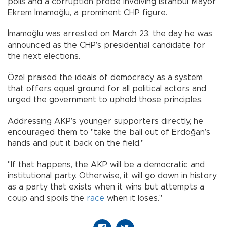
polls and a corruption probe involving Istanbul Mayor
Ekrem İmamoğlu, a prominent CHP figure.
İmamoğlu was arrested on March 23, the day he was
announced as the CHP’s presidential candidate for
the next elections.
Özel praised the ideals of democracy as a system
that offers equal ground for all political actors and
urged the government to uphold those principles.
Addressing AKP’s younger supporters directly, he
encouraged them to "take the ball out of Erdoğan’s
hands and put it back on the field."
"If that happens, the AKP will be a democratic and
institutional party. Otherwise, it will go down in history
as a party that exists when it wins but attempts a
coup and spoils the
race
when it loses."