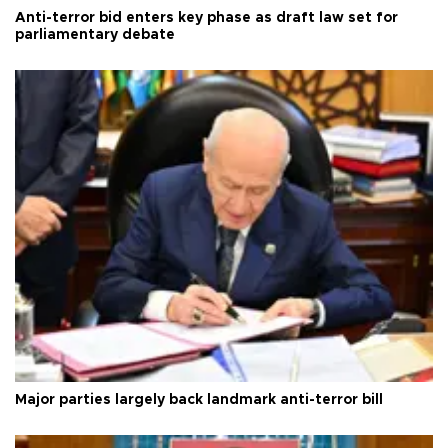
Anti-terror bid enters key phase as draft law set for
parliamentary debate
Major parties largely back landmark anti-terror bill