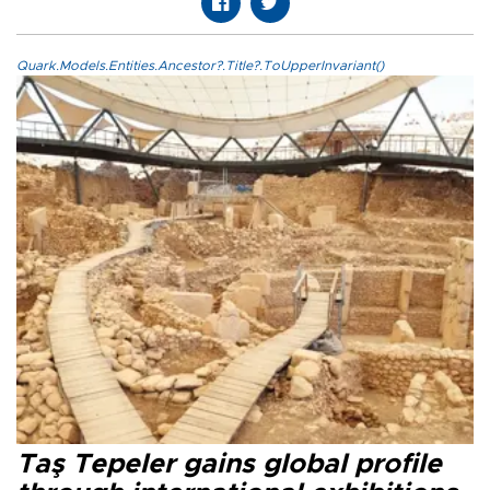
Quark.Models.Entities.Ancestor?.Title?.ToUpperInvariant()
Taş Tepeler gains global profile