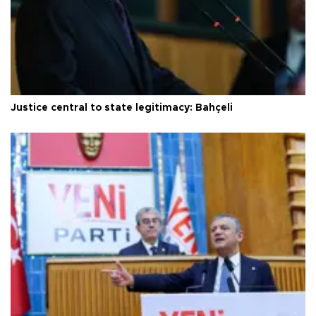
Justice central to state legitimacy: Bahçeli