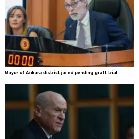
Mayor of Ankara district jailed pending graft trial