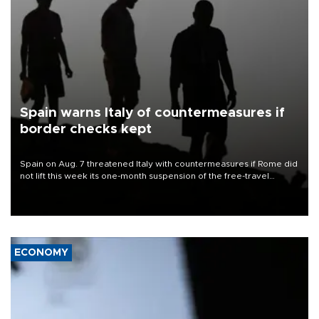
Spain warns Italy of countermeasures if
border checks kept
Spain on Aug. 7 threatened Italy with countermeasures if Rome did
not lift this week its one-month suspension of the free-travel
Schengen agreement, introduced after the mass migrant rush to
Ceuta.
ECONOMY