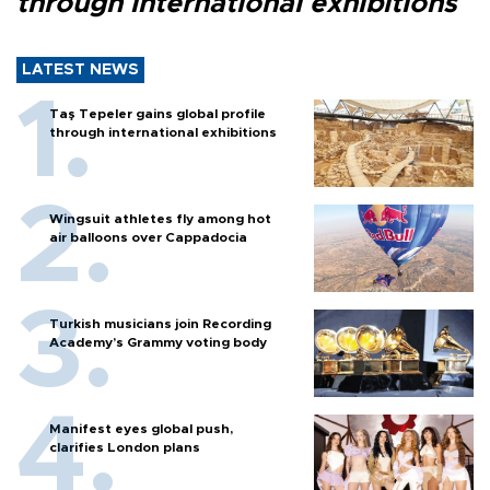
through international exhibitions
LATEST NEWS
Taş Tepeler gains global profile
through international exhibitions
Wingsuit athletes fly among hot
air balloons over Cappadocia
Turkish musicians join Recording
Academy’s Grammy voting body
Manifest eyes global push,
clarifies London plans