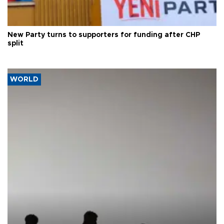
New Party turns to supporters for funding after CHP
split
WORLD