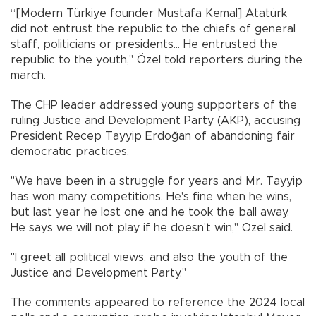
“[Modern Türkiye founder Mustafa Kemal] Atatürk
did not entrust the republic to the chiefs of general
staff, politicians or presidents... He entrusted the
republic to the youth," Özel told reporters during the
march.
The CHP leader addressed young supporters of the
ruling Justice and Development Party (AKP), accusing
President Recep Tayyip Erdoğan of abandoning fair
democratic practices.
"We have been in a struggle for years and Mr. Tayyip
has won many competitions. He's fine when he wins,
but last year he lost one and he took the ball away.
He says we will not play if he doesn't win," Özel said.
"I greet all political views, and also the youth of the
Justice and Development Party."
The comments appeared to reference the 2024 local