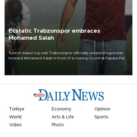
Ecstatic Trabzonspor embraces
Mohamed Salah
Turkish Süper Lig club Trabzonspor officially unveiled superstar
forward Mohamed Salah in front of a roaring crowd at Papara Park
on Aug. 6 night, celebrating what club officials called one of the
most historic transfer accomplishments in Turkish sports history.
Türkiye
Economy
Opinion
World
Arts & Life
Sports
Video
Photo