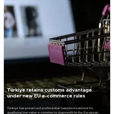
Türkiye retains customs advantage
under new EU e-commerce rules
Türkiye has preserved preferential customs treatment for
qualifying low-value e-commerce shipments to the European