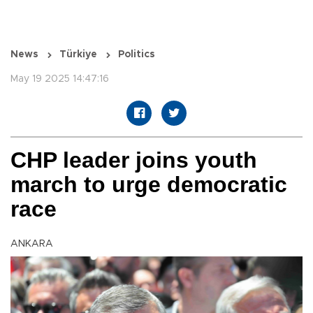
News
Türkiye
Politics
May 19 2025 14:47:16
CHP leader joins youth
march to urge democratic
race
ANKARA