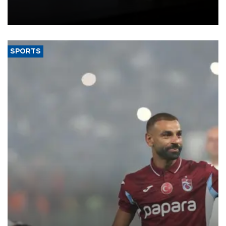
Union, giving its online exporters a potential advantage under the
bloc’s new import rules.
SPORTS