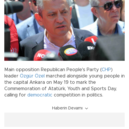
Main opposition Republican People's Party (
CHP
)
leader
Özgür Özel
marched alongside young people in
the capital Ankara on May 19 to mark the
Commemoration of Atatürk, Youth and Sports Day,
calling for
democratic
competition in politics.
Haberin Devamı