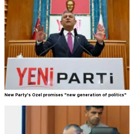
New Party’s Özel promises “new generation of politics”