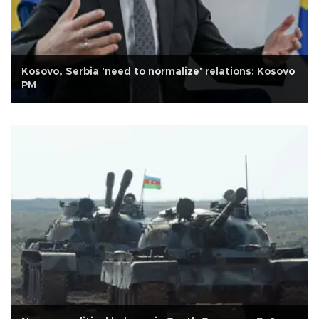
Kosovo, Serbia 'need to normalize' relations: Kosovo
PM