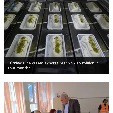
Türkiye’s ice cream exports reach $23.5 million in
four months