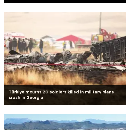
Türkiye mourns 20 soldiers killed in military plane
crash in Georgia