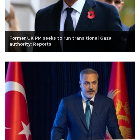
Former UK PM seeks to run transitional Gaza
authority: Reports