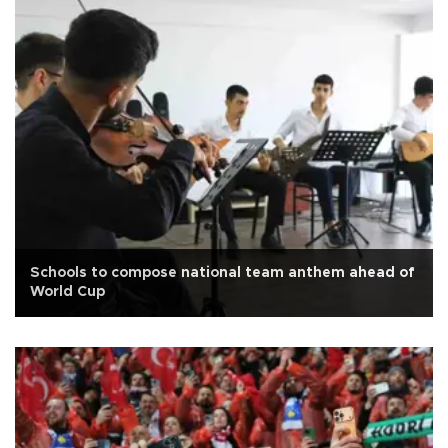
Schools to compose national team anthem ahead of
World Cup