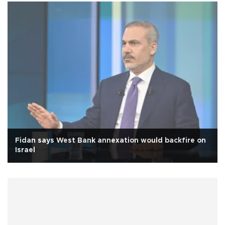
Fidan says West Bank annexation would backfire on
Israel