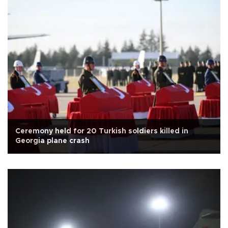
Ceremony held for 20 Turkish soldiers killed in
Georgia plane crash