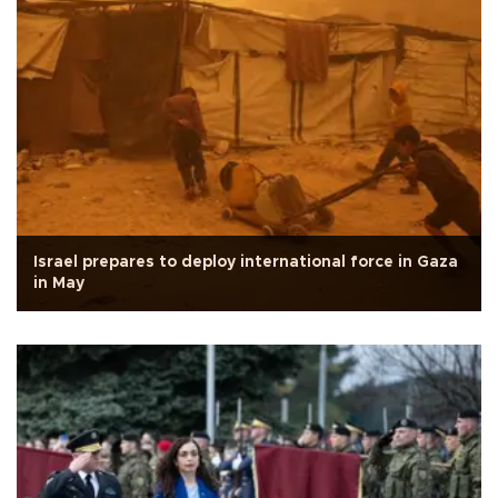
Israel prepares to deploy international force in Gaza
in May