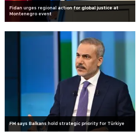
Fidan urges regional action for global justice at
Montenegro event
FM says Balkans hold strategic priority for Türkiye