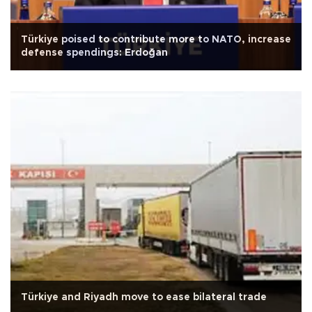
Türkiye poised to contribute more to NATO, increase
defense spendings: Erdoğan
Türkiye and Riyadh move to ease bilateral trade