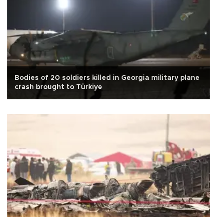
Bodies of 20 soldiers killed in Georgia military plane
crash brought to Türkiye