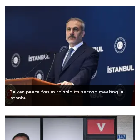
Balkan peace forum to hold its second meeting in
Istanbul