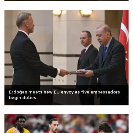
Erdoğan meets new EU envoy as five ambassadors
begin duties