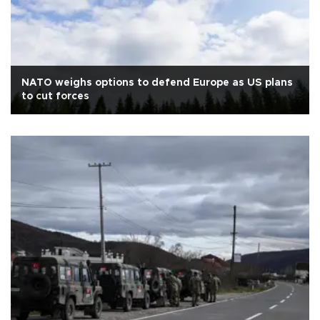
NATO weighs options to defend Europe as US plans
to cut forces