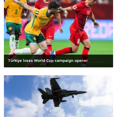
Türkiye loses World Cup campaign opener