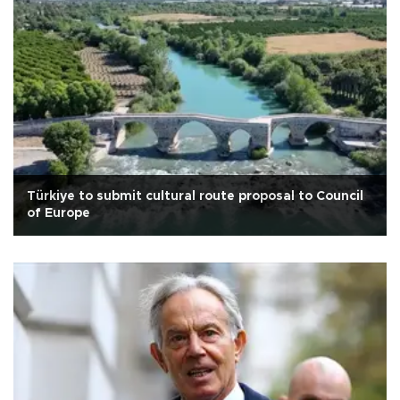
Türkiye to submit cultural route proposal to Council
of Europe