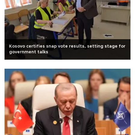
Kosovo certifies snap vote results, setting stage for
government talks