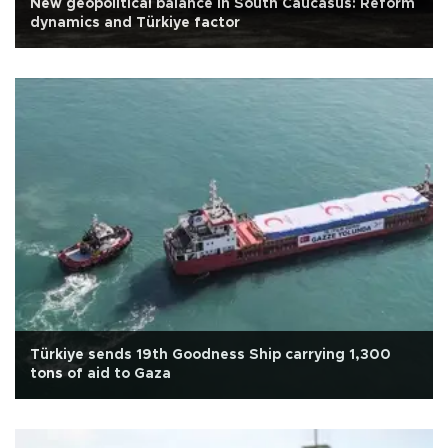
New geopolitical balance in South Caucasus: Reform
dynamics and Türkiye factor
Türkiye sends 19th Goodness Ship carrying 1,300
tons of aid to Gaza