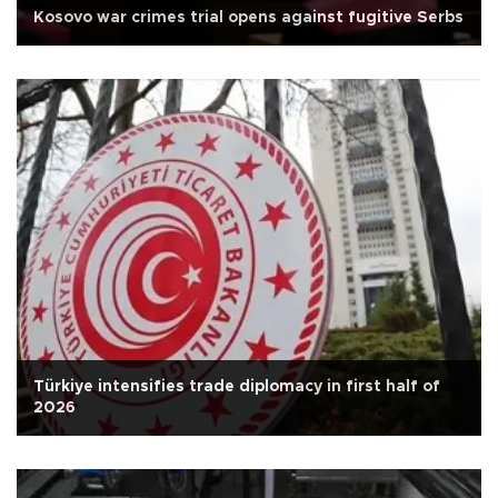
Kosovo war crimes trial opens against fugitive Serbs
Türkiye intensifies trade diplomacy in first half of
2026