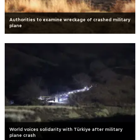
Authorities to examine wreckage of crashed military
plane
World voices solidarity with Türkiye after military
plane crash