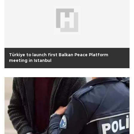
Türkiye to launch first Balkan Peace Platform
meeting in Istanbul