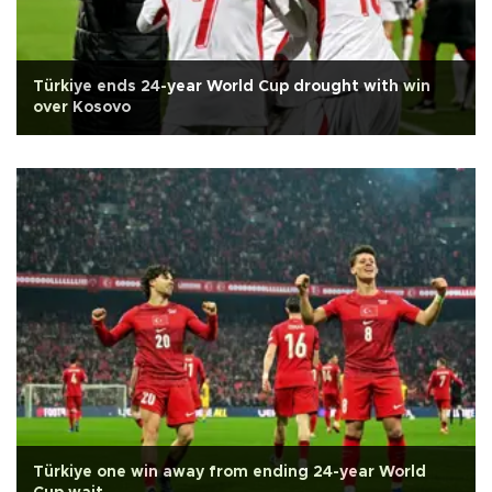
Türkiye ends 24-year World Cup drought with win
over Kosovo
Türkiye one win away from ending 24-year World