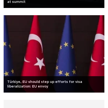
at summit
Türkiye, EU should step up efforts for visa
liberalization: EU envoy