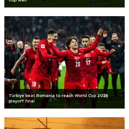
Cup wait
Türkiye beat Romania to reach World Cup 2026
playoff final