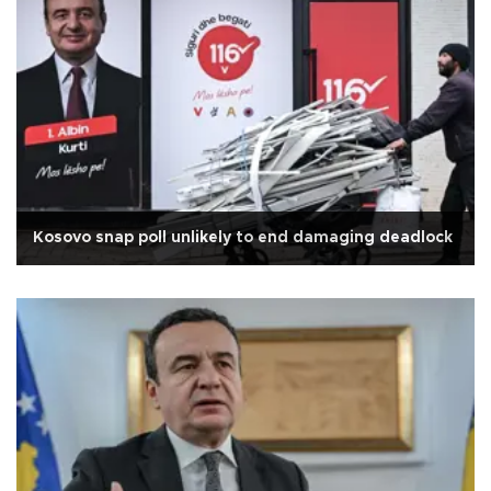
Kosovo snap poll unlikely to end damaging deadlock