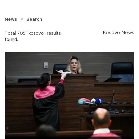
News
Search
Kosovo News
Total 705 "kosovo" results
found.