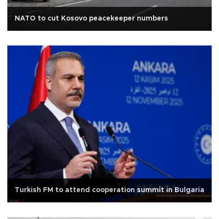
NATO to cut Kosovo peacekeeper numbers
Turkish FM to attend cooperation summit in Bulgaria