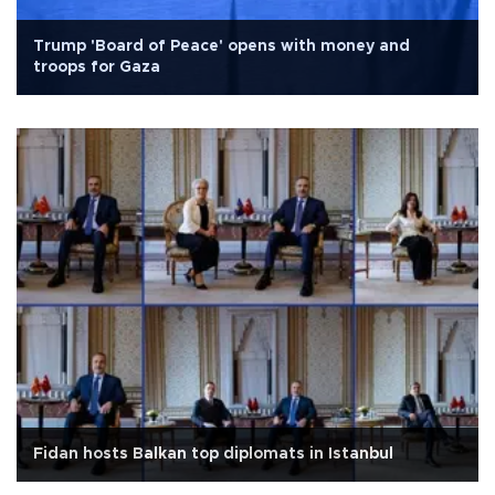
Trump 'Board of Peace' opens with money and
troops for Gaza
Fidan hosts Balkan top diplomats in Istanbul