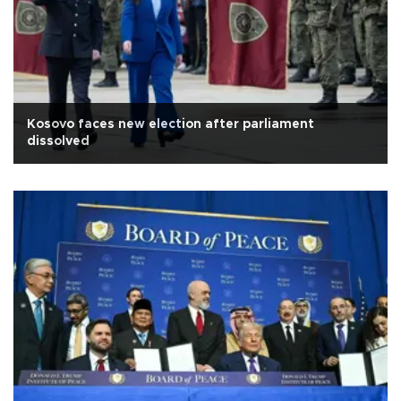
Kosovo faces new election after parliament
dissolved