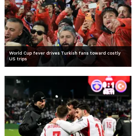
World Cup fever drives Turkish fans toward costly
US trips