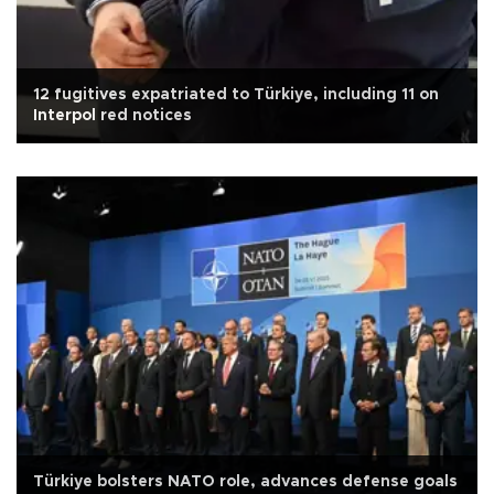
12 fugitives expatriated to Türkiye, including 11 on
Interpol red notices
Türkiye bolsters NATO role, advances defense goals