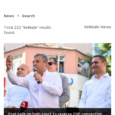
News
Search
Kirikkale News
Total 222 "kirikkale" results
found.
Özel calls on high court to reverse CHP convention