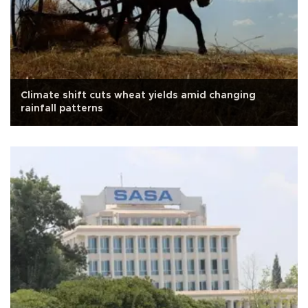
Climate shift cuts wheat yields amid changing
rainfall patterns