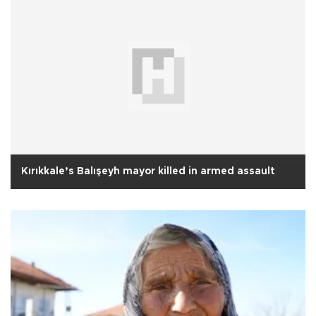
Kırıkkale’s Balışeyh mayor killed in armed assault