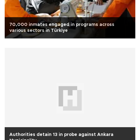
70,000 inmates engaged in programs across
various sectors in Türkiye
Authorities detain 13 in probe against Ankara