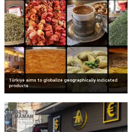
Türkiye aims to globalize geographically indicated
products