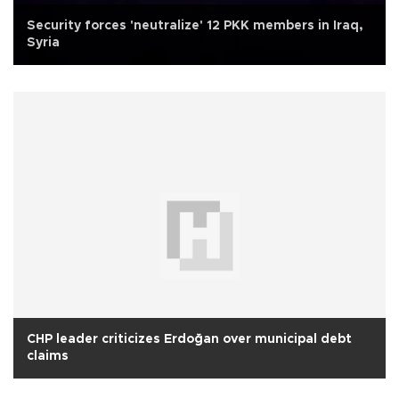
Security forces 'neutralize' 12 PKK members in Iraq,
Syria
CHP leader criticizes Erdoğan over municipal debt
claims