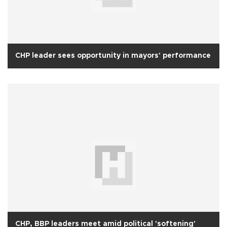
CHP leader sees opportunity in mayors' performance
CHP, BBP leaders meet amid political 'softening'