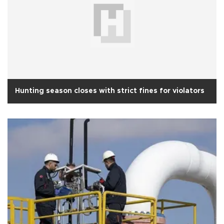
Hunting season closes with strict fines for violators