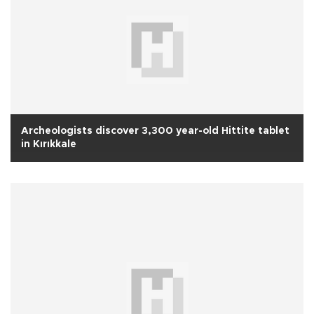
Archeologists discover 3,300 year-old Hittite tablet
in Kırıkkale