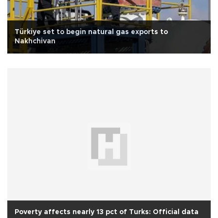
Türkiye set to begin natural gas exports to
Nakhchivan
Poverty affects nearly 13 pct of Turks: Official data