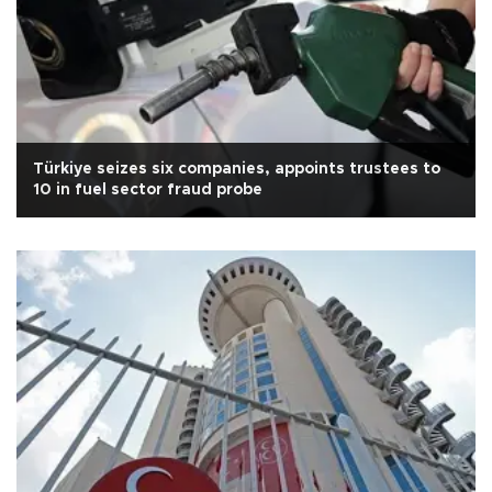
Türkiye seizes six companies, appoints trustees to
10 in fuel sector fraud probe