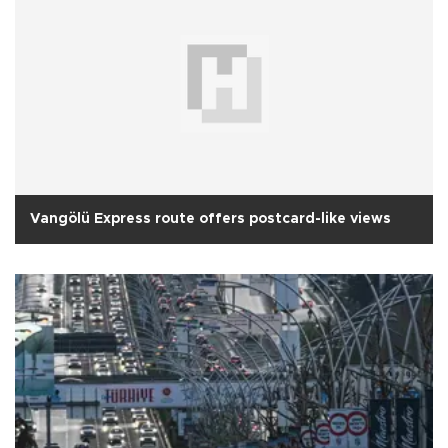
Vangölü Express route offers postcard-like views