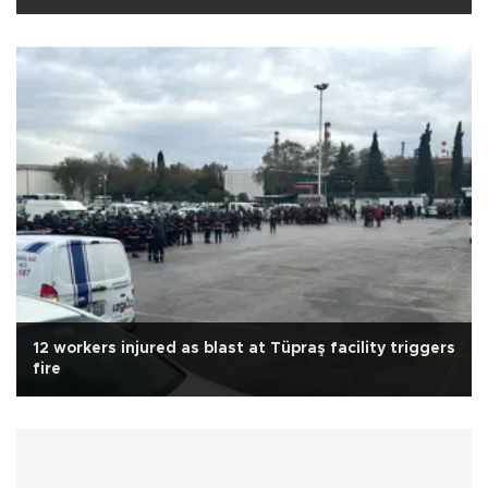
12 workers injured as blast at Tüpraş facility triggers
fire