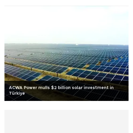
ACWA Power mulls $2 billion solar investment in
Türkiye