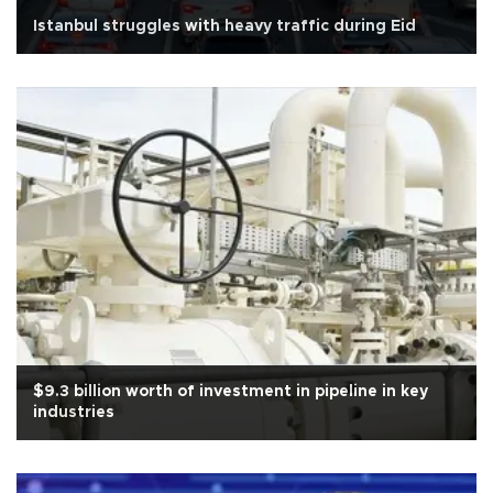
Istanbul struggles with heavy traffic during Eid
$9.3 billion worth of investment in pipeline in key
industries