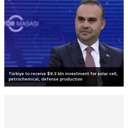
Türkiye to receive $9.3 bln investment for solar cell,
petrochemical, defense production