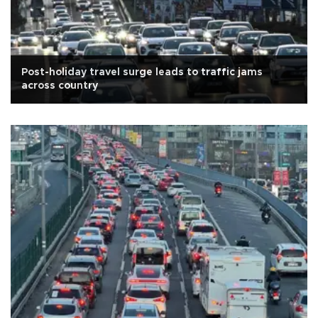
Post-holiday travel surge leads to traffic jams
across country