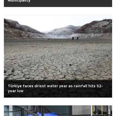
Municipality
Türkiye faces driest water year as rainfall hits 52-
year low