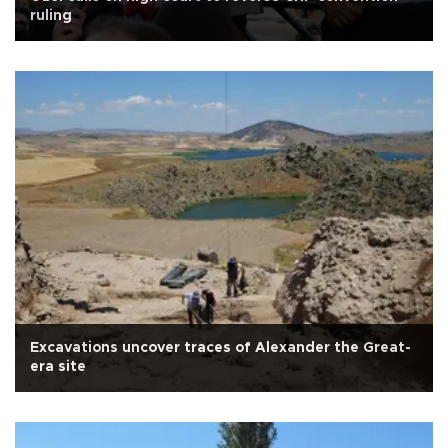
ruling
Excavations uncover traces of Alexander the Great-
era site