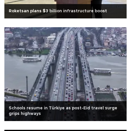
Roketsan plans $3 billion infrastructure boost
Schools resume in Türkiye as post-Eid travel surge
grips highways