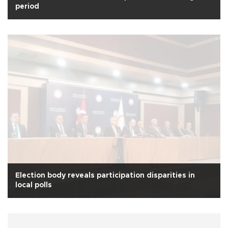
period
Election body reveals participation disparities in
local polls