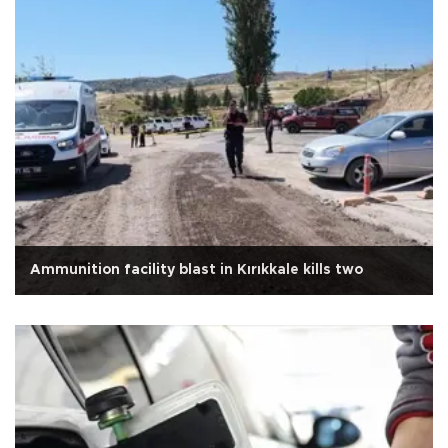
Ammunition facility blast in Kırıkkale kills two