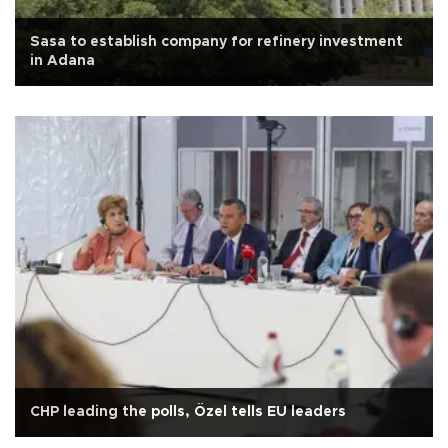
Sasa to establish company for refinery investment
in Adana
CHP leading the polls, Özel tells EU leaders