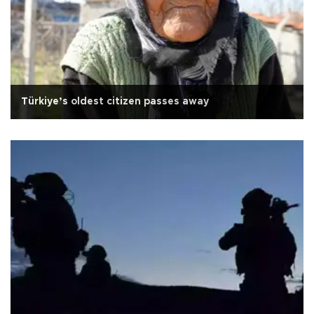
Türkiye’s oldest citizen passes away