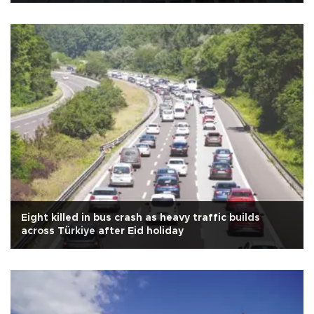
Eight killed in bus crash as heavy traffic builds
across Türkiye after Eid holiday