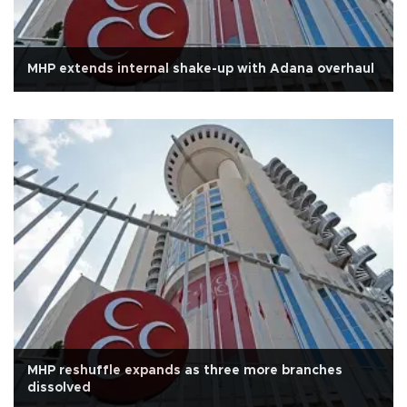
MHP extends internal shake-up with Adana overhaul
MHP reshuffle expands as three more branches
dissolved