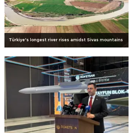
Türkiye’s longest river rises amidst Sivas mountains