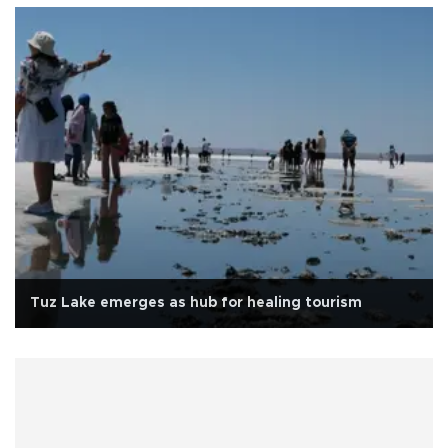
Tuz Lake emerges as hub for healing tourism