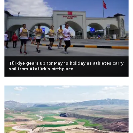
Türkiye gears up for May 19 holiday as athletes carry
soil from Atatürk’s birthplace