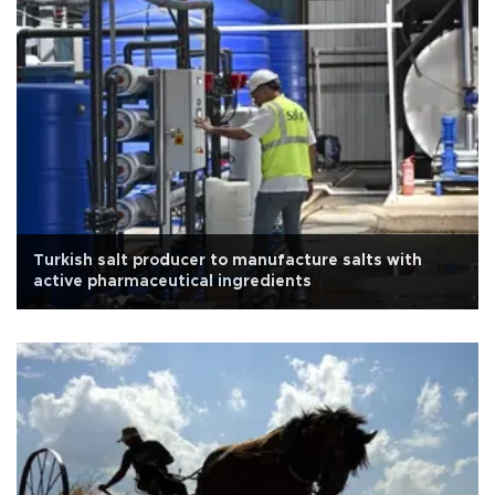
Turkish salt producer to manufacture salts with
active pharmaceutical ingredients