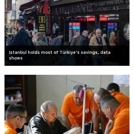
Istanbul holds most of Türkiye’s savings, data
shows