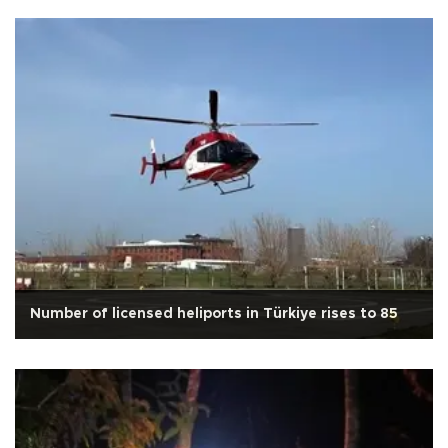
Number of licensed heliports in Türkiye rises to 85