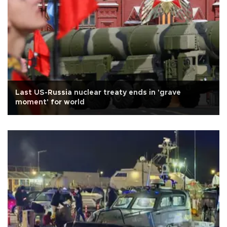
Last US-Russia nuclear treaty ends in 'grave
moment' for world