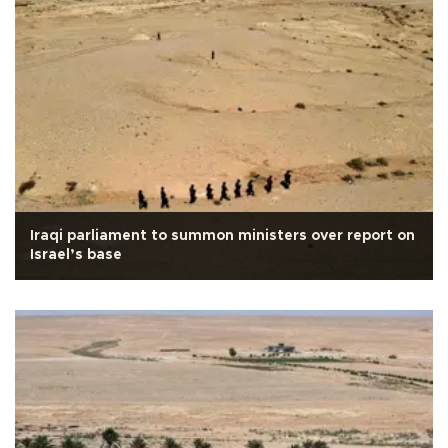
Iraqi parliament to summon ministers over report on
Israel’s base