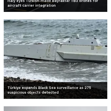
Italy eyes Turkish-made Bayraktar TB3 drones for
aircraft carrier integration
Türkiye expands Black Sea surveillance as 275
suspicious objects detected