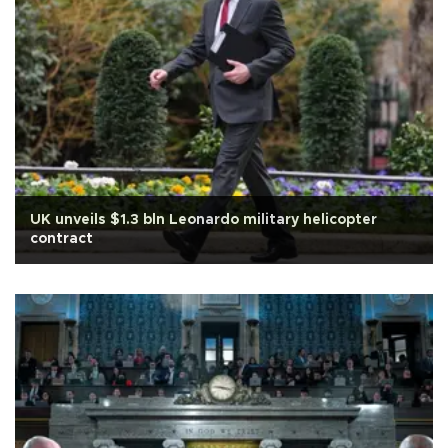
UK unveils $1.3 bln Leonardo military helicopter
contract