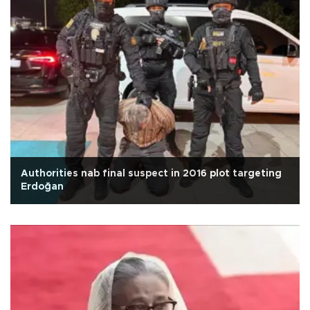
Authorities nab final suspect in 2016 plot targeting
Erdoğan