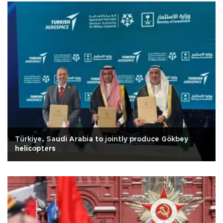
Türkiye, Saudi Arabia to jointly produce Gökbey
helicopters