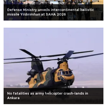
Defense Ministry unveils intercontinental ballistic
missile Yıldırımhan at SAHA 2026
No fatalities as army helicopter crash-lands in
Ankara