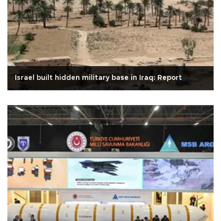
Israel built hidden military base in Iraq: Report