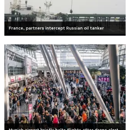
France, partners intercept Russian oil tanker