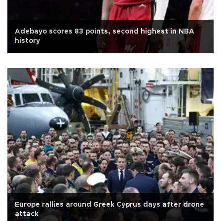
Adebayo scores 83 points, second highest in NBA
history
Europe rallies around Greek Cyprus days after drone
attack