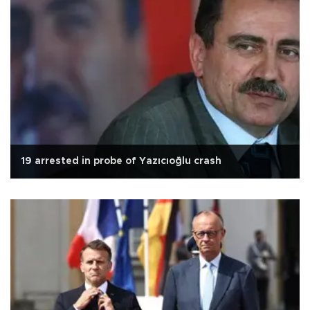
19 arrested in probe of Yazıcıoğlu crash