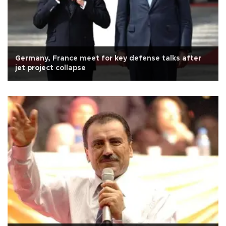
Germany, France meet for key defense talks after
jet project collapse