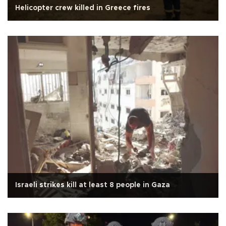
Helicopter crew killed in Greece fires
Israeli strikes kill at least 8 people in Gaza