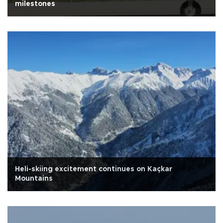
milestones
Heli-skiing excitement continues on Kaçkar
Mountains