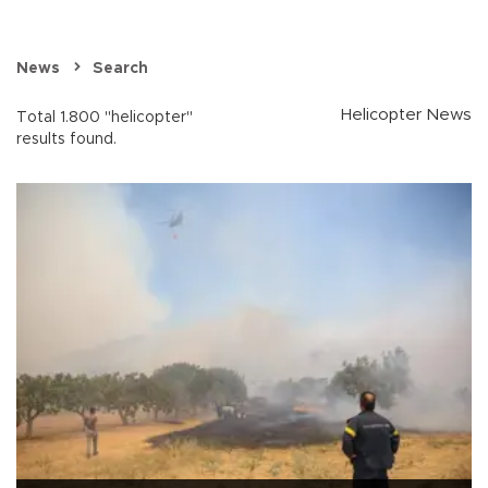
News
Search
Helicopter News
Total 1.800 "helicopter"
results found.