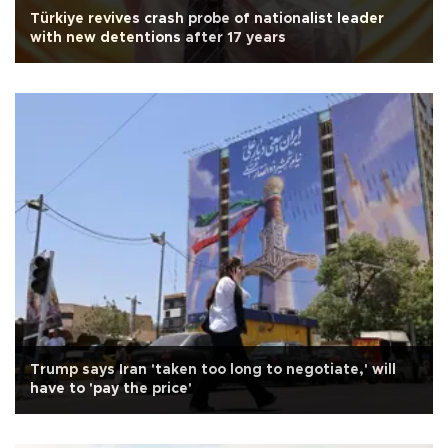
Türkiye revives crash probe of nationalist leader
with new detentions after 17 years
Trump says Iran 'taken too long to negotiate,' will
have to 'pay the price'