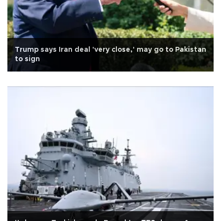
Trump says Iran deal 'very close,' may go to Pakistan
to sign