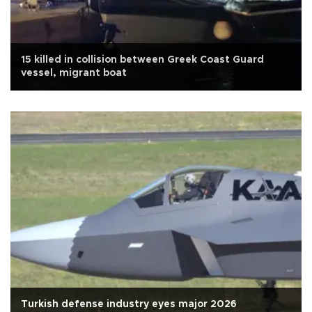
15 killed in collision between Greek Coast Guard
vessel, migrant boat
Turkish defense industry eyes major 2026