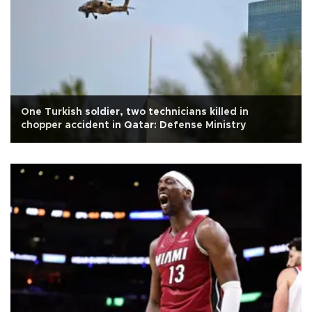
One Turkish soldier, two technicians killed in
chopper accident in Qatar: Defense Ministry