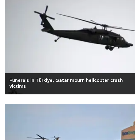
Funerals in Türkiye, Qatar mourn helicopter crash
victims