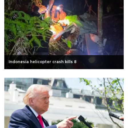
Indonesia helicopter crash kills 8