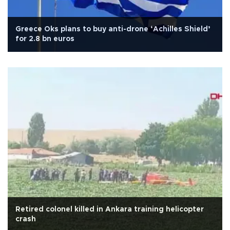
Greece Oks plans to buy anti-drone ‘Achilles Shield’
for 2.8 bn euros
Retired colonel killed in Ankara training helicopter
crash