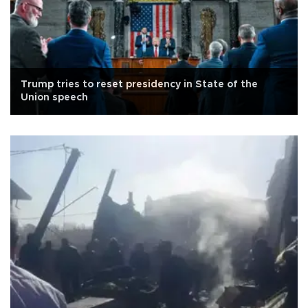
Trump tries to reset presidency in State of the
Union speech