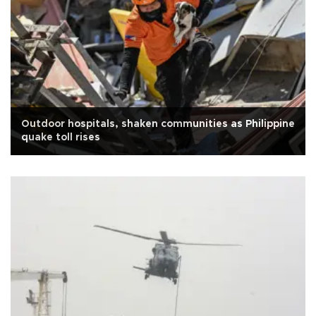
Outdoor hospitals, shaken communities as Philippine
quake toll rises