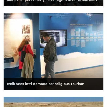
Munich airport briefly halts flights after drone alert
İznik sees int’l demand for religious tourism