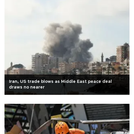
Iran, US trade blows as Middle East peace deal
draws no nearer