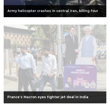
Army helicopter crashes in central Iran, killing four
France's Macron eyes fighter jet deal in India