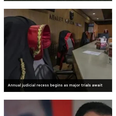
Annual judicial recess begins as major trials await