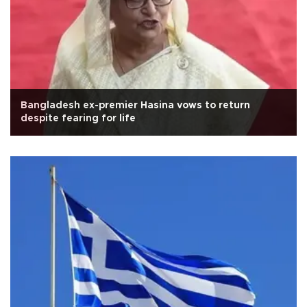
Bangladesh ex-premier Hasina vows to return
despite fearing for life