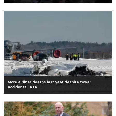
More airliner deaths last year despite fewer
accidents: IATA