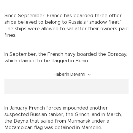
Since September, France has boarded three other
ships believed to belong to Russia’s “shadow fleet.”
The ships were allowed to sail after their owners paid
fines.
In September, the French navy boarded the Boracay,
which claimed to be flagged in Benin.
Haberin Devamı
In January, French forces impounded another
suspected Russian tanker, the Grinch, and in March,
the Deyna that sailed from Murmansk under a
Mozambican flag was detained in Marseille.