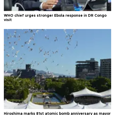
WHO chief urges stronger Ebola response in DR Congo
visit
Hiroshima marks 81st atomic bomb anniversary as mayor