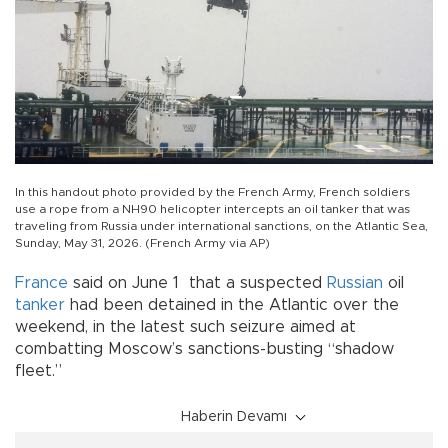
In this handout photo provided by the French Army, French soldiers
use a rope from a NH90 helicopter intercepts an oil tanker that was
traveling from Russia under international sanctions, on the Atlantic Sea,
Sunday, May 31, 2026. (French Army via AP)
France
said on June 1 that a suspected
Russian
oil
tanker
had been detained in the Atlantic over the
weekend, in the latest such seizure aimed at
combatting Moscow’s sanctions-busting “shadow
fleet.”
Haberin Devamı