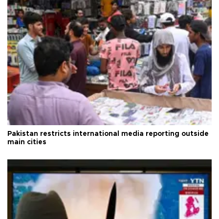
Pakistan restricts international media reporting outside
main cities