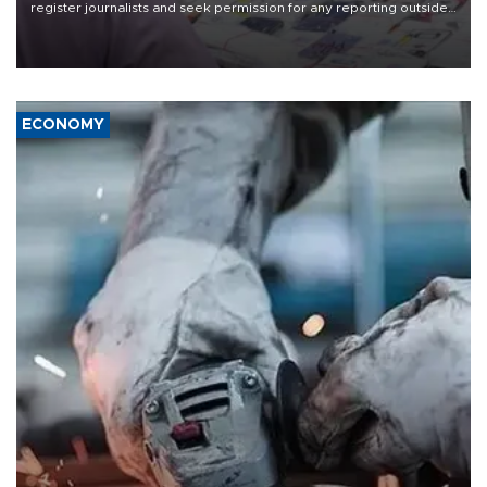
register journalists and seek permission for any reporting outside
the country's three main cities, sparking concern from rights and
media groups over a threat to press freedom.
ECONOMY