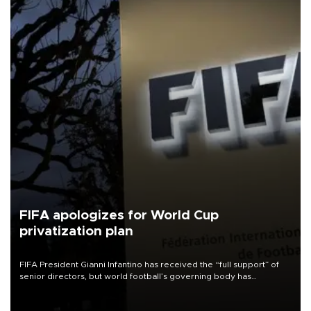
FIFA apologizes for World Cup
privatization plan
FIFA President Gianni Infantino has received the “full support” of
senior directors, but world football’s governing body has
apologized for the controversy surrounding a now-shelved plan to
open the World Cup to private investment.