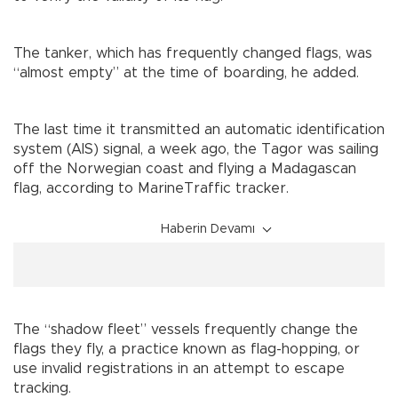
The tanker, which has frequently changed flags, was
“almost empty” at the time of boarding, he added.
The last time it transmitted an automatic identification
system (AIS) signal, a week ago, the Tagor was sailing
off the Norwegian coast and flying a Madagascan
flag, according to MarineTraffic tracker.
Haberin Devamı
The “shadow fleet” vessels frequently change the
flags they fly, a practice known as flag-hopping, or
use invalid registrations in an attempt to escape
tracking.