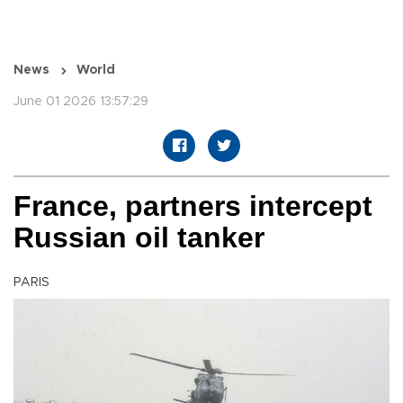
News
World
June 01 2026 13:57:29
France, partners intercept
Russian oil tanker
PARIS