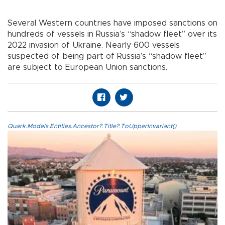
Several Western countries have imposed sanctions on
hundreds of vessels in Russia’s “shadow fleet” over its
2022 invasion of Ukraine. Nearly 600 vessels
suspected of being part of Russia’s “shadow fleet”
are subject to European Union sanctions.
Quark.Models.Entities.Ancestor?.Title?.ToUpperInvariant()