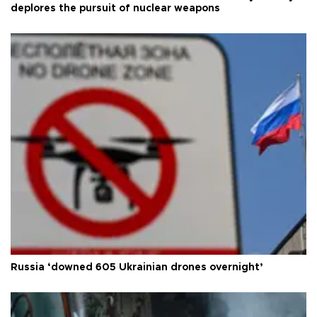
deplores the pursuit of nuclear weapons
Russia ‘downed 605 Ukrainian drones overnight’