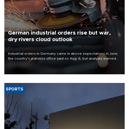
German industrial orders rise but war,
dry rivers cloud outlook
Industrial orders in Germany came in above expectations in June,
the country's statistics office said on Aug. 6, but analysts warned
that rivers running dry and the Mideast war could spell trouble.
SPORTS