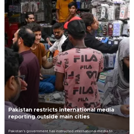
Pakistan restricts international media
reporting outside main cities
Pakistan's government has instructed international media to