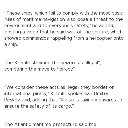
“These ships, which fail to comply with the most basic
rules of maritime navigation, also pose a threat to the
environment and to everyone’s safety,” he added,
posting a video that he said was of the seizure, which
showed commandos rappelling from a helicopter onto
a ship.
The Kremlin slammed the seizure as “illegal”,
comparing the move to “piracy.”
“We consider these acts as illegal, they border on
international piracy,” Kremlin spokesman Dmitry
Peskov said, adding that “Russia is taking measures to
ensure the safety of its cargo.”
The Atlantic maritime prefecture said the