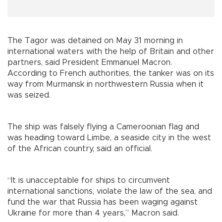
The Tagor was detained on May 31 morning in
international waters with the help of Britain and other
partners, said President Emmanuel Macron.
According to French authorities, the tanker was on its
way from Murmansk in northwestern Russia when it
was seized.
The ship was falsely flying a Cameroonian flag and
was heading toward Limbe, a seaside city in the west
of the African country, said an official.
“It is unacceptable for ships to circumvent
international sanctions, violate the law of the sea, and
fund the war that Russia has been waging against
Ukraine for more than 4 years,” Macron said.