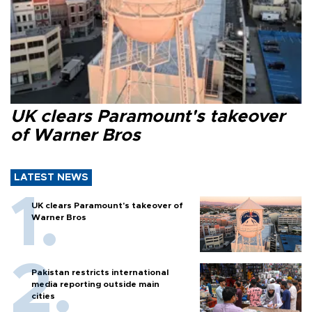
UK clears Paramount's takeover
of Warner Bros
LATEST NEWS
UK clears Paramount's takeover of
Warner Bros
Pakistan restricts international
media reporting outside main
cities