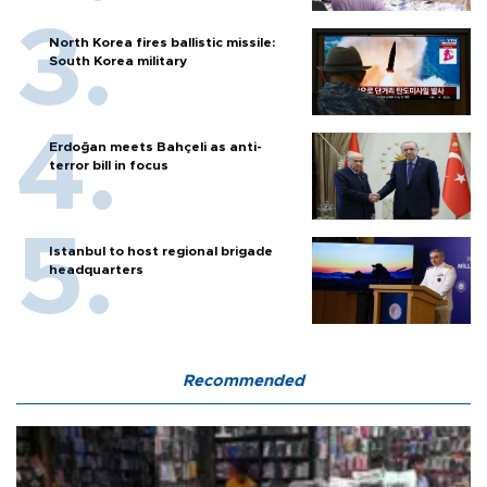
North Korea fires ballistic missile:
South Korea military
Erdoğan meets Bahçeli as anti-
terror bill in focus
Istanbul to host regional brigade
headquarters
Recommended