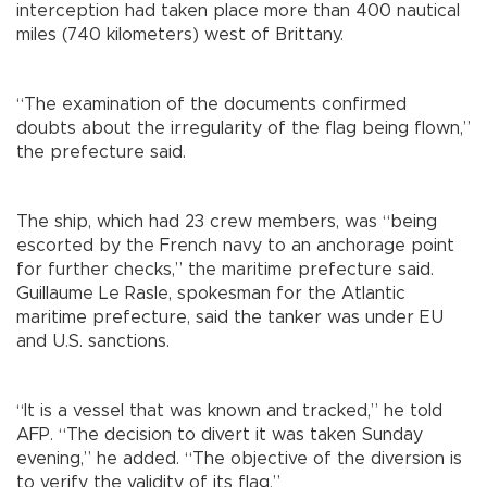
interception had taken place more than 400 nautical
miles (740 kilometers) west of Brittany.
“The examination of the documents confirmed
doubts about the irregularity of the flag being flown,”
the prefecture said.
The ship, which had 23 crew members, was “being
escorted by the French navy to an anchorage point
for further checks,” the maritime prefecture said.
Guillaume Le Rasle, spokesman for the Atlantic
maritime prefecture, said the tanker was under EU
and U.S. sanctions.
“It is a vessel that was known and tracked,” he told
AFP. “The decision to divert it was taken Sunday
evening,” he added. “The objective of the diversion is
to verify the validity of its flag.”