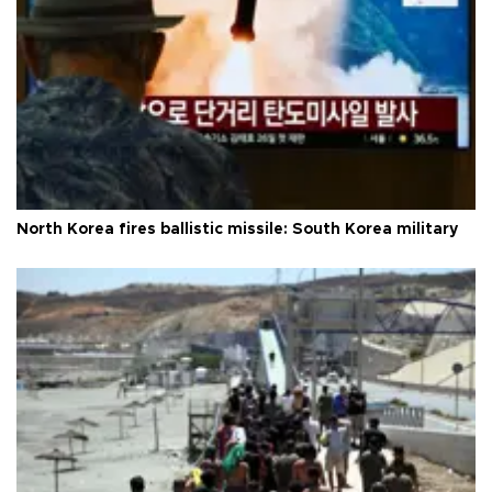
North Korea fires ballistic missile: South Korea military