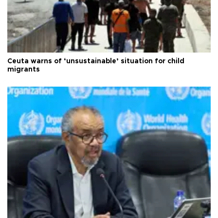
Ceuta warns of ‘unsustainable’ situation for child
migrants