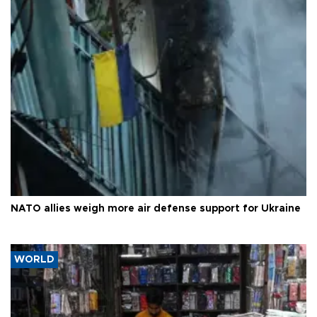
NATO allies weigh more air defense support for Ukraine
WORLD