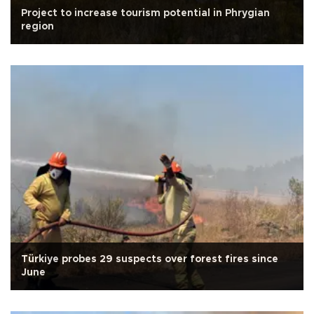
Project to increase tourism potential in Phrygian
region
Türkiye probes 29 suspects over forest fires since
June