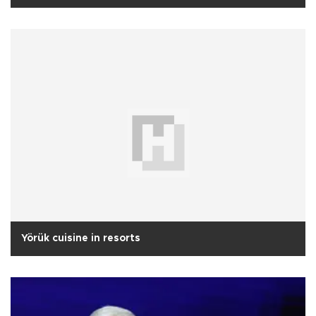
Yörük cuisine in resorts