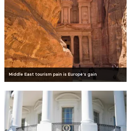
Middle East tourism pain is Europe's gain