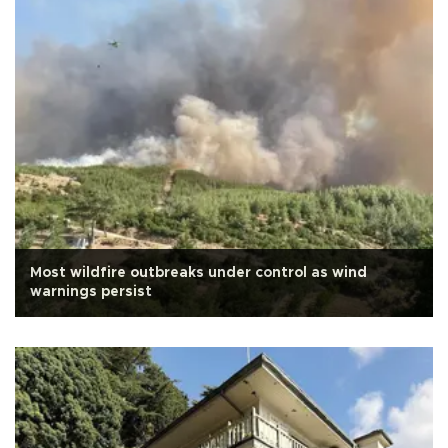
Most wildfire outbreaks under control as wind
warnings persist