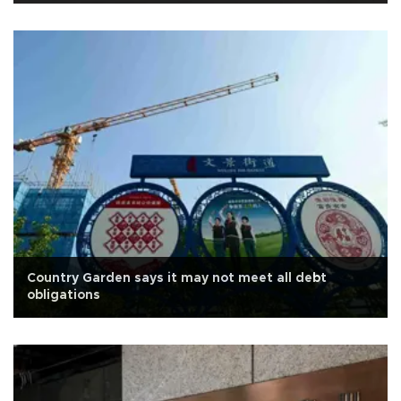
Country Garden says it may not meet all debt
obligations