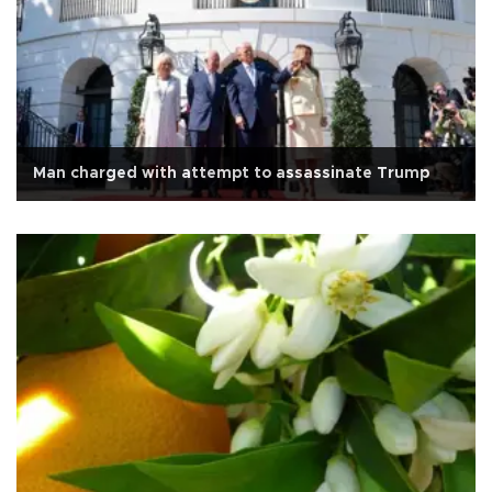
Man charged with attempt to assassinate Trump