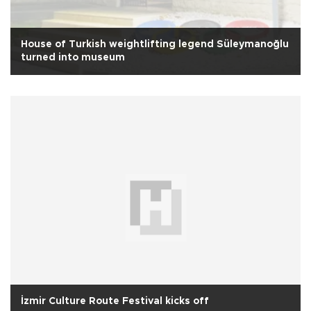
House of Turkish weightlifting legend Süleymanoğlu
turned into museum
İzmir Culture Route Festival kicks off