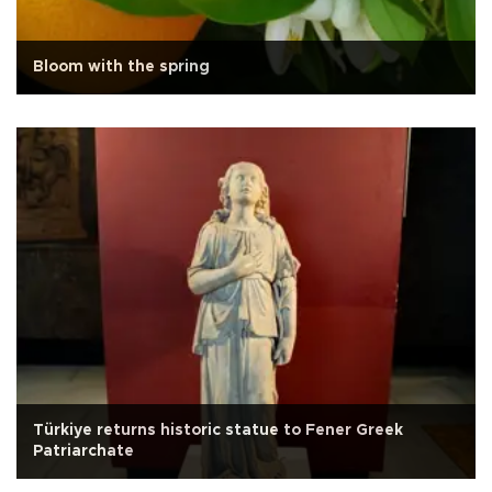
Bloom with the spring
Türkiye returns historic statue to Fener Greek
Patriarchate