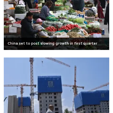
China set to post slowing growth in first quarter