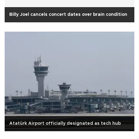
Billy Joel cancels concert dates over brain condition
Atatürk Airport officially designated as tech hub