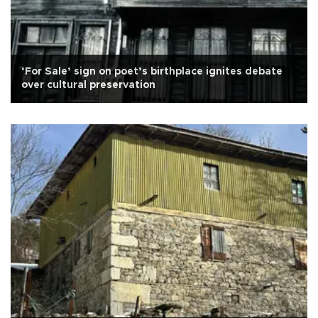
‘For Sale’ sign on poet’s birthplace ignites debate
over cultural preservation