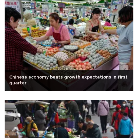
Chinese economy beats growth expectations in first
quarter