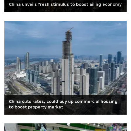
China unveils fresh stimulus to boost ailing economy
China cuts rates, could buy up commercial housing
to boost property market