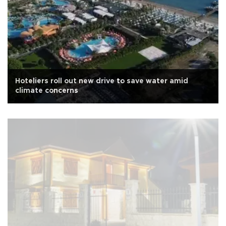
Hoteliers roll out new drive to save water amid
climate concerns