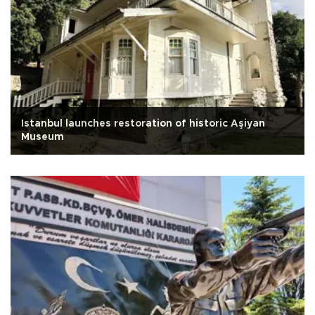
Istanbul launches restoration of historic Aşiyan
Museum