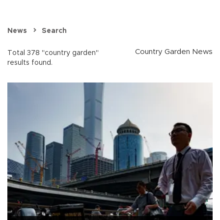
News
Search
Country Garden News
Total 378 "country garden"
results found.