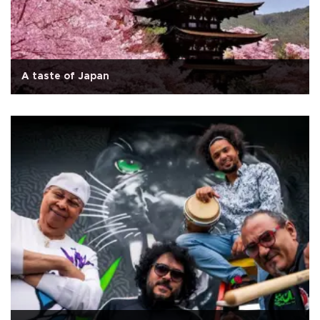
A taste of Japan