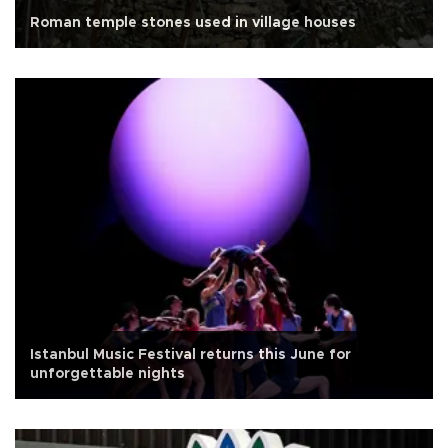
Roman temple stones used in village houses
Istanbul Music Festival returns this June for
unforgettable nights