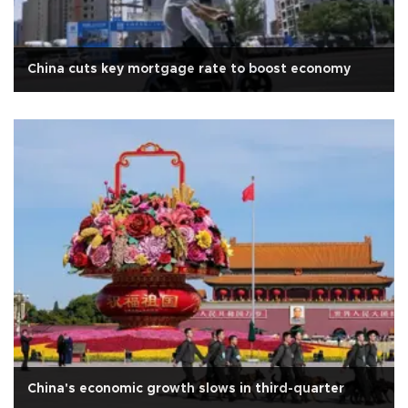
China cuts key mortgage rate to boost economy
China's economic growth slows in third-quarter