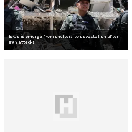
Israelis emerge from shelters to devastation after
Iran attacks