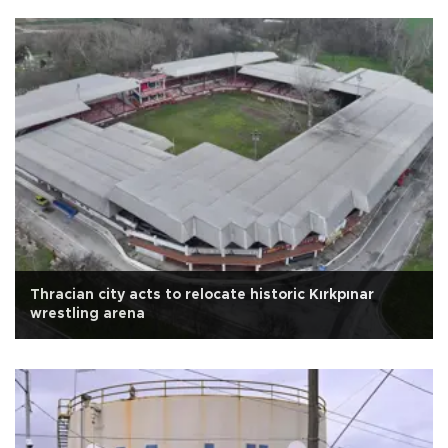
Thracian city acts to relocate historic Kırkpınar
wrestling arena