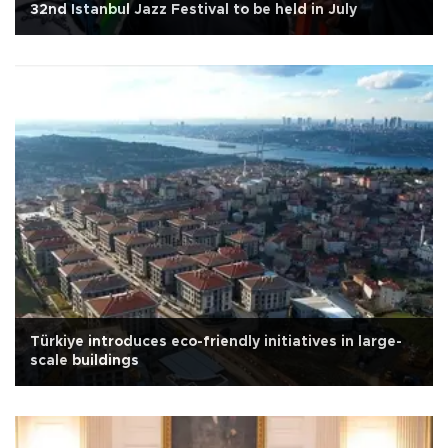
32nd Istanbul Jazz Festival to be held in July
Türkiye introduces eco-friendly initiatives in large-
scale buildings