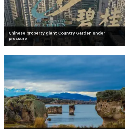
Chinese property giant Country Garden under
pressure