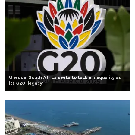
Unequal South Africa seeks to tackle inequality as
its G20 'legacy'