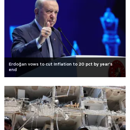
Erdoğan vows to cut Inflation to 20 pct by year's
end