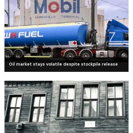
Oil market stays volatile despite stockpile release