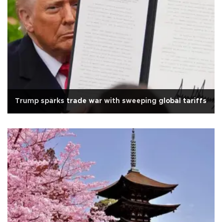
Trump sparks trade war with sweeping global tariffs