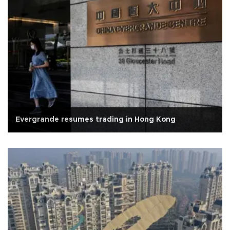
Evergrande resumes trading in Hong Kong