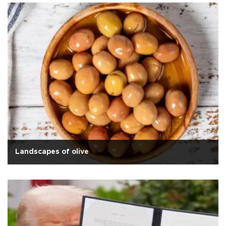
Landscapes of olive