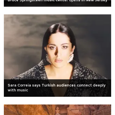
Bruce Springsteen music center opens in New Jersey
Sara Correia says Turkish audiences connect deeply
with music