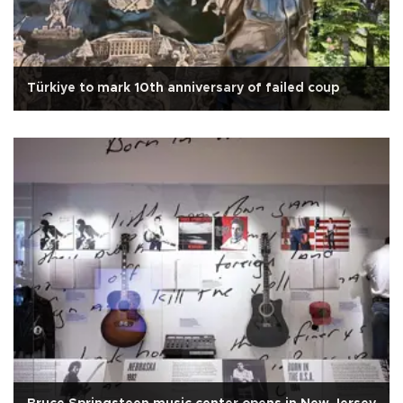
Türkiye to mark 10th anniversary of failed coup