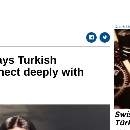
Quark.Mod
ays Turkish
ect deeply with
Swi
Türk