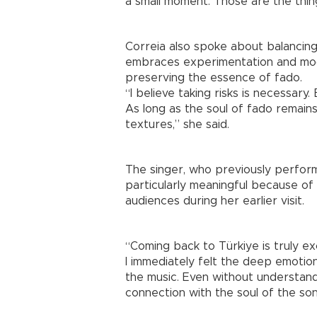
a small moment. Those are the thing
Correia also spoke about balancing 
embraces experimentation and mod
preserving the essence of fado.
“I believe taking risks is necessary
As long as the soul of fado remains,
textures,” she said.
The singer, who previously performe
particularly meaningful because o
audiences during her earlier visit.
“Coming back to Türkiye is truly ex
I immediately felt the deep emoti
the music. Even without understan
connection with the soul of the so