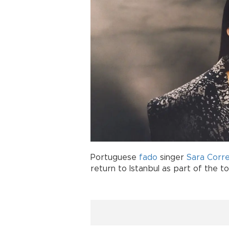
Portuguese
fado
singer
Sara Corre
return to Istanbul as part of the t