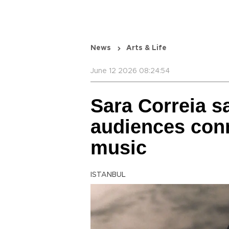
News
Arts & Life
June 12 2026 08:24:54
Sara Correia s
audiences conn
music
ISTANBUL