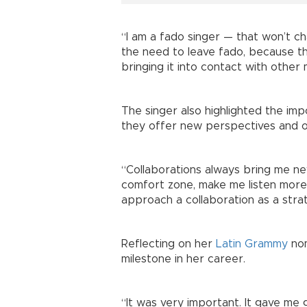
“I am a fado singer — that won’t cha
the need to leave fado, because ther
bringing it into contact with other 
The singer also highlighted the imp
they offer new perspectives and o
“Collaborations always bring me n
comfort zone, make me listen more,
approach a collaboration as a strat
Reflecting on her
Latin Grammy
nom
milestone in her career.
“It was very important. It gave me gr