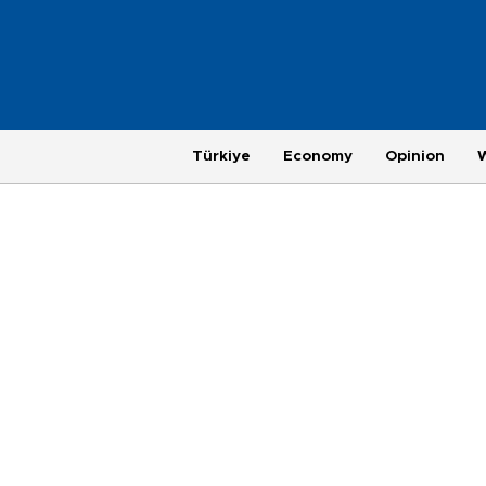
Türkiye
Economy
Opinion