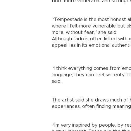
both more vulnerable and stronger
“Tempestade is the most honest al
where I felt more vulnerable but al
more, without fear,” she said.
Although fado is often linked with 
appeal lies in its emotional authentic
“I think everything comes from emo
language, they can feel sincerity. T
said.
The artist said she draws much of 
experiences, often finding meaning
“I’m very inspired by people, by rea