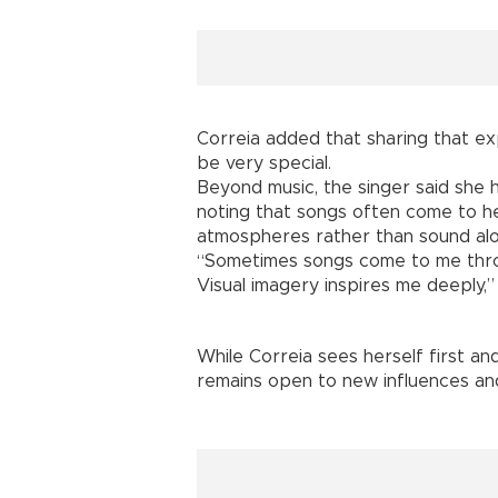
Correia added that sharing that ex
be very special.
Beyond music, the singer said she h
noting that songs often come to h
atmospheres rather than sound alo
“Sometimes songs come to me thro
Visual imagery inspires me deeply,” 
While Correia sees herself first an
remains open to new influences and 