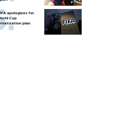
IFA apologizes for
orld Cup
rivatization plan