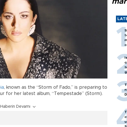
mar
LAT
S
t
m
c
I
c
t
g
T
ia
, known as the “Storm of Fado,” is preparing to
n
our for her latest album, “Tempestade” (Storm).
D
Haberin Devamı
T
c
u
S