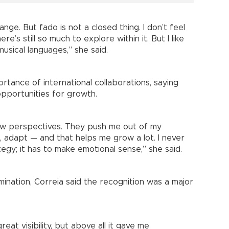
nge. But fado is not a closed thing. I don’t feel
e’s still so much to explore within it. But I like
musical languages,” she said.
ortance of international collaborations, saying
pportunities for growth.
ew perspectives. They push me out of my
 adapt — and that helps me grow a lot. I never
egy; it has to make emotional sense,” she said.
ination, Correia said the recognition was a major
eat visibility, but above all it gave me