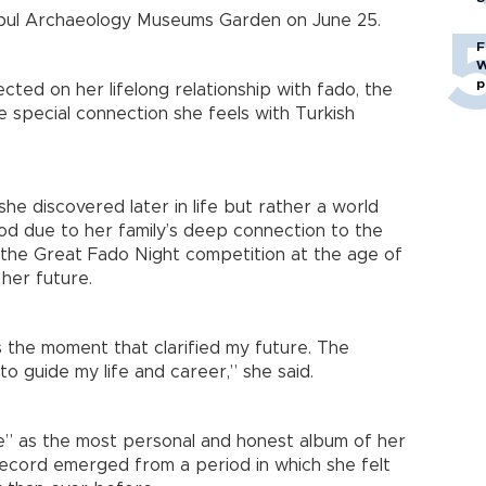
tanbul Archaeology Museums Garden on June 25.
F
W
p
cted on her lifelong relationship with fado, the
e special connection she feels with Turkish
he discovered later in life but rather a world
od due to her family’s deep connection to the
g the Great Fado Night competition at the age of
 her future.
 the moment that clarified my future. The
to guide my life and career,” she said.
” as the most personal and honest album of her
record emerged from a period in which she felt