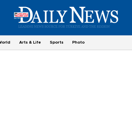
World
Arts & Life
Sports
Photo