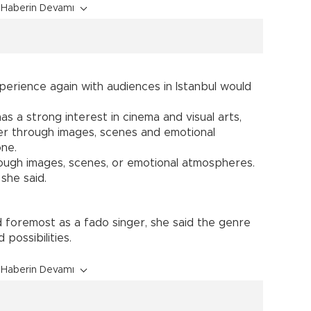
Haberin Devamı
perience again with audiences in Istanbul would
as a strong interest in cinema and visual arts,
er through images, scenes and emotional
ne.
ugh images, scenes, or emotional atmospheres.
she said.
d foremost as a fado singer, she said the genre
possibilities.
Haberin Devamı