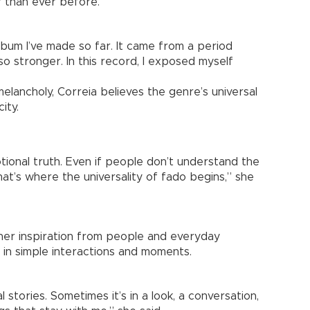
 than ever before.
bum I’ve made so far. It came from a period
so stronger. In this record, I exposed myself
melancholy, Correia believes the genre’s universal
ity.
tional truth. Even if people don’t understand the
hat’s where the universality of fado begins,” she
her inspiration from people and everyday
 in simple interactions and moments.
l stories. Sometimes it’s in a look, a conversation,