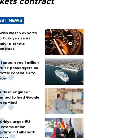
kets contract
EST NEWS
wiss watch exports
o Türkiye rise as
ajor markets
ontract
stanbul eyes 1 million
ruise passengers as
raffic continues to
row
urkish engineer
amed to lead Google
eepMind
ürkiye urges EU
ustoms union
pdate in talks with
pain