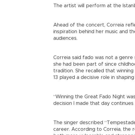
The artist will perform at the Is
Ahead of the concert, Correia refle
inspiration behind her music and th
audiences.
Correia said fado was not a genre s
she had been part of since childho
tradition. She recalled that winnin
13 played a decisive role in shaping
“Winning the Great Fado Night was
decision I made that day continues 
The singer described “Tempestade
career. According to Correia, the 