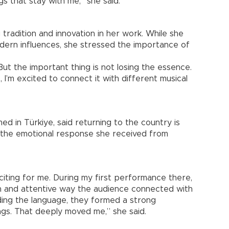
s that stay with me,” she said.
tradition and innovation in her work. While she
ern influences, she stressed the importance of
. But the important thing is not losing the essence.
 I’m excited to connect it with different musical
d in Türkiye, said returning to the country is
f the emotional response she received from
citing for me. During my first performance there,
on and attentive way the audience connected with
ding the language, they formed a strong
ngs. That deeply moved me,” she said.