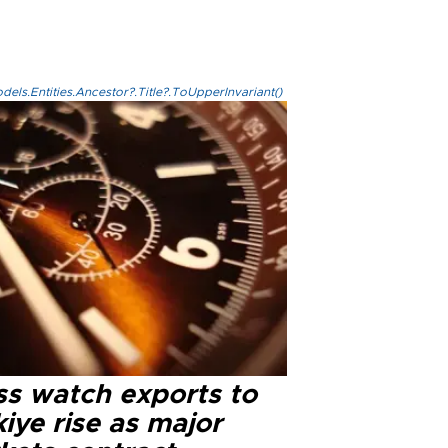
els.Entities.Ancestor?.Title?.ToUpperInvariant()
ss watch exports to
iye rise as major