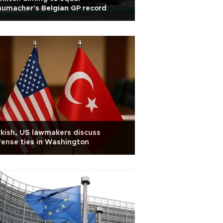
umacher's Belgian GP record
kish, US lawmakers discuss
ense ties in Washington