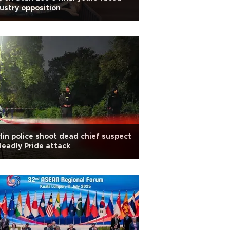
ustry opposition
lin police shoot dead chief suspect
deadly Pride attack