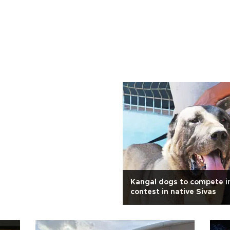
Kangal dogs to compete i
contest in native Sivas