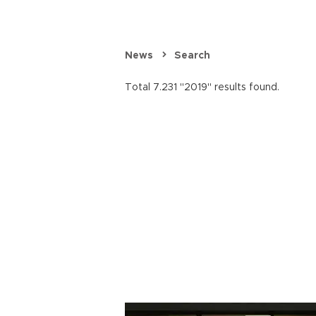
News
Search
Total 7.231 "2019" results found.