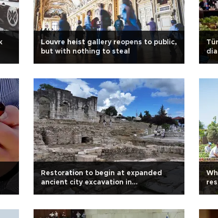
k
Louvre heist gallery reopens to public,
Tü
but with nothing to steal
dia
Restoration to begin at expanded
Wh
ancient city excavation in
res
northwestern Türkiye