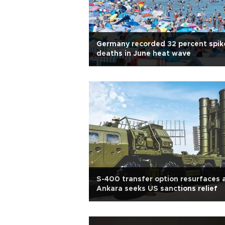
Germany recorded 32 percent spike
deaths in June heat wave
S-400 transfer option resurfaces 
Ankara seeks US sanctions relief