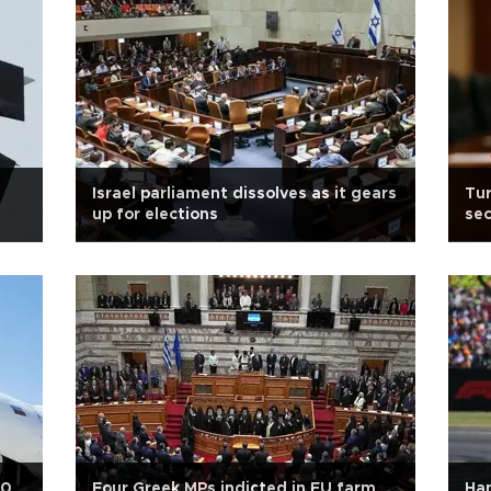
Israel parliament dissolves as it gears
Tur
up for elections
sec
00
Four Greek MPs indicted in EU farm
Ham