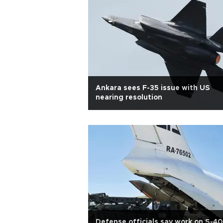
Ankara sees F-35 issue with US
nearing resolution
Defense officials say work on S-4