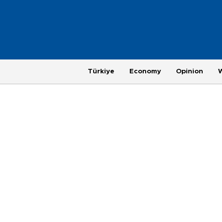
Türkiye
Economy
Opinion