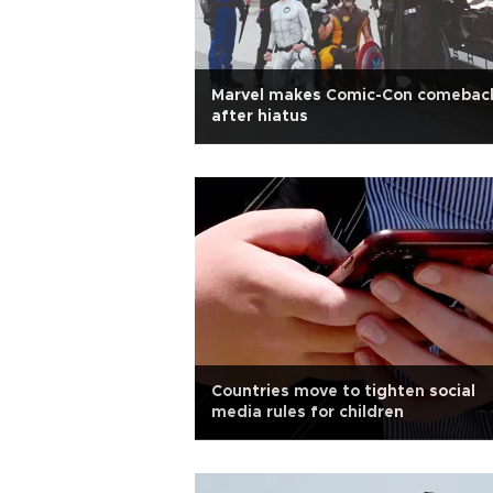
Marvel makes Comic-Con comebac
after hiatus
Countries move to tighten social
media rules for children