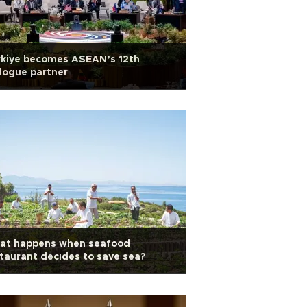
rkiye becomes ASEAN’s 12th
logue partner
at happens when seafood
taurant decıdes to save sea?