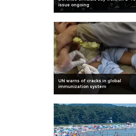
issue ongoing
UN warns of cracks in global
immunization system