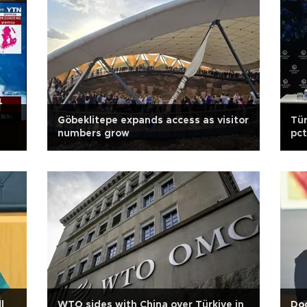
Göbeklitepe expands access as visitor
Tür
numbers grow
pct
l
WTO sides with China over Türkiye in
Doc