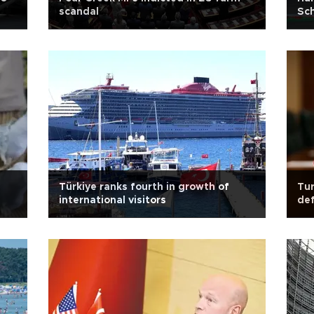
scandal
Sch
Türkiye ranks fourth in growth of
Tur
international visitors
def