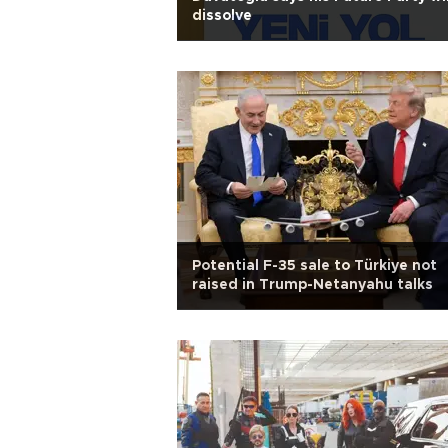
dissolve
Potential F-35 sale to Türkiye not
raised in Trump-Netanyahu talks