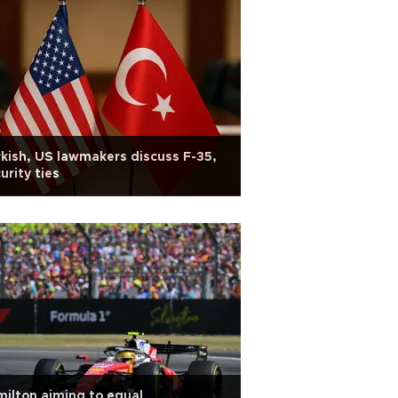
kish, US lawmakers discuss F-35,
urity ties
ilton aiming to equal