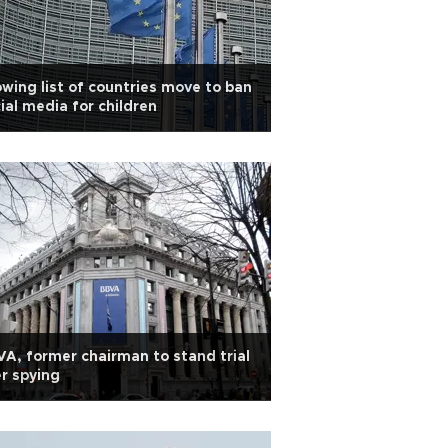
wing list of countries move to ban
ial media for children
A, former chairman to stand trial
r spying