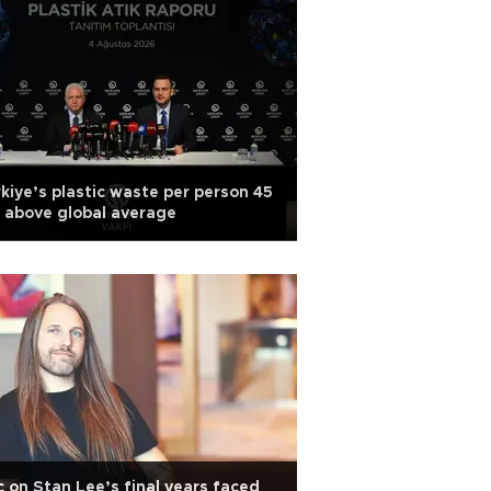
kiye’s plastic waste per person 45
 above global average
 on Stan Lee’s final years faced