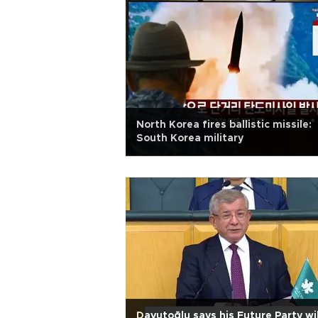
North Korea fires ballistic missile:
South Korea military
Davutoğlu says his Future Party wil