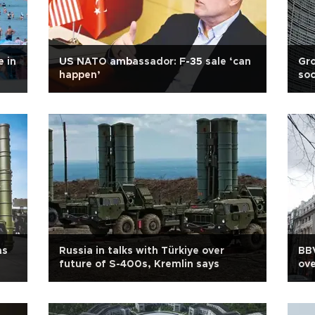
 in
US NATO ambassador: F-35 sale ‘can
Gro
happen’
soc
as
Russia in talks with Türkiye over
BBV
future of S-400s, Kremlin says
ove