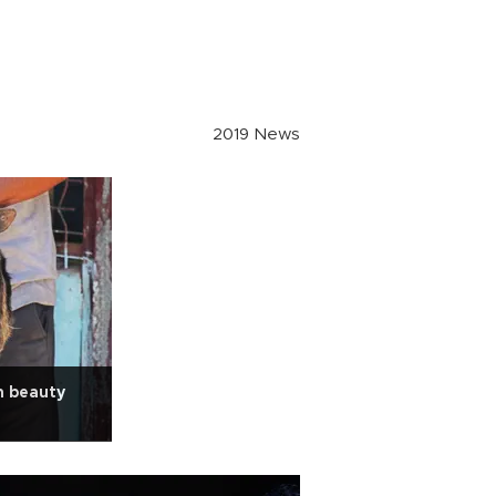
2019 News
n beauty