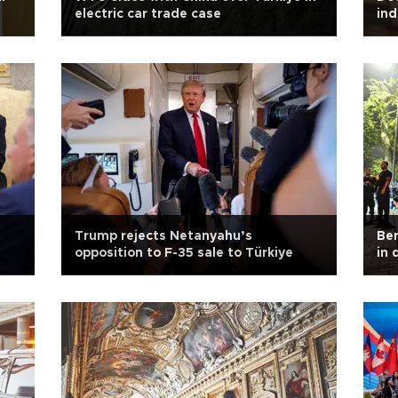
electric car trade case
ind
Trump rejects Netanyahu’s
Ber
opposition to F-35 sale to Türkiye
in 