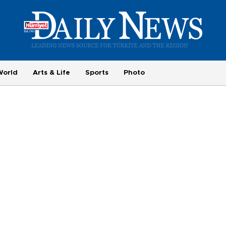
World
Arts & Life
Sports
Photo