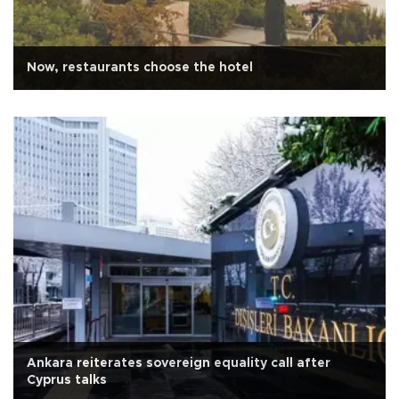
Now, restaurants choose the hotel
Ankara reiterates sovereign equality call after
Cyprus talks