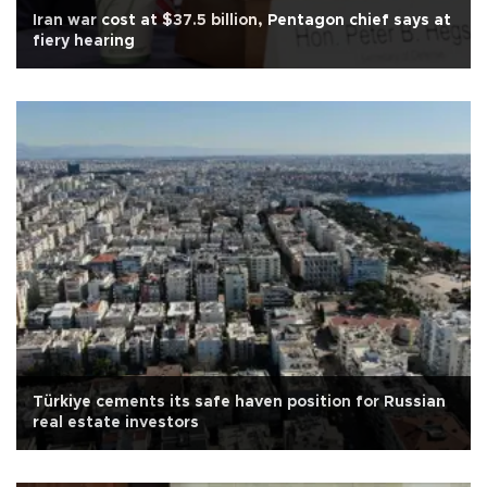
Iran war cost at $37.5 billion, Pentagon chief says at
fiery hearing
Türkiye cements its safe haven position for Russian
real estate investors