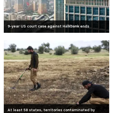
9-year US court case against Halkbank ends
At least 58 states, territories contaminated by