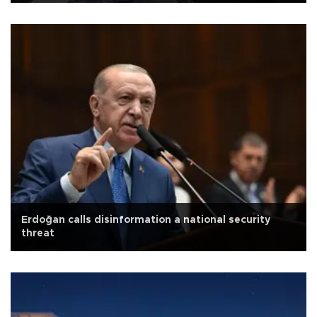
Erdoğan calls disinformation a national security
threat