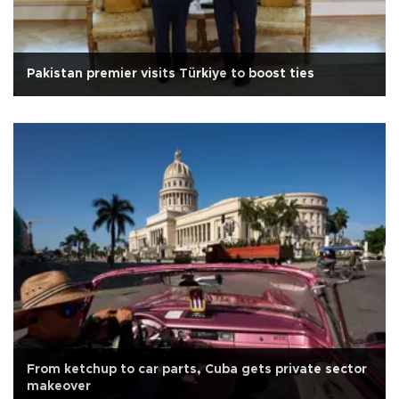
Pakistan premier visits Türkiye to boost ties
From ketchup to car parts, Cuba gets private sector
makeover