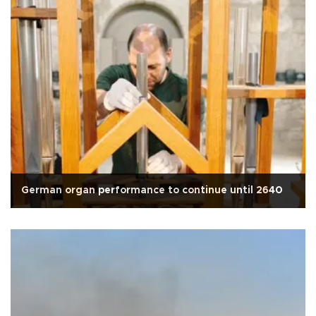
German organ performance to continue until 2640