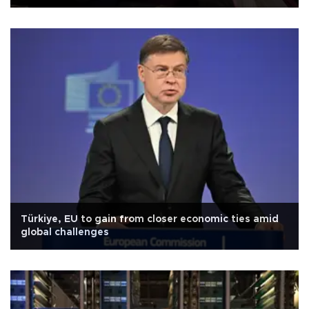
Türkiye, EU to gain from closer economic ties amid
global challenges