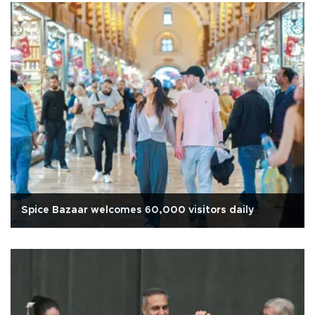
Spice Bazaar welcomes 60,000 visitors daily