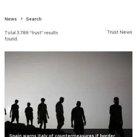
News
Search
Trust News
Total 3.789 "trust" results
found.
Spain warns Italy of countermeasures if border