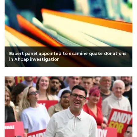
Expert panel appointed to examine quake donations
in Ahbap investigation