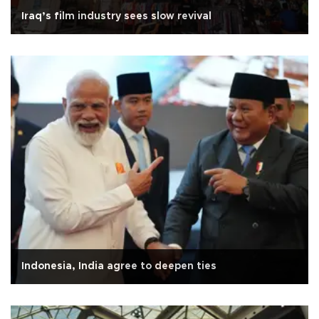
Iraq’s film industry sees slow revival
Indonesia, India agree to deepen ties