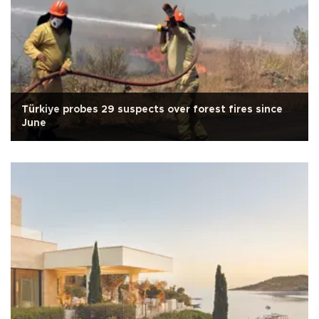
Türkiye probes 29 suspects over forest fires since
June