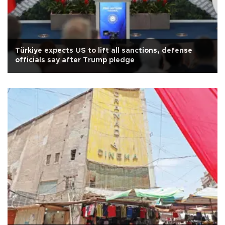
Türkiye expects US to lift all sanctions, defense
officials say after Trump pledge