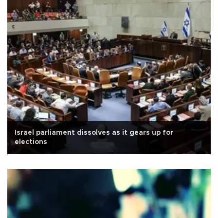
Israel parliament dissolves as it gears up for
elections