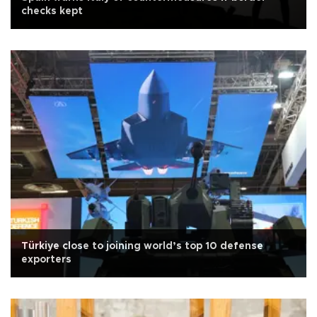
checks kept
Türkiye close to joining world’s top 10 defense
exporters