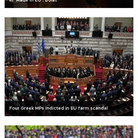
in ‘Made in EU’: Bolat
Four Greek MPs indicted in EU farm scandal