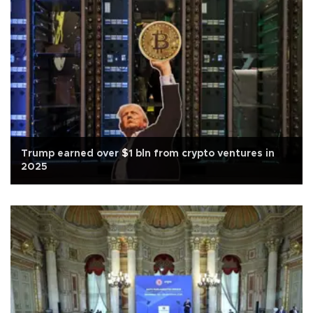
Trump earned over $1 bln from crypto ventures in
2025