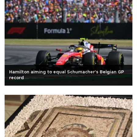
Hamilton aiming to equal Schumacher's Belgian GP
record