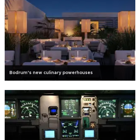
Bodrum’s new culinary powerhouses