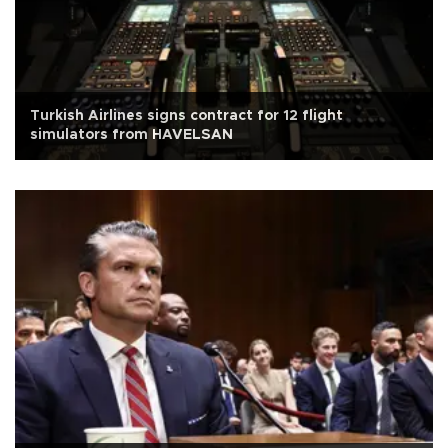
Turkish Airlines signs contract for 12 flight
simulators from HAVELSAN