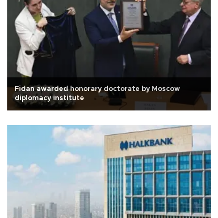
Fidan awarded honorary doctorate by Moscow
diplomacy institute