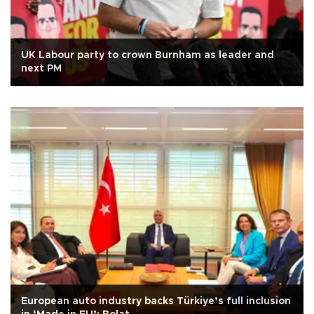
UK Labour party to crown Burnham as leader and
next PM
European auto industry backs Türkiye’s full inclusion