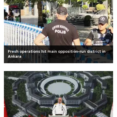
Fresh operations hit main opposition-run district in
Ankara