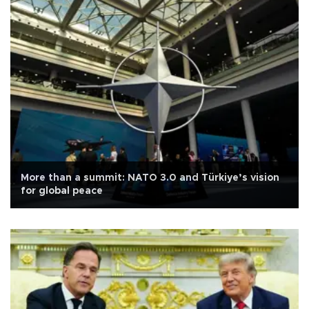
More than a summit: NATO 3.0 and Türkiye’s vision
for global peace