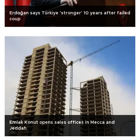
Erdoğan says Türkiye 'stronger' 10 years after failed
coup
Emlak Konut opens sales offices in Mecca and
Jeddah