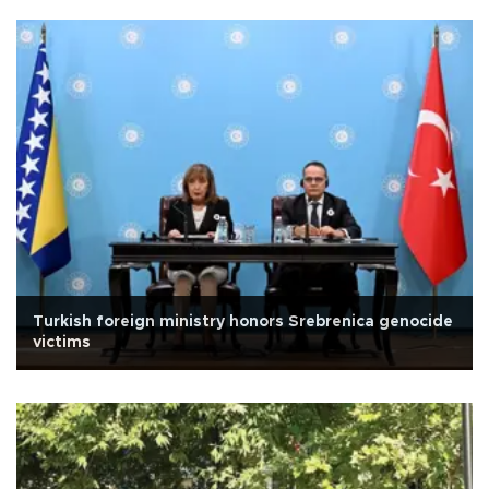
Turkish foreign ministry honors Srebrenica genocide
victims