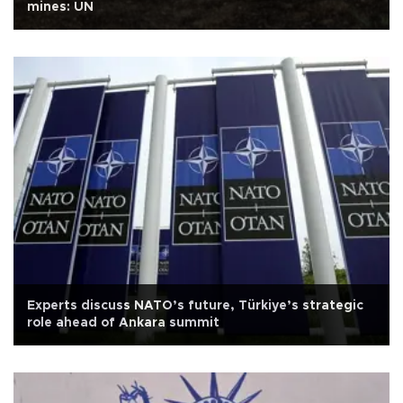
mines: UN
Experts discuss NATO’s future, Türkiye’s strategic
role ahead of Ankara summit