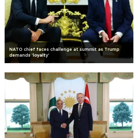
NATO chief faces challenge at summit as Trump
demands 'loyalty'