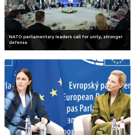
NATO parliamentary leaders call for unity, stronger
defense