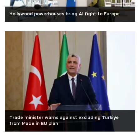
Hollywood powerhouses bring AI fight to Europe
Trade minister warns against excluding Türkiye
from Made in EU plan