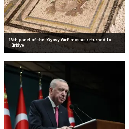
13th panel of the ‘Gypsy Girl’ mosaic returned to
Türkiye