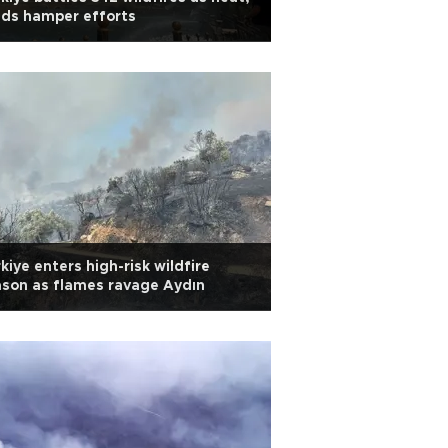
ds hamper efforts
kiye enters high-risk wildfire
son as flames ravage Aydın