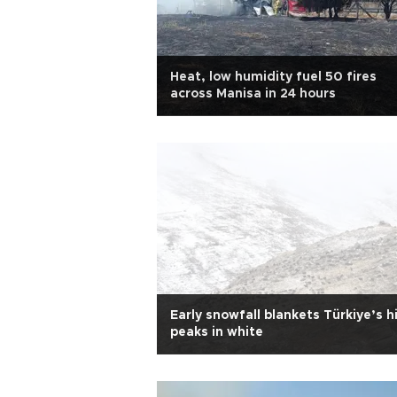
Heat, low humidity fuel 50 fires
across Manisa in 24 hours
Early snowfall blankets Türkiye’s h
peaks in white