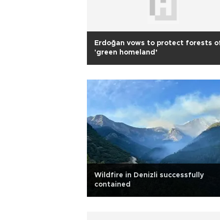
Erdoğan vows to protect forests o
'green homeland’
Wildfire in Denizli successfully
contained