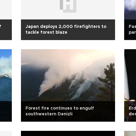
f
Japan deploys 2,000 firefighters to
Fas
tackle forest blaze
par
Forest fire continues to engulf
Erd
southwestern Denizli
des