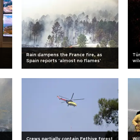
Rain dampens the France fire, as
Tür
Spain reports 'almost no flames'
wil
Crews partially contain Fethiye forest
Wil