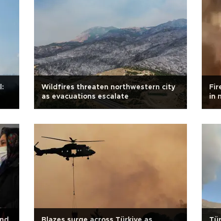
l:
Wildfires threaten northwestern city
Fir
as evacuations escalate
in 
and
Blazes surge across Türkiye as
Tür