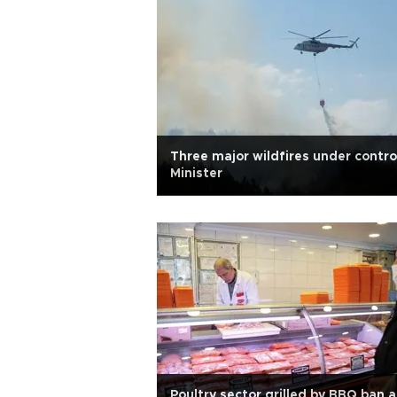
Three major wildfires under contro
Minister
Poultry sector grilled by BBQ ban 