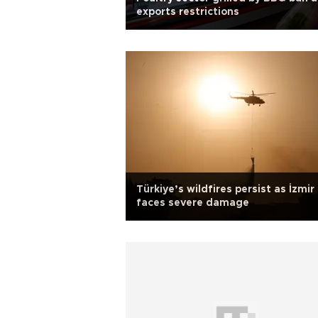
exports restrictions
Türkiye’s wildfires persist as İzmir
faces severe damage