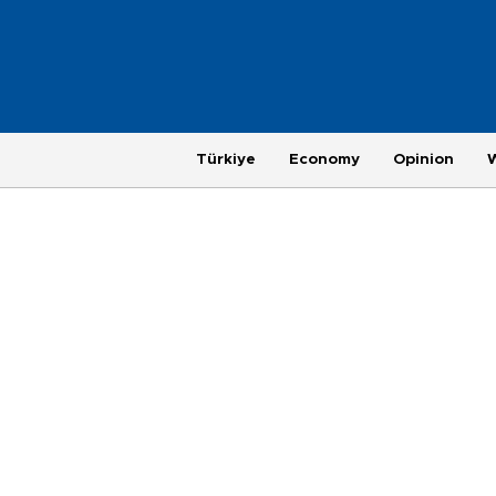
Türkiye
Economy
Opinion