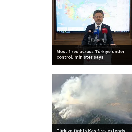
Most fires across Türkiye under
control, minister says
Türkiye fights Kaş fire, extends