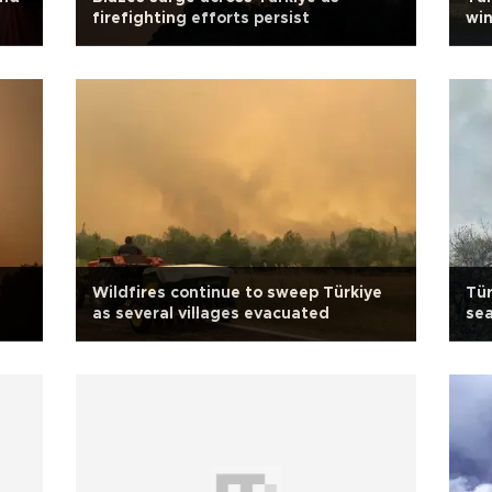
firefighting efforts persist
win
Wildfires continue to sweep Türkiye
Tür
as several villages evacuated
sea