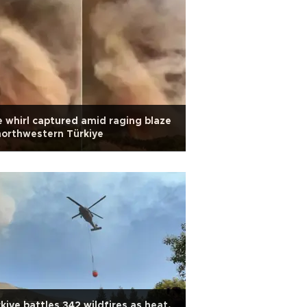
e whirl captured amid raging blaze
northwestern Türkiye
kiye battles 342 wildfires as heat,