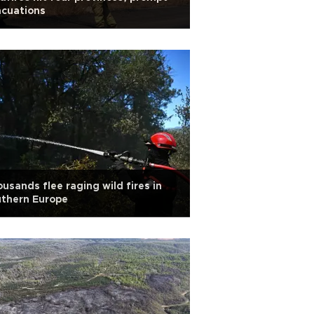
acuations
usands flee raging wild fires in
uthern Europe