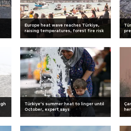
Europe heat wave reaches Türkiye,
Tür
raising temperatures, forest fire risk
pre
ap
igh
Türkiye’s summer heat to linger until
Çan
October, expert says
her