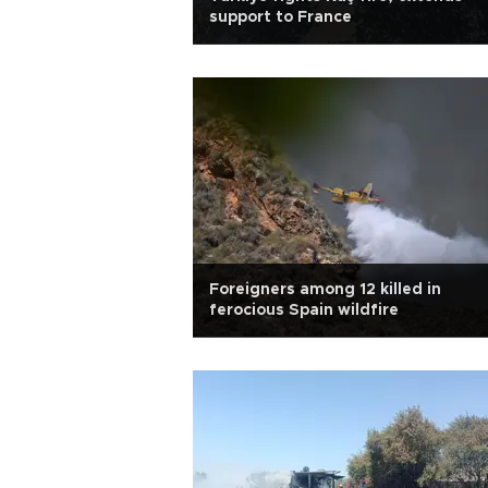
support to France
Foreigners among 12 killed in
ferocious Spain wildfire