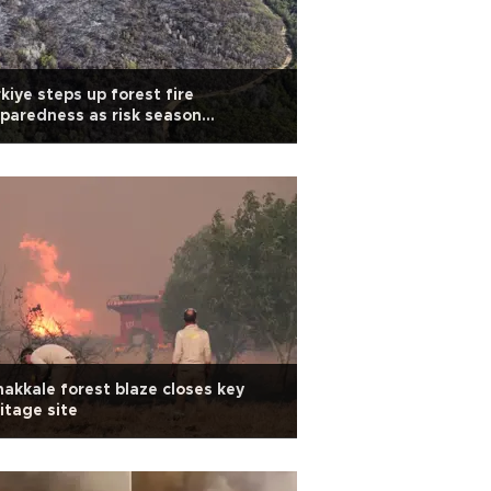
kiye steps up forest fire
paredness as risk season
proaches
akkale forest blaze closes key
itage site