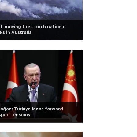
t-moving fires torch national
ks in Australia
oğan: Türkiye leaps forward
pite tensions