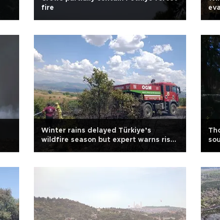
fire
ev
Winter rains delayed Türkiye’s
Tho
wildfire season but expert warns risk
so
persists