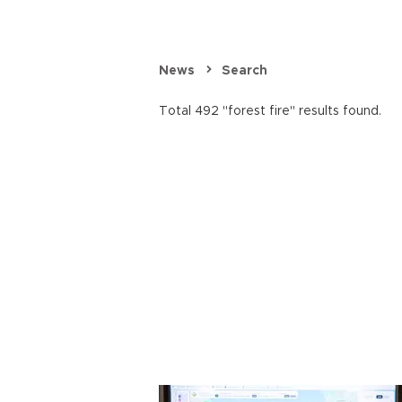
News
Search
Total 492 "forest fire" results found.