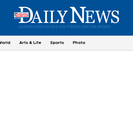
World
Arts & Life
Sports
Photo