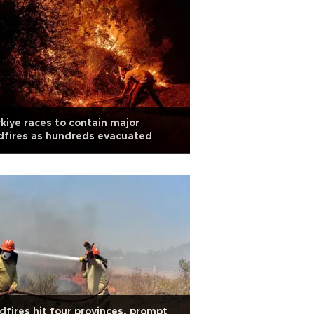
kiye races to contain major
dfires as hundreds evacuated
dfires hit four provinces, prompt