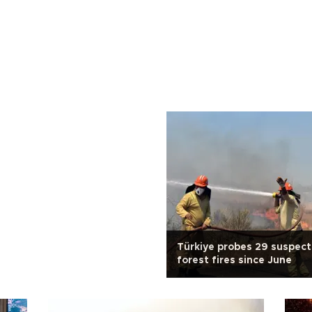
Türkiye probes 29 suspect
forest fires since June