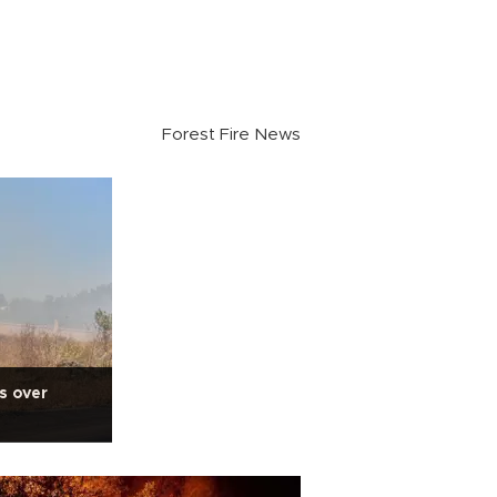
Forest Fire News
s over