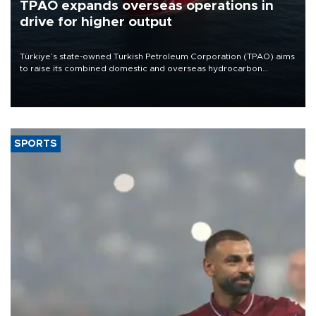
TPAO expands overseas operations in
drive for higher output
Türkiye’s state-owned Turkish Petroleum Corporation (TPAO) aims
to raise its combined domestic and overseas hydrocarbon
production from around 330,000 barrels of oil equivalent a day to
nearly 600,000 by 2028, with a longer-term target of 1 million,
Energy and Natural Resources Minister Alparslan Bayraktar has
said.
SPORTS