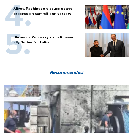
Aliyev, Pashinyan discuss peace
process on summit anniversary
Ukraine's Zelensky visits Russian
ally Serbia for talks
Recommended