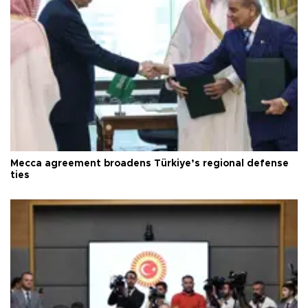
Mecca agreement broadens Türkiye’s regional defense
ties