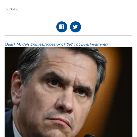
Turkey
,
Quark.Models.Entities.Ancestor?.Title?.ToUpperInvariant()