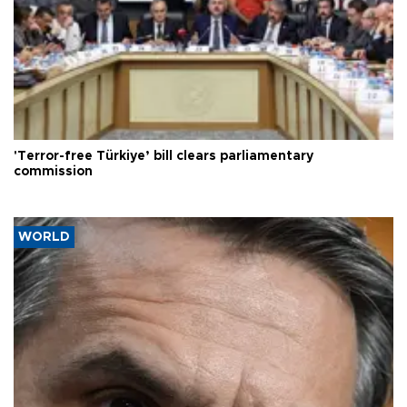
'Terror-free Türkiye’ bill clears parliamentary
commission
WORLD