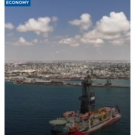
ECONOMY