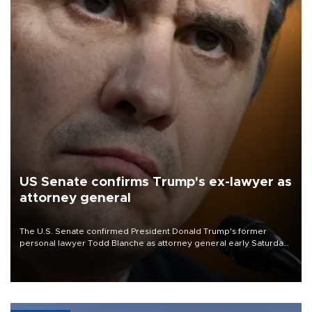
US Senate confirms Trump's ex-lawyer as
attorney general
The U.S. Senate confirmed President Donald Trump's former
personal lawyer Todd Blanche as attorney general early Saturday
after Republican lawmakers shrugged off Democratic concerns
over politicization of the Department of Justice.