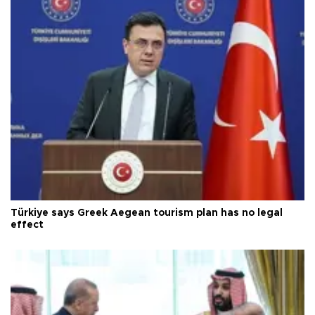
Türkiye says Greek Aegean tourism plan has no legal
effect