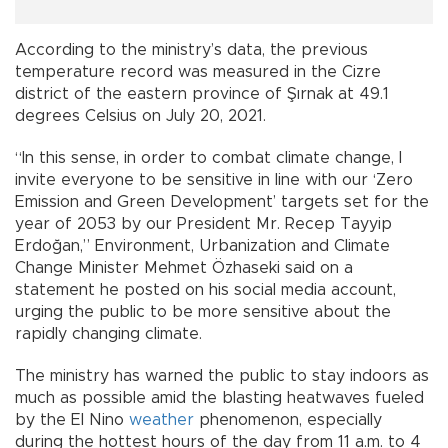
According to the ministry’s data, the previous
temperature record was measured in the Cizre
district of the eastern province of Şırnak at 49.1
degrees Celsius on July 20, 2021.
“In this sense, in order to combat climate change, I
invite everyone to be sensitive in line with our ‘Zero
Emission and Green Development’ targets set for the
year of 2053 by our President Mr. Recep Tayyip
Erdoğan,” Environment, Urbanization and Climate
Change Minister Mehmet Özhaseki said on a
statement he posted on his social media account,
urging the public to be more sensitive about the
rapidly changing climate.
The ministry has warned the public to stay indoors as
much as possible amid the blasting heatwaves fueled
by the El Nino
weather
phenomenon, especially
during the hottest hours of the day from 11 a.m. to 4