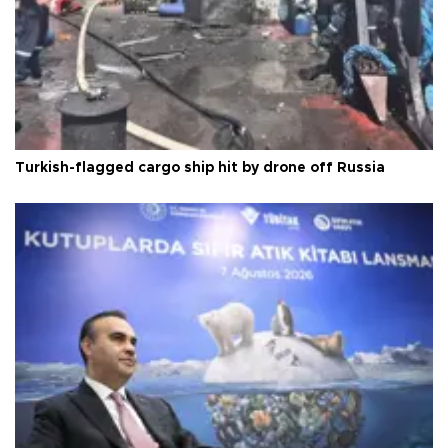
Turkish-flagged cargo ship hit by drone off Russia