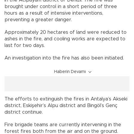
brought under control in a short period of three
hours as a result of intensive interventions,
preventing a greater danger.
Approximately 20 hectares of land were reduced to
ashes in the fire, and cooling works are expected to
last for two days.
An investigation into the fire has also been initiated.
Haberin Devamı
The efforts to extinguish the fires in Antalya’s Akseki
district, Eskişehir’s Alpu district and Bingöl’s Genç
district continue.
Fire brigade teams are currently intervening in the
forest fires both from the air and on the ground.