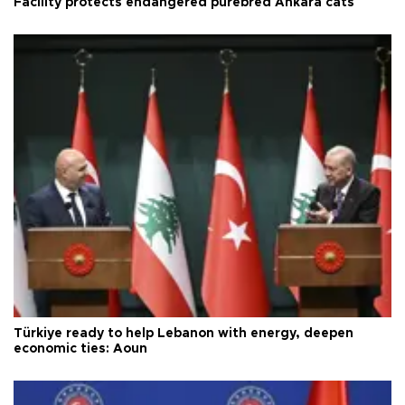
Facility protects endangered purebred Ankara cats
Türkiye ready to help Lebanon with energy, deepen
economic ties: Aoun