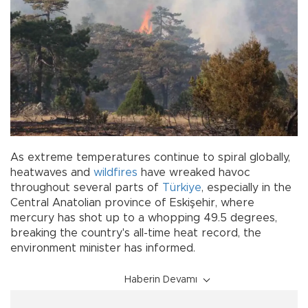
As extreme temperatures continue to spiral globally,
heatwaves and
wildfires
have wreaked havoc
throughout several parts of
Türkiye
, especially in the
Central Anatolian province of Eskişehir, where
mercury has shot up to a whopping 49.5 degrees,
breaking the country's all-time heat record, the
environment minister has informed.
Haberin Devamı