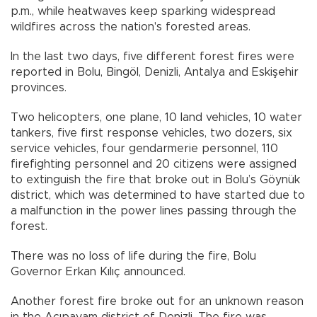
p.m., while heatwaves keep sparking widespread
wildfires across the nation's forested areas.
In the last two days, five different forest fires were
reported in Bolu, Bingöl, Denizli, Antalya and Eskişehir
provinces.
Two helicopters, one plane, 10 land vehicles, 10 water
tankers, five first response vehicles, two dozers, six
service vehicles, four gendarmerie personnel, 110
firefighting personnel and 20 citizens were assigned
to extinguish the fire that broke out in Bolu’s Göynük
district, which was determined to have started due to
a malfunction in the power lines passing through the
forest.
There was no loss of life during the fire, Bolu
Governor Erkan Kılıç announced.
Another forest fire broke out for an unknown reason
in the Acıpayam district of Denizli. The fire was