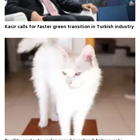
Kacır calls for faster green transition in Turkish industry