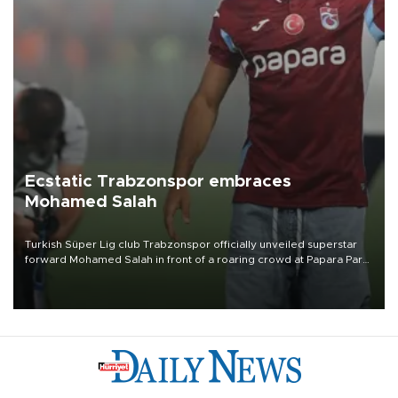
Ecstatic Trabzonspor embraces
Mohamed Salah
Turkish Süper Lig club Trabzonspor officially unveiled superstar
forward Mohamed Salah in front of a roaring crowd at Papara Park
on Aug. 6 night, celebrating what club officials called one of the
most historic transfer accomplishments in Turkish sports history.