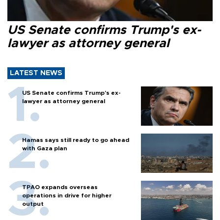
US Senate confirms Trump's ex-
lawyer as attorney general
LATEST NEWS
US Senate confirms Trump's ex-
lawyer as attorney general
Hamas says still ready to go ahead
with Gaza plan
TPAO expands overseas
operations in drive for higher
output