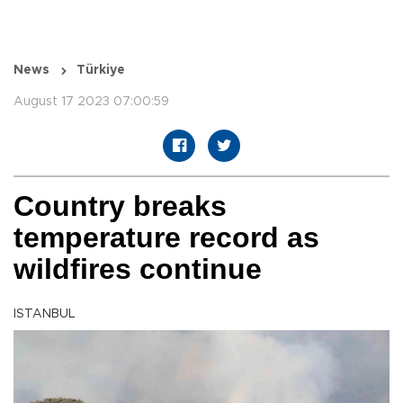
News
Türkiye
August 17 2023 07:00:59
Country breaks
temperature record as
wildfires continue
ISTANBUL