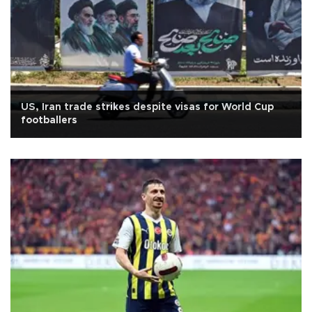
US, Iran trade strikes despite visas for World Cup
footballers