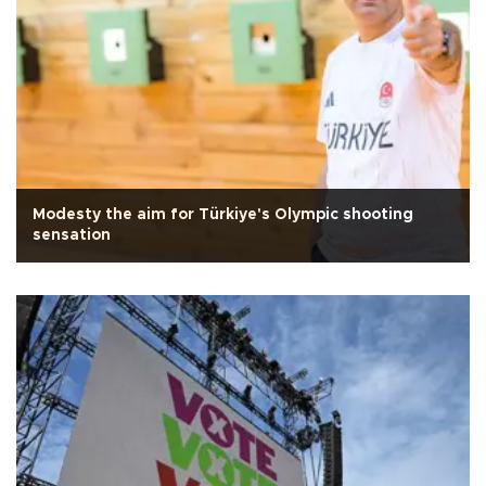
Modesty the aim for Türkiye's Olympic shooting
sensation