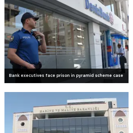
Bank executives face prison in pyramid scheme case