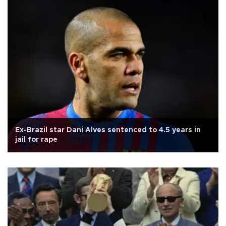
Ex-Brazil star Dani Alves sentenced to 4.5 years in
jail for rape