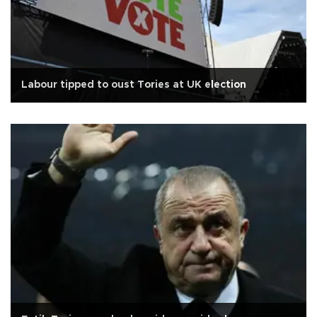
Labour tipped to oust Tories at UK election