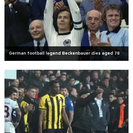
German football legend Beckenbauer dies aged 78