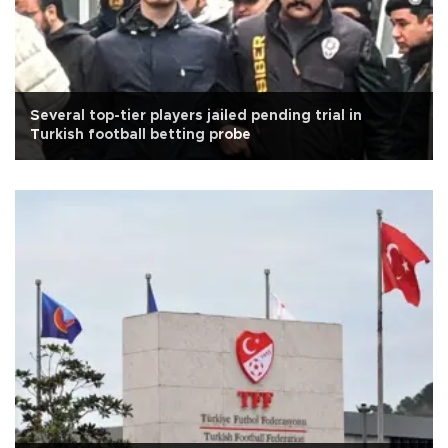
Several top-tier players jailed pending trial in
Turkish football betting probe