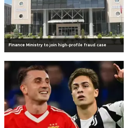
Finance Ministry to join high-profile fraud case