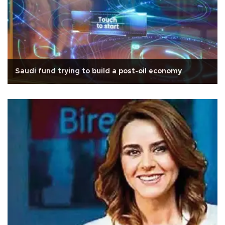
Saudi fund trying to build a post-oil economy