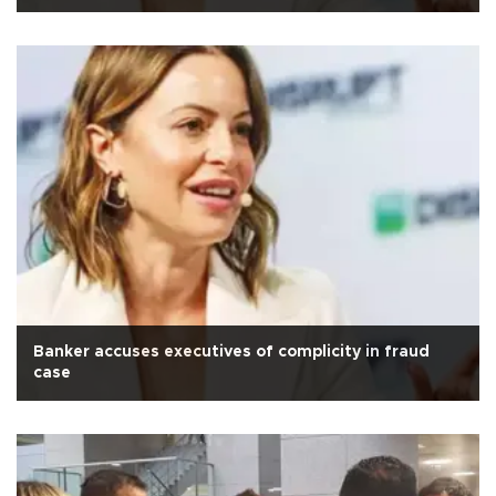
Banker accuses executives of complicity in fraud
case