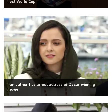
next World Cup
Iran authorities arrest actress of Oscar-winning
movie