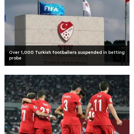
Over 1,000 Turkish footballers suspended in betting
probe