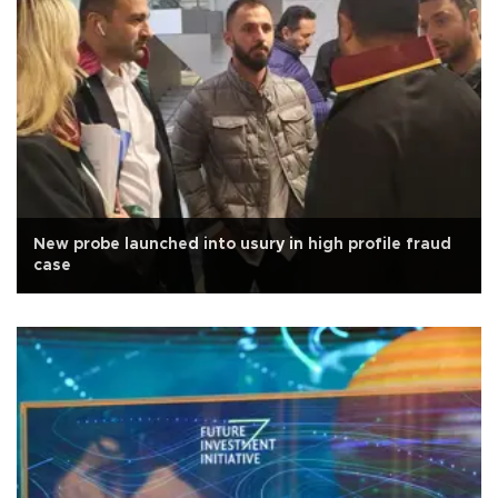
New probe launched into usury in high profile fraud
case