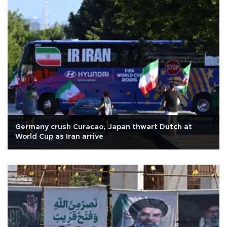
Germany crush Curacao, Japan thwart Dutch at
World Cup as Iran arrive