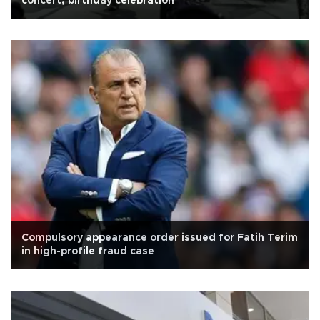
concert, birthday celebration
Compulsory appearance order issued for Fatih Terim
in high-profile fraud case