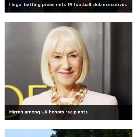
Illegal betting probe nets 19 football club executives
Mirren among UK honors recipients