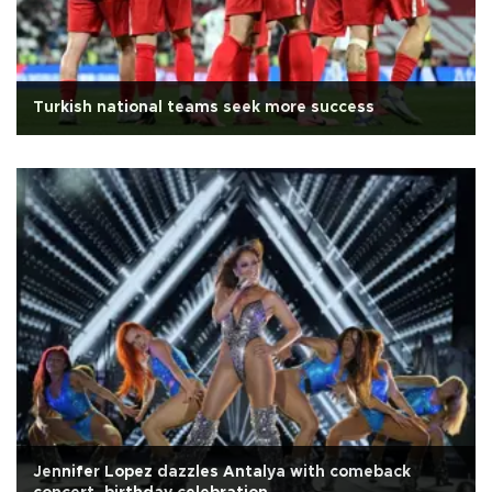
Turkish national teams seek more success
Jennifer Lopez dazzles Antalya with comeback