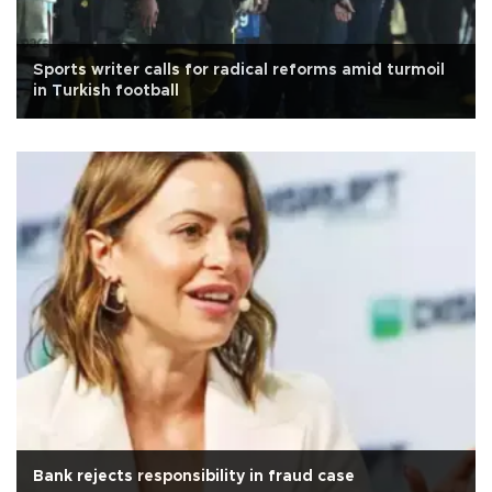
Sports writer calls for radical reforms amid turmoil
in Turkish football
Bank rejects responsibility in fraud case