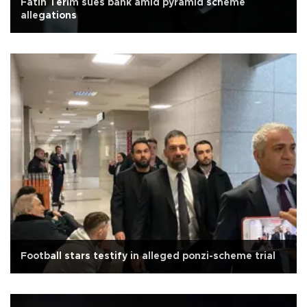
Fatih Terim sues bank amid pyramid scheme
allegations
Football stars testify in alleged ponzi-scheme trial