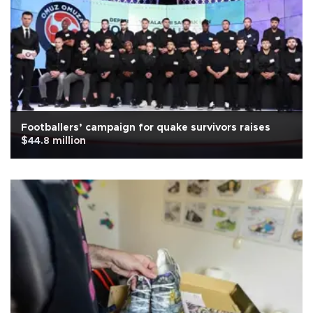
Footballers’ campaign for quake survivors raises
$44.8 million