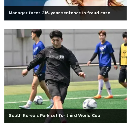
Manager faces 216-year sentence in fraud case
South Korea's Park set for third World Cup