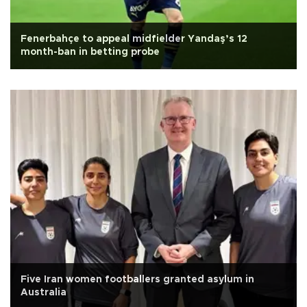
Fenerbahçe to appeal midfielder Yandaş’s 12
month-ban in betting probe
Five Iran women footballers granted asylum in
Australia