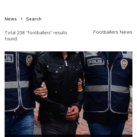
News
Search
Footballers News
Total 238 "footballers" results
found.