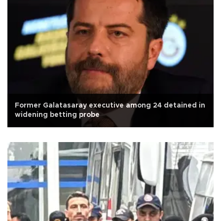
Former Galatasaray executive among 24 detained in
widening betting probe