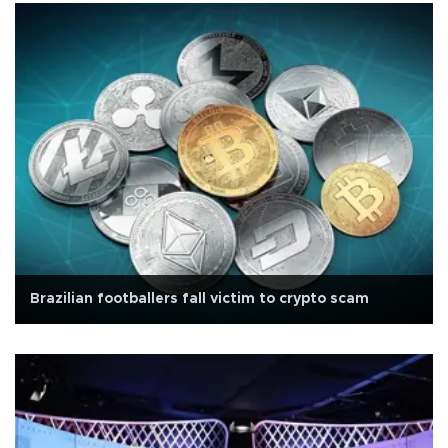
Brazilian footballers fall victim to crypto scam