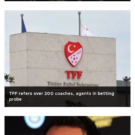
TFF refers over 200 coaches, agents in betting
probe