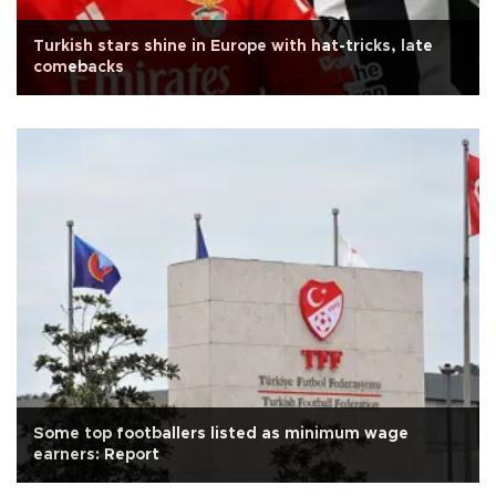
Turkish stars shine in Europe with hat-tricks, late
comebacks
Some top footballers listed as minimum wage
earners: Report