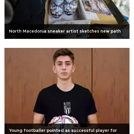
North Macedonia sneaker artist sketches new path
Young footballer pointed as successful player for