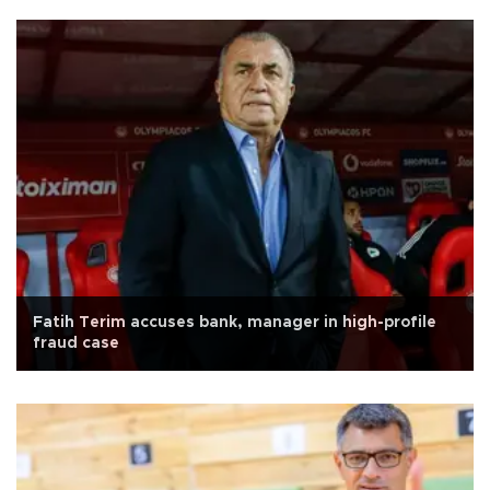
Fatih Terim accuses bank, manager in high-profile
fraud case