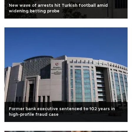
New wave of arrests hit Turkish football amid
widening betting probe
Former bank executive sentenced to 102 years in
high-profile fraud case