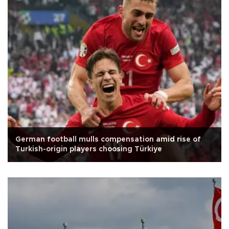
German football mulls compensation amid rise of
Turkish-origin players choosing Türkiye