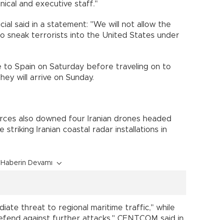
cal and executive staff."
ial said in a statement: "We will not allow the
to sneak terrorists into the United States under
e to Spain on Saturday before traveling on to
ey will arrive on Sunday.
orces also downed four Iranian drones headed
triking Iranian coastal radar installations in
Haberin Devamı
te threat to regional maritime traffic," while
"defend against further attacks," CENTCOM said in