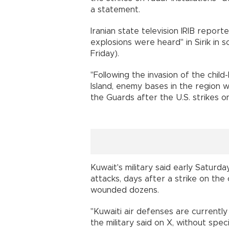
a statement.
Iranian state television IRIB reporte
explosions were heard" in Sirik in
Friday).
"Following the invasion of the child-
Island, enemy bases in the region we
the Guards after the U.S. strikes on
Kuwait's military said early Saturda
attacks, days after a strike on the 
wounded dozens.
"Kuwaiti air defenses are currently
the military said on X, without speci