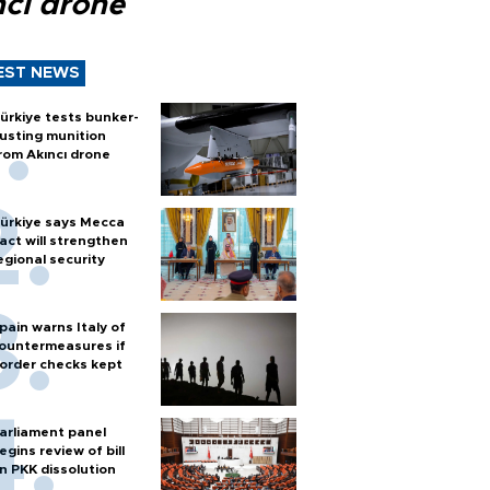
ncı drone
EST NEWS
ürkiye tests bunker-
usting munition
rom Akıncı drone
ürkiye says Mecca
act will strengthen
egional security
pain warns Italy of
ountermeasures if
order checks kept
arliament panel
egins review of bill
n PKK dissolution