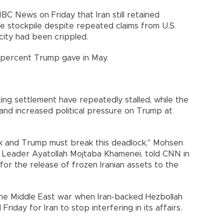
BC News on Friday that Iran still retained
ile stockpile despite repeated claims from U.S.
acity had been crippled.
8 percent Trump gave in May.
sting settlement have repeatedly stalled, while the
 and increased political pressure on Trump at
ck and Trump must break this deadlock," Mohsen
e Leader Ayatollah Mojtaba Khamenei, told CNN in
 for the release of frozen Iranian assets to the
he Middle East war when Iran-backed Hezbollah
riday for Iran to stop interfering in its affairs.