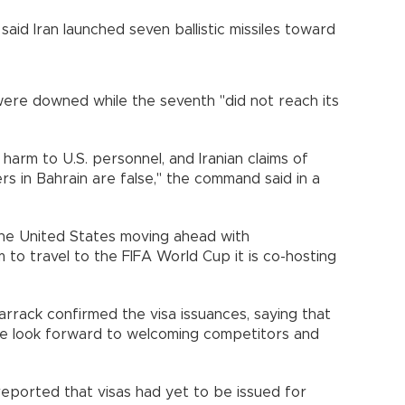
d Iran launched seven ballistic missiles toward
were downed while the seventh "did not reach its
harm to U.S. personnel, and Iranian claims of
s in Bahrain are false," the command said in a
the United States moving ahead with
am to travel to the FIFA World Cup it is co-hosting
rack confirmed the visa issuances, saying that
e look forward to welcoming competitors and
eported that visas had yet to be issued for