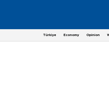
Türkiye
Economy
Opinion