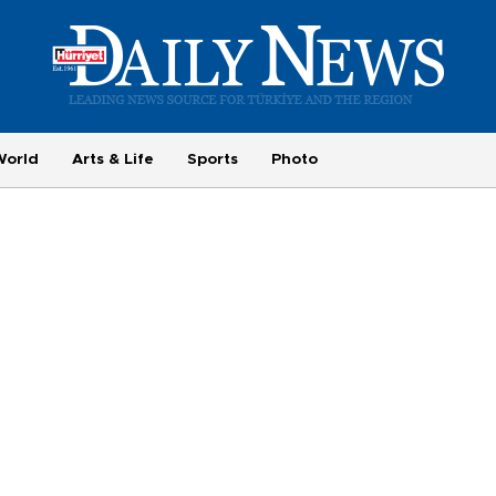
World
Arts & Life
Sports
Photo