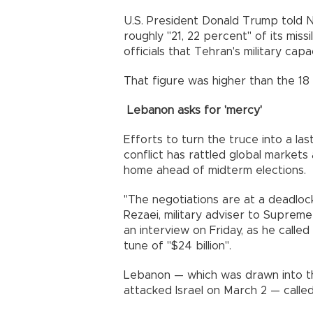
U.S. President Donald Trump told N
roughly "21, 22 percent" of its miss
officials that Tehran's military cap
That figure was higher than the 1
Lebanon asks for 'mercy'
Efforts to turn the truce into a la
conflict has rattled global markets
home ahead of midterm elections.
"The negotiations are at a deadlo
Rezaei, military adviser to Suprem
an interview on Friday, as he called
tune of "$24 billion".
Lebanon — which was drawn into t
attacked Israel on March 2 — called F