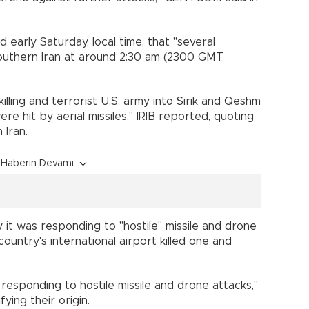
d early Saturday, local time, that "several
 southern Iran at around 2:30 am (2300 GMT
killing and terrorist U.S. army into Sirik and Qeshm
re hit by aerial missiles," IRIB reported, quoting
 Iran.
Haberin Devamı
y it was responding to "hostile" missile and drone
country's international airport killed one and
 responding to hostile missile and drone attacks,"
fying their origin.