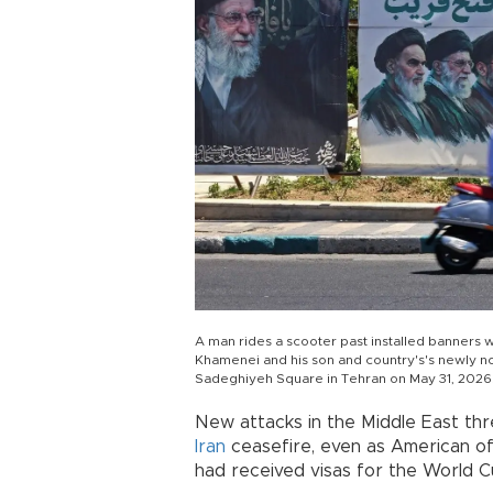
A man rides a scooter past installed banners wi
Khamenei and his son and country's's newly 
Sadeghiyeh Square in Tehran on May 31, 2026
New attacks in the Middle East thre
Iran
ceasefire, even as American off
had received visas for the World C