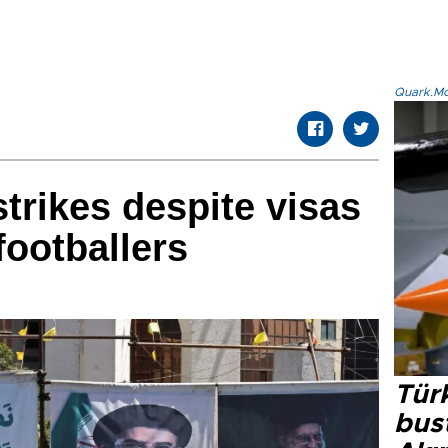
Quark.Mod
strikes despite visas
footballers
Türk
bus