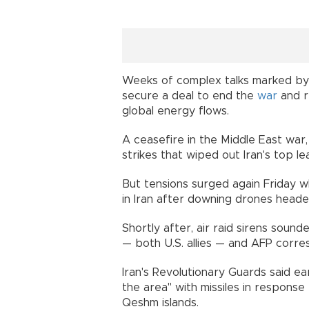
Weeks of complex talks marked by t
secure a deal to end the
war
and r
global energy flows.
A ceasefire in the Middle East war,
strikes that wiped out Iran's top le
But tensions surged again Friday whe
in Iran after downing drones heade
Shortly after, air raid sirens soun
— both U.S. allies — and AFP corre
Iran's Revolutionary Guards said e
the area" with missiles in response 
Qeshm islands.