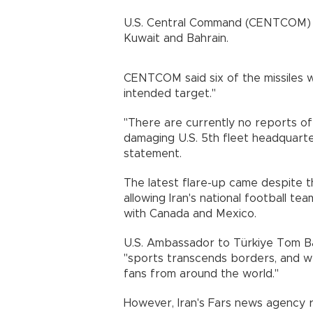
U.S. Central Command (CENTCOM) sai
Kuwait and Bahrain.
CENTCOM said six of the missiles 
intended target."
"There are currently no reports of 
damaging U.S. 5th fleet headquarter
statement.
The latest flare-up came despite 
allowing Iran's national football te
with Canada and Mexico.
U.S. Ambassador to Türkiye Tom Bar
"sports transcends borders, and w
fans from around the world."
However, Iran's Fars news agency r