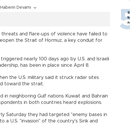
Haberin Devamı
S
b
n
hreats and flare-ups of violence have failed to
eopen the Strait of Hormuz, a key conduit for
 triggered nearly 100 days ago by U.S. and Israeli
adership, has been in place since April 8.
n the U.S. military said it struck radar sites
d toward the strait.
ded in neighboring Gulf nations Kuwait and Bahrain
spondents in both countries heard explosions.
arly Saturday they had targeted "enemy bases in
to a U.S. "invasion" of the country's Sirik and