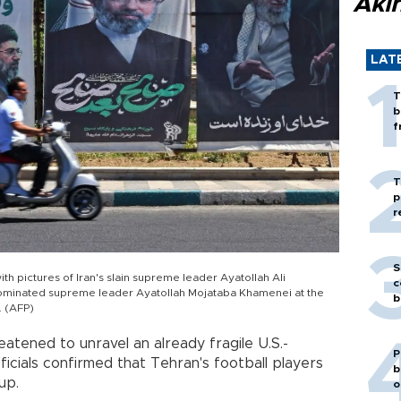
Akı
LAT
T
b
f
T
p
r
S
th pictures of Iran's slain supreme leader Ayatollah Ali
c
nominated supreme leader Ayatollah Mojataba Khamenei at the
b
. (AFP)
atened to unravel an already fragile U.S.-
P
icials confirmed that Tehran's football players
b
up.
o