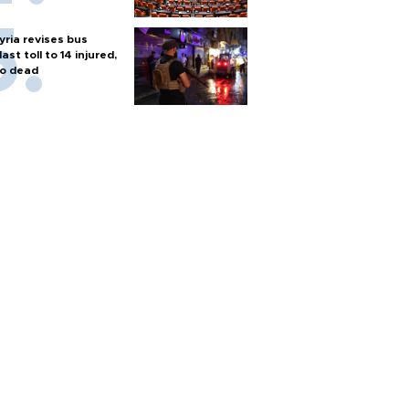
yria revises bus
last toll to 14 injured,
o dead