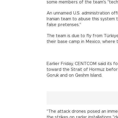
some members of the team's "techni
An unnamed U.S. administration offic
Iranian team to abuse this system 
false pretenses."
The team is due to fly from Türkiy
their base camp in Mexico, where th
Earlier Friday, CENTCOM said its f
toward the Strait of Hormuz before s
Goruk and on Qeshm Island.
"The attack drones posed an immedia
the strikes on radar installations 