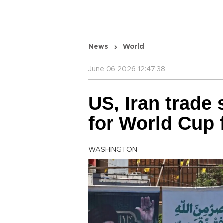
News
World
June 06 2026 12:47:38
US, Iran trade 
for World Cup 
WASHINGTON