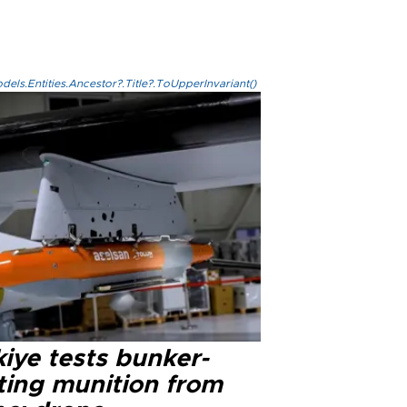
els.Entities.Ancestor?.Title?.ToUpperInvariant()
iye tests bunker-
ting munition from