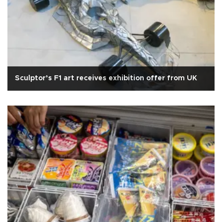
Sculptor’s F1 art receives exhibition offer from UK