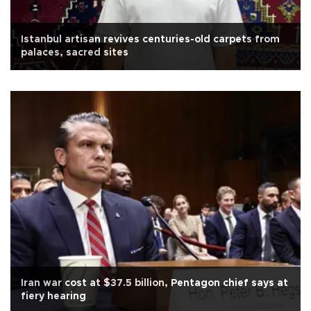
Istanbul artisan revives centuries-old carpets from
palaces, sacred sites
Iran war cost at $37.5 billion, Pentagon chief says at
fiery hearing