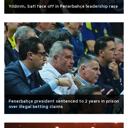
Yıldırım, Safi face off in Fenerbahçe leadership race
Fenerbahçe president sentenced to 2 years in prison
over illegal betting claims