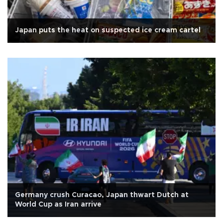
Japan puts the heat on suspected ice cream cartel
Germany crush Curacao, Japan thwart Dutch at
World Cup as Iran arrive