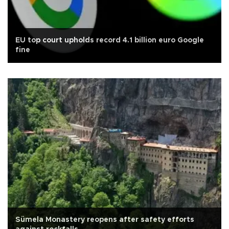
EU top court upholds record 4.1 billion euro Google
fine
Sümela Monastery reopens after safety efforts