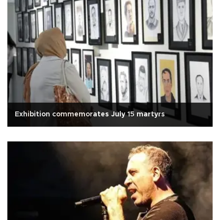
Exhibition commemorates July 15 martyrs