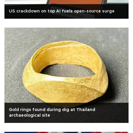
US crackdown on top AI fuels open-source surge
Gold rings found during dig at Thailand
archaeological site