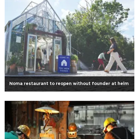
Noma restaurant to reopen without founder at helm