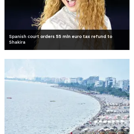
Spanish court orders 55 mln euro tax refund to
Shakira