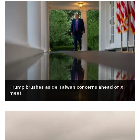
Trump brushes aside Taiwan concerns ahead of Xi
meet