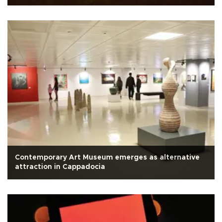
Contemporary Art Museum emerges as alternative
attraction in Cappadocia