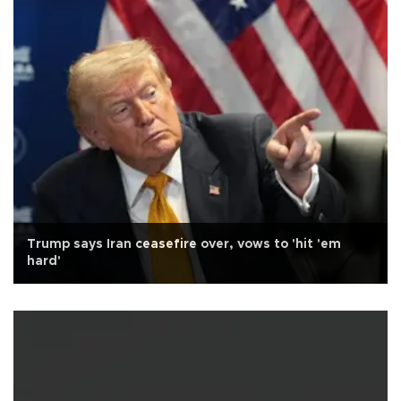
Trump says Iran ceasefire over, vows to 'hit 'em
hard'