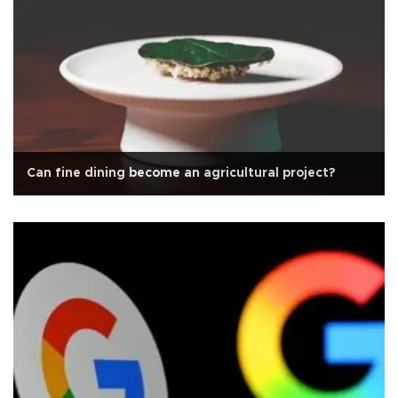
Can fine dining become an agricultural project?