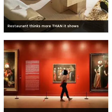
Restaurant thinks more THAN it shows