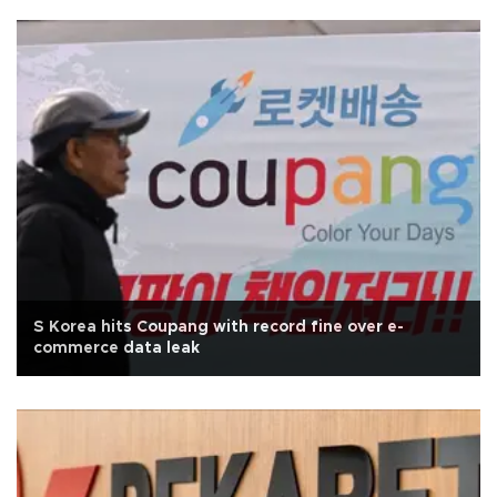
S Korea hits Coupang with record fine over e-
commerce data leak