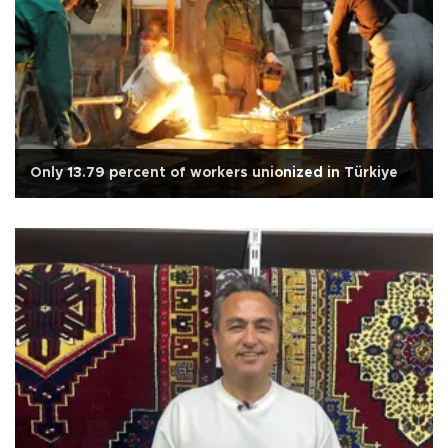
Only 13.79 percent of workers unionized in Türkiye