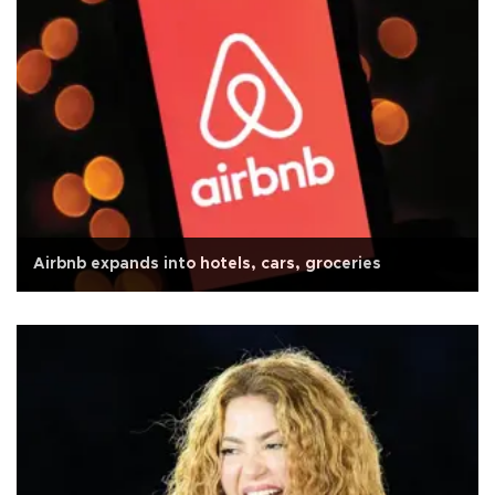
Airbnb expands into hotels, cars, groceries