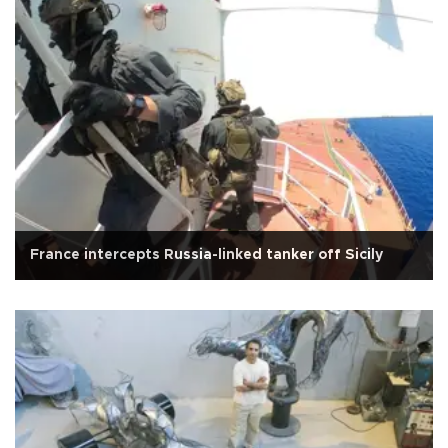
France intercepts Russia-linked tanker off Sicily