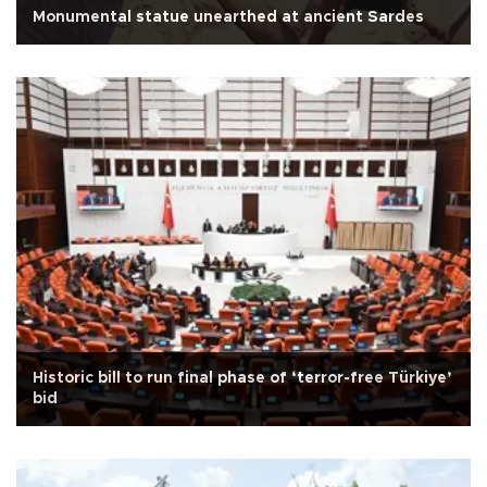
Monumental statue unearthed at ancient Sardes
Historic bill to run final phase of ‘terror-free Türkiye’
bid