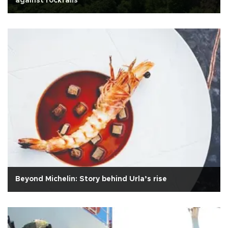
against rockfalls
Beyond Michelin: Story behind Urla’s rise