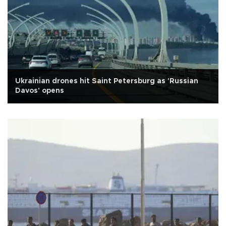
Ukrainian drones hit Saint Petersburg as 'Russian
Davos' opens