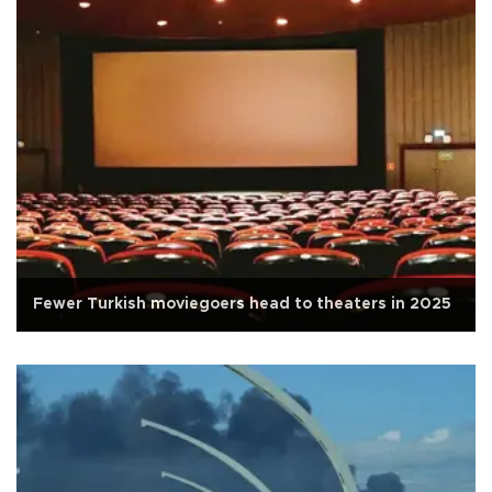
Fewer Turkish moviegoers head to theaters in 2025