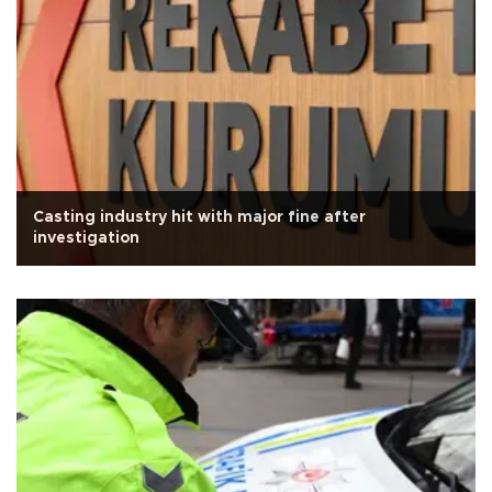
Casting industry hit with major fine after
investigation