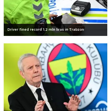
Driver fined record 1.2 mln liras in Trabzon