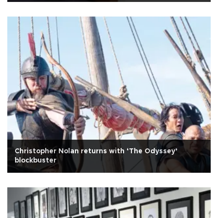
Christopher Nolan returns with ‘The Odyssey’
blockbuster