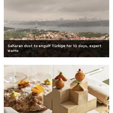
Saharan dust to engulf Türkiye for 10 days, expert
warns