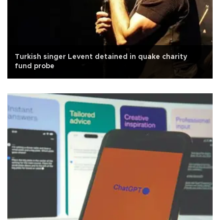
Turkish singer Levent detained in quake charity
fund probe