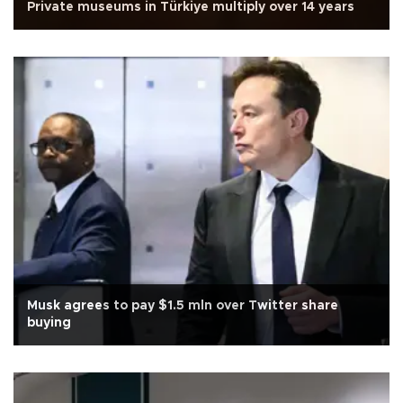
Private museums in Türkiye multiply over 14 years
Musk agrees to pay $1.5 mln over Twitter share
buying