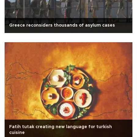
Greece reconsiders thousands of asylum cases
Fatih tutak creating new language for turkish
cuisine