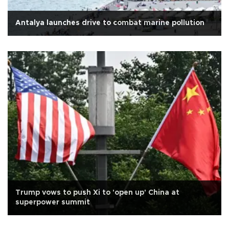
Antalya launches drive to combat marine pollution
Trump vows to push Xi to 'open up' China at
superpower summit