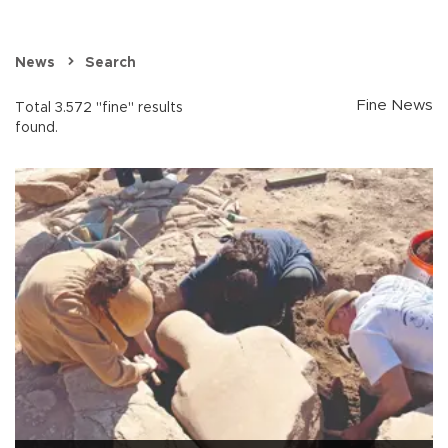
News
Search
Fine News
Total 3.572 "fine" results
found.