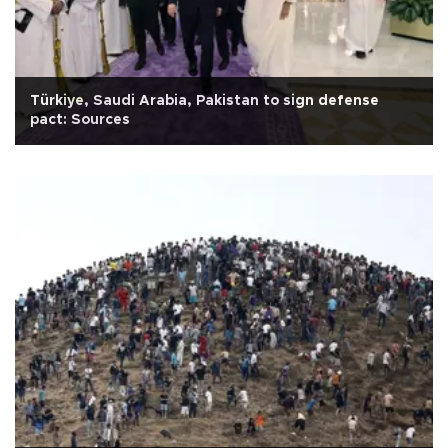
Türkiye, Saudi Arabia, Pakistan to sign defense
pact: Sources