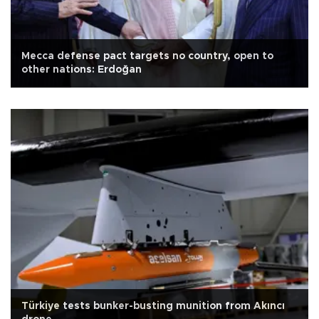
Mecca defense pact targets no country, open to
other nations: Erdoğan
Türkiye tests bunker-busting munition from Akıncı