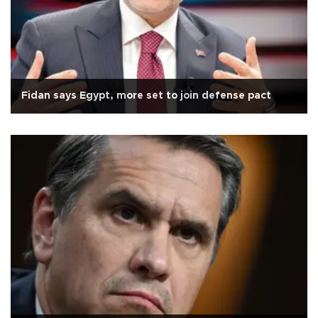
Fidan says Egypt, more set to join defense pact