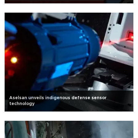
Aselsan unveils indigenous defense sensor
technology