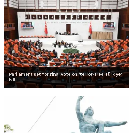
Parliament set for final vote on ‘terror-free Türkiye’
bill