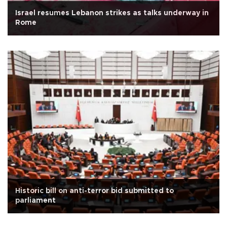
Israel resumes Lebanon strikes as talks underway in
Rome
Historic bill on anti-terror bid submitted to
parliament