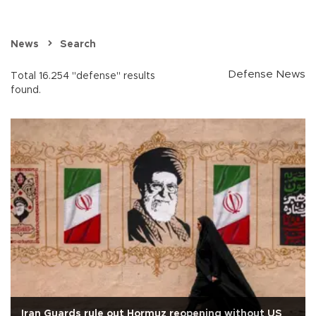
News
Search
Defense News
Total 16.254 "defense" results
found.
Iran Guards rule out Hormuz reopening without US