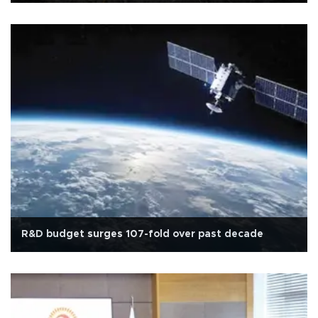
R&D budget surges 107-fold over past decade