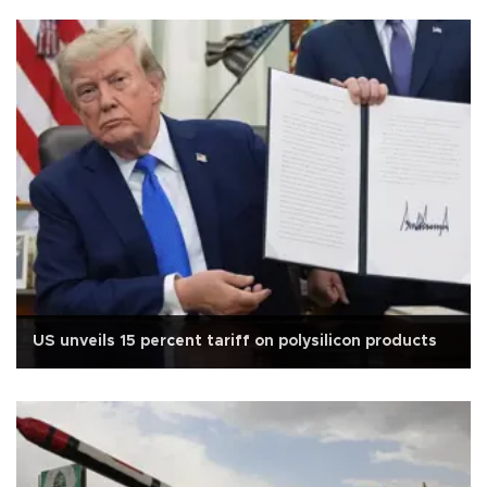
US unveils 15 percent tariff on polysilicon products