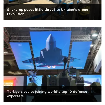
Shake-up poses little threat to Ukraine’s drone
revolution
Türkiye close to joining world’s top 10 defense
exporters