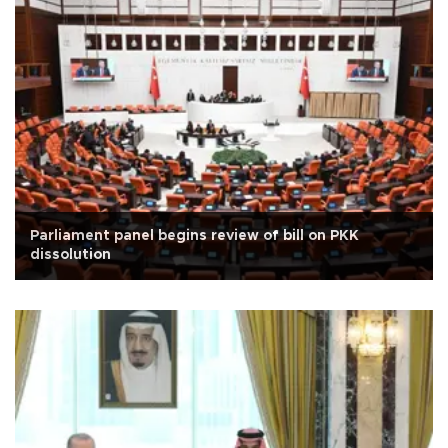
Parliament panel begins review of bill on PKK
dissolution