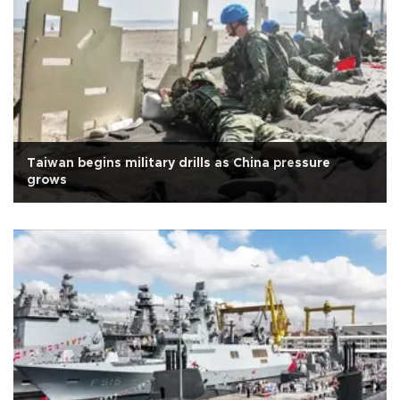
Taiwan begins military drills as China pressure
grows