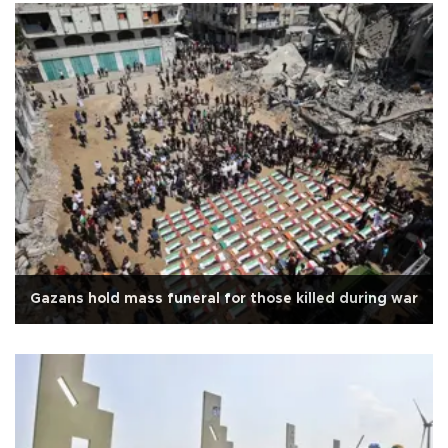
Gazans hold mass funeral for those killed during war