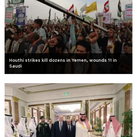
Houthi strikes kill dozens in Yemen, wounds 11 in
Saudi