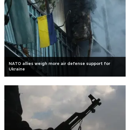
NATO allies weigh more air defense support for
Ukraine