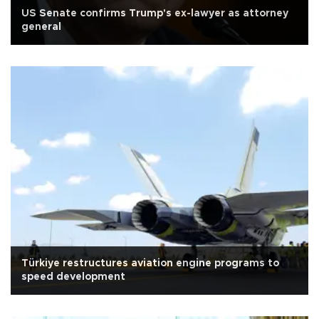
US Senate confirms Trump's ex-lawyer as attorney
general
Türkiye restructures aviation engine programs to
speed development