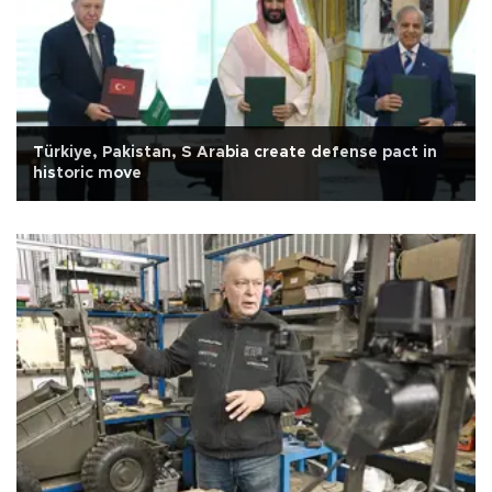
Türkiye, Pakistan, S Arabia create defense pact in
historic move