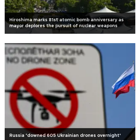
Hiroshima marks 81st atomic bomb anniversary as
mayor deplores the pursuit of nuclear weapons
Russia ‘downed 605 Ukrainian drones overnight’