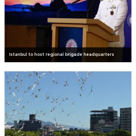
Istanbul to host regional brigade headquarters