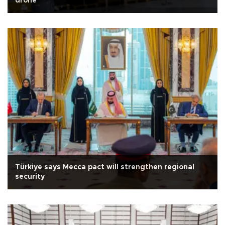
drone
Türkiye says Mecca pact will strengthen regional
security