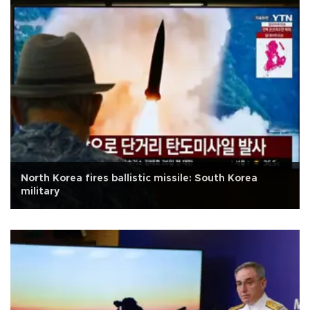
North Korea fires ballistic missile: South Korea
military