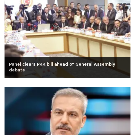
Panel clears PKK bill ahead of General Assembly
debate