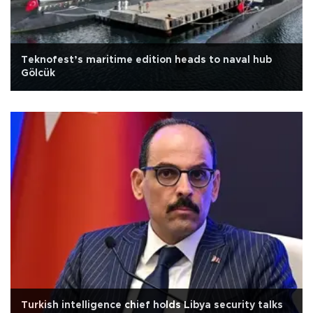
Teknofest’s maritime edition heads to naval hub
Gölcük
Turkish intelligence chief holds Libya security talks