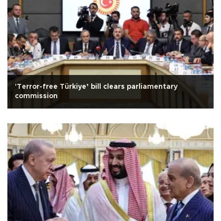
'Terror-free Türkiye’ bill clears parliamentary
commission