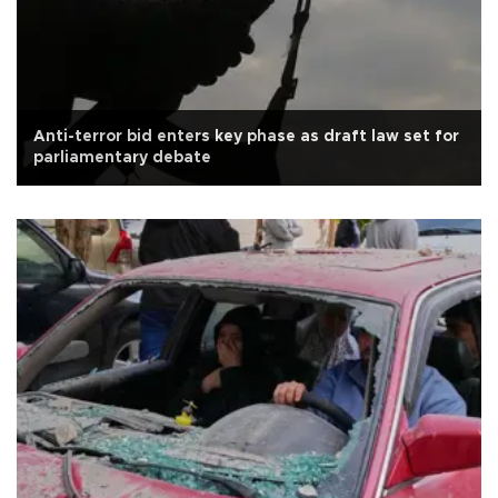
Anti-terror bid enters key phase as draft law set for
parliamentary debate