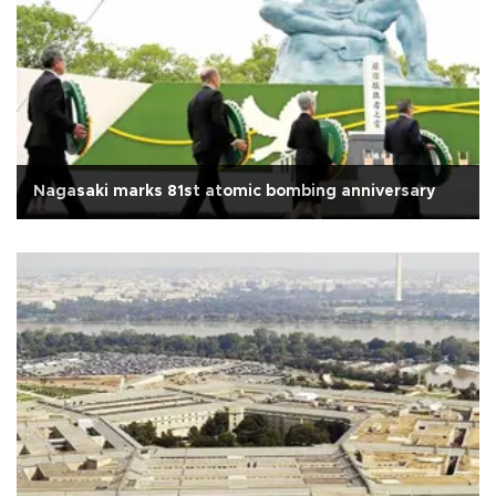
Nagasaki marks 81st atomic bombing anniversary