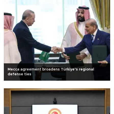
Mecca agreement broadens Türkiye’s regional
defense ties