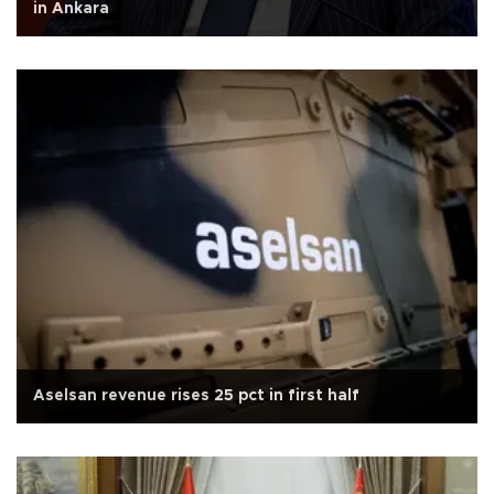
in Ankara
Aselsan revenue rises 25 pct in first half