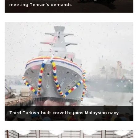
meeting Tehran's demands
Third Turkish-built corvette joins Malaysian navy