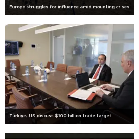
Europe struggles for influence amid mounting crises
Türkiye, US discuss $100 billion trade target