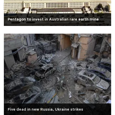
Pentagon to invest in Australian rare earth mine
Five dead in new Russia, Ukraine strikes