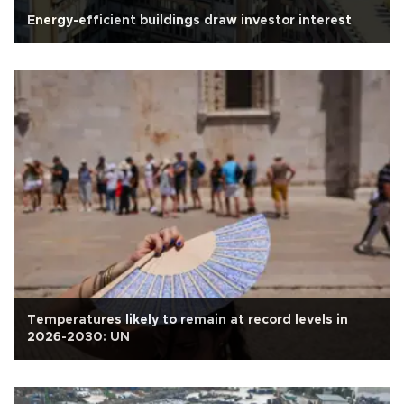
Energy-efficient buildings draw investor interest
Temperatures likely to remain at record levels in
2026-2030: UN