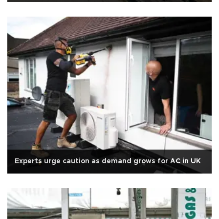
Experts urge caution as demand grows for AC in UK