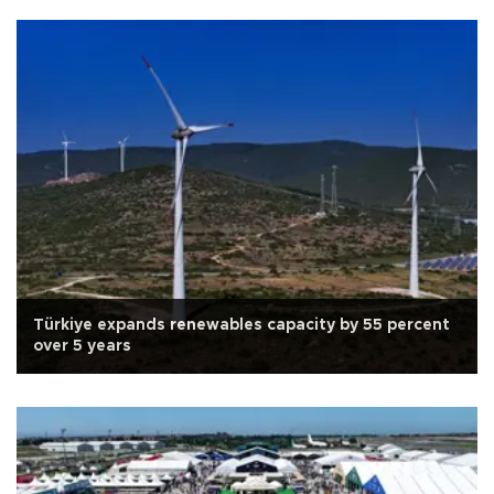
Türkiye expands renewables capacity by 55 percent
over 5 years