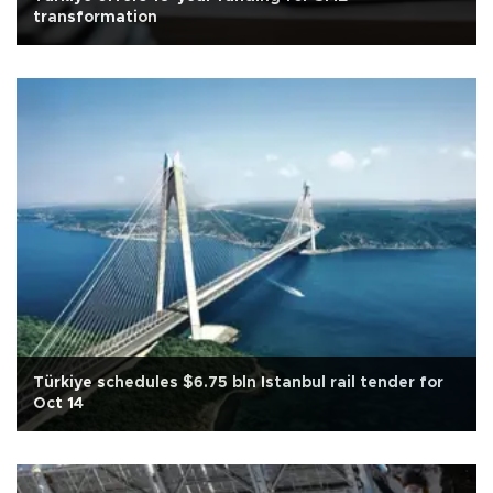
transformation
Türkiye schedules $6.75 bln Istanbul rail tender for
Oct 14