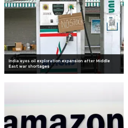
India eyes oil exploration expansion after Middle
East war shortages