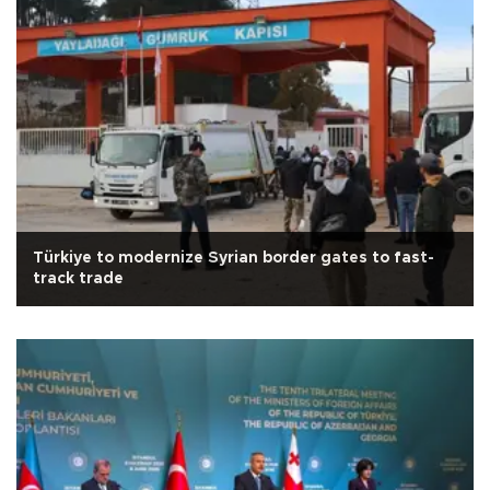
Türkiye to modernize Syrian border gates to fast-
track trade