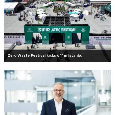
Zero Waste Festival kicks off in Istanbul