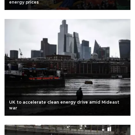
energy prices
UK to accelerate clean energy drive amid Mideast
war