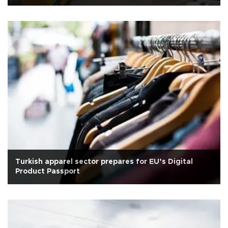
Turkish apparel sector prepares for EU’s Digital
Product Passport