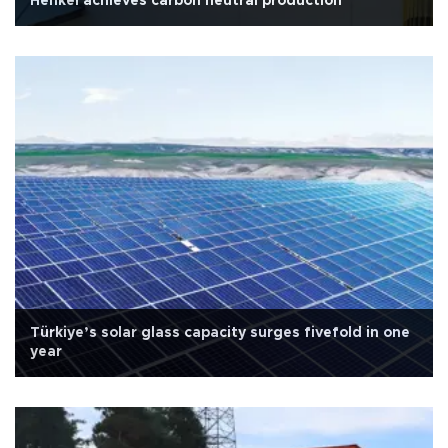
Henkel achieves carbon neutral production
Türkiye’s solar glass capacity surges fivefold in one
year