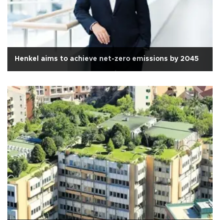
Henkel aims to achieve net-zero emissions by 2045