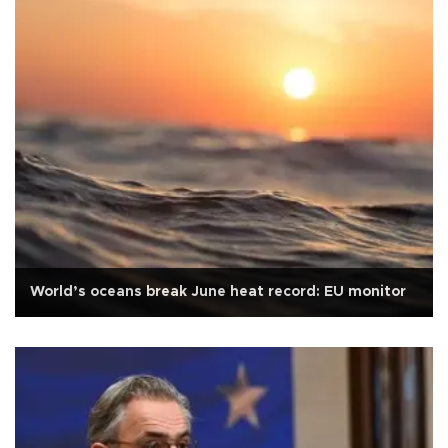
World’s oceans break June heat record: EU monitor