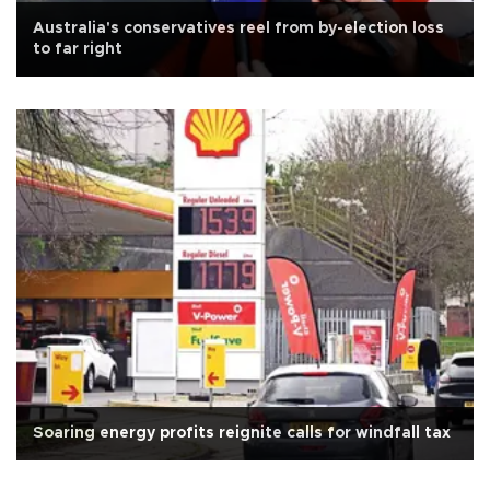
Australia's conservatives reel from by-election loss
to far right
Soaring energy profits reignite calls for windfall tax