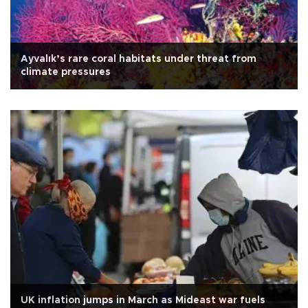
Ayvalık’s rare coral habitats under threat from
climate pressures
UK inflation jumps in March as Mideast war fuels