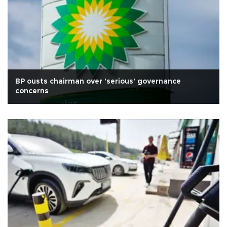
BP ousts chairman over 'serious' governance
concerns