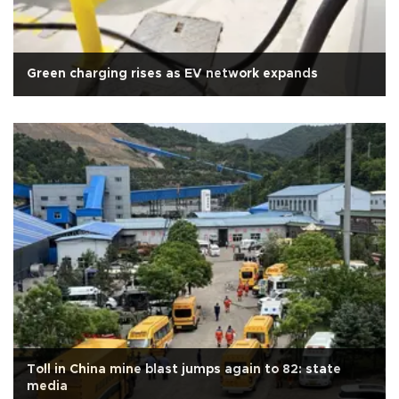
Green charging rises as EV network expands
Toll in China mine blast jumps again to 82: state
media