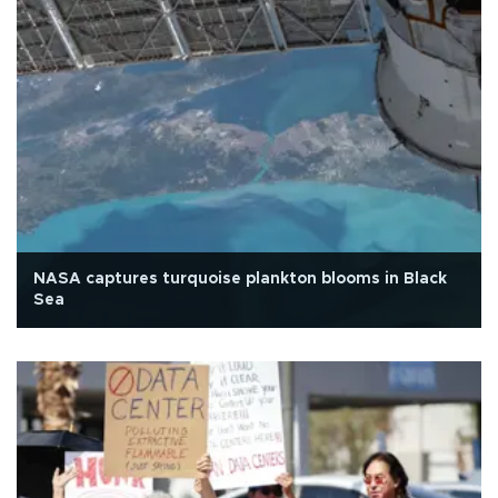
NASA captures turquoise plankton blooms in Black
Sea