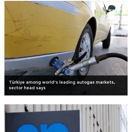
Türkiye among world’s leading autogas markets,
sector head says