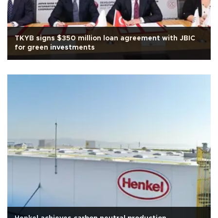
TKYB signs $350 million loan agreement with JBIC
for green investments