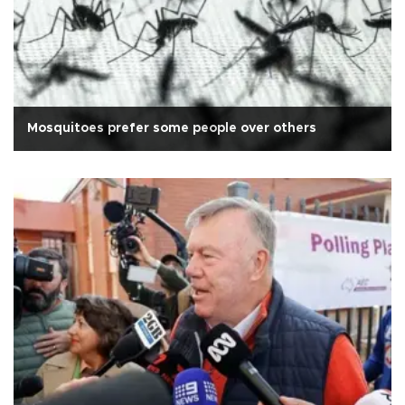
Mosquitoes prefer some people over others