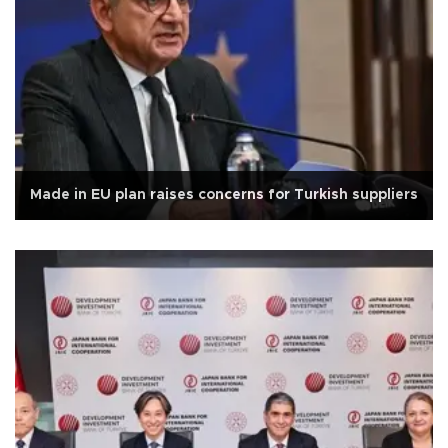
Made in EU plan raises concerns for Turkish suppliers