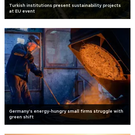
Turkish institutions present sustainability projects
at EU event
Germany's energy-hungry small firms struggle with
green shift