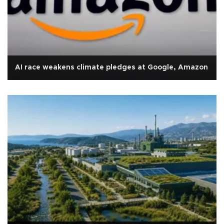
AI race weakens climate pledges at Google, Amazon