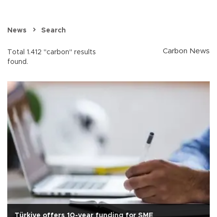
News
Search
Carbon News
Total 1.412 "carbon" results
found.
Türkiye offers 10-year funding for SME