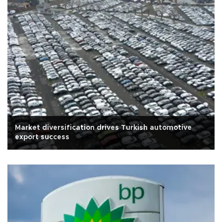
Market diversification drives Turkish automotive
export success