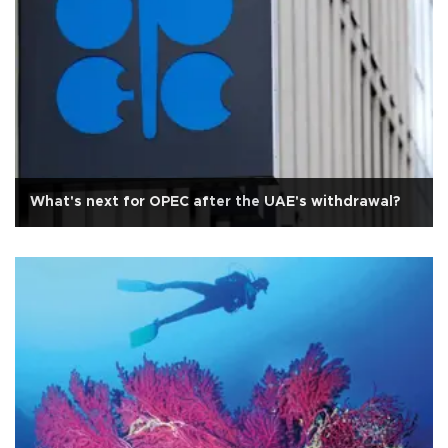
What's next for OPEC after the UAE's withdrawal?