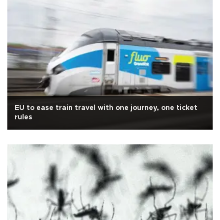
EU to ease train travel with one journey, one ticket
rules