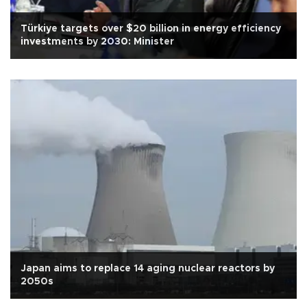
Türkiye targets over $20 billion in energy efficiency
investments by 2030: Minister
Japan aims to replace 14 aging nuclear reactors by
2050s