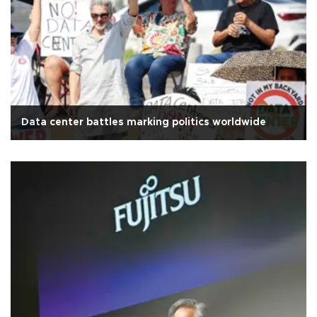
Data center battles marking politics worldwide