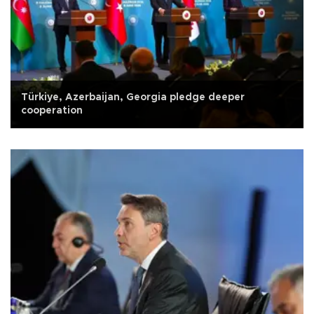
Türkiye, Azerbaijan, Georgia pledge deeper
cooperation