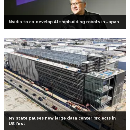
Nvidia to co-develop AI shipbuilding robots in Japan
NY state pauses new large data center projects in
US first