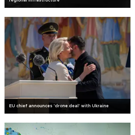
regional infrastructure
EU chief announces 'drone deal' with Ukraine