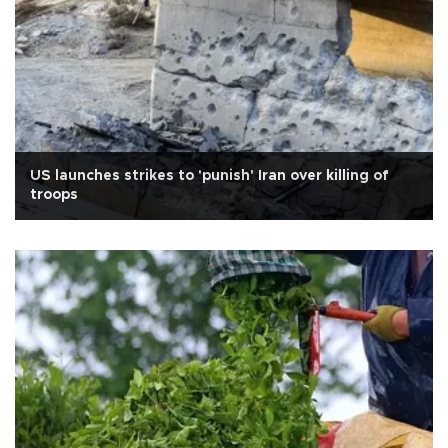
US launches strikes to 'punish' Iran over killing of
troops