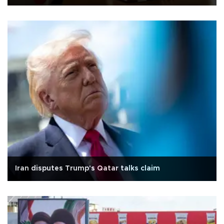
Iran disputes Trump's Qatar talks claim