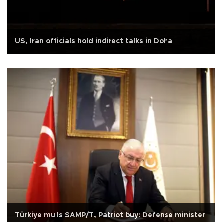
US, Iran officials hold indirect talks in Doha
Türkiye mulls SAMP/T, Patriot buy: Defense minister