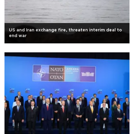
US and Iran exchange fire, threaten interim deal to
end war