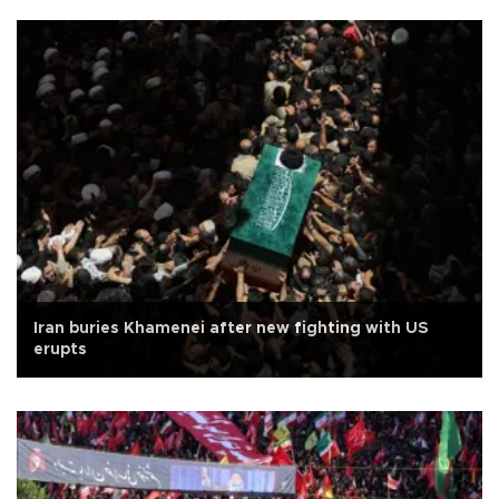
Iran buries Khamenei after new fighting with US
erupts