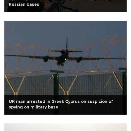
Russian bases
UK man arrested in Greek Cyprus on suspicion of
spying on military base