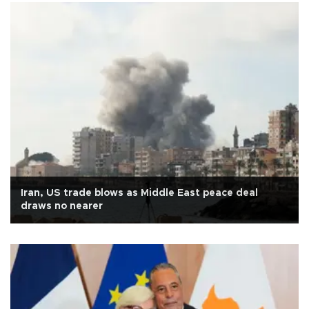
Iran, US trade blows as Middle East peace deal
draws no nearer