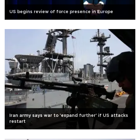
US begins review of force presence in Europe
Iran army says war to 'expand further' if US attacks
restart