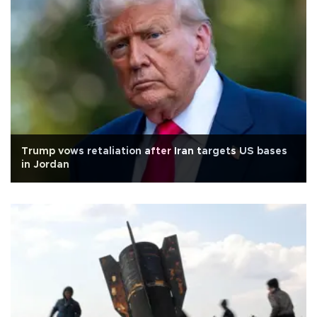
Trump vows retaliation after Iran targets US bases
in Jordan