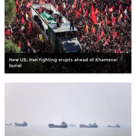
New US, Iran fighting erupts ahead of Khamenei
burial