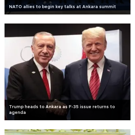
NATO allies to begin key talks at Ankara summit
Trump heads to Ankara as F-35 issue returns to
agenda