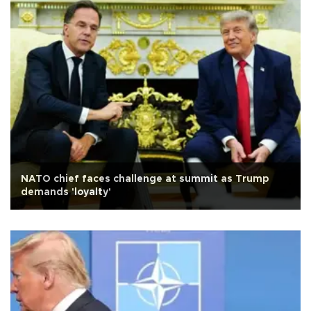
NATO chief faces challenge at summit as Trump
demands 'loyalty'