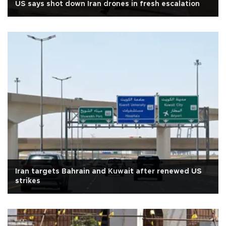
US says shot down Iran drones in fresh escalation
Iran targets Bahrain and Kuwait after renewed US
strikes