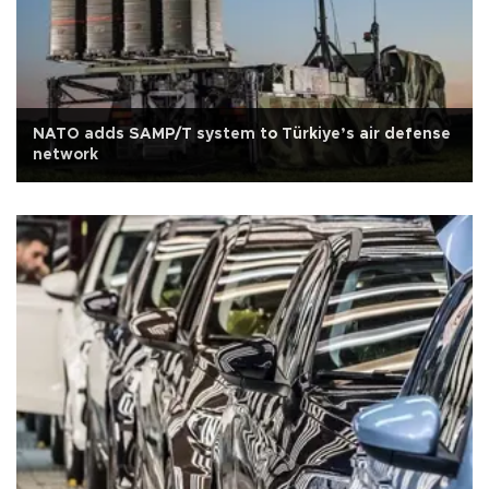
NATO adds SAMP/T system to Türkiye’s air defense
network