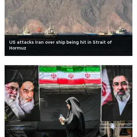
US attacks Iran over ship being hit in Strait of
Hormuz