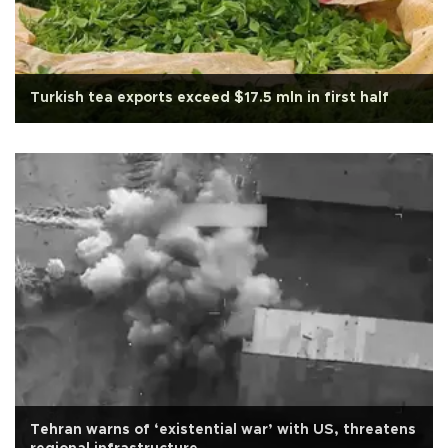
Turkish tea exports exceed $17.5 mln in first half
Tehran warns of ‘existential war’ with US, threatens