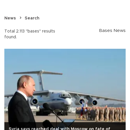
News
Search
Bases News
Total 2.113 "bases" results
found.
Syria says reached deal with Moscow on fate of