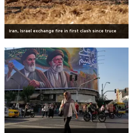
Iran, Israel exchange fire in first clash since truce