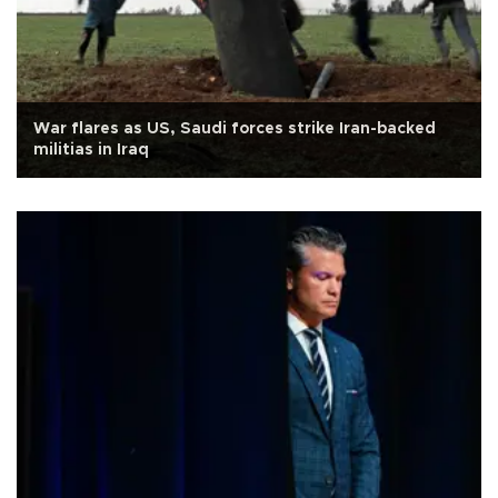
War flares as US, Saudi forces strike Iran-backed
militias in Iraq