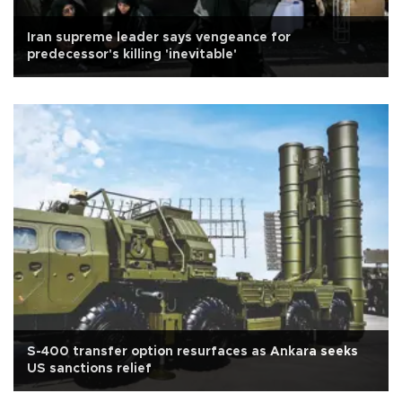
Iran supreme leader says vengeance for
predecessor's killing 'inevitable'
S-400 transfer option resurfaces as Ankara seeks
US sanctions relief