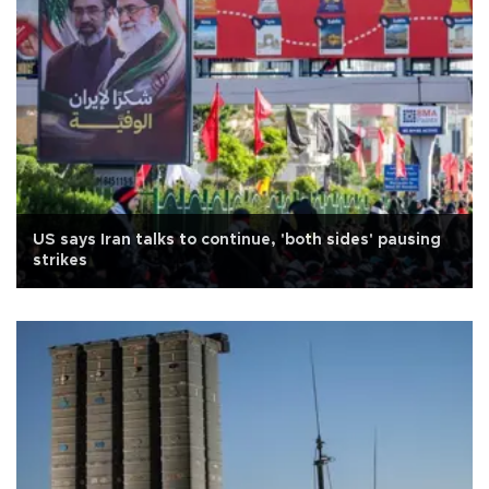
US says Iran talks to continue, 'both sides' pausing
strikes