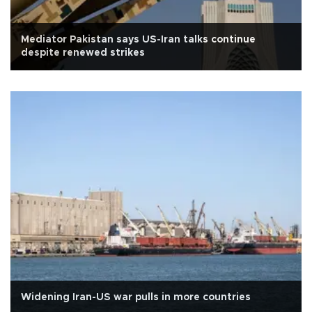
Mediator Pakistan says US-Iran talks continue
despite renewed strikes
Widening Iran-US war pulls in more countries