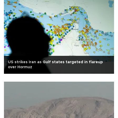
US strikes Iran as Gulf states targeted in flareup
over Hormuz