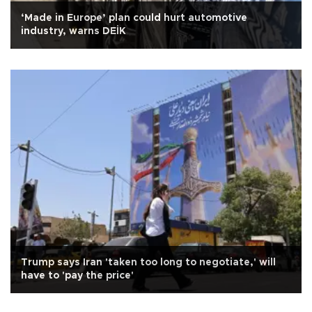
‘Made in Europe’ plan could hurt automotive
industry, warns DEİK
Trump says Iran 'taken too long to negotiate,' will
have to 'pay the price'