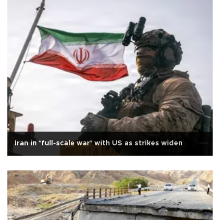
Iran in ‘full-scale war’ with US as strikes widen