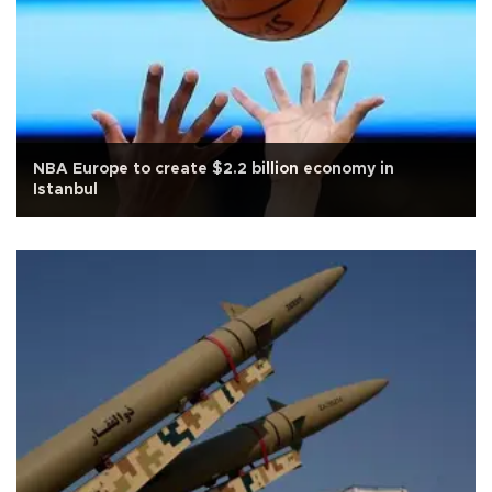
NBA Europe to create $2.2 billion economy in
Istanbul