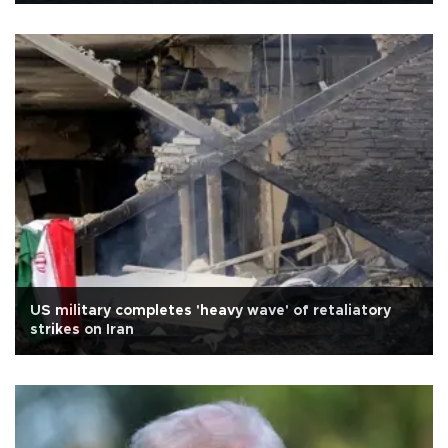
US military completes 'heavy wave' of retaliatory
strikes on Iran