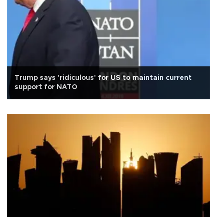
Trump says 'ridiculous' for US to maintain current
support for NATO