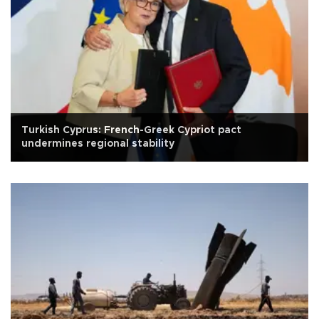
Turkish Cyprus: French-Greek Cypriot pact
undermines regional stability