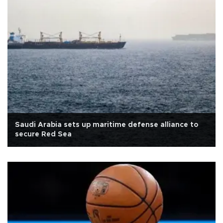
Saudi Arabia sets up maritime defense alliance to
secure Red Sea