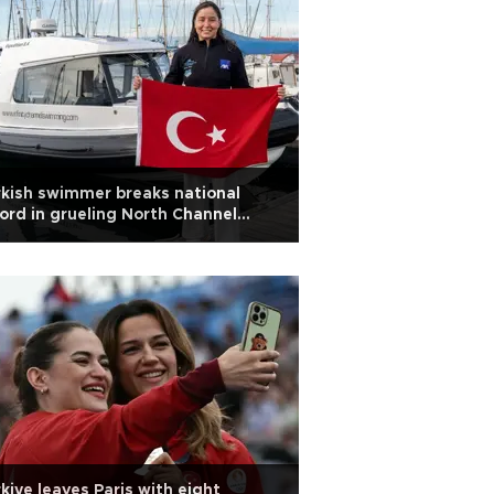
kish swimmer breaks national
ord in grueling North Channel
im
kiye leaves Paris with eight