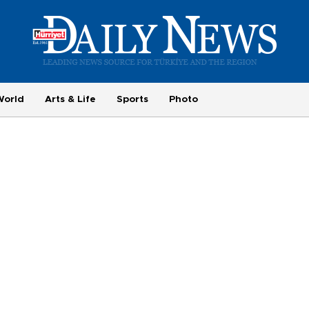
World
Arts & Life
Sports
Photo