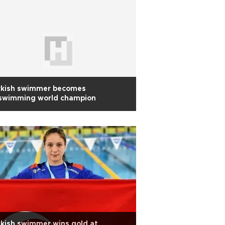
rkish swimmer becomes
nswimming world champion
kish swimmer wins gold at