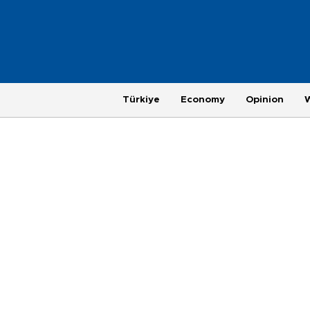
Türkiye
Economy
Opinion