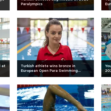
Paralympics
Eu
 at
Turkish athlete wins bronze in
You
European Open Para Swimming
20
Championships