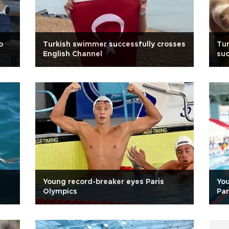
o
Turkish swimmer successfully crosses
Tur
English Channel
su
Young record-breaker eyes Paris
You
Olympics
Par