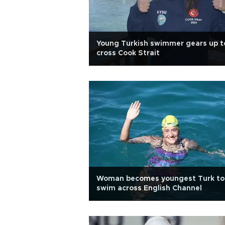
Young Turkish swimmer gears up t
cross Cook Strait
Woman becomes youngest Turk to
swim across English Channel