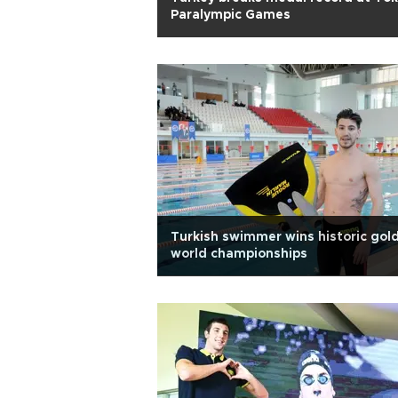
Paralympic Games
Turkish swimmer wins historic gold
world championships