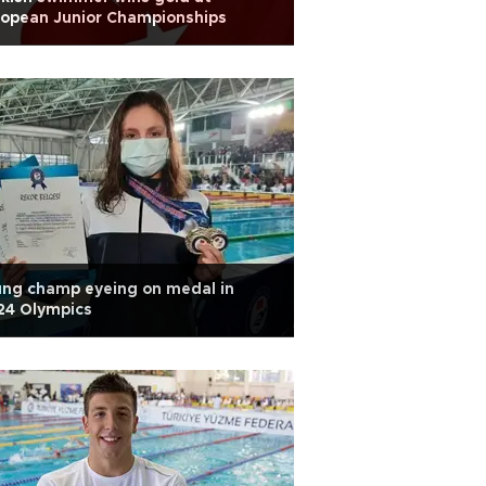
ropean Junior Championships
ng champ eyeing on medal in
24 Olympics