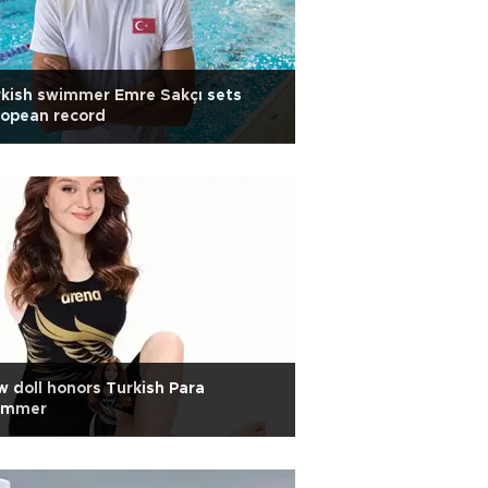
kish swimmer Emre Sakçı sets
ropean record
 doll honors Turkish Para
immer