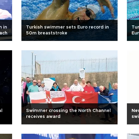
n in
Turkish swimmer sets Euro record in
Tur
oach
50m breaststroke
Eu
l
Swimmer crossing the North Channel
New
receives award
sw