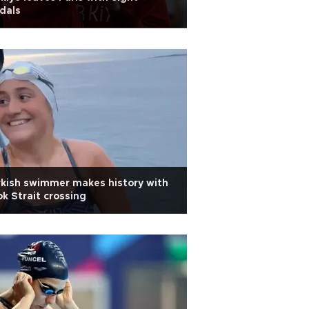
dals
kish swimmer makes history with
k Strait crossing