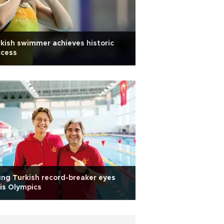
kish swimmer achieves historic
ccess
ng Turkish record-breaker eyes
is Olympics