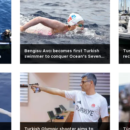
d
Bengisu Avcı becomes first Turkish
Tur
a
swimmer to conquer Ocean’s Seven
rec
challenge
sw
Turkish Olympic shooter aims to
Tür