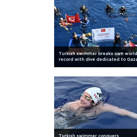
Turkish swimmer breaks own worl
record with dive dedicated to Gaz
Turkish swimmer conquers