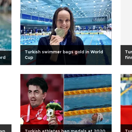
Turkish swimmer bags gold in World
Tu
ord
Cup
fi
kyo
Turkish athletes bag medals at 2020
Tur