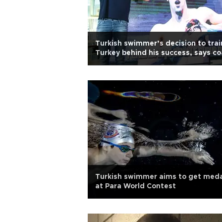
Turkish swimmer’s decision to trai
Turkey behind his success, says c
Turkish swimmer aims to get meda
at Para World Contest