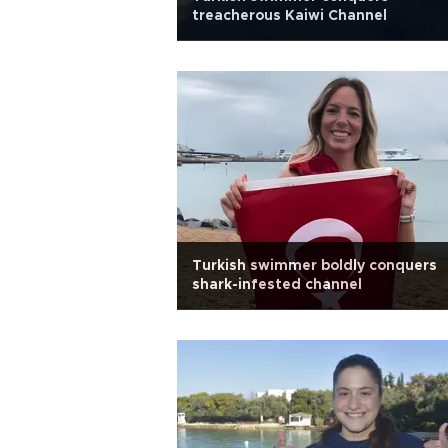
treacherous Kaiwi Channel
Turkish swimmer boldly conquers
shark-infested channel