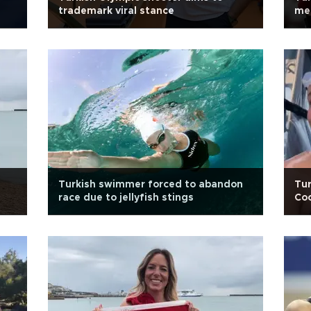
trademark viral stance
me
Turkish swimmer forced to abandon
Tur
race due to jellyfish stings
Coo