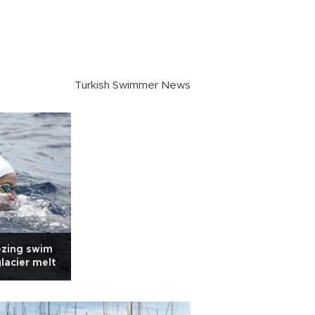
Turkish Swimmer News
ezing swim
glacier melt