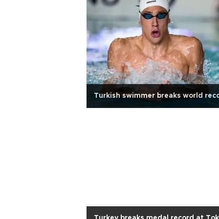
Turkish swimmer breaks world rec
Turkey breaks medal record at To