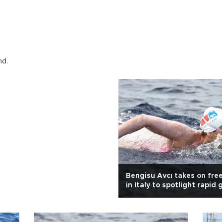
nd.
Bengisu Avcı takes on fre
in Italy to spotlight rapid 