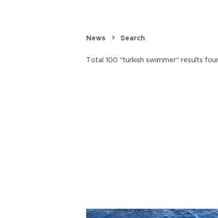
News
Search
Total 100 "turkish swimmer" results fou