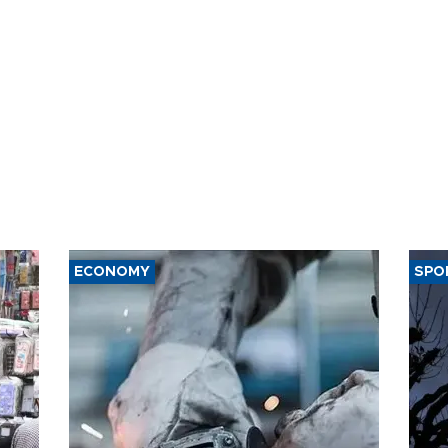
ECONOMY
SPO