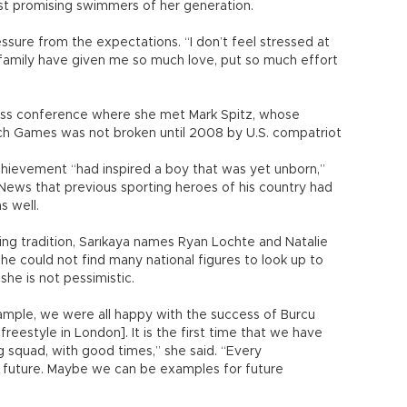
ost promising swimmers of her generation.
essure from the expectations. “I don’t feel stressed at
my family have given me so much love, put so much effort
ress conference where she met Mark Spitz, whose
ch Games was not broken until 2008 by U.S. compatriot
chievement “had inspired a boy that was yet unborn,”
y News that previous sporting heroes of his country had
s well.
ming tradition, Sarıkaya names Ryan Lochte and Natalie
she could not find many national figures to look up to
she is not pessimistic.
xample, we were all happy with the success of Burcu
reestyle in London]. It is the first time that we have
 squad, with good times,” she said. “Every
 future. Maybe we can be examples for future