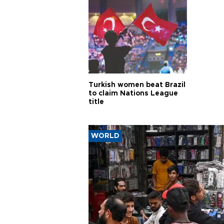
Turkish women beat Brazil
to claim Nations League
title
WORLD