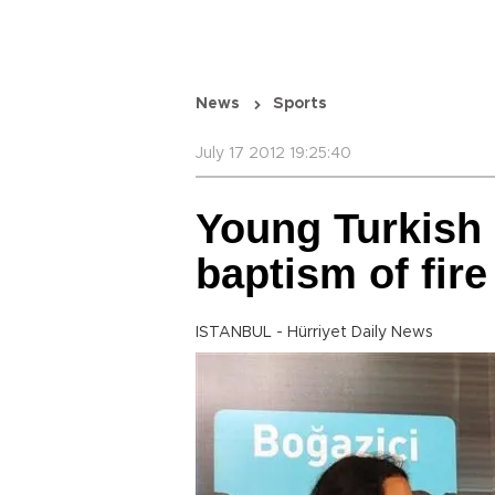
News
Sports
July 17 2012 19:25:40
Young Turkish
baptism of fire
ISTANBUL - Hürriyet Daily News