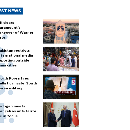
EST NEWS
K clears
aramount's
akeover of Warner
ros
akistan restricts
nternational media
eporting outside
ain cities
orth Korea fires
allistic missile: South
orea military
rdoğan meets
ahçeli as anti-terror
ill in focus