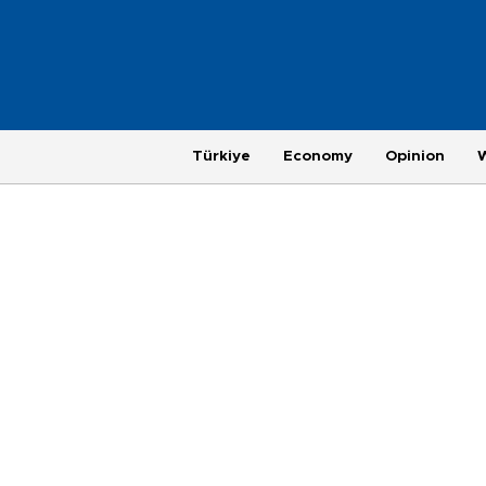
Türkiye
Economy
Opinion