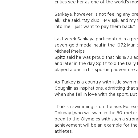
critics see her as one of the world’s m
Sarıkaya, however, is not feeling any pr
all,” she said. “My club, FMV Işık, and 
into me. I just want to pay them back.”
Last week Sarıkaya participated in a p
seven-gold medal haul in the 1972 Muni
Michael Phelps.
Spitz said he was proud that his 1972 a
and later in the day Spitz told the Dail
played a part in his sporting adventure a
As Turkey is a country with little swim
Coughlin as inspirations, admitting that 
when she fell in love with the sport. But 
“Turkish swimming is on the rise. For e
Dolunay [who will swim in the 50-meter f
been to the Olympics with such a strong
achievement will be an example for the
athletes.”