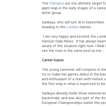
The
Olympics
are the ultimate target fo
giant leap in the early stages of a care
latter group.
Sarıkaya, who will turn 16 in Septembe
heading to the
London
Games.
“I am very happy and excited; the Lon
Hürriyet Daily News. “It has always been
aware of the situation right now. I think
see the stars in the same pool as me. … I
Career hopes
The young swimmer will compete in the
try to make her games debut in the be
and enthusiasm of a teen with mature se
the first step in what is expected to be 
Sarıkaya already holds three national 
backstroke, and was also part of the 4x
European Championships earlier this yea