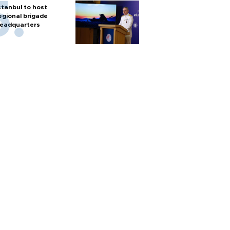
stanbul to host
egional brigade
eadquarters