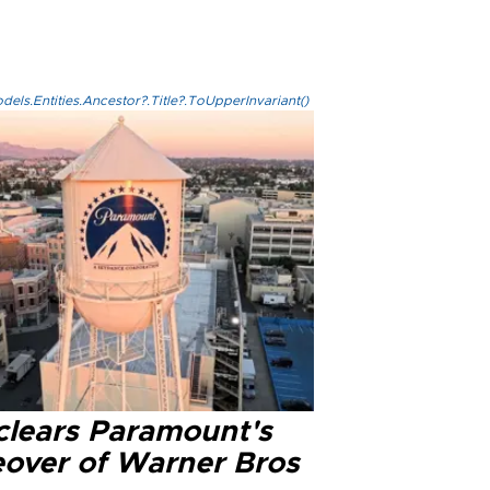
els.Entities.Ancestor?.Title?.ToUpperInvariant()
clears Paramount's
eover of Warner Bros