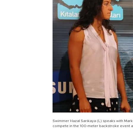
Swimmer Hazal Sarıkaya (L) speaks with Mark Sp
compete in the 100-meter backstroke event 