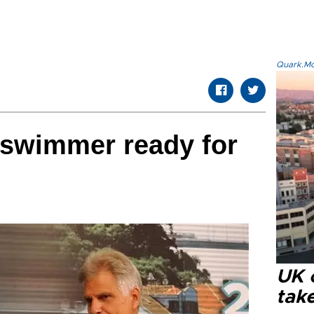
Quark.Mod
 swimmer ready for
UK 
tak