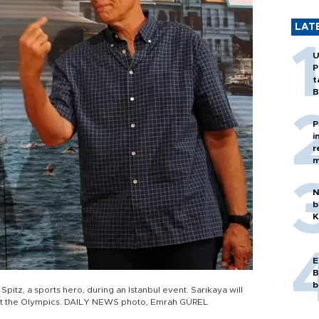
LAT
U
P
t
B
P
i
r
m
N
b
K
E
B
b
itz, a sports hero, during an Istanbul event. Sarıkaya will
at the Olympics. DAILY NEWS photo, Emrah GÜREL