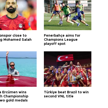
onspor close to
Fenerbahçe aims for
ng Mohamed Salah
Champions League
playoff spot
a Ercümen wins
Türkiye beat Brazil to win
sh Championship
second VNL title
two gold medals