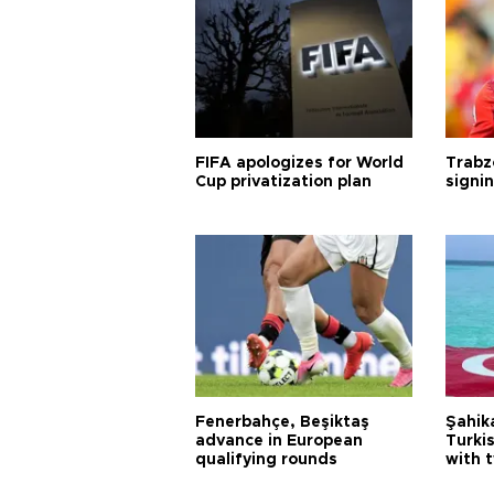
FIFA apologizes for World
Trabz
Cup privatization plan
signi
Fenerbahçe, Beşiktaş
Şahik
advance in European
Turki
qualifying rounds
with 