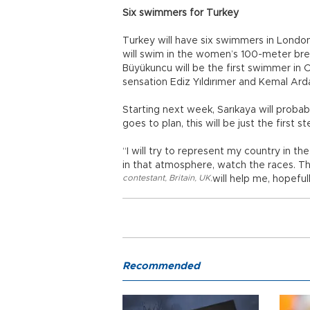
Six swimmers for Turkey
Turkey will have six swimmers in London
will swim in the women’s 100-meter bre
Büyükuncu will be the first swimmer in 
sensation Ediz Yıldırımer and Kemal Ar
Starting next week, Sarıkaya will probab
goes to plan, this will be just the first st
“I will try to represent my country in the
in that atmosphere, watch the races. Th
contestant
,
Britain
,
UK
,
will help me, hopeful
Recommended