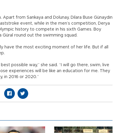
. Apart from Sarıkaya and Dolunay, Dilara Buse Günaydın
aststroke event, while in the men’s competition, Derya
Olympic history to compete in his sixth Games. Boy
da Güral round out the swimming squad.
ly have the most exciting moment of her life. But if all
ep.
 best possible way,” she said. “I will go there, swim, live
ose experiences will be like an education for me. They
ly, in 2016 or 2020.”