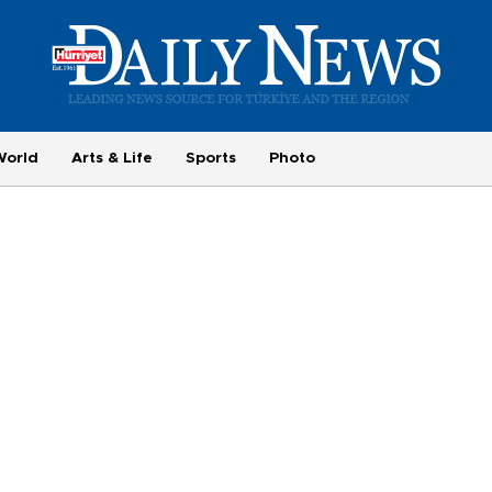
World
Arts & Life
Sports
Photo