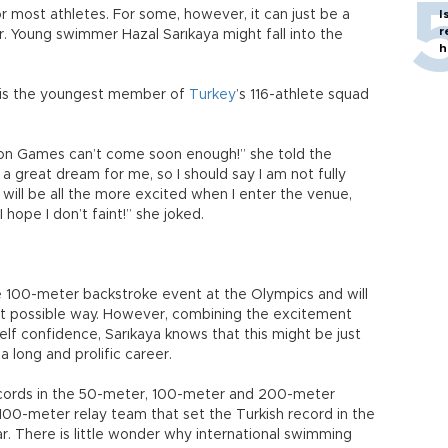
r most athletes. For some, however, it can just be a
I
r
er. Young swimmer Hazal Sarıkaya might fall into the
h
r, is the youngest member of
Turkey
’s 116-athlete squad
don Games can’t come soon enough!” she told the
 a great dream for me, so I should say I am not fully
 I will be all the more excited when I enter the venue,
 hope I don’t faint!” she joked.
 100-meter backstroke event at the Olympics and will
st possible way. However, combining the excitement
lf confidence, Sarıkaya knows that this might be just
a long and prolific career.
records in the 50-meter, 100-meter and 200-meter
100-meter relay team that set the Turkish record in the
r. There is little wonder why international swimming