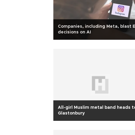
Companies, including Meta, blast 
decisions on AI
All-girl Muslim metal band heads t
Glastonbury