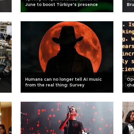
June to boost Türkiye’s presence
Bru
r
Humans can no longer tell AI music
Ope
from the real thing: Survey
cha