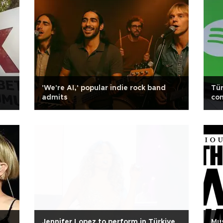
'We're AI,' popular indie rock band
Tür
admits
com
Jennifer Lopez to perform in Türkiye
Mus