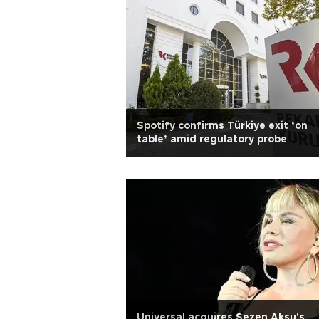
Spotify confirms Türkiye exit ‘on
table’ amid regulatory probe
Universal acquires Sezen Aksu's