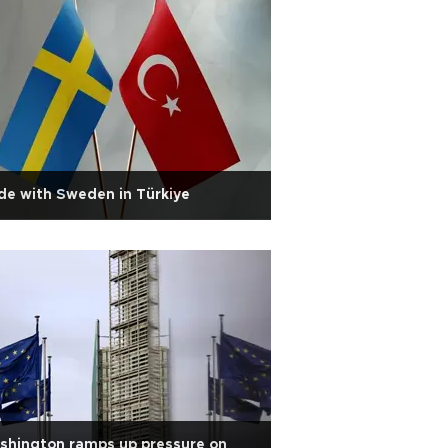
e with Sweden in Türkiye
shington ramps up pressure on