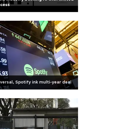
ccess
versal, Spotify ink multi-year deal