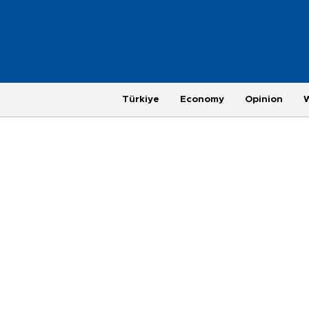
Türkiye
Economy
Opinion