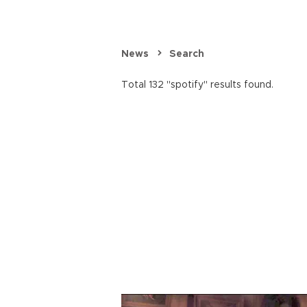
News
Search
Total 132 "spotify" results found.