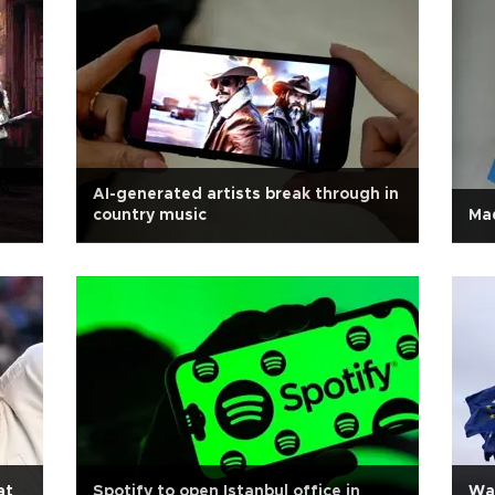
AI-generated artists break through in
country music
Mad
at
Spotify to open Istanbul office in
Wa