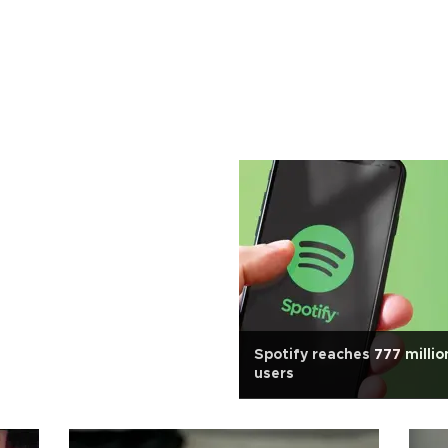
Spotify reaches 777 millio
users