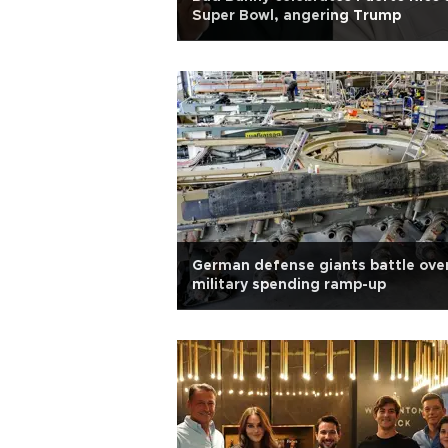
Super Bowl, angering Trump
German defense giants battle ove
military spending ramp-up