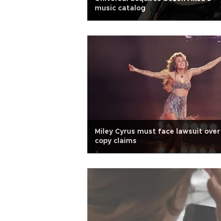
music catalog
Miley Cyrus must face lawsuit over
copy claims