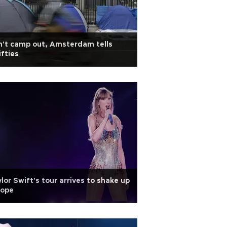
't camp out, Amsterdam tells
fties
lor Swift's tour arrives to shake up
rope