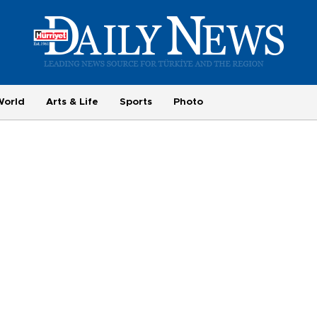
World
Arts & Life
Sports
Photo