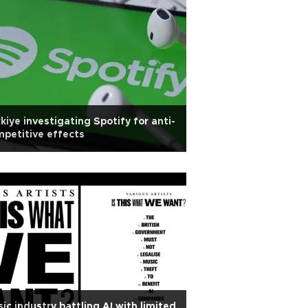
kiye investigating Spotify for anti-
petitive effects
ic industry battling AI with limited