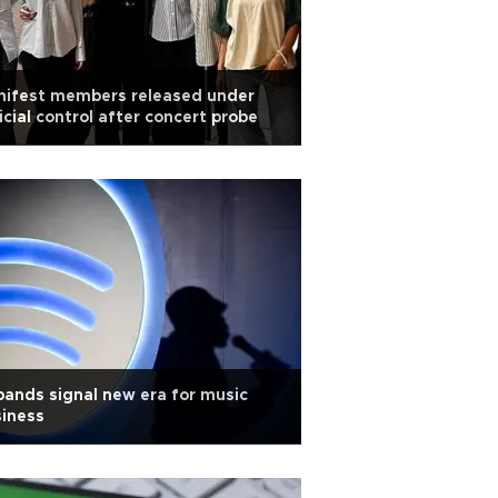
nifest members released under
icial control after concert probe
bands signal new era for music
iness