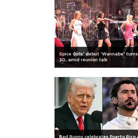
Spice Girls’ debut ‘Wannabe’ turns
30, amid reunion talk
Bad Bunny celebrates Puerto Rico 