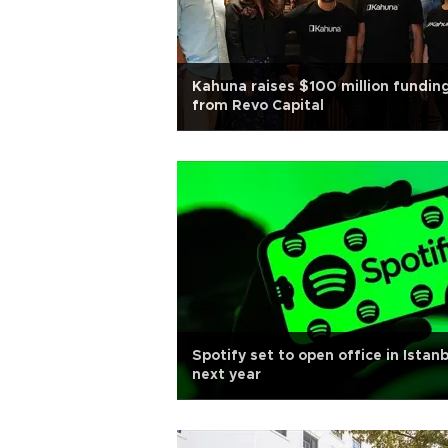
Kahuna raises $100 million fundin
from Revo Capital
Spotify set to open office in Istanb
next year