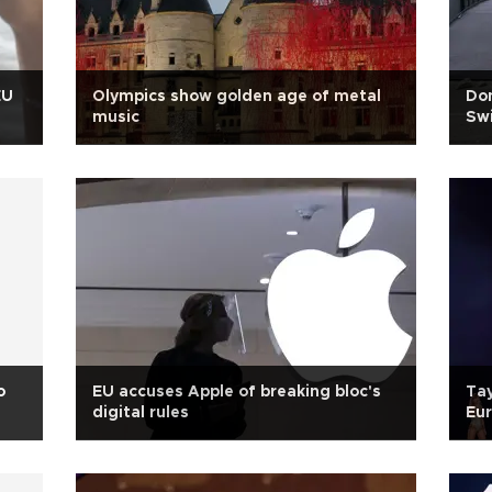
EU
Olympics show golden age of metal
Don
music
Swi
o
EU accuses Apple of breaking bloc's
Tay
digital rules
Eu