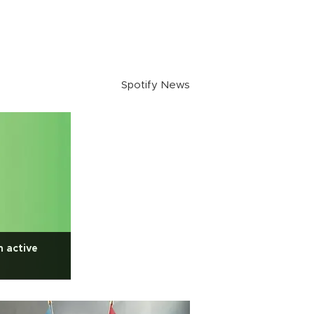
Spotify News
n active