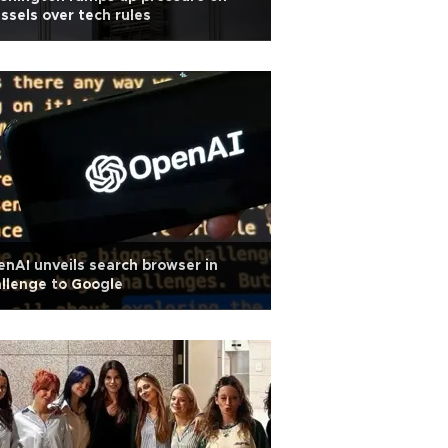
ssels over tech rules
nAI unveils search browser in
llenge to Google