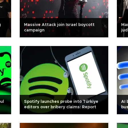
g
Massive Attack join Israel boycott
Ma
campaign
jud
ul
Spotify launches probe into Türkiye
AI 
editors over bribery claims: Report
bus