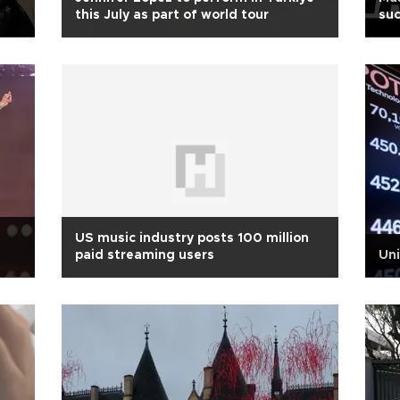
this July as part of world tour
su
US music industry posts 100 million
paid streaming users
Uni