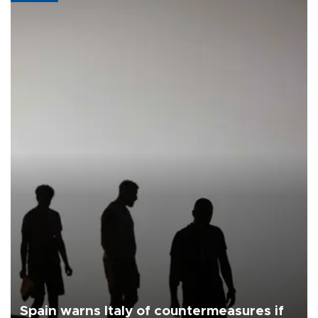
Spain warns Italy of countermeasures if