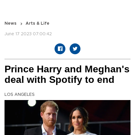
News
Arts & Life
June 17 2023 07:00:42
Prince Harry and Meghan's
deal with Spotify to end
LOS ANGELES