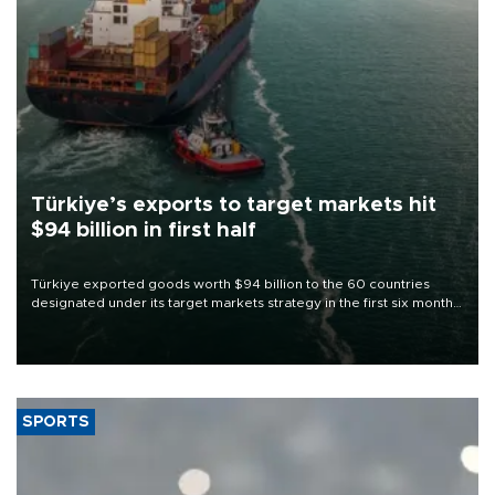
Türkiye’s exports to target markets hit
$94 billion in first half
Türkiye exported goods worth $94 billion to the 60 countries
designated under its target markets strategy in the first six months
of 2026, as part of efforts to diversify export destinations and
expand into new markets.
SPORTS