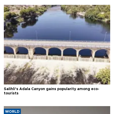
Salihli’s Adala Canyon gains popularity among eco-
tourists
WORLD