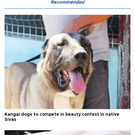
Recommended
Kangal dogs to compete in beauty contest in native
Sivas