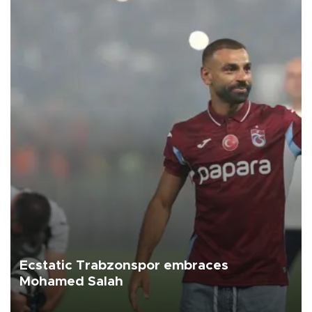
Ecstatic Trabzonspor embraces
Mohamed Salah