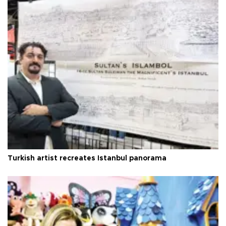
Turkish artist recreates Istanbul panorama