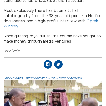
continued to lob brickbats at the institution.
Most explosively there has been a tell-all
autobiography from the 38-year-old prince, a Netflix
docu-series, and a high-profile interview with
Oprah
Winfrey
.
Since quitting royal duties, the couple have sought to
make money through media ventures.
royal family
,
Quark.Models.Entities.Ancestor?.Title?.ToUpperInvariant()