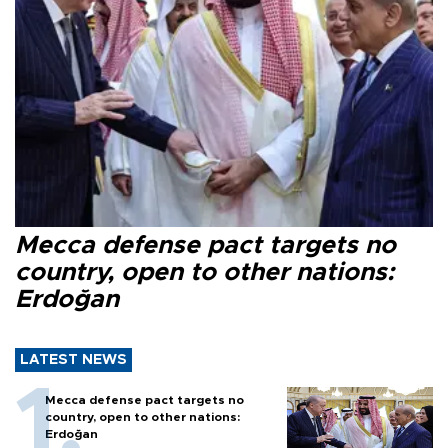
Mecca defense pact targets no
country, open to other nations:
Erdoğan
LATEST NEWS
Mecca defense pact targets no
country, open to other nations:
Erdoğan