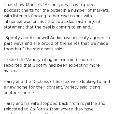
That show, Markle's "Archetypes," has topped
podcast charts for the outlet in a number of markets,
with listeners flocking to her discussions with
influential women. But the two sides said in a joint
statement that the deal is coming to an end.
"Spotify and Archewell Audio have mutually agreed to
part ways and are proud of the series that we made
together," the statement said.
Trade title Variety, citing an unnamed source,
reported that Spotify had been expecting more
material.
Harry and the Duchess of Sussex were looking to find
a new home for their content, Variety said, citing
another source.
Harry and his wife stepped back from royal life and
relocated to California, from where they have