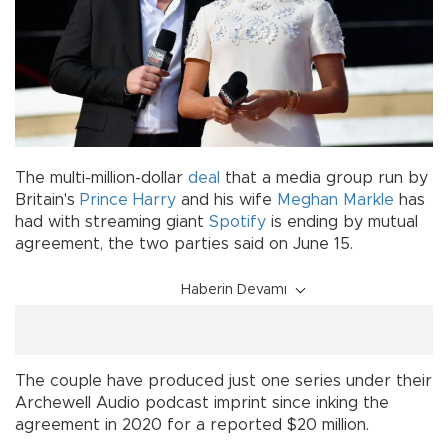
The multi-million-dollar
deal
that a media group run by
Britain's
Prince Harry
and his wife
Meghan Markle
has
had with streaming giant
Spotify
is ending by mutual
agreement, the two parties said on June 15.
Haberin Devamı
The couple have produced just one series under their
Archewell Audio podcast imprint since inking the
agreement in 2020 for a reported $20 million.