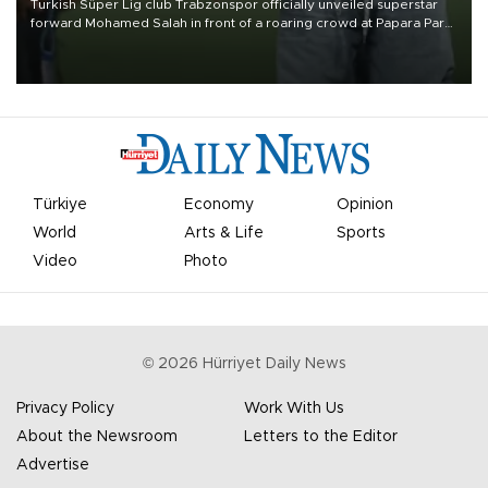
Turkish Süper Lig club Trabzonspor officially unveiled superstar
forward Mohamed Salah in front of a roaring crowd at Papara Park
on Aug. 6 night, celebrating what club officials called one of the
most historic transfer accomplishments in Turkish sports history.
Türkiye
Economy
Opinion
World
Arts & Life
Sports
Video
Photo
©
2026
Hürriyet Daily News
Privacy Policy
Work With Us
About the Newsroom
Letters to the Editor
Advertise