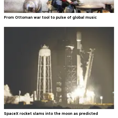
From Ottoman war tool to pulse of global music
SpaceX rocket slams into the moon as predicted