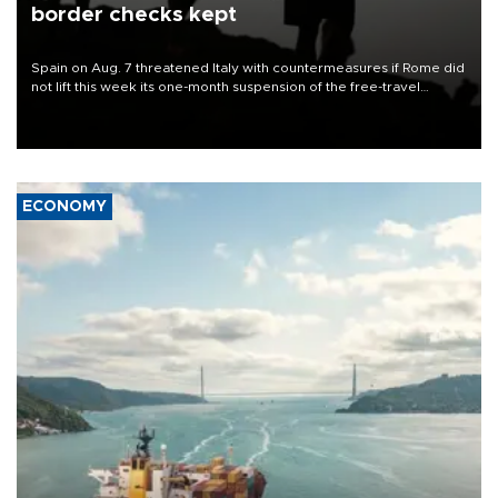
border checks kept
Spain on Aug. 7 threatened Italy with countermeasures if Rome did
not lift this week its one-month suspension of the free-travel
Schengen agreement, introduced after the mass migrant rush to
Ceuta.
ECONOMY