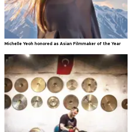
Michelle Yeoh honored as Asian Filmmaker of the Year