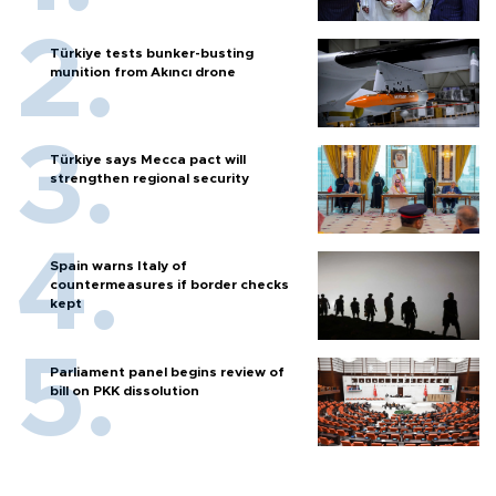
Türkiye tests bunker-busting
munition from Akıncı drone
Türkiye says Mecca pact will
strengthen regional security
Spain warns Italy of
countermeasures if border checks
kept
Parliament panel begins review of
bill on PKK dissolution