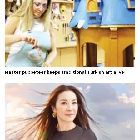
Master puppeteer keeps traditional Turkish art alive