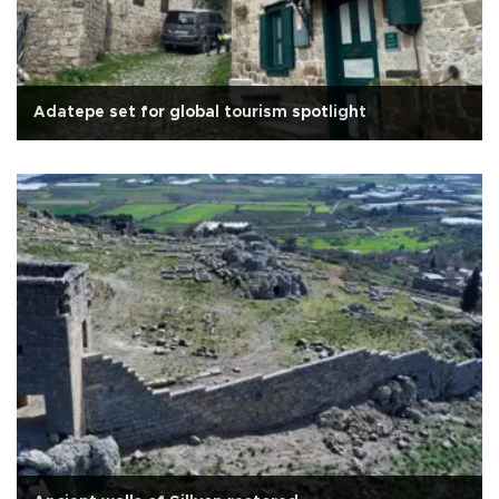
Adatepe set for global tourism spotlight