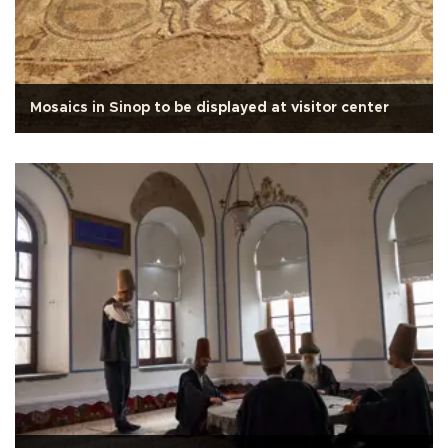
Mosaics in Sinop to be displayed at visitor center