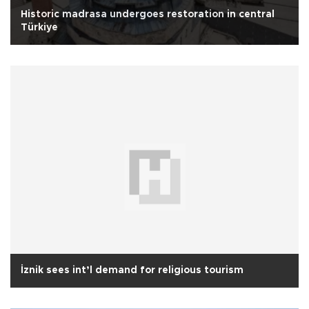
Historic madrasa undergoes restoration in central
Türkiye
İznik sees int’l demand for religious tourism