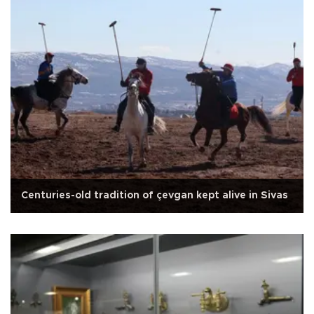
Centuries-old tradition of çevgan kept alive in Sivas