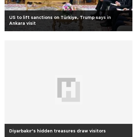
US to lift sanctions on Türkiye, Trump says in
Ankara visit
Diyarbakır’s hidden treasures draw visitors