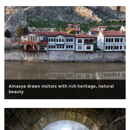
Amasya draws visitors with rich heritage, natural
beauty