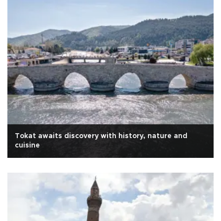
Tokat awaits discovery with history, nature and
cuisine