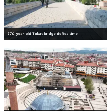
770-year-old Tokat bridge defies time