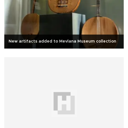
New artifacts added to Mevlana Museum collection