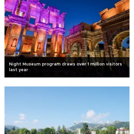
Night Museum program draws over 1 million visitors
last year