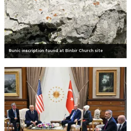
Runic inscription found at Binbir Church site