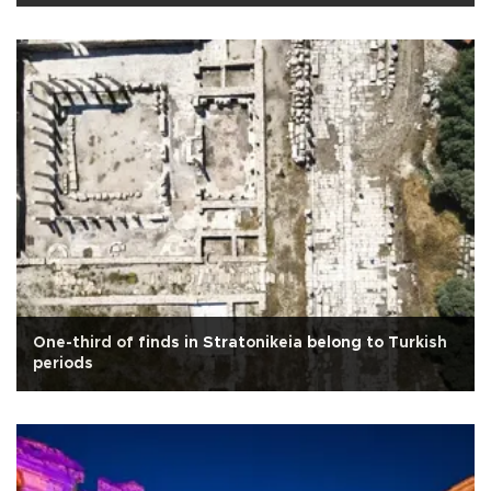
One-third of finds in Stratonikeia belong to Turkish
periods