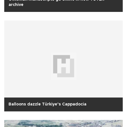
archive
Balloons dazzle Türkiye’s Cappadocia