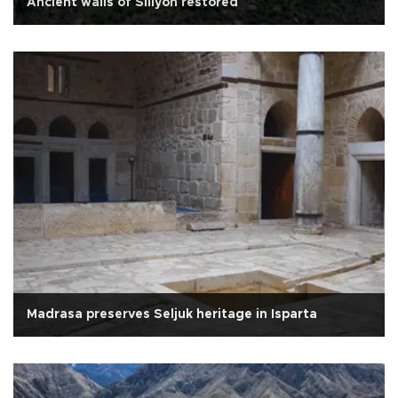
Ancient walls of Sillyon restored
Madrasa preserves Seljuk heritage in Isparta