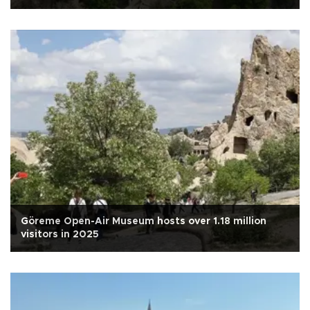
Göreme Open-Air Museum hosts over 1.18 million
visitors in 2025