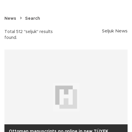
News
Search
Seljuk News
Total 512 "seljuk" results
found.
Ottoman manuscripts go online in new TÜYEK