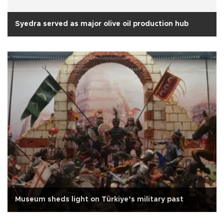
Syedra served as major olive oil production hub
Museum sheds light on Türkiye’s military past