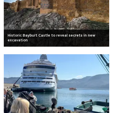
Historic Bayburt Castle to reveal secrets in new
excavation