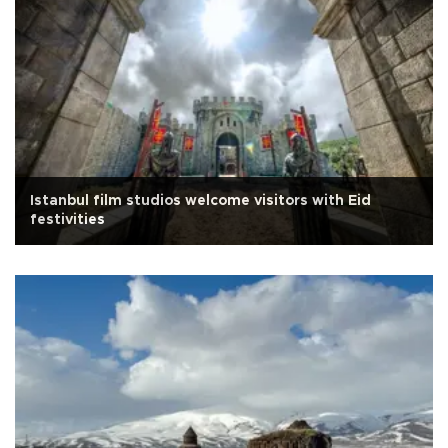
Istanbul film studios welcome visitors with Eid
festivities