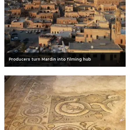
Producers turn Mardin into filming hub