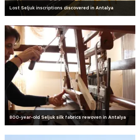
Lost Seljuk inscriptions discovered in Antalya
800-year-old Seljuk silk fabrics rewoven in Antalya