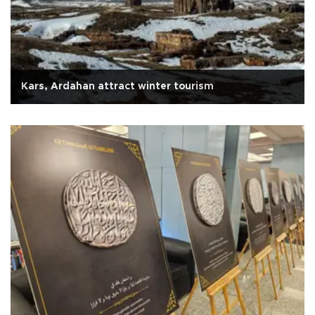
Kars, Ardahan attract winter tourism