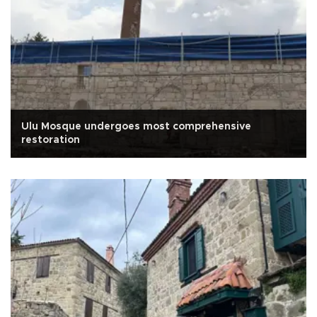
Ulu Mosque undergoes most comprehensive
restoration