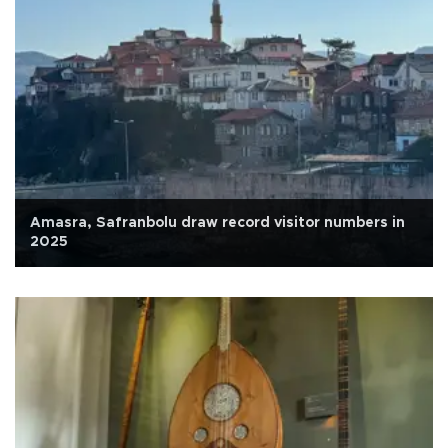
Amasra, Safranbolu draw record visitor numbers in
2025