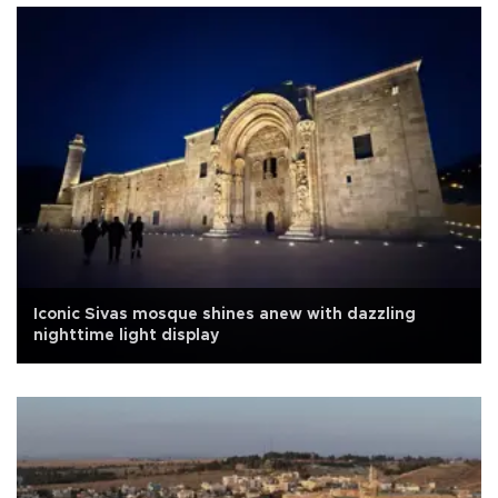
Iconic Sivas mosque shines anew with dazzling
nighttime light display