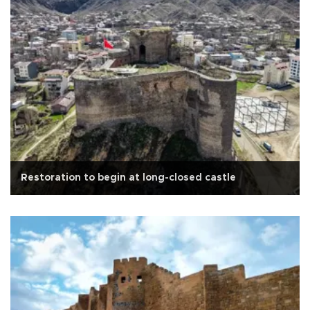
Restoration to begin at long-closed castle