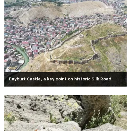
Bayburt Castle, a key point on historic Silk Road