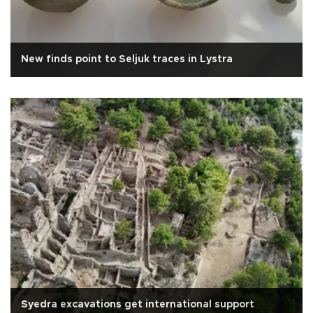
New finds point to Seljuk traces in Lystra
Syedra excavations get international support