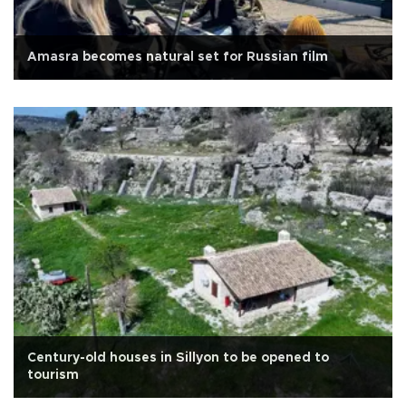
Amasra becomes natural set for Russian film
Century-old houses in Sillyon to be opened to
tourism