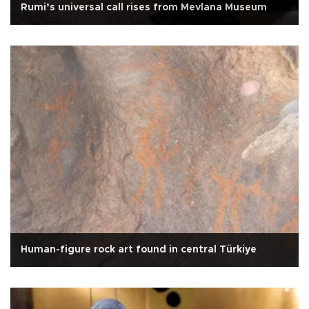
Rumi’s universal call rises from Mevlana Museum
Human-figure rock art found in central Türkiye