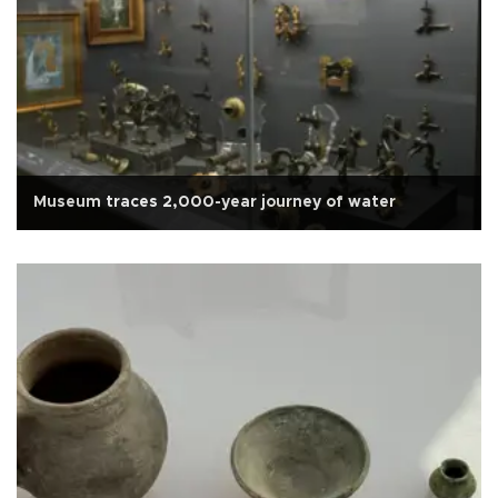
Museum traces 2,000-year journey of water