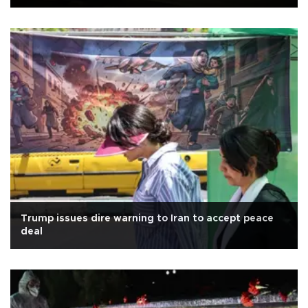
Trump issues dire warning to Iran to accept peace
deal