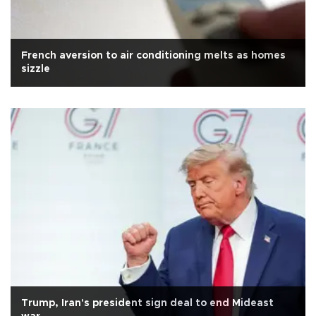
French aversion to air conditioning melts as homes
sizzle
Trump, Iran's president sign deal to end Mideast