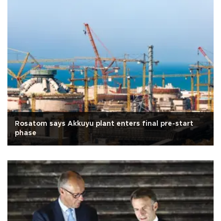
Rosatom says Akkuyu plant enters final pre-start
phase