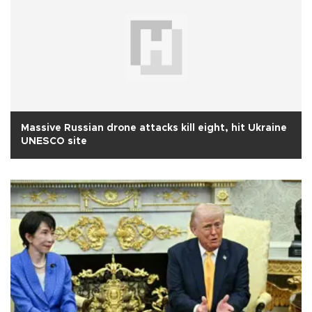
Massive Russian drone attacks kill eight, hit Ukraine
UNESCO site