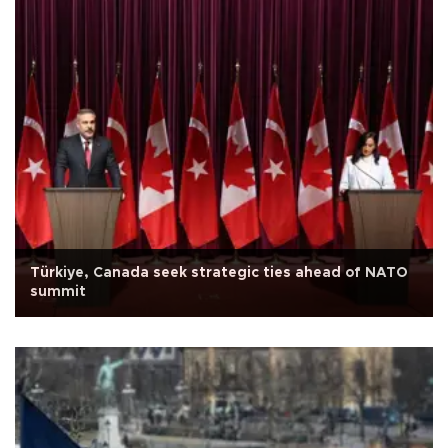
Türkiye, Canada seek strategic ties ahead of NATO
summit