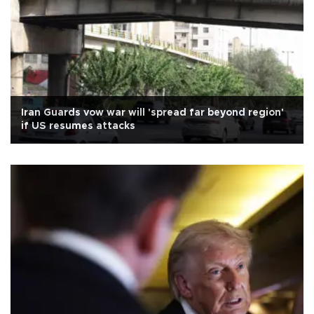
Iran Guards vow war will 'spread far beyond region'
if US resumes attacks