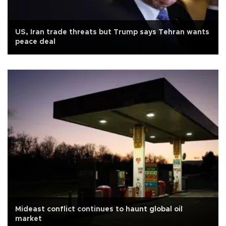
US, Iran trade threats but Trump says Tehran wants
peace deal
Mideast conflict continues to haunt global oil
market