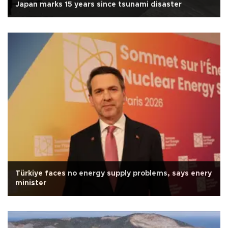
Japan marks 15 years since tsunami disaster
Türkiye faces no energy supply problems, says enery
minister