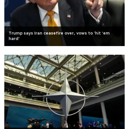
Trump says Iran ceasefire over, vows to 'hit 'em
hard'