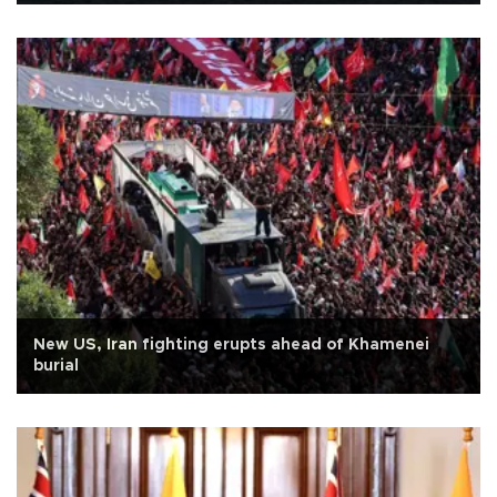
New US, Iran fighting erupts ahead of Khamenei
burial