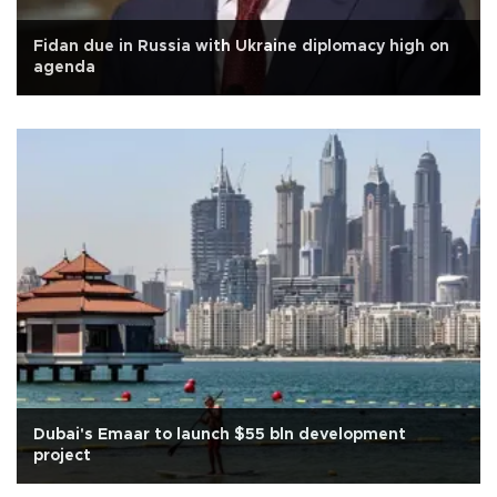
Fidan due in Russia with Ukraine diplomacy high on
agenda
Dubai's Emaar to launch $55 bln development
project