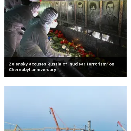
Zelensky accuses Russia of 'nuclear terrorism' on
Chernobyl anniversary