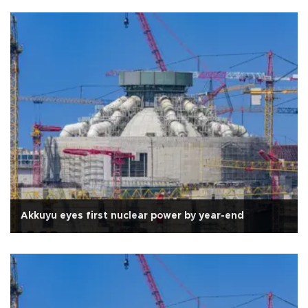
Akkuyu eyes first nuclear power by year-end