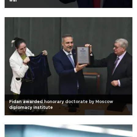
war
Fidan awarded honorary doctorate by Moscow
diplomacy institute