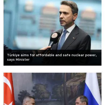
Türkiye aims for affordable and safe nuclear power,
says Minister