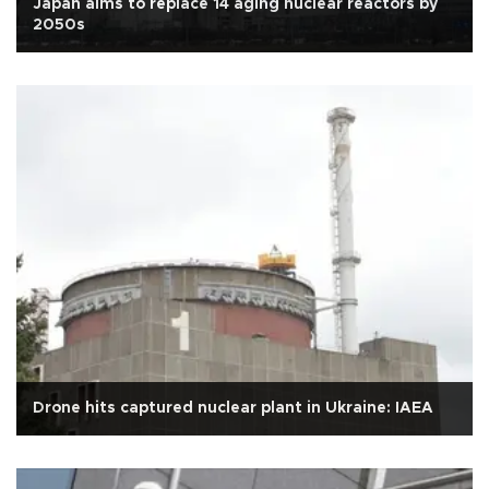
Japan aims to replace 14 aging nuclear reactors by
2050s
Drone hits captured nuclear plant in Ukraine: IAEA