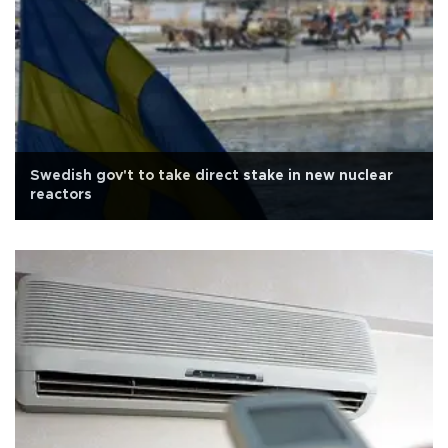
Swedish gov't to take direct stake in new nuclear
reactors