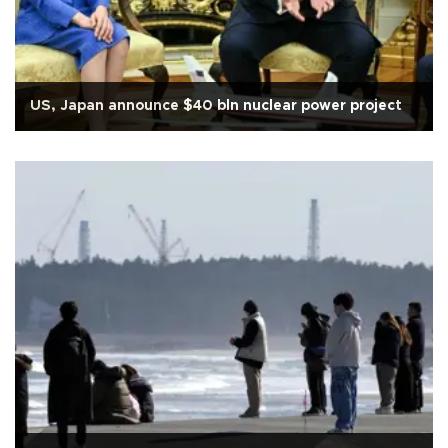
US, Japan announce $40 bln nuclear power project