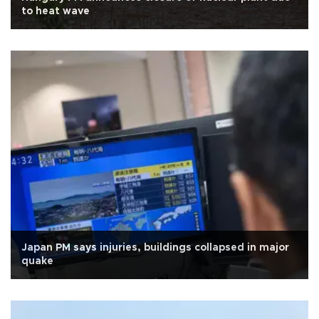
to heat wave
Japan PM says injuries, buildings collapsed in major
quake