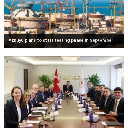
Akkuyu plans to start testing phase in September