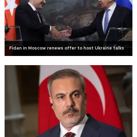
Fidan in Moscow renews offer to host Ukraine talks