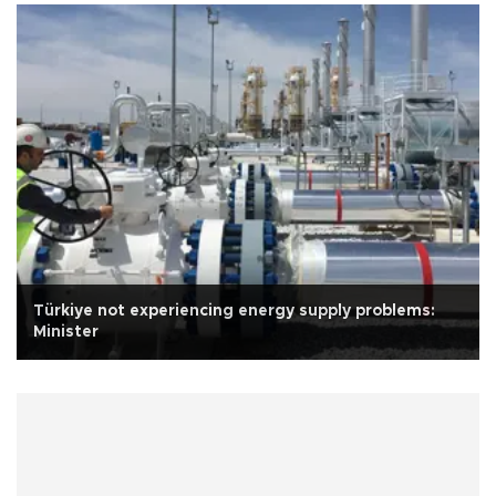
Türkiye not experiencing energy supply problems:
Minister