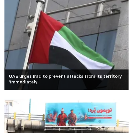
UAE urges Iraq to prevent attacks from its territory
'immediately'