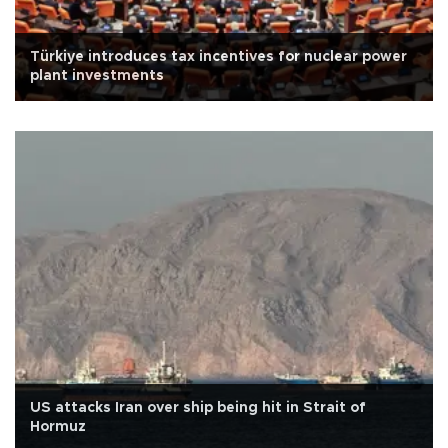
Türkiye introduces tax incentives for nuclear power
plant investments
US attacks Iran over ship being hit in Strait of
Hormuz