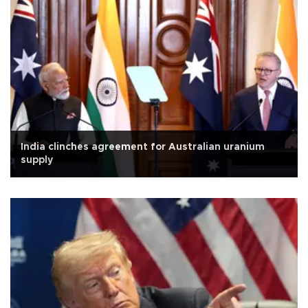
India clinches agreement for Australian uranium
supply