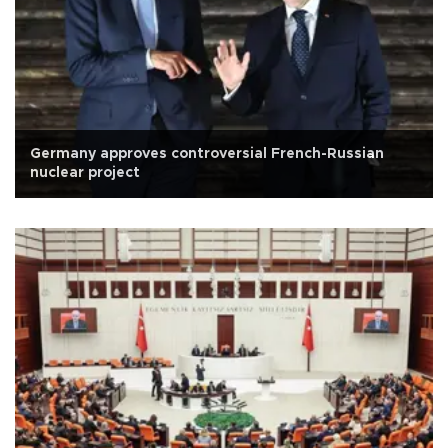
Germany approves controversial French-Russian
nuclear project