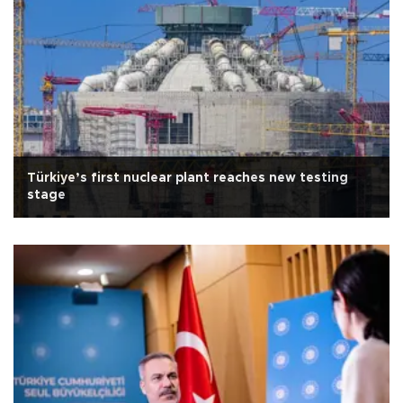
Türkiye’s first nuclear plant reaches new testing
stage