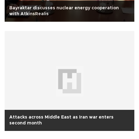
Bayraktar discusses nuclear energy cooperation
with AtkinsRealis
Attacks across Middle East as Iran war enters
second month