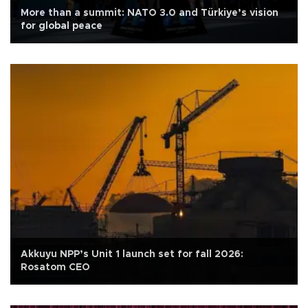
More than a summit: NATO 3.0 and Türkiye’s vision
for global peace
Akkuyu NPP’s Unit 1 launch set for fall 2026:
Rosatom CEO