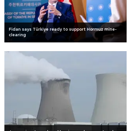
Fidan says Türkiye ready to support Hormuz mine-
clearing