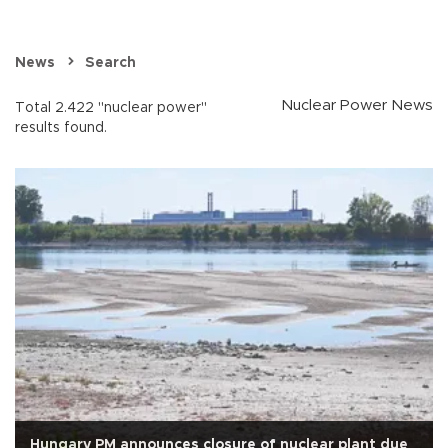
News
Search
Nuclear Power News
Total 2.422 "nuclear power"
results found.
Hungary PM announces closure of nuclear plant due