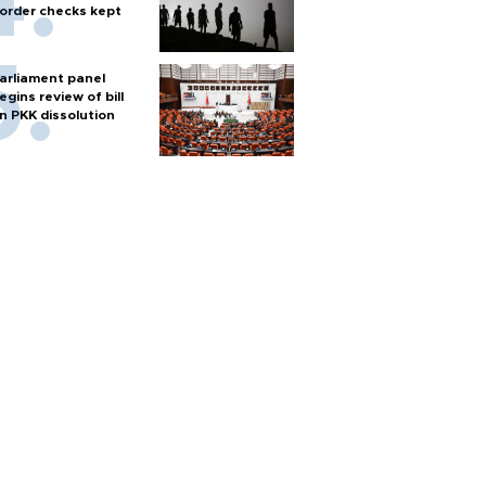
order checks kept
arliament panel
egins review of bill
n PKK dissolution