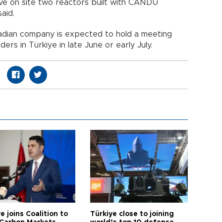
e on site two reactors built with CANDU
aid.
nadian company is expected to hold a meeting
rs in Türkiye in late June or early July.
e joins Coalition to
Türkiye close to joining