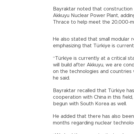
Bayraktar noted that construction 
Akkuyu Nuclear Power Plant, adding
Thrace to help meet the 20,000-m
He also stated that small modular 
emphasizing that Türkiye is currentl
“Türkiye is currently at a critical s
will build after Akkuyu, we are con
on the technologies and countries w
he said.
Bayraktar recalled that Türkiye ha
cooperation with China in this fiel
begun with South Korea as well.
He added that there has also been 
months regarding nuclear technol