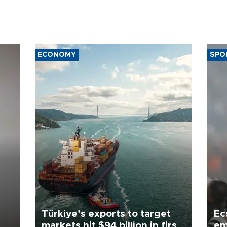
ECONOMY
SPO
Türkiye’s exports to target
Ec
markets hit $94 billion in first
em