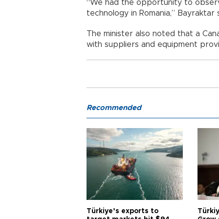
“We had the opportunity to observ
technology in Romania,” Bayraktar s
The minister also noted that a Ca
with suppliers and equipment provide
Recommended
Türkiye’s exports to
Türkiy