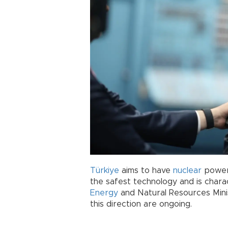
Türkiye
aims to have
nuclear
power 
the safest technology and is charac
Energy
and Natural Resources Minis
this direction are ongoing.