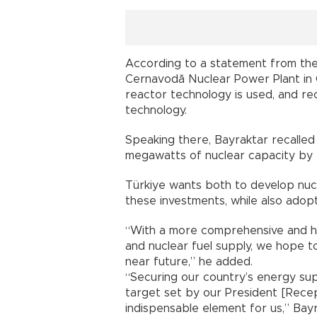
According to a statement from the 
Cernavodă Nuclear Power Plant in
reactor technology is used, and re
technology.
Speaking there, Bayraktar recalled
megawatts of nuclear capacity by
Türkiye wants both to develop nuc
these investments, while also adopt
“With a more comprehensive and h
and nuclear fuel supply, we hope t
near future,” he added.
“Securing our country’s energy sup
target set by our President [Rece
indispensable element for us,” Bayr