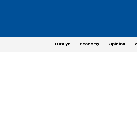
Türkiye
Economy
Opinion