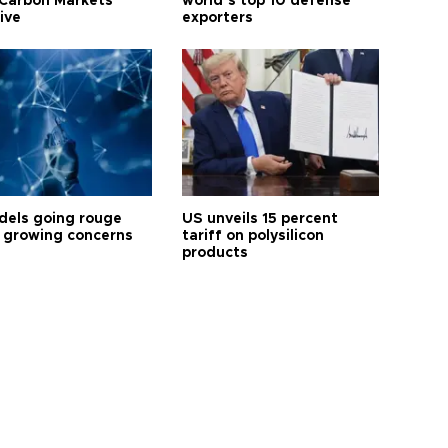
Carbon Markets
world’s top 10 defense
tive
exporters
dels going rouge
US unveils 15 percent
 growing concerns
tariff on polysilicon
products