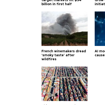
target markets hit $94
Grow 
billion in first half
initia
French winemakers dread
AI mo
'smoky taste' after
cause
wildfires