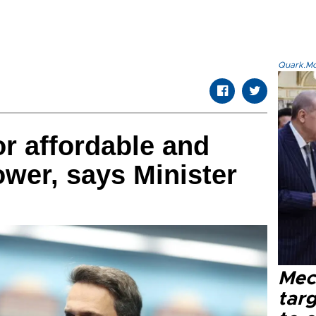
Quark.Mod
or affordable and
ower, says Minister
Mec
tar