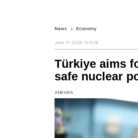
News
Economy
June 17 2026 12:13:18
Türkiye aims f
safe nuclear p
ANKARA