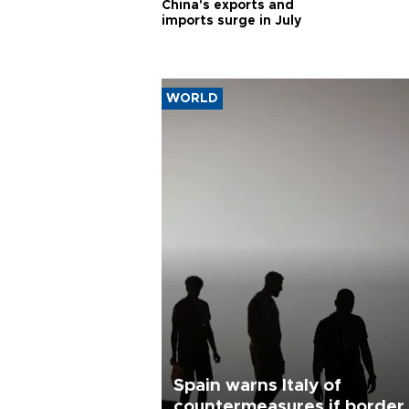
China's exports and
imports surge in July
WORLD
Spain warns Italy of
countermeasures if border