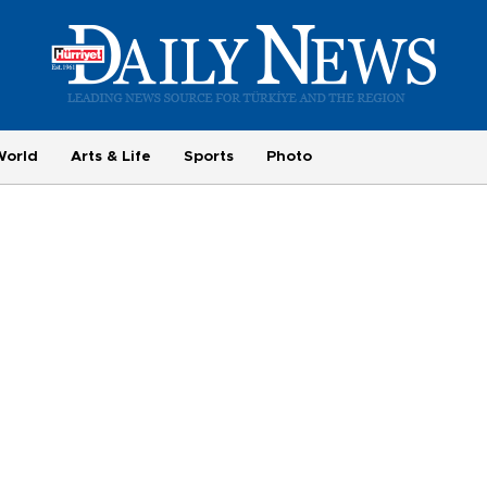
World
Arts & Life
Sports
Photo