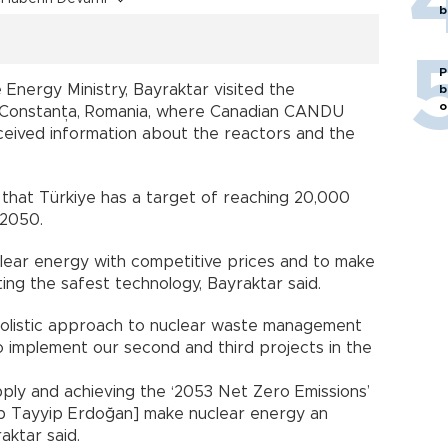
b
P
Energy Ministry, Bayraktar visited the
b
o
 Constanța, Romania, where Canadian CANDU
ceived information about the reactors and the
 that Türkiye has a target of reaching 20,000
 2050.
lear energy with competitive prices and to make
ing the safest technology, Bayraktar said.
olistic approach to nuclear waste management
o implement our second and third projects in the
ply and achieving the ‘2053 Net Zero Emissions’
p Tayyip Erdoğan] make nuclear energy an
aktar said.