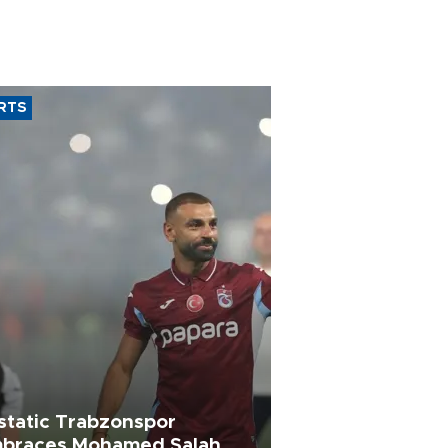
RTS
static Trabzonspor
braces Mohamed Salah