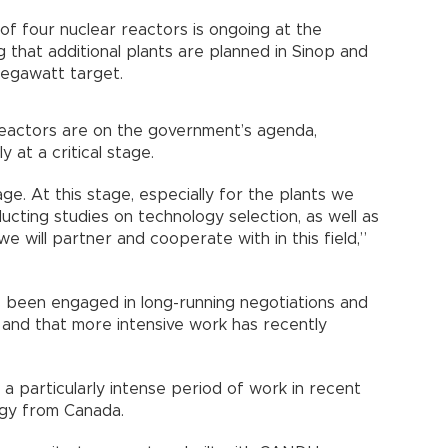
of four nuclear reactors is ongoing at the
 that additional plants are planned in Sinop and
egawatt target.
reactors are on the government’s agenda,
y at a critical stage.
tage. At this stage, especially for the plants we
ducting studies on technology selection, as well as
e will partner and cooperate with in this field,”
s been engaged in long-running negotiations and
d, and that more intensive work has recently
a particularly intense period of work in recent
ogy from Canada.