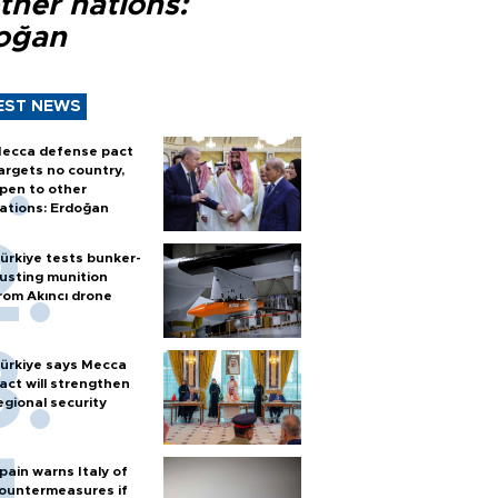
ther nations:
oğan
EST NEWS
ecca defense pact
argets no country,
pen to other
ations: Erdoğan
ürkiye tests bunker-
usting munition
rom Akıncı drone
ürkiye says Mecca
act will strengthen
egional security
pain warns Italy of
ountermeasures if