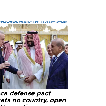
els.Entities.Ancestor?.Title?.ToUpperInvariant()
ca defense pact
gets no country, open