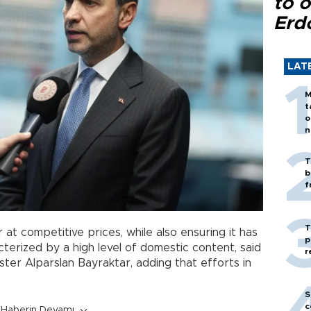
to o
Erd
LAT
M
t
o
n
T
b
f
T
at competitive prices, while also ensuring it has
p
terized by a high level of domestic content, said
r
ter Alparslan Bayraktar, adding that efforts in
S
c
Haberin Devamı