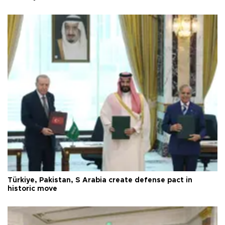
Türkiye, Pakistan, S Arabia create defense pact in
historic move