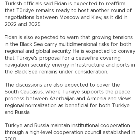
Turkish officials said Fidan is expected to reaffirm
that Türkiye remains ready to host another round of
negotiations between Moscow and Kiev, as it did in
2022 and 2025.
Fidan is also expected to warn that growing tensions
in the Black Sea carry multidimensional risks for both
regional and global security. He is expected to convey
that Türkiye’s proposal for a ceasefire covering
navigation security, energy infrastructure and ports in
the Black Sea remains under consideration.
The discussions are also expected to cover the
South Caucasus, where Türkiye supports the peace
process between Azerbaijan and Armenia and views
regional normalization as beneficial for both Türkiye
and Russia.
Türkiye and Russia maintain institutional cooperation
through a high-level cooperation council established in
2010.