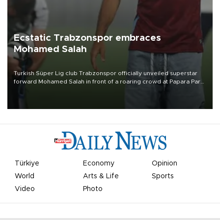
Ecstatic Trabzonspor embraces
Mohamed Salah
Turkish Süper Lig club Trabzonspor officially unveiled superstar
forward Mohamed Salah in front of a roaring crowd at Papara Park
on Aug. 6 night, celebrating what club officials called one of the
most historic transfer accomplishments in Turkish sports history.
Türkiye
Economy
Opinion
World
Arts & Life
Sports
Video
Photo