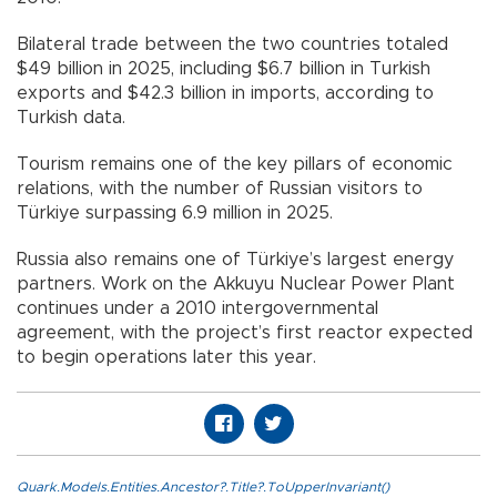
Bilateral trade between the two countries totaled
$49 billion in 2025, including $6.7 billion in Turkish
exports and $42.3 billion in imports, according to
Turkish data.
Tourism remains one of the key pillars of economic
relations, with the number of Russian visitors to
Türkiye surpassing 6.9 million in 2025.
Russia also remains one of Türkiye’s largest energy
partners. Work on the Akkuyu Nuclear Power Plant
continues under a 2010 intergovernmental
agreement, with the project’s first reactor expected
to begin operations later this year.
Quark.Models.Entities.Ancestor?.Title?.ToUpperInvariant()