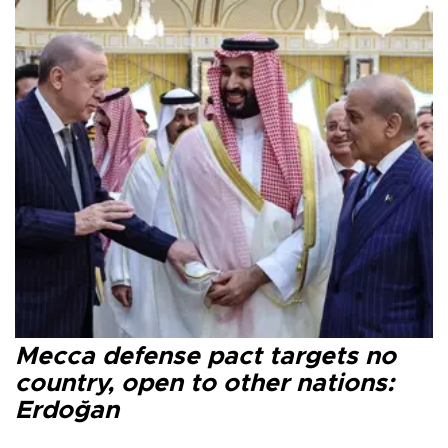
Mecca defense pact targets no
country, open to other nations:
Erdoğan