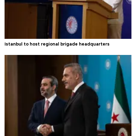
Istanbul to host regional brigade headquarters