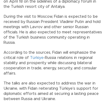
on April 18 on the sidelines of a diplomacy forum in
the Turkish resort city of Antalya.
During the visit to Moscow, Fidan is expected to be
received by Russian President Vladimir Putin and hold
meetings with Lavrov and other senior Russian
officials. He is also expected to meet representatives
of the Turkish business community operating in
Russia.
According to the sources, Fidan will emphasize the
critical role of
Türkiye
-Russia relations in regional
stability and prosperity while discussing bilateral
cooperation in trade, energy, security, and consular
affairs.
The talks are also expected to address the war in
Ukraine, with Fidan reiterating Türkiye’s support for
diplomatic efforts aimed at securing a lasting peace
between Russia and Ukraine.