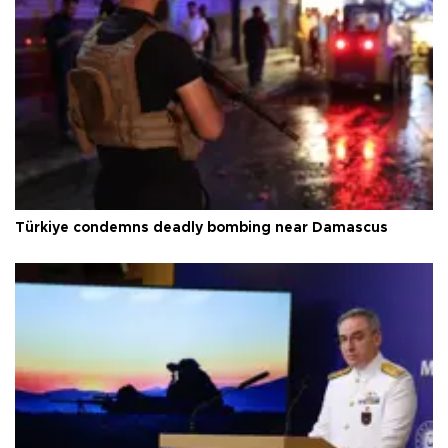
Türkiye condemns deadly bombing near Damascus