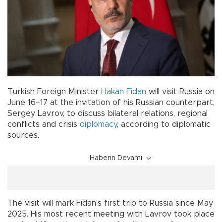
Turkish Foreign Minister
Hakan Fidan
will visit Russia on
June 16–17 at the invitation of his Russian counterpart,
Sergey Lavrov, to discuss bilateral relations, regional
conflicts and crisis
diplomacy
, according to diplomatic
sources.
Haberin Devamı
The visit will mark Fidan’s first trip to Russia since May
2025. His most recent meeting with Lavrov took place