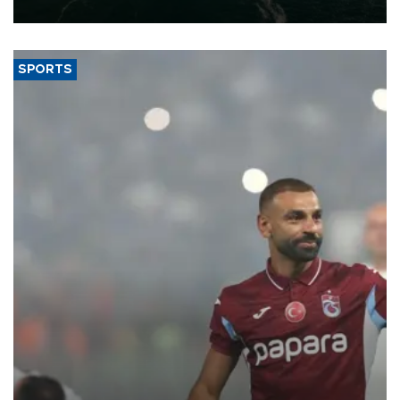
expand into new markets.
SPORTS