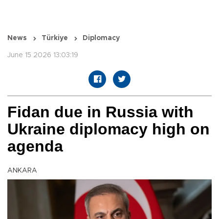
News
Türkiye
Diplomacy
June 15 2026 13:03:19
Fidan due in Russia with
Ukraine diplomacy high on
agenda
ANKARA