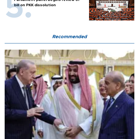
bill on PKK dissolution
Recommended