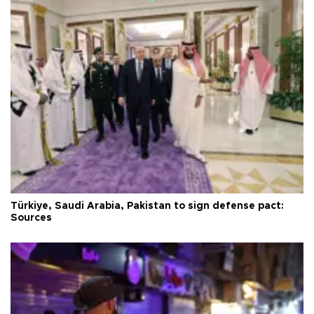
Türkiye, Saudi Arabia, Pakistan to sign defense pact:
Sources