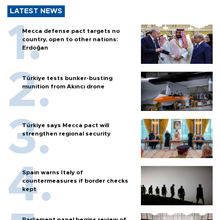
LATEST NEWS
Mecca defense pact targets no
country, open to other nations:
Erdoğan
Türkiye tests bunker-busting
munition from Akıncı drone
Türkiye says Mecca pact will
strengthen regional security
Spain warns Italy of
countermeasures if border checks
kept
Parliament panel begins review of