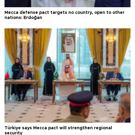
Mecca defense pact targets no country, open to other
nations: Erdoğan
Türkiye says Mecca pact will strengthen regional
security