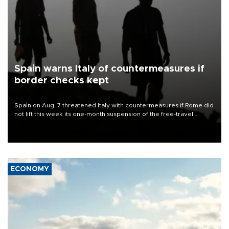
Spain warns Italy of countermeasures if
border checks kept
Spain on Aug. 7 threatened Italy with countermeasures if Rome did
not lift this week its one-month suspension of the free-travel
Schengen agreement, introduced after the mass migrant rush to
Ceuta.
ECONOMY