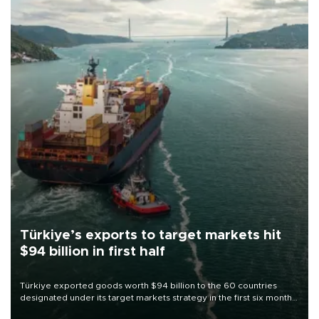
Türkiye’s exports to target markets hit
$94 billion in first half
Türkiye exported goods worth $94 billion to the 60 countries
designated under its target markets strategy in the first six months
of 2026, as part of efforts to diversify export destinations and