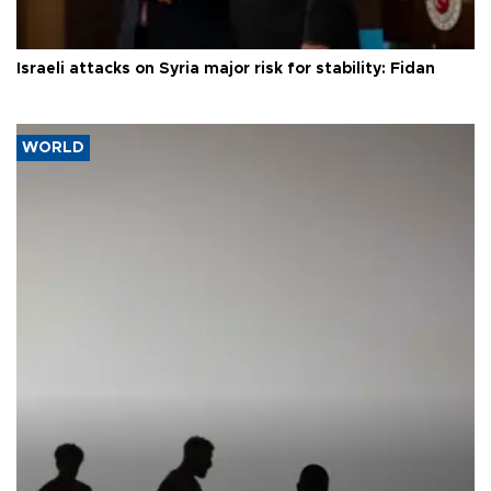
Israeli attacks on Syria major risk for stability: Fidan
WORLD