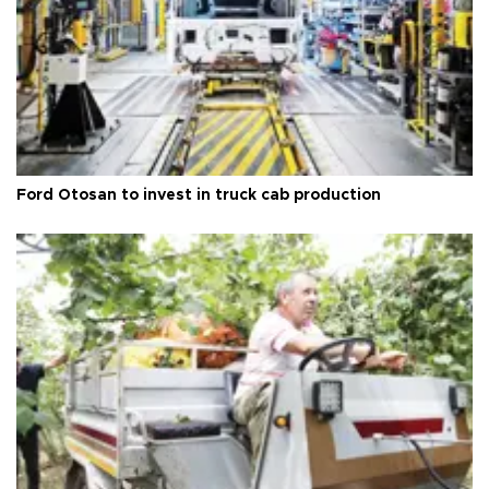
Ford Otosan to invest in truck cab production