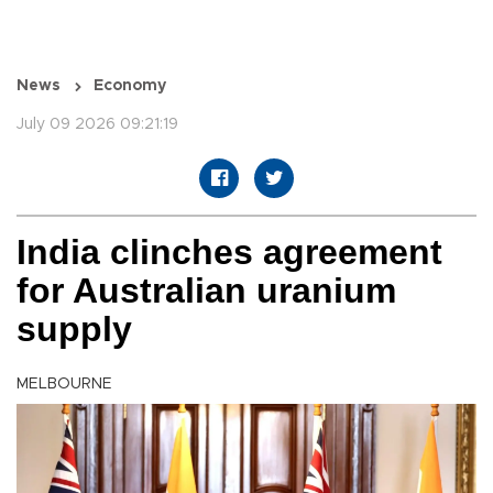
News
Economy
July 09 2026 09:21:19
India clinches agreement
for Australian uranium
supply
MELBOURNE