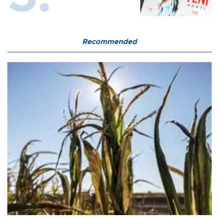
Recommended