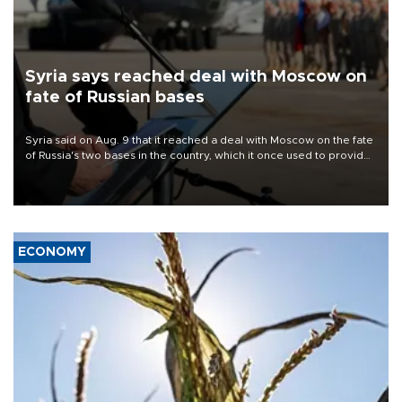
Syria says reached deal with Moscow on
fate of Russian bases
Syria said on Aug. 9 that it reached a deal with Moscow on the fate
of Russia's two bases in the country, which it once used to provide
military support to ousted leader Bashar al-Assad during the Syrian
civil war.
ECONOMY