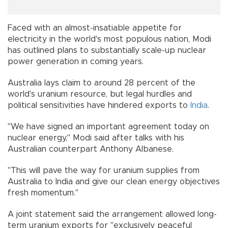
Faced with an almost-insatiable appetite for
electricity in the world's most populous nation, Modi
has outlined plans to substantially scale-up nuclear
power generation in coming years.
Australia lays claim to around 28 percent of the
world's uranium resource, but legal hurdles and
political sensitivities have hindered exports to
India
.
"We have signed an important agreement today on
nuclear energy," Modi said after talks with his
Australian counterpart Anthony Albanese.
"This will pave the way for uranium supplies from
Australia to India and give our clean energy objectives
fresh momentum."
A joint statement said the arrangement allowed long-
term uranium exports for "exclusively peaceful