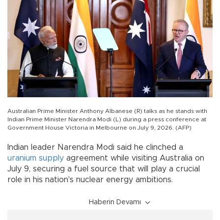
Australian Prime Minister Anthony Albanese (R) talks as he stands with
Indian Prime Minister Narendra Modi (L) during a press conference at
Government House Victoria in Melbourne on July 9, 2026. (AFP)
Indian leader Narendra Modi said he clinched a
uranium
supply
agreement while visiting Australia on
July 9, securing a fuel source that will play a crucial
role in his nation's nuclear energy ambitions.
Haberin Devamı