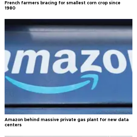
French farmers bracing for smallest corn crop since
1980
Amazon behind massive private gas plant for new data
centers