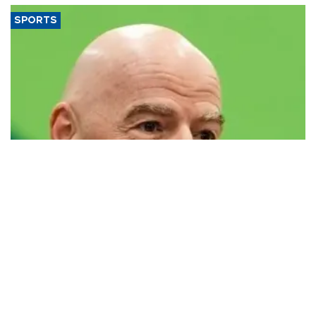
SPORTS