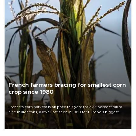
French farmers bracing for smallest corn
crop since 1980
France's corn harvest is on pace this year for a 35 percent fall to
nine million tons, a level last seen in 1980 for Europe's biggest
grains producer, the government said.