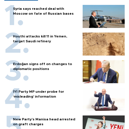
Syria says reached deal with
Moscow on fate of Russian bases
Houthi attacks kill 11 in Yemen,
target Saudi refinery
Erdoğan signs off on changes to
diplomatic positions
İYİ Party MP under probe for
‘misleading’ information
New Party’s Manisa head arrested
on graft charges