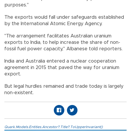
purposes."
The exports would fall under safeguards established
by the International Atomic Energy Agency.
"The arrangement facilitates Australian uranium
exports to India, to help increase the share of non-
fossil fuel power capacity," Albanese told reporters.
India and Australia entered a nuclear cooperation
agreement in 2015 that paved the way for uranium
export.
But legal hurdles remained and trade today is largely
non-existent.
Quark.Models.Entities.Ancestor?.Title?.ToUpperInvariant()