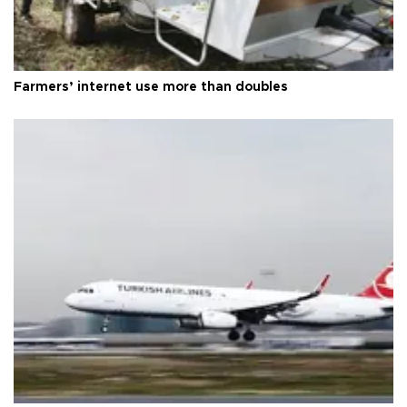
Farmers’ internet use more than doubles