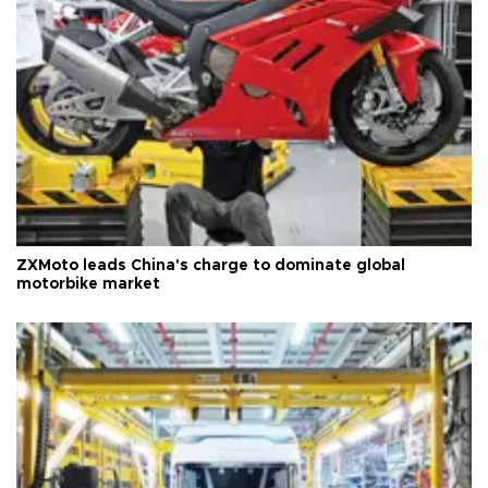
ZXMoto leads China's charge to dominate global
motorbike market