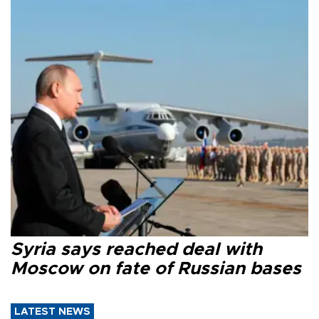
Syria says reached deal with
Moscow on fate of Russian bases
LATEST NEWS