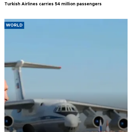
Turkish Airlines carries 54 million passengers
WORLD