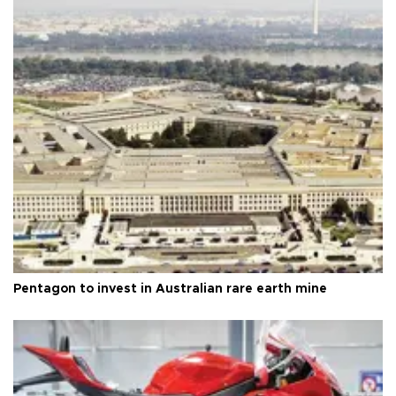
Pentagon to invest in Australian rare earth mine