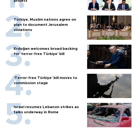
project
Türkiye, Muslim nations agree on
plan to document Jerusalem
violations
Erdoğan welcomes broad backing
for ‘terror-free Türkiye’ bill
‘Terror-free Türkiye’ bill moves to
commission stage
Israel resumes Lebanon strikes as
talks underway in Rome