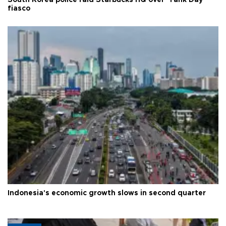
South Korea police raid Starbucks HQ over 'Tank Day'
fiasco
Indonesia's economic growth slows in second quarter