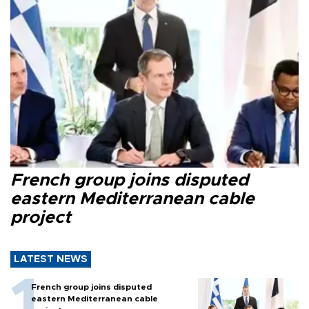
French group joins disputed
eastern Mediterranean cable
project
LATEST NEWS
French group joins disputed
eastern Mediterranean cable