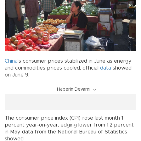
China
's consumer prices stabilized in June as energy
and commodities prices cooled, official
data
showed
on June 9.
Haberin Devamı
The consumer price index (CPI) rose last month 1
percent year-on-year, edging lower from 1.2 percent
in May, data from the National Bureau of Statistics
showed.