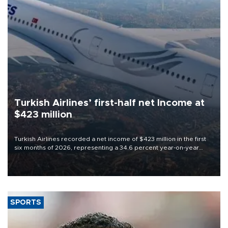
Turkish Airlines’ first-half net Income at
$423 million
Turkish Airlines recorded a net income of $423 million in the first
six months of 2026, representing a 34.6 percent year-on-year
decline, according to the carrier’s financial results released on
Aug. 5.
SPORTS