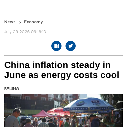
News
Economy
July 09 2026 09:16:10
China inflation steady in
June as energy costs cool
BEIJING