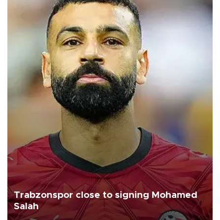
Trabzonspor close to signing Mohamed
Salah