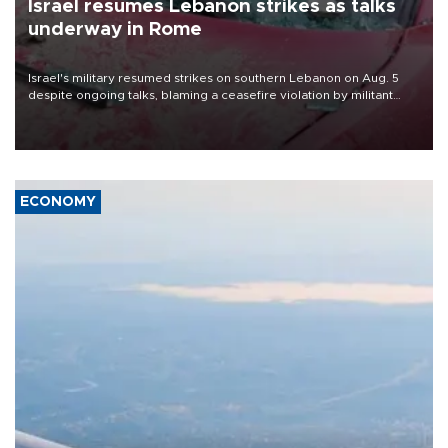
Israel resumes Lebanon strikes as talks
underway in Rome
Israel's military resumed strikes on southern Lebanon on Aug. 5
despite ongoing talks, blaming a ceasefire violation by militant
group Hezbollah as Beirut said at least one person was killed.
ECONOMY