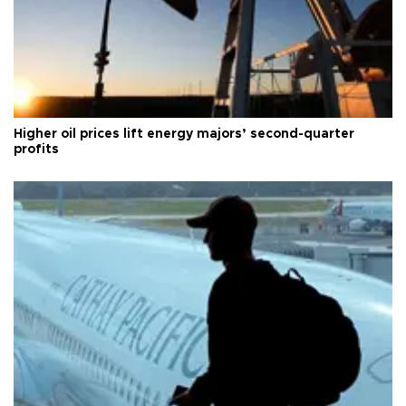
Higher oil prices lift energy majors’ second-quarter
profits