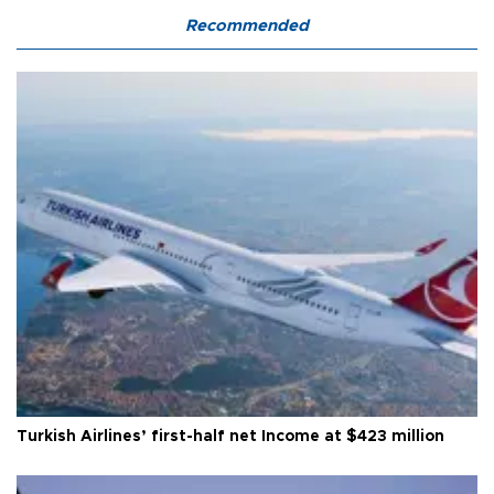
Recommended
Turkish Airlines’ first-half net Income at $423 million