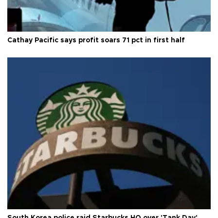
Cathay Pacific says profit soars 71 pct in first half