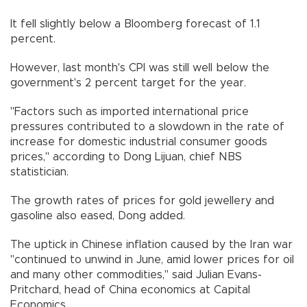
It fell slightly below a Bloomberg forecast of 1.1
percent.
However, last month's CPI was still well below the
government's 2 percent target for the year.
"Factors such as imported international price
pressures contributed to a slowdown in the rate of
increase for domestic industrial consumer goods
prices," according to Dong Lijuan, chief NBS
statistician.
The growth rates of prices for gold jewellery and
gasoline also eased, Dong added.
The uptick in Chinese inflation caused by the Iran war
"continued to unwind in June, amid lower prices for oil
and many other commodities," said Julian Evans-
Pritchard, head of China economics at Capital
Economics.