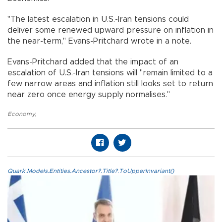
"The latest escalation in U.S.-Iran tensions could
deliver some renewed upward pressure on inflation in
the near-term," Evans-Pritchard wrote in a note.
Evans-Pritchard added that the impact of an
escalation of U.S.-Iran tensions will "remain limited to a
few narrow areas and inflation still looks set to return
near zero once energy supply normalises."
Economy
,
Quark.Models.Entities.Ancestor?.Title?.ToUpperInvariant()