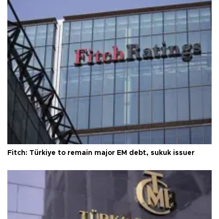
Fitch: Türkiye to remain major EM debt, sukuk issuer