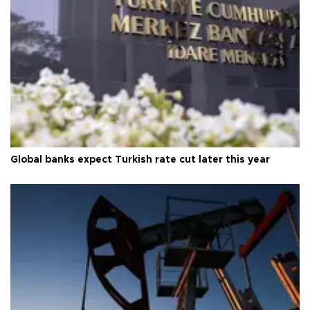
Global banks expect Turkish rate cut later this year