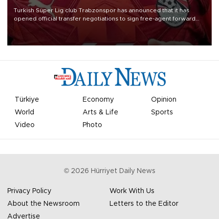
Turkish Süper Lig club Trabzonspor has announced that it has
opened official transfer negotiations to sign free-agent forward
Mohamed Salah.
Türkiye
Economy
Opinion
World
Arts & Life
Sports
Video
Photo
©
2026
Hürriyet Daily News
Privacy Policy
Work With Us
About the Newsroom
Letters to the Editor
Advertise