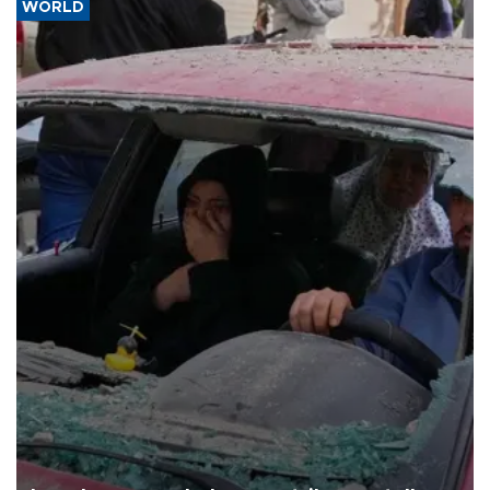
WORLD