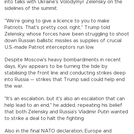
into talks with Ukraine's Volodymyr Zelensky on the
sidelines of the summit.
"We're going to give a licence to you to make
Patriots. That's pretty cool, right," Trump told
Zelensky, whose forces have been struggling to shoot
down Russian ballistic missiles as supplies of crucial
U.S.-made Patriot interceptors run low.
Despite Moscow's heavy bombardments in recent
days, Kyiv appears to be turning the tide by
stabilising the front line and conducting strikes deep
into Russia — strikes that Trump said could help end
the war.
"It's an escalation, but it's also an escalation that can
help lead to an end," he added, repeating his belief
that both Zelensky and Russia's Vladimir Putin wanted
to strike a deal to halt the fighting.
Also in the final NATO declaration, Europe and