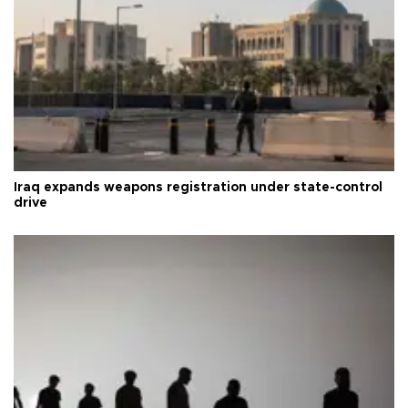
Iraq expands weapons registration under state-control
drive