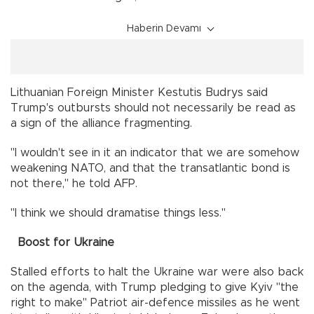
Haberin Devamı
Lithuanian Foreign Minister Kestutis Budrys said
Trump's outbursts should not necessarily be read as
a sign of the alliance fragmenting.
"I wouldn't see in it an indicator that we are somehow
weakening NATO, and that the transatlantic bond is
not there," he told AFP.
"I think we should dramatise things less."
Boost for Ukraine
Stalled efforts to halt the Ukraine war were also back
on the agenda, with Trump pledging to give Kyiv "the
right to make" Patriot air-defence missiles as he went