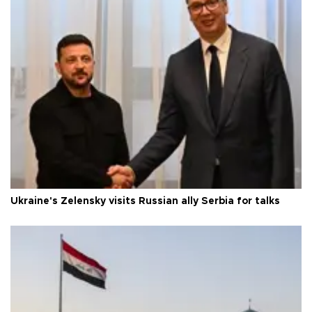
Ukraine's Zelensky visits Russian ally Serbia for talks