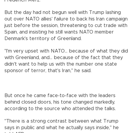
But the day had not begun well with Trump lashing
out over NATO allies' failure to back his Iran campaign
just before the session, threatening to cut trade with
Spain, and insisting he still wants NATO member
Denmark's territory of Greenland.
"I'm very upset with NATO... because of what they did
with Greenland, and... because of the fact that they
didn't want to help us with the number one state
sponsor of terror, that's Iran," he said.
But once he came face-to-face with the leaders
behind closed doors, his tone changed markedly,
according to the source who attended the talks.
"There is a strong contrast between what Trump
says in public and what he actually says inside," he