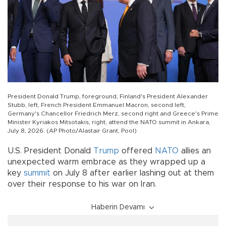
President Donald Trump, foreground, Finland's President Alexander
Stubb, left, French President Emmanuel Macron, second left,
Germany's Chancellor Friedrich Merz, second right and Greece's Prime
Minister Kyriakos Mitsotakis, right, attend the NATO summit in Ankara,
July 8, 2026. (AP Photo/Alastair Grant, Pool)
U.S. President Donald
Trump
offered
NATO
allies an
unexpected warm embrace as they wrapped up a
key
summit
on July 8 after earlier lashing out at them
over their response to his war on Iran.
Haberin Devamı