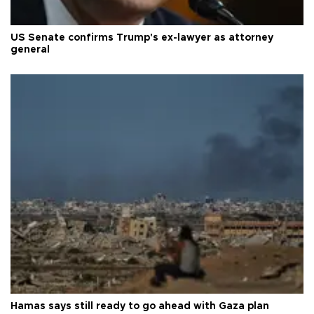
US Senate confirms Trump's ex-lawyer as attorney
general
Hamas says still ready to go ahead with Gaza plan