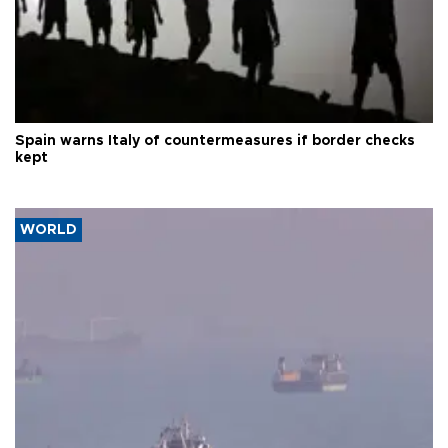
Spain warns Italy of countermeasures if border checks
kept
WORLD