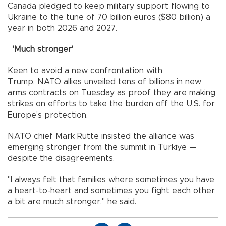
Canada pledged to keep military support flowing to
Ukraine to the tune of 70 billion euros ($80 billion) a
year in both 2026 and 2027.
'Much stronger'
Keen to avoid a new confrontation with
Trump, NATO allies unveiled tens of billions in new
arms contracts on Tuesday as proof they are making
strikes on efforts to take the burden off the U.S. for
Europe's protection.
NATO chief Mark Rutte insisted the alliance was
emerging stronger from the summit in Türkiye —
despite the disagreements.
"I always felt that families where sometimes you have
a heart-to-heart and sometimes you fight each other
a bit are much stronger," he said.