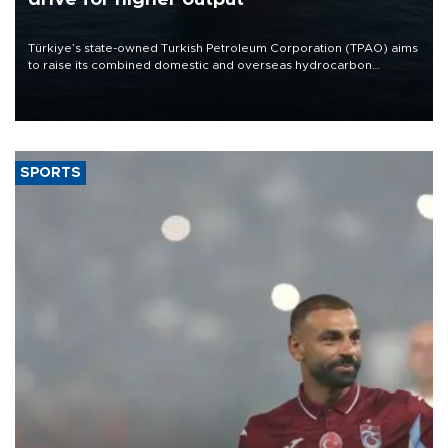
Türkiye’s state-owned Turkish Petroleum Corporation (TPAO) aims
to raise its combined domestic and overseas hydrocarbon
production from around 330,000 barrels of oil equivalent a day to
nearly 600,000 by 2028, with a longer-term target of 1 million,
Energy and Natural Resources Minister Alparslan Bayraktar has
said.
SPORTS