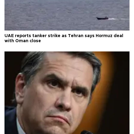
UAE reports tanker strike as Tehran says Hormuz deal
with Oman close