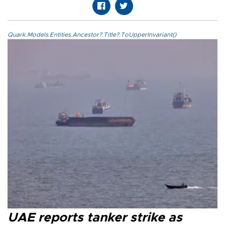
Quark.Models.Entities.Ancestor?.Title?.ToUpperInvariant()
UAE reports tanker strike as