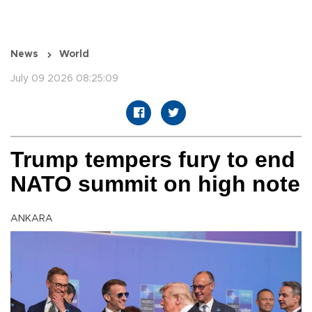
News
World
July 09 2026 08:25:09
Trump tempers fury to end
NATO summit on high note
ANKARA