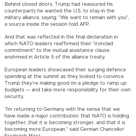
Behind closed doors, Trump had reassured his
counterparts he wanted the U.S. to stay in the
military alliance, saying: "We want to remain with you",
a source inside the session told AFP.
And that was reflected in the final declaration in
which NATO leaders reaffirmed their "ironclad
commitment" to the mutual assistance clause
enshrined in Article 5 of the alliance treaty.
European leaders showcased their surging defence
spending at the summit as they looked to convince
Trump they're making good on a pledge to ramp up
budgets — and take more responsibility for their own
security.
"I'm returning to Germany with the sense that we
have made a major contribution: that NATO is holding
together, that it is becoming stronger, and that it is
becoming more European," said German Chancellor
Frederich Merz.