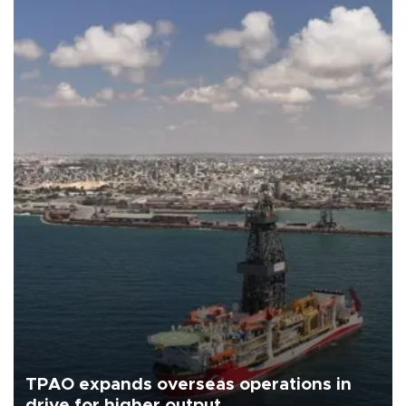
TPAO expands overseas operations in
drive for higher output