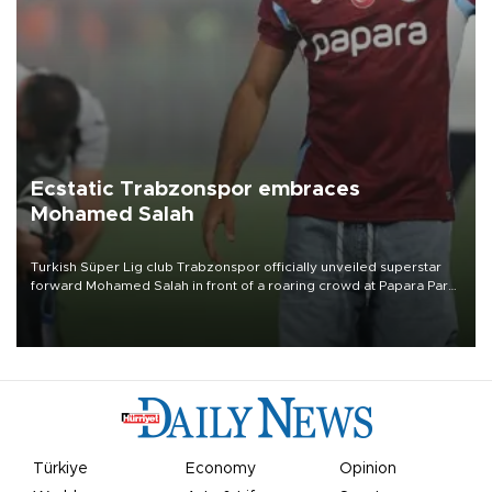
Ecstatic Trabzonspor embraces
Mohamed Salah
Turkish Süper Lig club Trabzonspor officially unveiled superstar
forward Mohamed Salah in front of a roaring crowd at Papara Park
on Aug. 6 night, celebrating what club officials called one of the
most historic transfer accomplishments in Turkish sports history.
Türkiye
Economy
Opinion