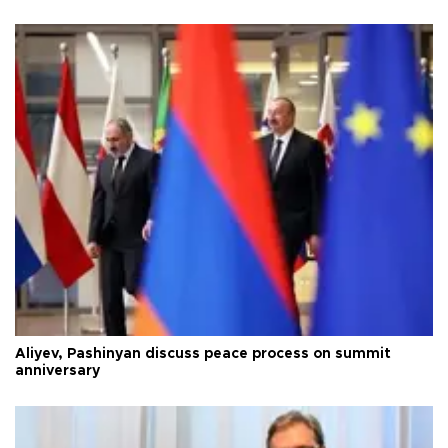
Aliyev, Pashinyan discuss peace process on summit
anniversary