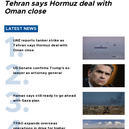
Tehran says Hormuz deal with
Oman close
LATEST NEWS
UAE reports tanker strike as
Tehran says Hormuz deal with
Oman close
US Senate confirms Trump's ex-
lawyer as attorney general
Hamas says still ready to go ahead
with Gaza plan
TPAO expands overseas
operations in drive for higher