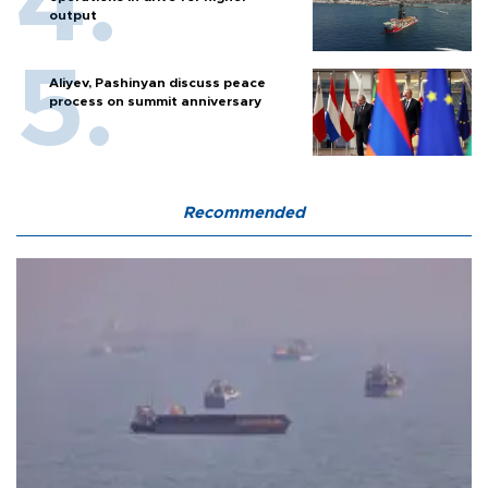
output
Aliyev, Pashinyan discuss peace
process on summit anniversary
Recommended