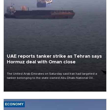
UAE reports tanker strike as Tehran says
Hormuz deal with Oman close
The United Arab Emirates on Saturday said Iran had targeted a
tanker belonging to the state-owned Abu Dhabi National Oil
Company (ADNOC) while it was transiting the Strait of Hormuz.
ECONOMY