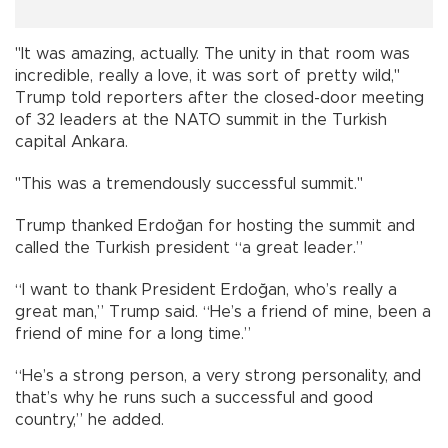
"It was amazing, actually. The unity in that room was
incredible, really a love, it was sort of pretty wild,"
Trump told reporters after the closed-door meeting
of 32 leaders at the NATO summit in the Turkish
capital Ankara.
"This was a tremendously successful summit."
Trump thanked Erdoğan for hosting the summit and
called the Turkish president “a great leader.”
“I want to thank President Erdoğan, who’s really a
great man,” Trump said. “He’s a friend of mine, been a
friend of mine for a long time.”
“He’s a strong person, a very strong personality, and
that’s why he runs such a successful and good
country,” he added.