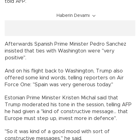
told AFP.
Haberin Devamı
Afterwards Spanish Prime Minister Pedro Sanchez
insisted that ties with Washington were "very
positive".
And on his flight back to Washington, Trump also
offered some kind words, telling reporters on Air
Force One: "Spain was very generous today."
Estonian Prime Minister Kristen Michal said that
Trump moderated his tone in the session, telling AFP
he had given a "kind of constructive message... that
Europe must step up, invest more in defence".
"So it was kind of a good mood with sort of
constructive messages," he said.