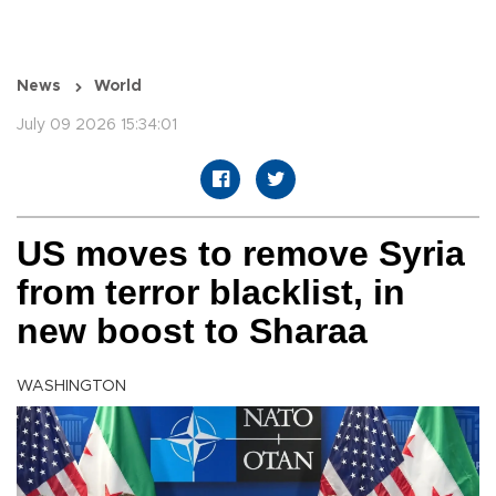
News
World
July 09 2026 15:34:01
US moves to remove Syria
from terror blacklist, in
new boost to Sharaa
WASHINGTON