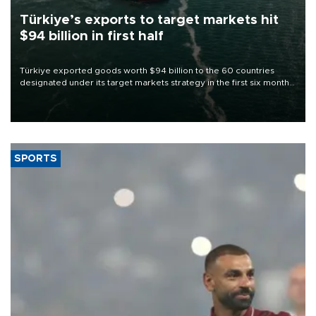
Türkiye’s exports to target markets hit
$94 billion in first half
Türkiye exported goods worth $94 billion to the 60 countries
designated under its target markets strategy in the first six months
of 2026, as part of efforts to diversify export destinations and
expand into new markets.
SPORTS