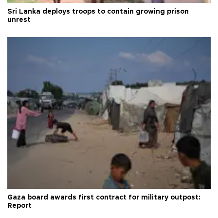
Sri Lanka deploys troops to contain growing prison
unrest
Gaza board awards first contract for military outpost:
Report