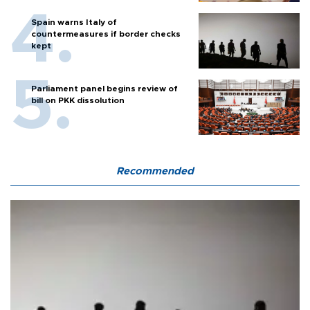
Spain warns Italy of
countermeasures if border checks
kept
Parliament panel begins review of
bill on PKK dissolution
Recommended