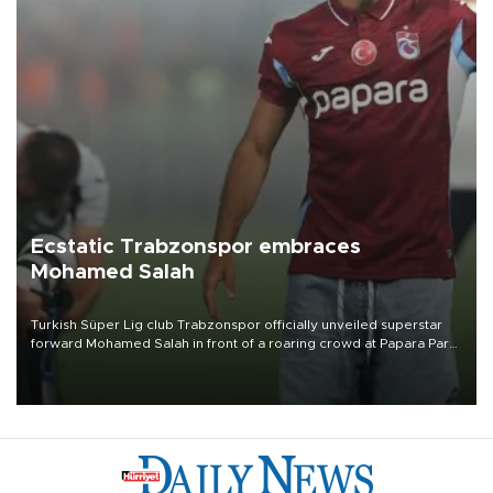
Ecstatic Trabzonspor embraces
Mohamed Salah
Turkish Süper Lig club Trabzonspor officially unveiled superstar
forward Mohamed Salah in front of a roaring crowd at Papara Park
on Aug. 6 night, celebrating what club officials called one of the
most historic transfer accomplishments in Turkish sports history.