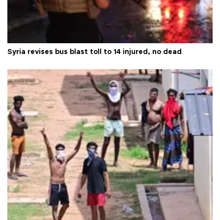
Syria revises bus blast toll to 14 injured, no dead