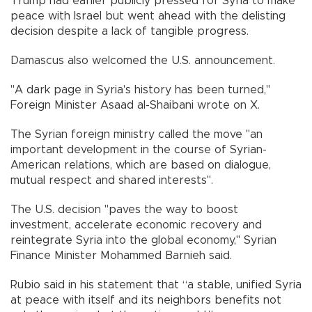
Trump had earlier publicly pressed for Syria to make
peace with Israel but went ahead with the delisting
decision despite a lack of tangible progress.
Damascus also welcomed the U.S. announcement.
"A dark page in Syria's history has been turned,"
Foreign Minister Asaad al-Shaibani wrote on X.
The Syrian foreign ministry called the move "an
important development in the course of Syrian-
American relations, which are based on dialogue,
mutual respect and shared interests".
The U.S. decision "paves the way to boost
investment, accelerate economic recovery and
reintegrate Syria into the global economy," Syrian
Finance Minister Mohammed Barnieh said.
Rubio said in his statement that “a stable, unified Syria
at peace with itself and its neighbors benefits not