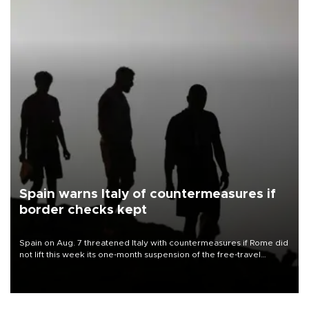
Spain warns Italy of countermeasures if
border checks kept
Spain on Aug. 7 threatened Italy with countermeasures if Rome did
not lift this week its one-month suspension of the free-travel
Schengen agreement, introduced after the mass migrant rush to
Ceuta.