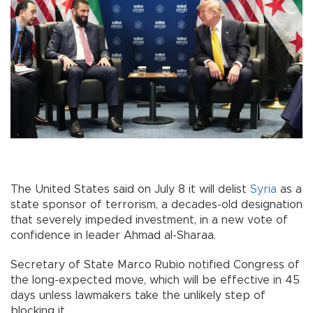
The United States said on July 8 it will delist
Syria
as a
state sponsor of terrorism, a decades-old designation
that severely impeded investment, in a new vote of
confidence in leader Ahmad al-Sharaa.
Secretary of State Marco Rubio notified Congress of
the long-expected move, which will be effective in 45
days unless lawmakers take the unlikely step of
blocking it.