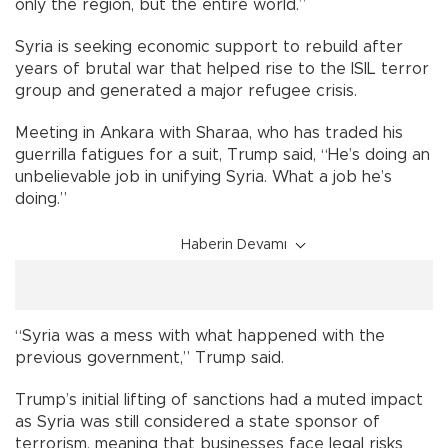
only the region, but the entire world.”
Syria is seeking economic support to rebuild after
years of brutal war that helped rise to the ISIL terror
group and generated a major refugee crisis.
Meeting in Ankara with Sharaa, who has traded his
guerrilla fatigues for a suit, Trump said, “He’s doing an
unbelievable job in unifying Syria. What a job he’s
doing.”
Haberin Devamı
“Syria was a mess with what happened with the
previous government,” Trump said.
Trump’s initial lifting of sanctions had a muted impact
as Syria was still considered a state sponsor of
terrorism, meaning that businesses face legal risks