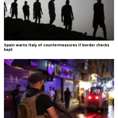
Spain warns Italy of countermeasures if border checks
kept