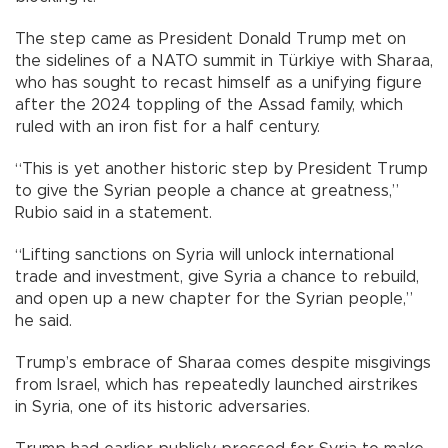
The step came as President Donald Trump met on
the sidelines of a NATO summit in Türkiye with Sharaa,
who has sought to recast himself as a unifying figure
after the 2024 toppling of the Assad family, which
ruled with an iron fist for a half century.
“This is yet another historic step by President Trump
to give the Syrian people a chance at greatness,”
Rubio said in a statement.
“Lifting sanctions on Syria will unlock international
trade and investment, give Syria a chance to rebuild,
and open up a new chapter for the Syrian people,”
he said.
Trump’s embrace of Sharaa comes despite misgivings
from Israel, which has repeatedly launched airstrikes
in Syria, one of its historic adversaries.