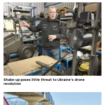
Shake-up poses little threat to Ukraine’s drone
revolution