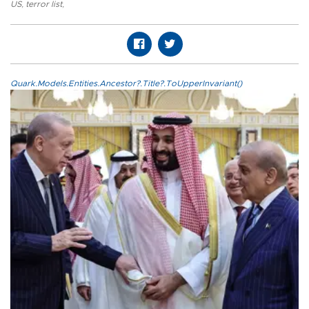
US
,
terror list
,
Quark.Models.Entities.Ancestor?.Title?.ToUpperInvariant()