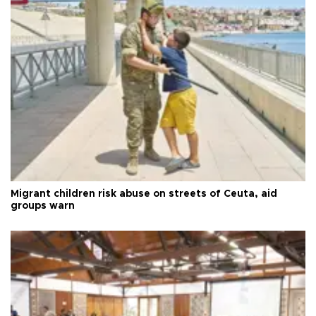
Migrant children risk abuse on streets of Ceuta, aid
groups warn