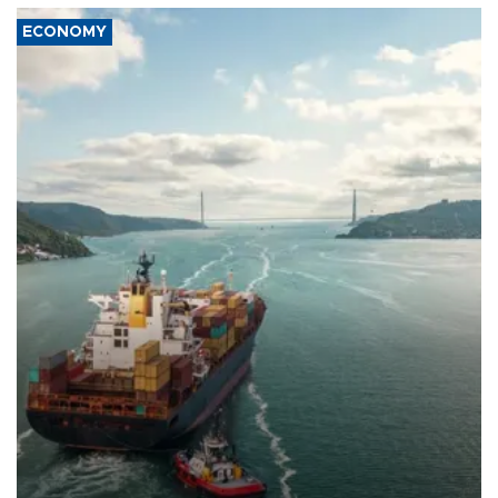
ECONOMY