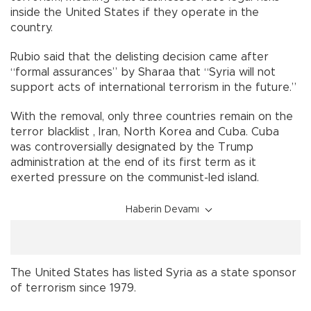
inside the United States if they operate in the
country.
Rubio said that the delisting decision came after
“formal assurances” by Sharaa that “Syria will not
support acts of international terrorism in the future.”
With the removal, only three countries remain on the
terror blacklist , Iran, North Korea and Cuba. Cuba
was controversially designated by the Trump
administration at the end of its first term as it
exerted pressure on the communist-led island.
Haberin Devamı
The United States has listed Syria as a state sponsor
of terrorism since 1979.