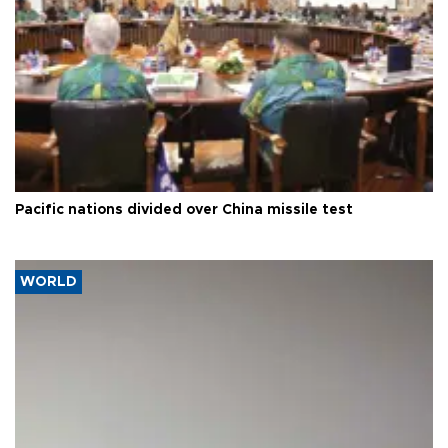
Pacific nations divided over China missile test
WORLD