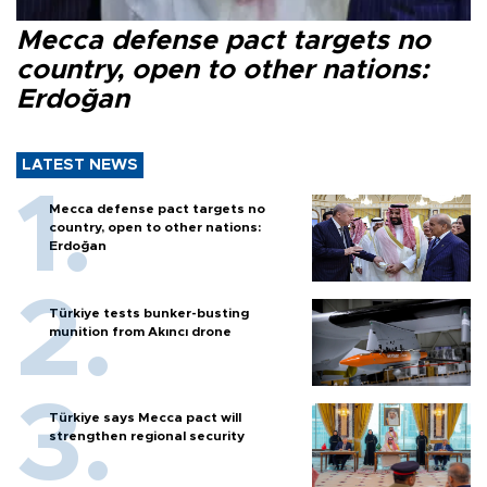
Mecca defense pact targets no
country, open to other nations:
Erdoğan
LATEST NEWS
Mecca defense pact targets no
country, open to other nations:
Erdoğan
Türkiye tests bunker-busting
munition from Akıncı drone
Türkiye says Mecca pact will
strengthen regional security