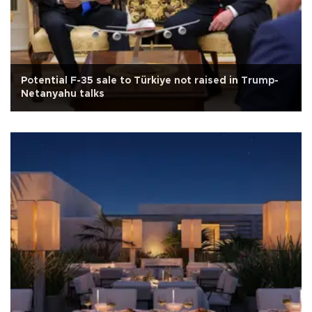
Potential F-35 sale to Türkiye not raised in Trump-
Netanyahu talks