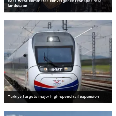
East-West commerce convergence reshapes retail
landscape
Türkiye targets major high-speed rail expansion