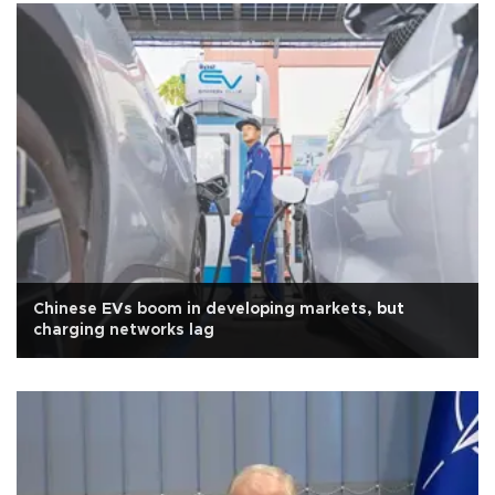
Chinese EVs boom in developing markets, but
charging networks lag