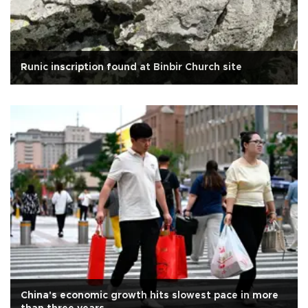
Runic inscription found at Binbir Church site
China's economic growth hits slowest pace in more