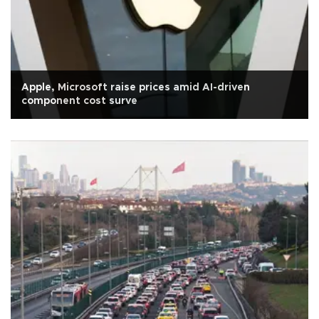
Apple, Microsoft raise prices amid AI-driven
component cost surve