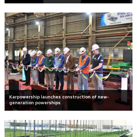
Karpowership launches construction of new-
generation powerships