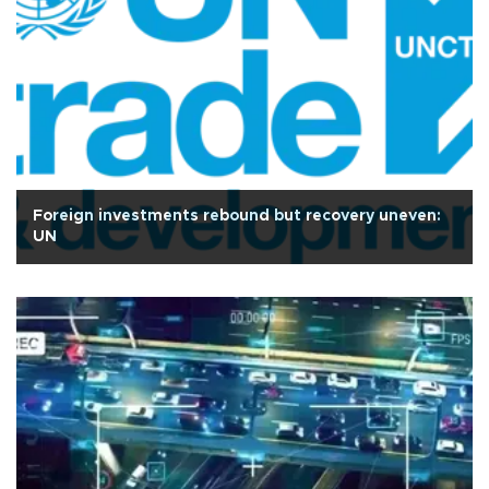
Foreign investments rebound but recovery uneven:
UN