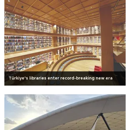
Türkiye’s libraries enter record-breaking new era