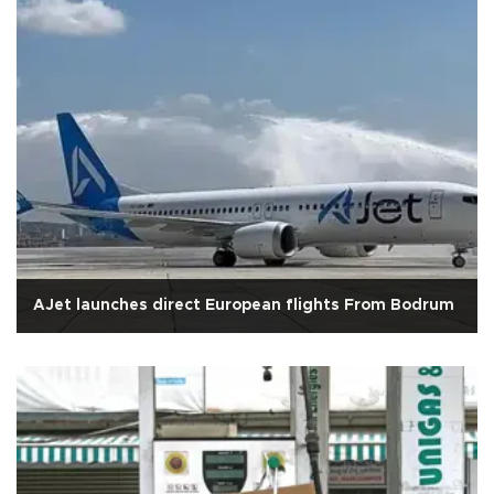
AJet launches direct European flights From Bodrum