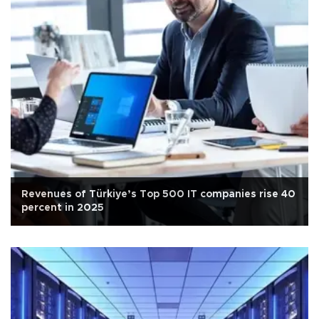
Revenues of Türkiye’s Top 500 IT companies rise 40
percent in 2025