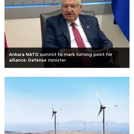
Ankara NATO summit to mark turning point for
alliance: Defense minister