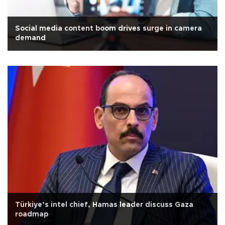
Social media content boom drives surge in camera
demand
Türkiye’s intel chief, Hamas leader discuss Gaza
roadmap