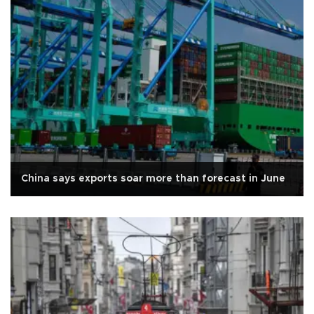
China says exports soar more than forecast in June