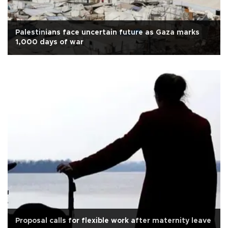
Palestinians face uncertain future as Gaza marks
1,000 days of war
Proposal calls for flexible work after maternity leave