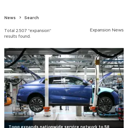
News
Search
Expansion News
Total 2.507 "expansion"
results found.
Togg expands nationwide service network to 58