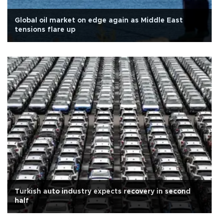
Global oil market on edge again as Middle East
tensions flare up
Turkish auto industry expects recovery in second
half