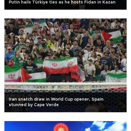
Putin hails Türkiye ties as he hosts Fidan in Kazan
Iran snatch draw in World Cup opener, Spain
stunned by Cape Verde