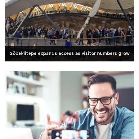
Göbeklitepe expands access as visitor numbers grow