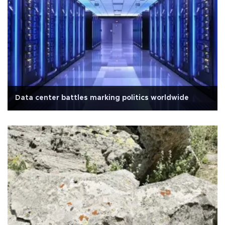
Data center battles marking politics worldwide