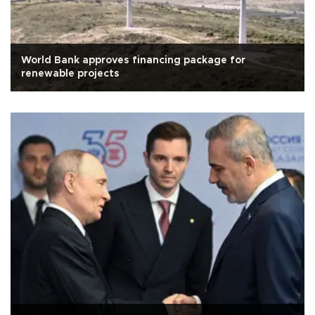
World Bank approves financing package for
renewable projects