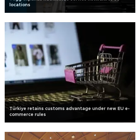
locations
Türkiye retains customs advantage under new EU e-
commerce rules