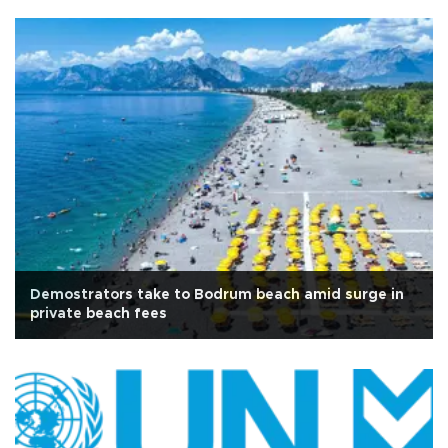
Demostrators take to Bodrum beach amid surge in
private beach fees