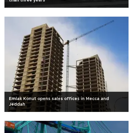
than three years
Emlak Konut opens sales offices in Mecca and
Jeddah