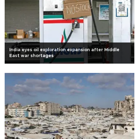
India eyes oil exploration expansion after Middle
East war shortages