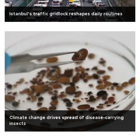
Istanbul’s traffic gridlock reshapes daily routines
Climate change drives spread of disease-carrying
insects