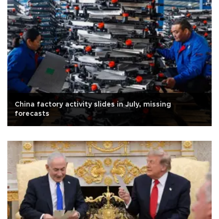
China factory activity slides in July, missing
forecasts