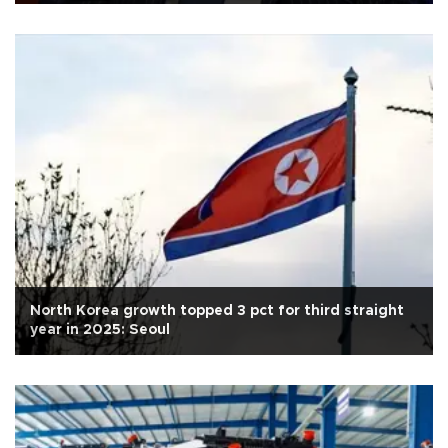
North Korea growth topped 3 pct for third straight
year in 2025: Seoul