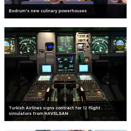
Bodrum’s new culinary powerhouses
Turkish Airlines signs contract for 12 flight
simulators from HAVELSAN