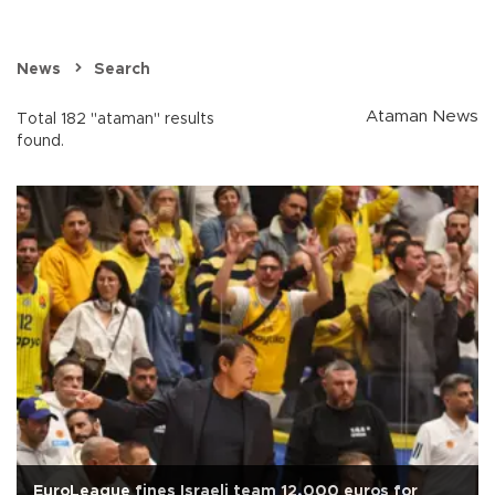
News
Search
Ataman News
Total 182 "ataman" results
found.
EuroLeague fines Israeli team 12,000 euros for