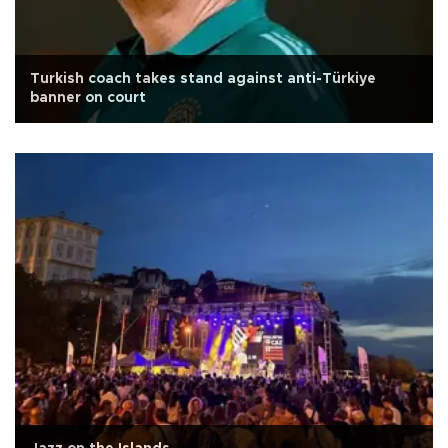
Turkish coach takes stand against anti-Türkiye
banner on court