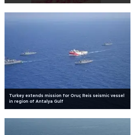
Turkey extends mission for Oruç Reis seismic vessel
in region of Antalya Gulf