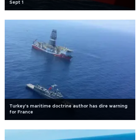
Sept 1
Turkey's maritime doctrine author has dire warning
for France