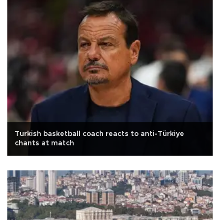
Turkish basketball coach reacts to anti-Türkiye
chants at match