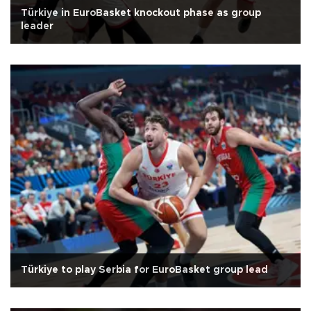
Türkiye in EuroBasket knockout phase as group
leader
Türkiye to play Serbia for EuroBasket group lead