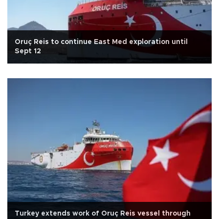
Oruç Reis to continue East Med exploration until
Sept 12
Turkey extends work of Oruç Reis vessel through