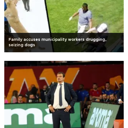
Family accuses municipality workers drugging,
seizing dogs