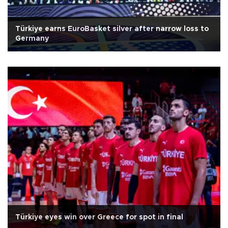
Türkiye earns EuroBasket silver after narrow loss to
Germany
Türkiye eyes win over Greece for spot in final