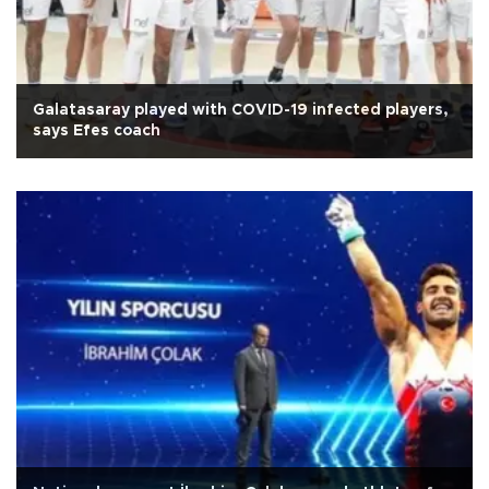
Galatasaray played with COVID-19 infected players,
says Efes coach