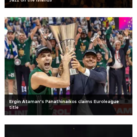
Jazz on the Islands
Ergin Ataman’s Panathinaikos claims Euroleague
title