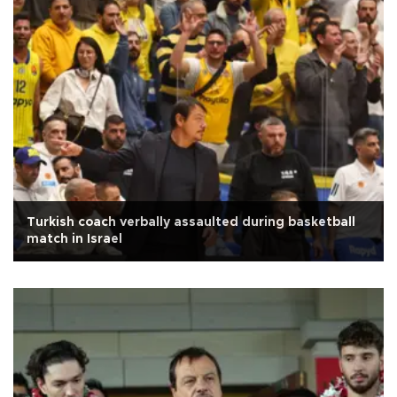
Turkish coach verbally assaulted during basketball
match in Israel