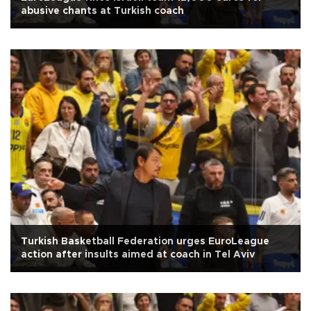
abusive chants at Turkish coach
Turkish Basketball Federation urges EuroLeague
action after insults aimed at coach in Tel Aviv