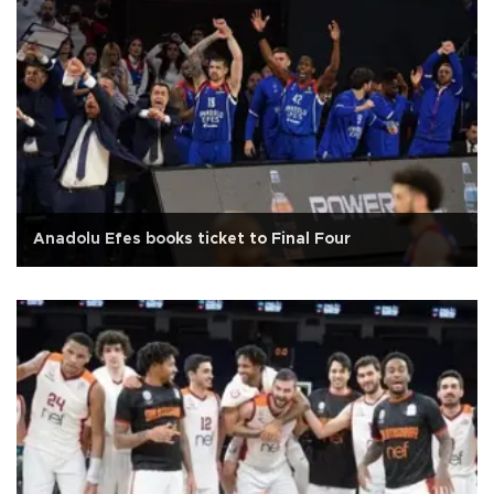
Anadolu Efes books ticket to Final Four