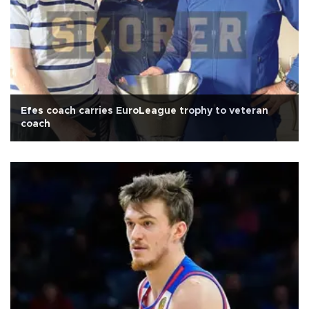
Efes coach carries EuroLeague trophy to veteran
coach