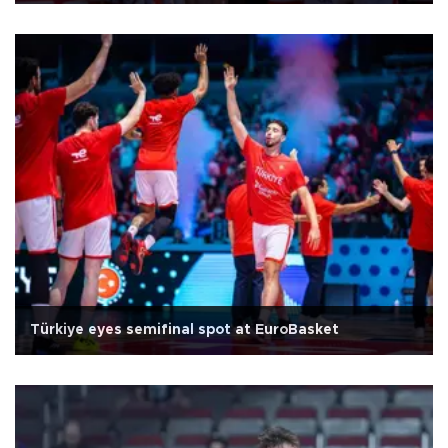
Türkiye eyes semifinal spot at EuroBasket