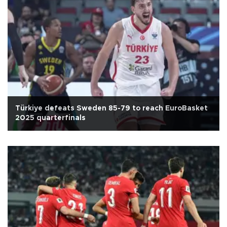
Türkiye defeats Sweden 85-79 to reach EuroBasket
2025 quarterfinals