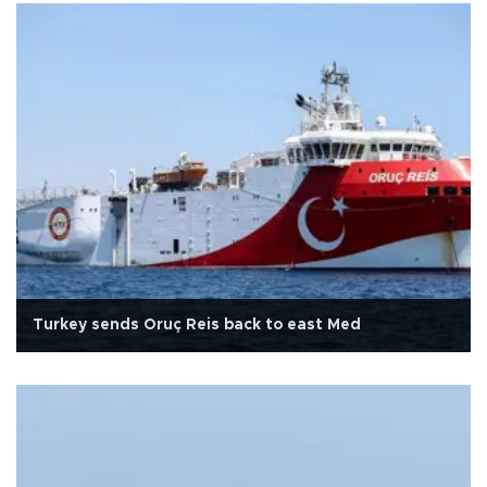
Turkey sends Oruç Reis back to east Med