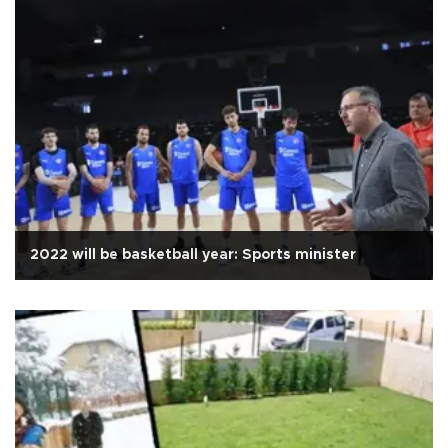
2022 will be basketball year: Sports minister