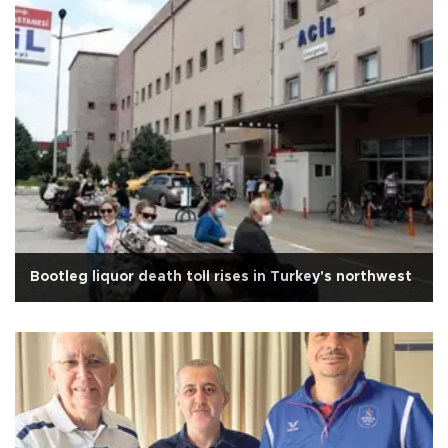
Bootleg liquor death toll rises in Turkey's northwest