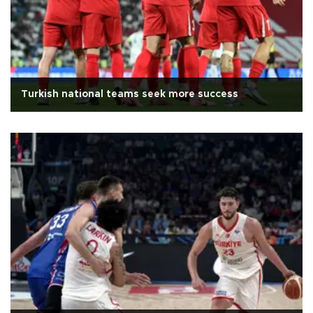
Turkish national teams seek more success