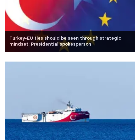
Turkey-EU ties should be seen through strategic
mindset: Presidential spokesperson