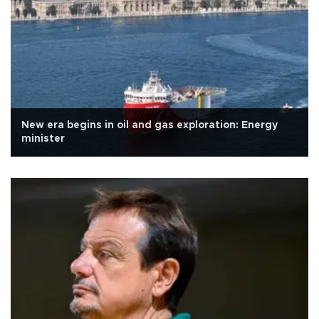
New era begins in oil and gas exploration: Energy
minister