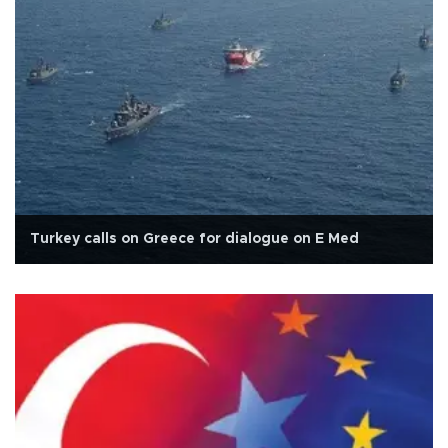
Turkey calls on Greece for dialogue on E Med