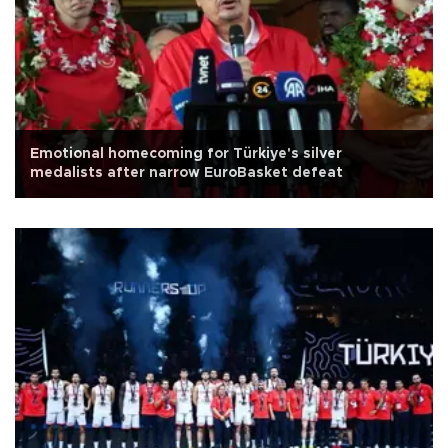
Emotional homecoming for Türkiye's silver
medalists after narrow EuroBasket defeat