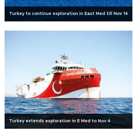
Turkey to continue exploration in East Med till Nov 14
Turkey extends exploration in E Med to Nov 4