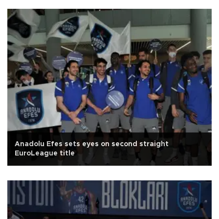
Anadolu Efes sets eyes on second straight
EuroLeague title