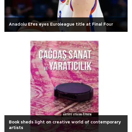
Anadolu Efes eyes Euroleague title at Final Four
Book sheds light on creative world of contemporary
artists