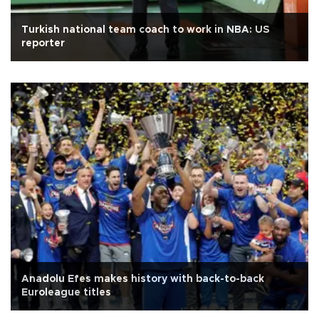
Turkish national team coach to work in NBA: US
reporter
Anadolu Efes makes history with back-to-back
Euroleague titles