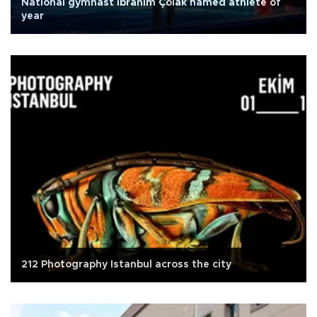
National gymnast İbrahim Çolak named athlete of
year
212 Photography Istanbul across the city