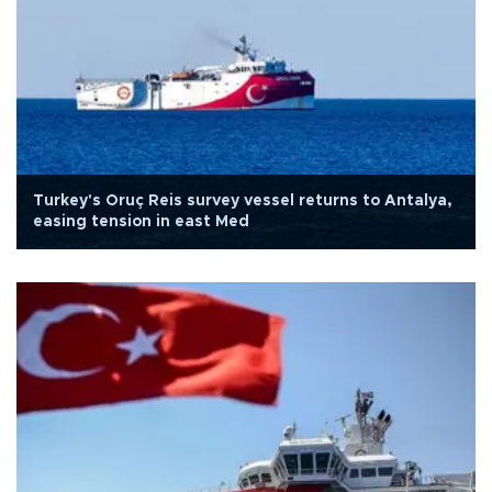
Turkey's Oruç Reis survey vessel returns to Antalya,
easing tension in east Med