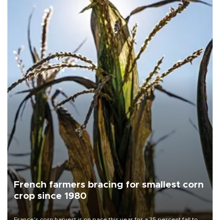
French farmers bracing for smallest corn
crop since 1980
France's corn harvest is on pace this year for a 35 percent fall to