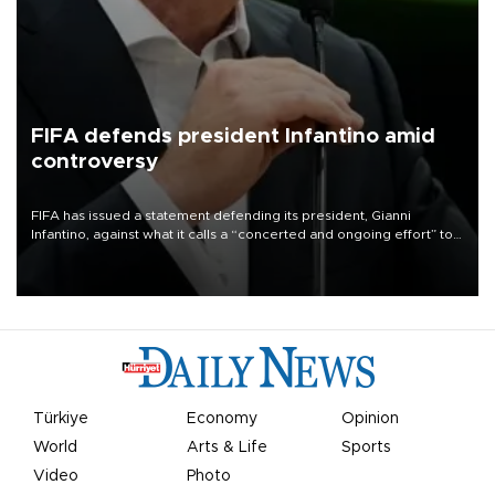
FIFA defends president Infantino amid
controversy
FIFA has issued a statement defending its president, Gianni
Infantino, against what it calls a “concerted and ongoing effort” to
undermine his leadership of the organization.
Türkiye
Economy
Opinion
World
Arts & Life
Sports
Video
Photo