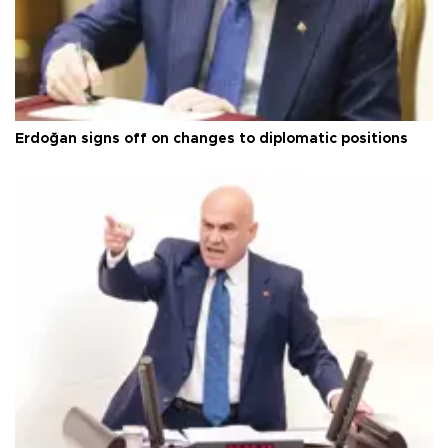
Erdoğan signs off on changes to diplomatic positions