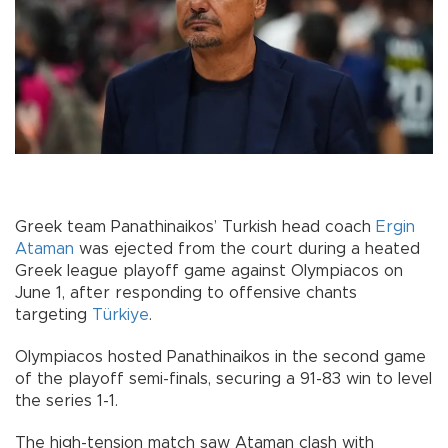
Greek team Panathinaikos’ Turkish head coach
Ergin
Ataman
was ejected from the court during a heated
Greek league playoff game against Olympiacos on
June 1, after responding to offensive chants
targeting
Türkiye
.
Olympiacos hosted Panathinaikos in the second game
of the playoff semi-finals, securing a 91-83 win to level
the series 1-1.
The high-tension match saw Ataman clash with