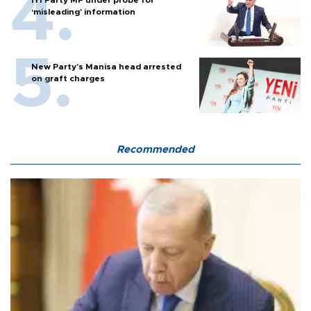
‘misleading’ information
New Party’s Manisa head arrested
on graft charges
Recommended