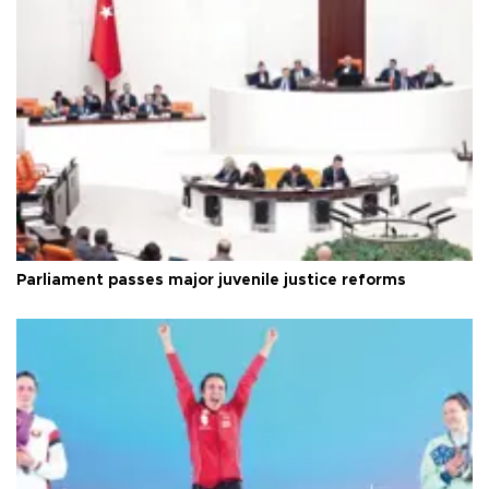
Parliament passes major juvenile justice reforms