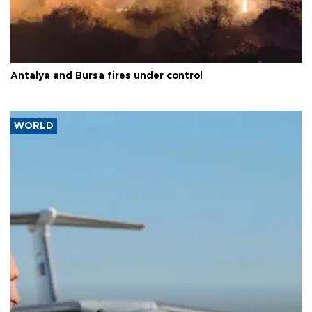
Antalya and Bursa fires under control
WORLD