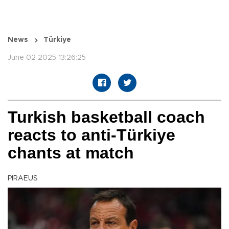
News
Türkiye
June 02 2025 13:26:25
Turkish basketball coach
reacts to anti-Türkiye
chants at match
PIRAEUS