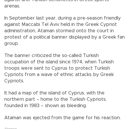
arenas.
In September last year, during a pre-season friendly
against Maccabi Tel Aviv held in the Greek Cypriot
administration, Ataman stormed onto the court in
protest of a political banner displayed by a Greek fan
group.
The banner criticized the so-called Turkish
occupation of the island since 1974, when Turkish
troops were sent to Cyprus to protect Turkish
Cypriots from a wave of ethnic attacks by Greek
Cypriots.
It had a map of the island of Cyprus, with the
northern part – home to the Turkish Cypriots,
founded in 1983 – shown as bleeding.
Ataman was ejected from the game for his reaction.