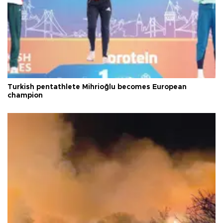
Turkish pentathlete Mihrioğlu becomes European
champion