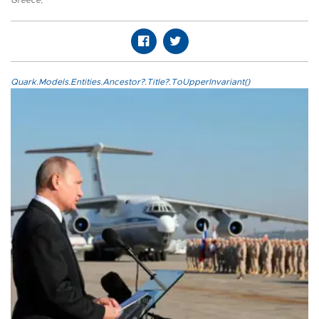
Greece
,
Quark.Models.Entities.Ancestor?.Title?.ToUpperInvariant()