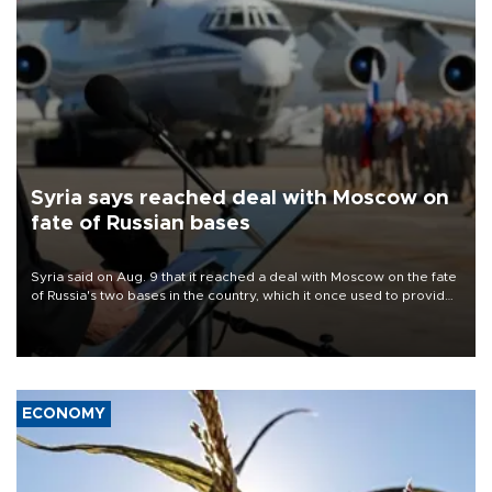
Syria says reached deal with Moscow on
fate of Russian bases
Syria said on Aug. 9 that it reached a deal with Moscow on the fate
of Russia's two bases in the country, which it once used to provide
military support to ousted leader Bashar al-Assad during the Syrian
civil war.
ECONOMY