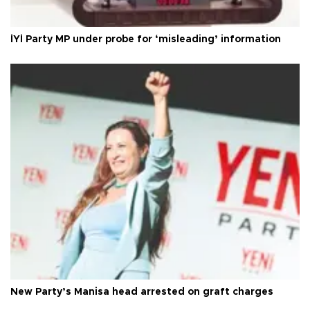
İYİ Party MP under probe for ‘misleading’ information
New Party’s Manisa head arrested on graft charges