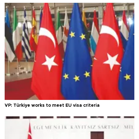
VP: Türkiye works to meet EU visa criteria