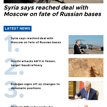
Syria says reached deal with
Moscow on fate of Russian bases
LATEST NEWS
Syria says reached deal with
Moscow on fate of Russian bases
Houthi attacks kill 11 in Yemen,
target Saudi refinery
Erdoğan signs off on changes to
diplomatic positions
İYİ Party MP under probe for