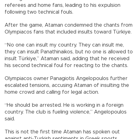
referees and home fans, leading to his expulsion
following two technical fouls.
After the game, Ataman condemned the chants from
Olympiacos fans that included insults toward Türkiye.
“No one can insult my country. They can insult me,
they can insult Panathinaikos, but no one is allowed to
insult Türkiye,” Ataman said, adding that he received
his second technical foul for reacting to the chants.
Olympiacos owner Panagiotis Angelopoulos further
escalated tensions, accusing Ataman of insulting the
home crowd and calling for legal action.
“He should be arrested. He is working in a foreign
country. The club is fueling violence,” Angelopoulos
said.
This is not the first time Ataman has spoken out
against anti-Turkish sentiments in Greek sports