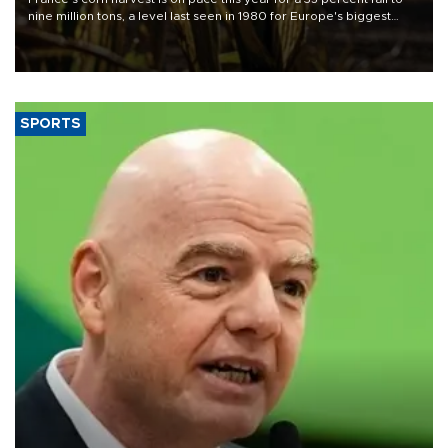
nine million tons, a level last seen in 1980 for Europe's biggest
grains producer, the government said.
SPORTS