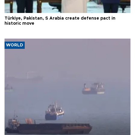
Türkiye, Pakistan, S Arabia create defense pact in
historic move
WORLD