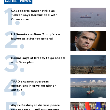
LATEST NEWS
UAE reports tanker strike as
Tehran says Hormuz deal with
Oman close
US Senate confirms Trump's ex-
lawyer as attorney general
Hamas says still ready to go ahead
with Gaza plan
TPAO expands overseas
operations in drive for higher
output
Aliyev, Pashinyan discuss peace
process on summit anniversary