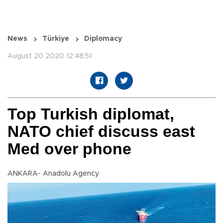
News
Türkiye
Diplomacy
August 20 2020 12:48:51
Top Turkish diplomat,
NATO chief discuss east
Med over phone
ANKARA- Anadolu Agency