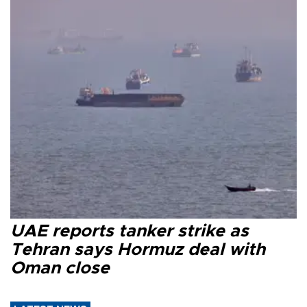
UAE reports tanker strike as
Tehran says Hormuz deal with
Oman close