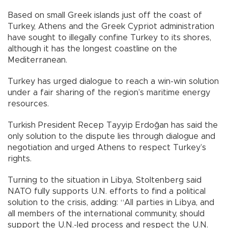
Based on small Greek islands just off the coast of
Turkey, Athens and the Greek Cypriot administration
have sought to illegally confine Turkey to its shores,
although it has the longest coastline on the
Mediterranean.
Turkey has urged dialogue to reach a win-win solution
under a fair sharing of the region’s maritime energy
resources.
Turkish President Recep Tayyip Erdoğan has said the
only solution to the dispute lies through dialogue and
negotiation and urged Athens to respect Turkey’s
rights.
Turning to the situation in Libya, Stoltenberg said
NATO fully supports U.N. efforts to find a political
solution to the crisis, adding: “All parties in Libya, and
all members of the international community, should
support the U.N.-led process and respect the U.N.