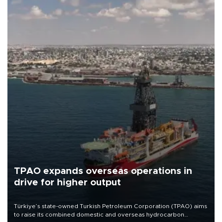
TPAO expands overseas operations in
drive for higher output
Türkiye’s state-owned Turkish Petroleum Corporation (TPAO) aims
to raise its combined domestic and overseas hydrocarbon