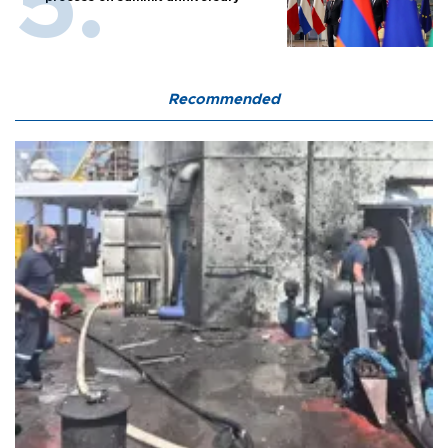
Recommended