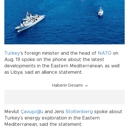
Turkey
’s foreign minister and the head of
NATO
on
Aug. 19 spoke on the phone about the latest
developments in the Eastern Mediterranean, as well
as Libya, said an alliance statement.
Haberin Devamı
Mevlüt
Çavuşoğlu
and Jens
Stoltenberg
spoke about
Turkey’s energy exploration in the Eastern
Mediterranean, said the statement.