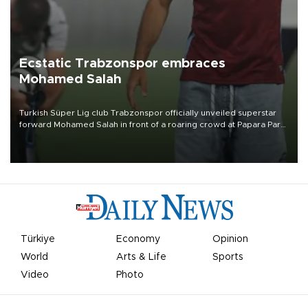
Ecstatic Trabzonspor embraces
Mohamed Salah
Turkish Süper Lig club Trabzonspor officially unveiled superstar
forward Mohamed Salah in front of a roaring crowd at Papara Park
on Aug. 6 night, celebrating what club officials called one of the
most historic transfer accomplishments in Turkish sports history.
Türkiye
Economy
Opinion
World
Arts & Life
Sports
Video
Photo