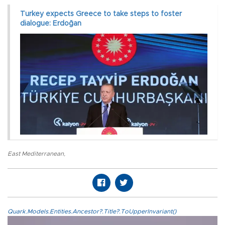
Turkey expects Greece to take steps to foster
dialogue: Erdoğan
East Mediterranean
,
Quark.Models.Entities.Ancestor?.Title?.ToUpperInvariant()