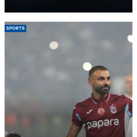
production from around 330,000 barrels of oil equivalent a day to
nearly 600,000 by 2028, with a longer-term target of 1 million,
Energy and Natural Resources Minister Alparslan Bayraktar has
said.
SPORTS