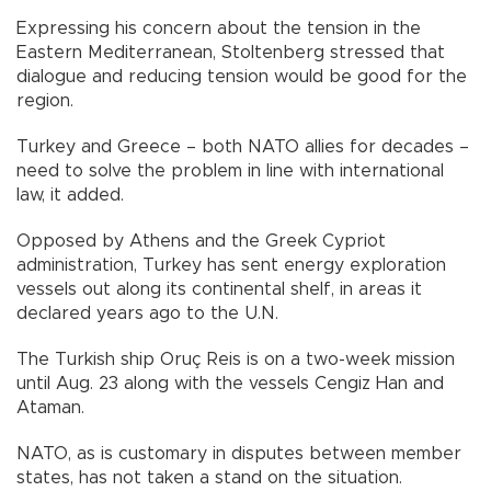
Expressing his concern about the tension in the
Eastern Mediterranean, Stoltenberg stressed that
dialogue and reducing tension would be good for the
region.
Turkey and Greece – both NATO allies for decades –
need to solve the problem in line with international
law, it added.
Opposed by Athens and the Greek Cypriot
administration, Turkey has sent energy exploration
vessels out along its continental shelf, in areas it
declared years ago to the U.N.
The Turkish ship Oruç Reis is on a two-week mission
until Aug. 23 along with the vessels Cengiz Han and
Ataman.
NATO, as is customary in disputes between member
states, has not taken a stand on the situation.