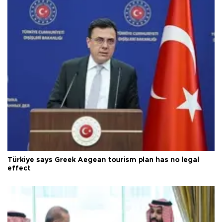
Türkiye says Greek Aegean tourism plan has no legal
effect