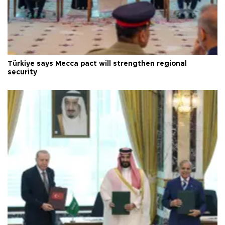
Türkiye says Mecca pact will strengthen regional
security