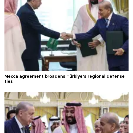
Mecca agreement broadens Türkiye’s regional defense
ties