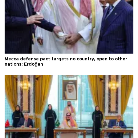
Mecca defense pact targets no country, open to other
nations: Erdoğan