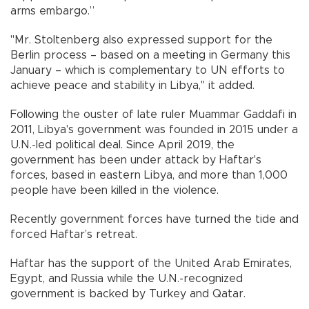
arms embargo.”
''Mr. Stoltenberg also expressed support for the
Berlin process – based on a meeting in Germany this
January – which is complementary to UN efforts to
achieve peace and stability in Libya,'' it added.
Following the ouster of late ruler Muammar Gaddafi in
2011, Libya's government was founded in 2015 under a
U.N.-led political deal. Since April 2019, the
government has been under attack by Haftar's
forces, based in eastern Libya, and more than 1,000
people have been killed in the violence.
Recently government forces have turned the tide and
forced Haftar’s retreat.
Haftar has the support of the United Arab Emirates,
Egypt, and Russia while the U.N.-recognized
government is backed by Turkey and Qatar.