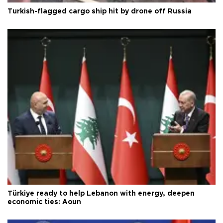
Turkish-flagged cargo ship hit by drone off Russia
Türkiye ready to help Lebanon with energy, deepen
economic ties: Aoun