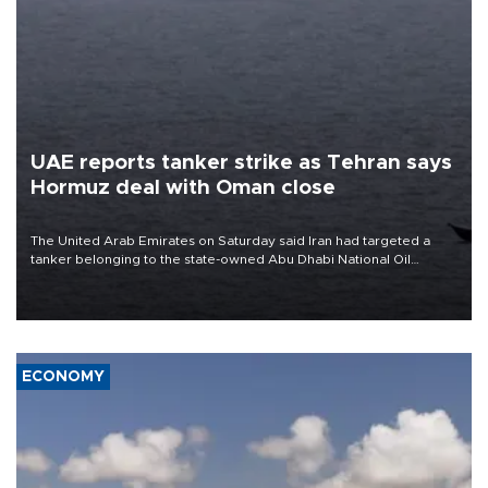
UAE reports tanker strike as Tehran says
Hormuz deal with Oman close
The United Arab Emirates on Saturday said Iran had targeted a
tanker belonging to the state-owned Abu Dhabi National Oil
Company (ADNOC) while it was transiting the Strait of Hormuz.
ECONOMY